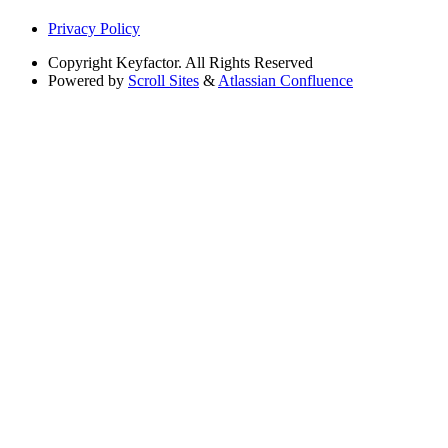
Privacy Policy
Copyright
Keyfactor. All Rights Reserved
Powered by
Scroll Sites
&
Atlassian Confluence