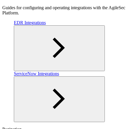
Guides for configuring and operating integrations with the AgileSec
Platform.
EDR Integrations
ServiceNow Integrations