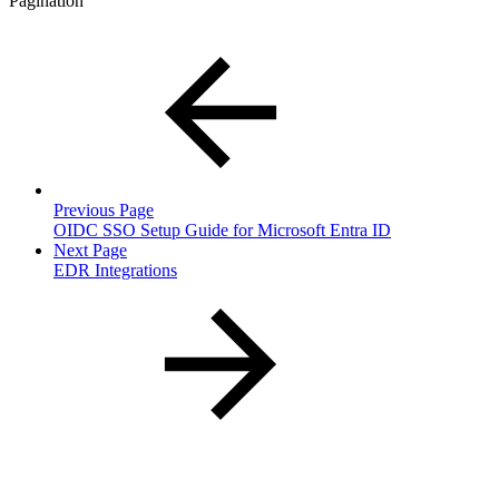
Pagination
Previous Page
OIDC SSO Setup Guide for Microsoft Entra ID
Next Page
EDR Integrations