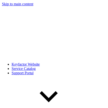
Skip to main content
Keyfactor Website
Service Catalog
Support Portal