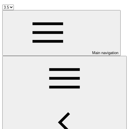
Main navigation