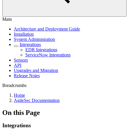
Main
Architecture and Deployment Guide
Installation
System Administration
Integrations
EDR Integrations
ServiceNow Integrations
Sensors
API
Upgrades and Migration
Release Notes
Breadcrumbs
Home
AgileSec Documentation
On this Page
Integrations