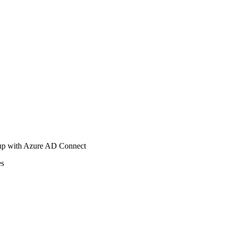
tup with Azure AD Connect
es