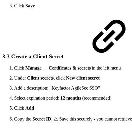
Click
Save
3.3 Create a Client Secret
Click
Manage
→
Certificates & secrets
in the left menu
Under
Client secrets
, click
New client secret
Add a description: "Keyfactor AgileSec SSO"
Select expiration period:
12 months
(recommended)
Click
Add
Copy the
Secret ID.
⚠️ Save this securely - you cannot retrieve 