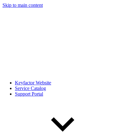
Skip to main content
Keyfactor Website
Service Catalog
Support Portal