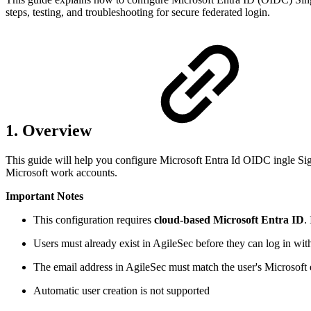
steps, testing, and troubleshooting for secure federated login.
1. Overview
This guide will help you configure Microsoft Entra Id OIDC ingle Sig
Microsoft work accounts.
Important Notes
This configuration requires
cloud-based Microsoft Entra ID
.
Users must already exist in AgileSec before they can log in wi
The email address in AgileSec must match the user's Microsoft 
Automatic user creation is not supported