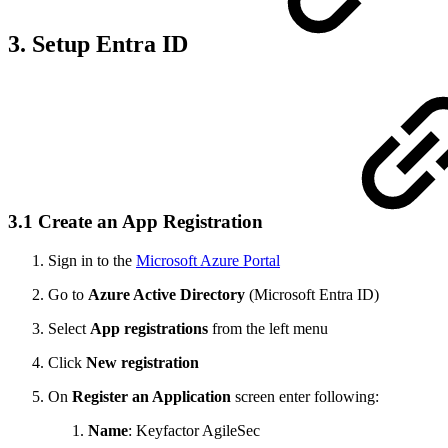
3. Setup Entra ID
3.1 Create an App Registration
Sign in to the
Microsoft Azure Portal
Go to
Azure Active Directory
(Microsoft Entra ID)
Select
App registrations
from the left menu
Click
New registration
On
Register an Application
screen enter following:
Name
: Keyfactor AgileSec