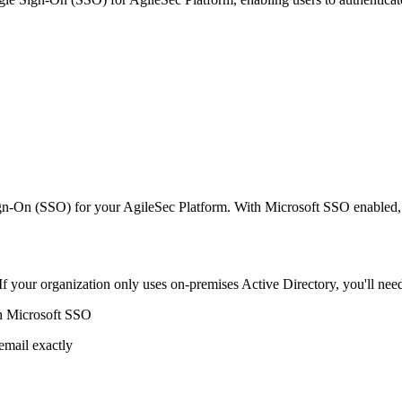
n-On (SSO) for your AgileSec Platform. With Microsoft SSO enabled, us
 If your organization only uses on-premises Active Directory, you'll nee
th Microsoft SSO
email exactly