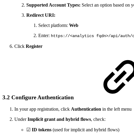
Supported Account Types:
Select an option based on y
Redirect URI:
Select platform:
Web
Enter:
https://<analytics fqdn>/api/auth/
Click
Register
3.2 Configure Authentication
In your app registration, click
Authentication
in the left menu
Under
Implicit grant and hybrid flows
, check:
☑
ID tokens
(used for implicit and hybrid flows)