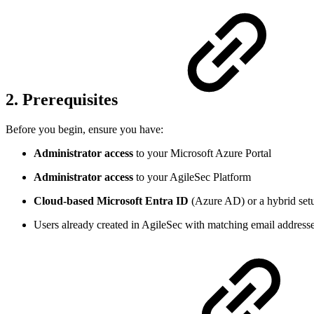
2. Prerequisites
Before you begin, ensure you have:
Administrator access
to your Microsoft Azure Portal
Administrator access
to your AgileSec Platform
Cloud-based Microsoft Entra ID
(Azure AD) or a hybrid se
Users already created in AgileSec with matching email address