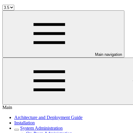
Main navigation
Main
Architecture and Deployment Guide
Installation
System Administration