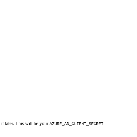
it later. This will be your
.
AZURE_AD_CLIENT_SECRET