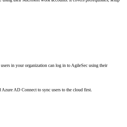
ers in your organization can log in to AgileSec using their
d Azure AD Connect to sync users to the cloud first.