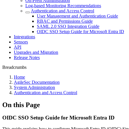
On-Prem Administration
Log-based Monitoring Recommendations
Authentication and Access Control
User Management and Authentication Guide
RBAC and Permissions Guide
SAML 2.0 SSO Integration Guide
OIDC SSO Setup Guide for Microsoft Entra ID
Integrations
Sensors
API
Upgrades and Migration
Release Notes
Breadcrumbs
Home
AgileSec Documentation
System Administration
Authentication and Access Control
On this Page
OIDC SSO Setup Guide for Microsoft Entra ID
This guide explains how to configure Microsoft Entra ID (OIDC) Singl