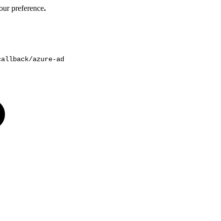
our preference
.
callback/azure-ad