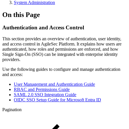
System Administration
On this Page
Authentication and Access Control
This section provides an overview of authentication, user identity,
and access control in AgileSec Platform. It explains how users are
authenticated, how roles and permissions are enforced, and how
Single Sign-On (SSO) can be integrated with enterprise identity
providers.
Use the following guides to configure and manage authentication
and access:
User Management and Authentication Guide
RBAC and Permissions Guide
SAML 2.0 SSO Integration Guide
OIDC SSO Setup Guide for Microsoft Entra ID
Pagination