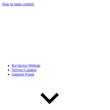
Skip to main content
Keyfactor Website
Service Catalog
Support Portal