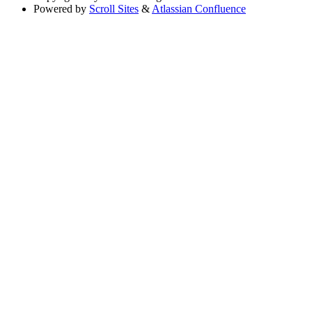
Powered by
Scroll Sites
&
Atlassian Confluence