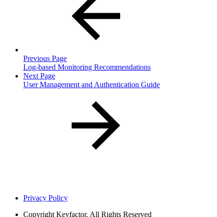
Previous Page
Log-based Monitoring Recommendations
Next Page
User Management and Authentication Guide
Privacy Policy
Copyright
Keyfactor. All Rights Reserved