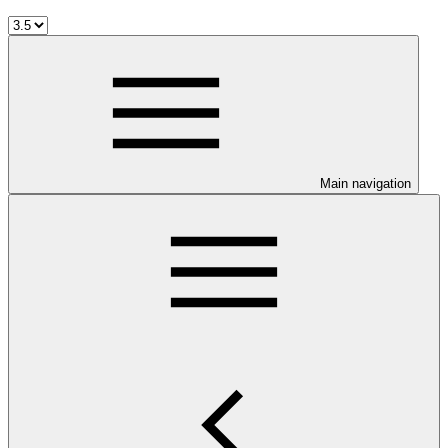
Main navigation