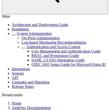
Main
Architecture and Deployment Guide
Installation
System Administration
On-Prem Administration
Log-based Monitoring Recommendations
Authentication and Access Control
User Management and Authentication Guide
RBAC and Permissions Guide
SAML 2.0 SSO Integration Guide
OIDC SSO Setup Guide for Microsoft Entra ID
Integrations
Sensors
API
Upgrades and Migration
Release Notes
Breadcrumbs
Home
AgileSec Documentation