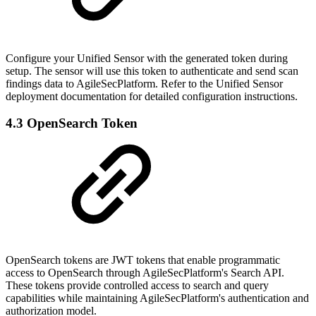
Configure your Unified Sensor with the generated token during
setup. The sensor will use this token to authenticate and send scan
findings data to AgileSecPlatform. Refer to the Unified Sensor
deployment documentation for detailed configuration instructions.
4.3 OpenSearch Token
OpenSearch tokens are JWT tokens that enable programmatic
access to OpenSearch through AgileSecPlatform's Search API.
These tokens provide controlled access to search and query
capabilities while maintaining AgileSecPlatform's authentication and
authorization model.