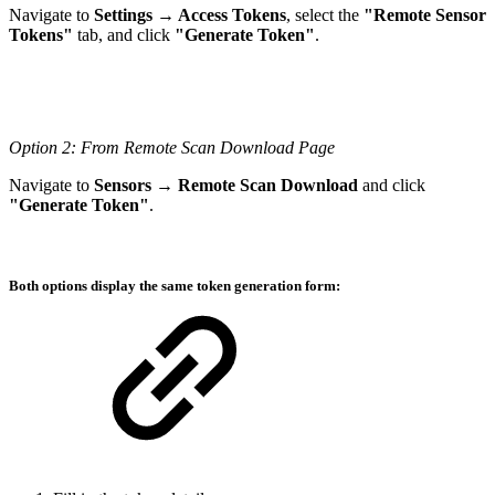
Navigate to
Settings → Access Tokens
, select the
"Remote Sensor
Tokens"
tab, and click
"Generate Token"
.
Option 2: From Remote Scan Download Page
Navigate to
Sensors → Remote Scan Download
and click
"Generate Token"
.
Both options display the same token generation form: