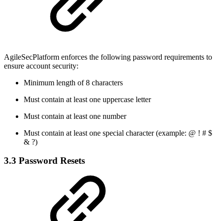
AgileSecPlatform enforces the following password requirements to
ensure account security:
Minimum length of 8 characters
Must contain at least one uppercase letter
Must contain at least one number
Must contain at least one special character (example: @ ! # $
& ?)
3.3 Password Resets