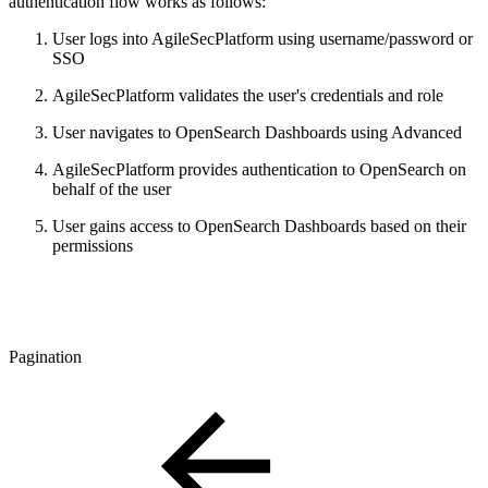
authentication flow works as follows:
User logs into AgileSecPlatform using username/password or
SSO
AgileSecPlatform validates the user's credentials and role
User navigates to OpenSearch Dashboards using Advanced
AgileSecPlatform provides authentication to OpenSearch on
behalf of the user
User gains access to OpenSearch Dashboards based on their
permissions
Pagination