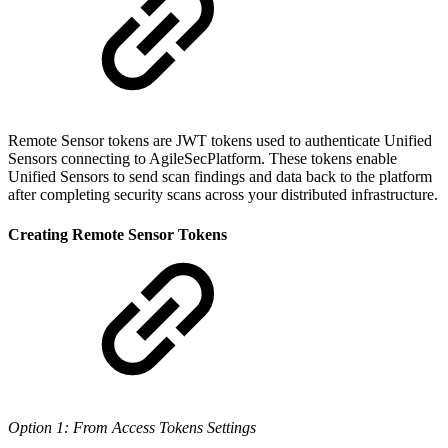
Remote Sensor tokens are JWT tokens used to authenticate Unified
Sensors connecting to AgileSecPlatform. These tokens enable
Unified Sensors to send scan findings and data back to the platform
after completing security scans across your distributed infrastructure.
Creating Remote Sensor Tokens
Option 1: From Access Tokens Settings