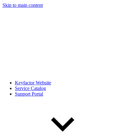
Skip to main content
Keyfactor Website
Service Catalog
Support Portal