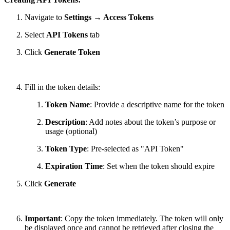
Navigate to
Settings → Access Tokens
Select
API Tokens
tab
Click
Generate Token
Fill in the token details:
Token Name
: Provide a descriptive name for the token
Description
: Add notes about the token’s purpose or
usage (optional)
Token Type
: Pre-selected as "API Token"
Expiration Time
: Set when the token should expire
Click
Generate
Important
: Copy the token immediately. The token will only
be displayed once and cannot be retrieved after closing the