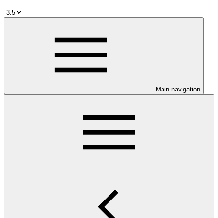
Main navigation