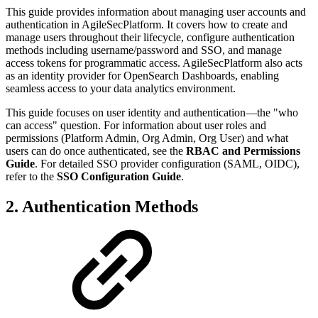
This guide provides information about managing user accounts and
authentication in AgileSecPlatform. It covers how to create and
manage users throughout their lifecycle, configure authentication
methods including username/password and SSO, and manage
access tokens for programmatic access. AgileSecPlatform also acts
as an identity provider for OpenSearch Dashboards, enabling
seamless access to your data analytics environment.
This guide focuses on user identity and authentication—the "who
can access" question. For information about user roles and
permissions (Platform Admin, Org Admin, Org User) and what
users can do once authenticated, see the
RBAC and Permissions
Guide
. For detailed SSO provider configuration (SAML, OIDC),
refer to the
SSO Configuration Guide
.
2. Authentication Methods