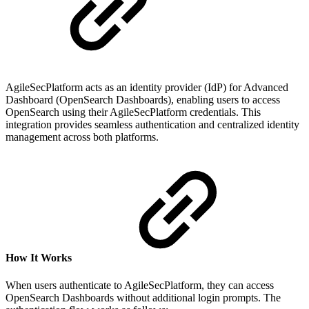
AgileSecPlatform acts as an identity provider (IdP) for Advanced
Dashboard (OpenSearch Dashboards), enabling users to access
OpenSearch using their AgileSecPlatform credentials. This
integration provides seamless authentication and centralized identity
management across both platforms.
How It Works
When users authenticate to AgileSecPlatform, they can access
OpenSearch Dashboards without additional login prompts. The