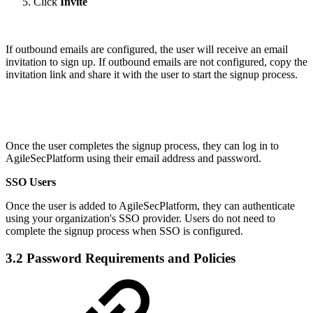
Click
Invite
If outbound emails are configured, the user will receive an email
invitation to sign up. If outbound emails are not configured, copy the
invitation link and share it with the user to start the signup process.
Once the user completes the signup process, they can log in to
AgileSecPlatform using their email address and password.
SSO Users
Once the user is added to AgileSecPlatform, they can authenticate
using your organization's SSO provider. Users do not need to
complete the signup process when SSO is configured.
3.2 Password Requirements and Policies