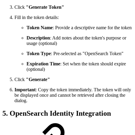
Click
"Generate Token"
Fill in the token details:
Token Name
: Provide a descriptive name for the token
Description
: Add notes about the token's purpose or
usage (optional)
Token Type
: Pre-selected as "OpenSearch Token"
Expiration Time
: Set when the token should expire
(optional)
Click
"Generate"
Important
: Copy the token immediately. The token will only
be displayed once and cannot be retrieved after closing the
dialog.
5. OpenSearch Identity Integration