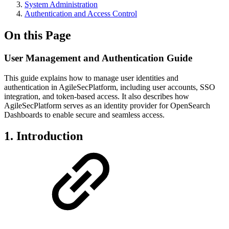
System Administration
Authentication and Access Control
On this Page
User Management and Authentication Guide
This guide explains how to manage user identities and
authentication in AgileSecPlatform, including user accounts, SSO
integration, and token-based access. It also describes how
AgileSecPlatform serves as an identity provider for OpenSearch
Dashboards to enable secure and seamless access.
1. Introduction