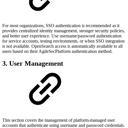
For most organizations, SSO authentication is recommended as it
provides centralized identity management, stronger security policies,
and better user experience. Use username/password authentication
for service accounts, testing environments, or when SSO integration
is not available. OpenSearch access is automatically available to all
users based on their AgileSecPlatform authentication method.
3. User Management
This section covers the management of platform-managed user
accounts that authenticate using username and password credentials.