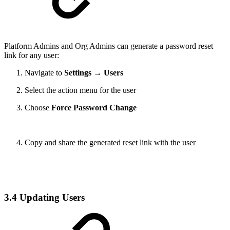
Platform Admins and Org Admins can generate a password reset
link for any user:
Navigate to
Settings → Users
Select the action menu for the user
Choose
Force Password Change
Copy and share the generated reset link with the user
3.4 Updating Users