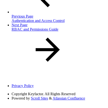
Previous Page
Authentication and Access Control
Next Page
RBAC and Permissions Guide
Privacy Policy
Copyright
Keyfactor. All Rights Reserved
Powered by
Scroll Sites
&
Atlassian Confluence