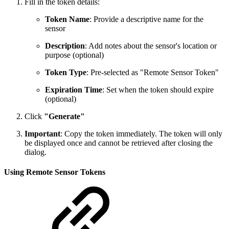
Fill in the token details:
Token Name
: Provide a descriptive name for the
sensor
Description
: Add notes about the sensor's location or
purpose (optional)
Token Type
: Pre-selected as "Remote Sensor Token"
Expiration Time
: Set when the token should expire
(optional)
Click
"Generate"
Important
: Copy the token immediately. The token will only
be displayed once and cannot be retrieved after closing the
dialog.
Using Remote Sensor Tokens