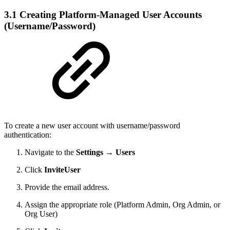
3.1 Creating Platform-Managed User Accounts
(Username/Password)
To create a new user account with username/password
authentication:
Navigate to the
Settings → Users
Click
InviteUser
Provide the email address.
Assign the appropriate role (Platform Admin, Org Admin, or
Org User)