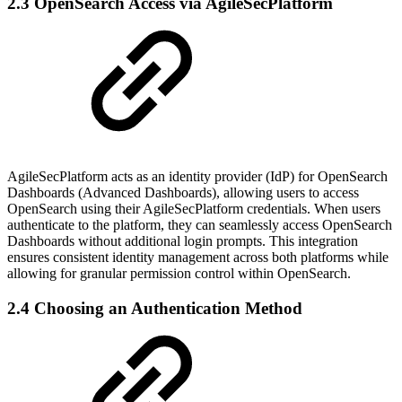
2.3 OpenSearch Access via AgileSecPlatform
AgileSecPlatform acts as an identity provider (IdP) for OpenSearch
Dashboards (Advanced Dashboards), allowing users to access
OpenSearch using their AgileSecPlatform credentials. When users
authenticate to the platform, they can seamlessly access OpenSearch
Dashboards without additional login prompts. This integration
ensures consistent identity management across both platforms while
allowing for granular permission control within OpenSearch.
2.4 Choosing an Authentication Method