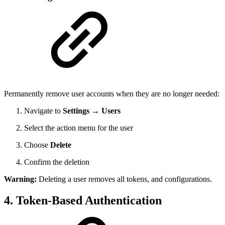
Permanently remove user accounts when they are no longer needed:
Navigate to
Settings → Users
Select the action menu for the user
Choose
Delete
Confirm the deletion
Warning:
Deleting a user removes all tokens, and configurations.
4. Token-Based Authentication