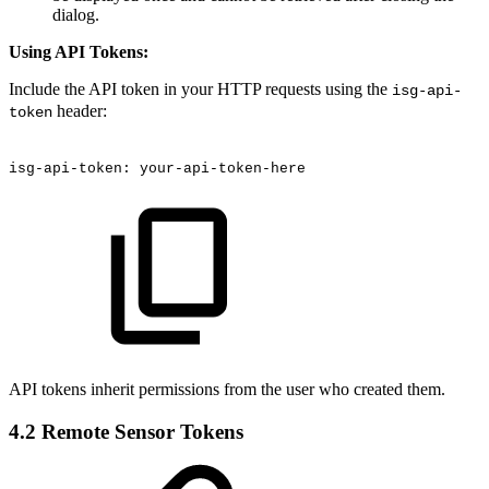
dialog.
Using API Tokens:
Include the API token in your HTTP requests using the
isg-api-
header:
token
isg-api-token:
your-api-token-here
API tokens inherit permissions from the user who created them.
4.2 Remote Sensor Tokens