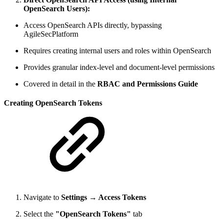
OpenSearch Users):
Access OpenSearch APIs directly, bypassing
AgileSecPlatform
Requires creating internal users and roles within OpenSearch
Provides granular index-level and document-level permissions
Covered in detail in the
RBAC and Permissions Guide
Creating OpenSearch Tokens
Navigate to
Settings → Access Tokens
Select the
"OpenSearch Tokens"
tab