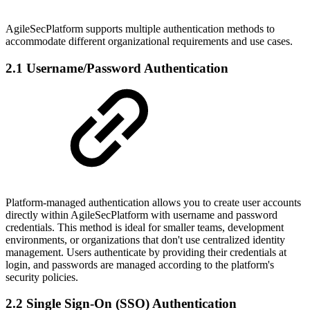
AgileSecPlatform supports multiple authentication methods to
accommodate different organizational requirements and use cases.
2.1 Username/Password Authentication
Platform-managed authentication allows you to create user accounts
directly within AgileSecPlatform with username and password
credentials. This method is ideal for smaller teams, development
environments, or organizations that don't use centralized identity
management. Users authenticate by providing their credentials at
login, and passwords are managed according to the platform's
security policies.
2.2 Single Sign-On (SSO) Authentication