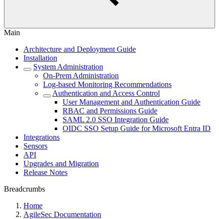
Main
Architecture and Deployment Guide
Installation
System Administration
On-Prem Administration
Log-based Monitoring Recommendations
Authentication and Access Control
User Management and Authentication Guide
RBAC and Permissions Guide
SAML 2.0 SSO Integration Guide
OIDC SSO Setup Guide for Microsoft Entra ID
Integrations
Sensors
API
Upgrades and Migration
Release Notes
Breadcrumbs
Home
AgileSec Documentation