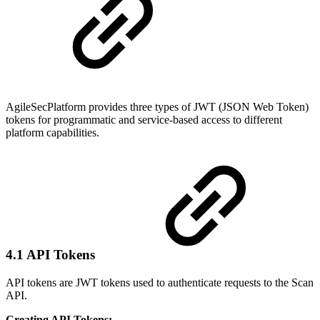
AgileSecPlatform provides three types of JWT (JSON Web Token)
tokens for programmatic and service-based access to different
platform capabilities.
4.1 API Tokens
API tokens are JWT tokens used to authenticate requests to the Scan
API.
Creating API Tokens: