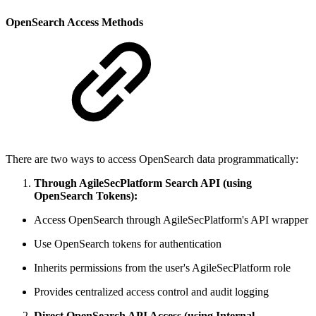
OpenSearch Access Methods
There are two ways to access OpenSearch data programmatically:
Through AgileSecPlatform Search API (using
OpenSearch Tokens):
Access OpenSearch through AgileSecPlatform's API wrapper
Use OpenSearch tokens for authentication
Inherits permissions from the user's AgileSecPlatform role
Provides centralized access control and audit logging
Direct OpenSearch API Access (using Internal