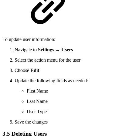
To update user information:
Navigate to
Settings → Users
Select the action menu for the user
Choose
Edit
Update the following fields as needed:
First Name
Lsat Name
User Type
Save the changes
3.5 Deleting Users