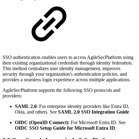
SSO authentication enables users to access AgileSecPlatform using
their existing organizational credentials through identity federation.
This method centralizes user identity management, improves
security through your organization's authentication policies, and
provides a seamless login experience across multiple applications.
AgileSecPlatform supports the following SSO protocols and
providers:
SAML 2.0
: For enterprise identity providers like Entra ID,
Okta, and others. See
SAML 2.0 SSO Integration Guide
OIDC (OpenID Connect)
: For Microsoft Entra ID. See
OIDC SSO Setup Guide for Microsoft Entra ID
.