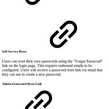
Self-Service Reset
Users can reset their own passwords using the "Forgot Password"
link on the login page. This requires outbound emails to be
configured. Users will receive a password reset link via email that
they can use to create a new password.
Admin-Generated Reset Link