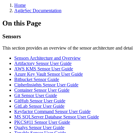
Home
AgileSec Documentation
On this Page
Sensors
This section provides an overview of the sensor architecture and deta
Sensors Architecture and Overview
Artifactory Sensor User Guide
AWS KMS Sensor User Guide
Azure Key Vault Sensor User Guide
Bitbucket Sensor Guide
CipherInsights Sensor User Guide
Container Sensor User Guide
Git Sensor User Guide
GitHub Sensor User Guide
GitLab Sensor User Guide
Keyfactor Command Sensor User Guide
MS SQLServer Database Sensor User Guide
PKCS#11 Sensor User Guide
Qualys Sensor User Guide
Tenable Sensor User Guide