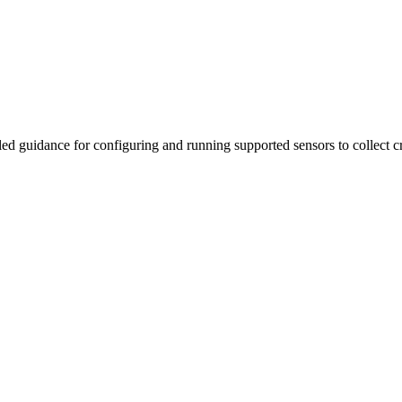
iled guidance for configuring and running supported sensors to collect 