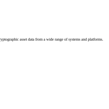
cryptographic asset data from a wide range of systems and platforms.