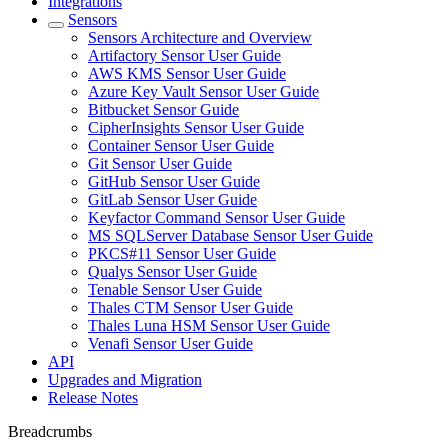
Integrations
Sensors
Sensors Architecture and Overview
Artifactory Sensor User Guide
AWS KMS Sensor User Guide
Azure Key Vault Sensor User Guide
Bitbucket Sensor Guide
CipherInsights Sensor User Guide
Container Sensor User Guide
Git Sensor User Guide
GitHub Sensor User Guide
GitLab Sensor User Guide
Keyfactor Command Sensor User Guide
MS SQLServer Database Sensor User Guide
PKCS#11 Sensor User Guide
Qualys Sensor User Guide
Tenable Sensor User Guide
Thales CTM Sensor User Guide
Thales Luna HSM Sensor User Guide
Venafi Sensor User Guide
API
Upgrades and Migration
Release Notes
Breadcrumbs