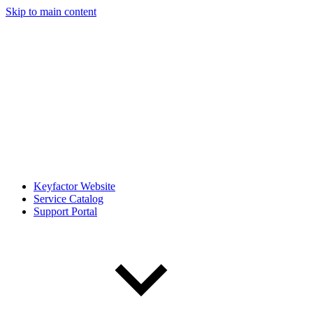
Skip to main content
Keyfactor Website
Service Catalog
Support Portal