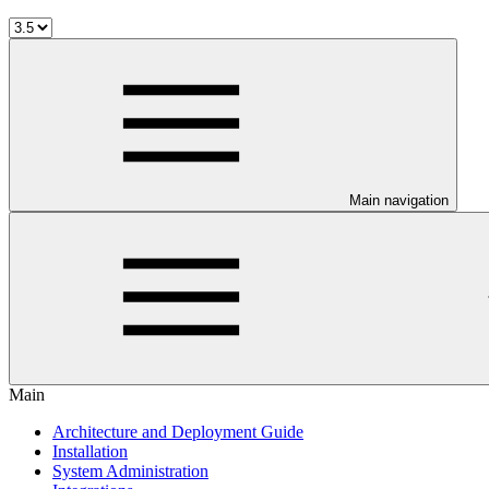
Main navigation
Main
Architecture and Deployment Guide
Installation
System Administration