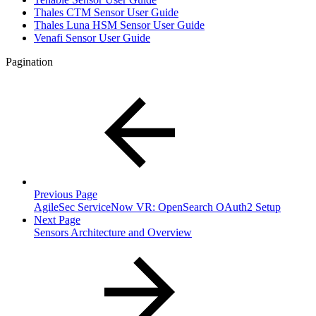
Thales CTM Sensor User Guide
Thales Luna HSM Sensor User Guide
Venafi Sensor User Guide
Pagination
Previous Page
AgileSec ServiceNow VR: OpenSearch OAuth2 Setup
Next Page
Sensors Architecture and Overview