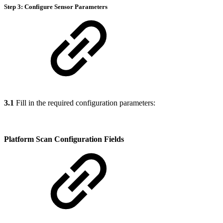
Step 3: Configure Sensor Parameters
3.1
Fill in the required configuration parameters:
Platform Scan Configuration Fields