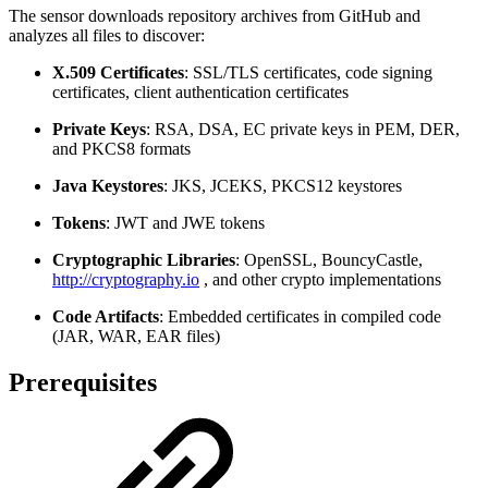
The sensor downloads repository archives from GitHub and
analyzes all files to discover:
X.509 Certificates
: SSL/TLS certificates, code signing
certificates, client authentication certificates
Private Keys
: RSA, DSA, EC private keys in PEM, DER,
and PKCS8 formats
Java Keystores
: JKS, JCEKS, PKCS12 keystores
Tokens
: JWT and JWE tokens
Cryptographic Libraries
: OpenSSL, BouncyCastle,
http://cryptography.io
, and other crypto implementations
Code Artifacts
: Embedded certificates in compiled code
(JAR, WAR, EAR files)
Prerequisites