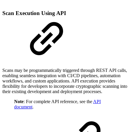
Scan Execution Using API
Scans may be programmatically triggered through REST API calls,
enabling seamless integration with CI/CD pipelines, automation
workflows, and custom applications. API execution provides
flexibility for developers to incorporate cryptographic scanning into
their existing development and deployment processes.
Note
: For complete API reference, see the
API
document
.