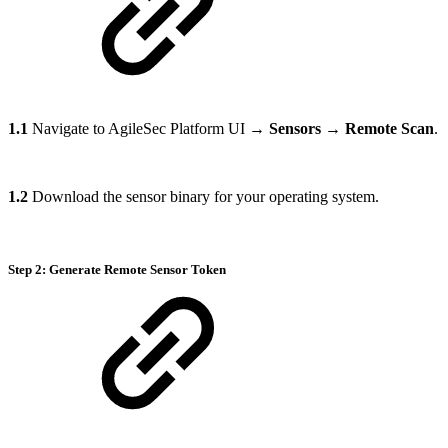
1.1
Navigate to AgileSec Platform UI →
Sensors
→
Remote Scan
.
1.2
Download the sensor binary for your operating system.
Step 2: Generate Remote Sensor Token