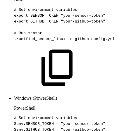
#
Set
environment
variables
export
SENSOR_TOKEN
=
"your-sensor-token"
export
GITHUB_TOKEN
=
"your-github-token"
#
Run
sensor
./unified_sensor_linux
-c
github-config.yml
Windows (PowerShell)
PowerShell
#
Set
environment
variables
$env
:SENSOR_TOKEN
=
"your-sensor-token"
$env
:GITHUB_TOKEN
=
"your-github-token"