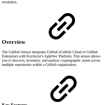
resolution.
Overview
The GitHub Sensor integrates GitHub (GitHub Cloud or GitHub
Enterprise) with Keyfactor's AgileSec Platform. This sensor allows
you to discover, inventory, and analyze cryptographic assets across
multiple repositories within a GitHub organization.
Key Features