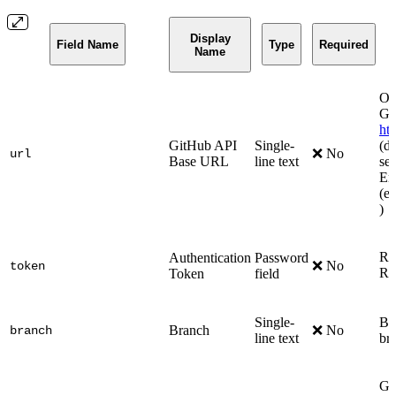
Display
Field Name
Type
Required
Name
Onl
Gi
ht
GitHub API
Single-
(de
❌ No
url
Base URL
line text
se
En
(e.
)
Re
Authentication
Password
❌ No
token
Re
Token
field
Single-
Bra
Branch
❌ No
branch
line text
bra
Glo