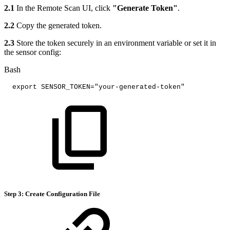
2.1
In the Remote Scan UI, click
"Generate Token"
.
2.2
Copy the generated token.
2.3
Store the token securely in an environment variable or set it in
the sensor config:
Bash
export
SENSOR_TOKEN
=
"your-generated-token"
Step 3: Create Configuration File