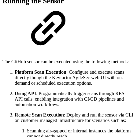
Running the Sensor
The GitHub sensor can be executed using the following methods:
Platform Scan Execution
: Configure and execute scans
directly though the Keyfactor AgileSec web UI with on-
demand or scheduled execution options.
Using API
: Programmatically trigger scans through REST
API calls, enabling integration with CI/CD pipelines and
automation workflows.
Remote Scan Execution
: Deploy and run the sensor via CLI
on customer-managed infrastructure for scenarios such as:
Scanning air-gapped or internal instances the platform
cannot directly reach