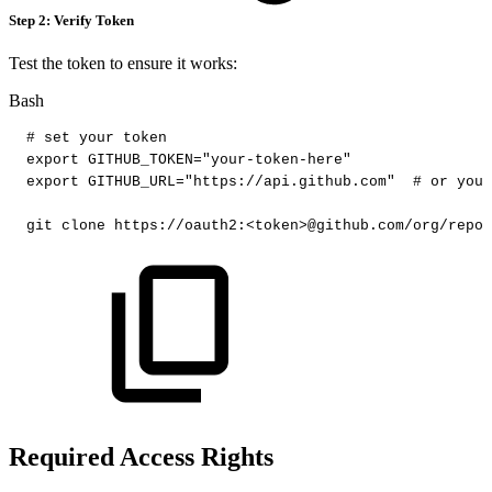
Step 2: Verify Token
Test the token to ensure it works:
Bash
#
set
your
token
export
GITHUB_TOKEN
=
"your-token-here"
export
GITHUB_URL
=
"https://api.github.com"
#
or
your
git
clone
https://oauth2:
<
token
>
@github.com/org/repo.
Required Access Rights