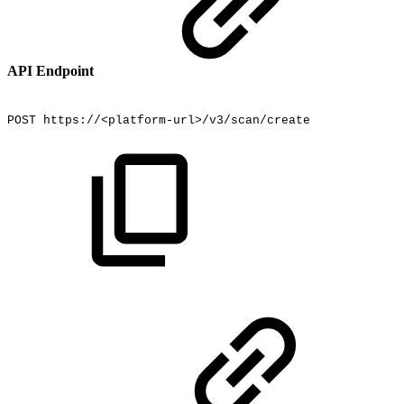
API Endpoint
POST
https://<platform-url>/v3/scan/create