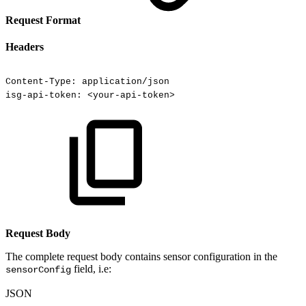
Request Format
Headers
Content-Type:
application/json
isg-api-token:
<your-api-token>
Request Body
The complete request body contains sensor configuration in the
field, i.e:
sensorConfig
JSON