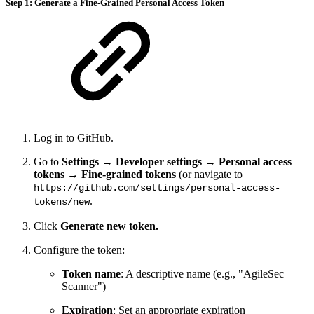
Step 1: Generate a Fine-Grained Personal Access Token
Log in to GitHub.
Go to
Settings
→
Developer settings
→
Personal access
tokens
→
Fine-grained tokens
(or navigate to
https://github.com/settings/personal-access-
.
tokens/new
Click
Generate new token.
Configure the token:
Token name
: A descriptive name (e.g., "AgileSec
Scanner")
Expiration
: Set an appropriate expiration