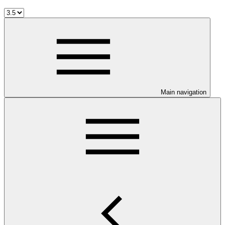
Main navigation