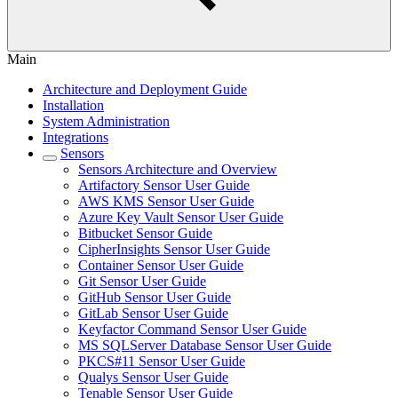
Main
Architecture and Deployment Guide
Installation
System Administration
Integrations
Sensors
Sensors Architecture and Overview
Artifactory Sensor User Guide
AWS KMS Sensor User Guide
Azure Key Vault Sensor User Guide
Bitbucket Sensor Guide
CipherInsights Sensor User Guide
Container Sensor User Guide
Git Sensor User Guide
GitHub Sensor User Guide
GitLab Sensor User Guide
Keyfactor Command Sensor User Guide
MS SQLServer Database Sensor User Guide
PKCS#11 Sensor User Guide
Qualys Sensor User Guide
Tenable Sensor User Guide