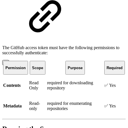
The GitHub access token must have the following permissions to
successfully authenticate:
Permission
Scope
Purpose
Required
Read
required for downloading
Contents
✅ Yes
Only
repository
Read-
required for enumerating
Metadata
✅ Yes
only
repositories