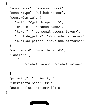
{
"sensorName"
:
"<sensor
name>"
,
"sensorType"
:
"Github
Sensor"
,
"sensorConfig"
:
{
"url"
:
"<github
api
url>"
,
"branch"
:
"<branch
name>"
,
"token"
:
"<personal
access
token>"
,
"include_paths"
:
"<include
patterns>"
,
"exclude_paths"
:
"<exclude
patterns>"
}
,
"callbackId"
:
"<callback
id>"
,
"labels"
:
[
{
"<label
name>"
:
"<label
value>"
}
]
,
"priority"
:
"<priority>"
,
"incrementalScan"
:
true
,
"autoResolutionInterval"
:
5
}