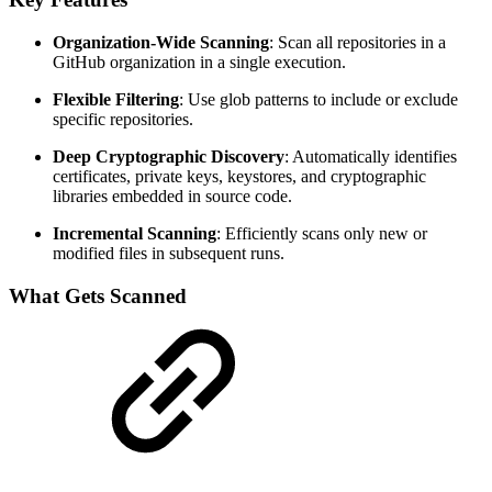
Organization-Wide Scanning
: Scan all repositories in a
GitHub organization in a single execution.
Flexible Filtering
: Use glob patterns to include or exclude
specific repositories.
Deep Cryptographic Discovery
: Automatically identifies
certificates, private keys, keystores, and cryptographic
libraries embedded in source code.
Incremental Scanning
: Efficiently scans only new or
modified files in subsequent runs.
What Gets Scanned