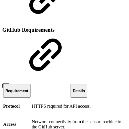
GitHub Requirements
Requirement
Details
Protocol
HTTPS required for API access.
Network connectivity from the sensor machine to
Access
the GitHub server.