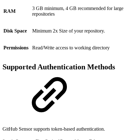
3 GB minimum, 4 GB recommended for large
RAM
repositories
Disk Space
Minimum 2x Size of your repository.
Permissions
Read/Write access to working directory
Supported Authentication Methods
GitHub Sensor supports token-based authentication.