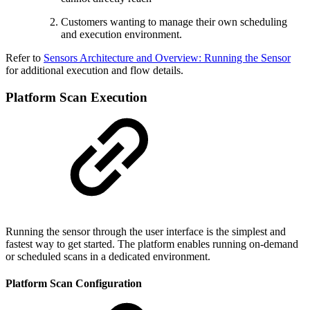
Customers wanting to manage their own scheduling
and execution environment.
Refer to
Sensors Architecture and Overview: Running the Sensor
for additional execution and flow details.
Platform Scan Execution
Running the sensor through the user interface is the simplest and
fastest way to get started. The platform enables running on-demand
or scheduled scans in a dedicated environment.
Platform Scan Configuration