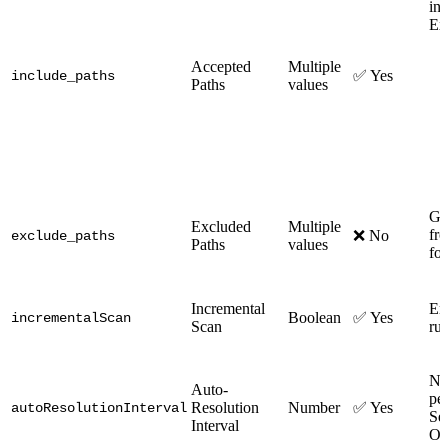
in
Ex
Accepted
Multiple
✅ Yes
include_paths
Paths
values
Glo
Excluded
Multiple
fro
❌ No
exclude_paths
Paths
values
fo
Incremental
Ena
Boolean
✅ Yes
incrementalScan
Scan
ru
Nu
Auto-
per
Resolution
Number
✅ Yes
autoResolutionInterval
Se
Interval
On