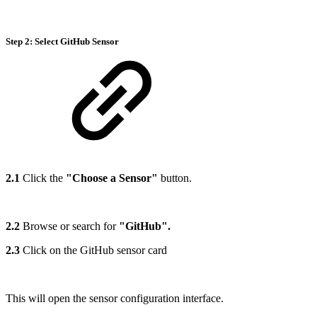
Step 2: Select
GitHub Sensor
2.1
Click the
"Choose a Sensor"
button.
2.2
Browse or search for
"GitHub".
2.3
Click on the GitHub sensor card
This will open the sensor configuration interface.