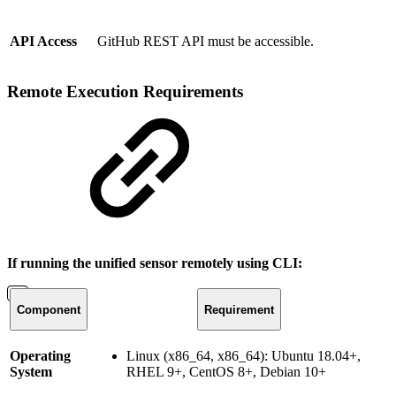
API Access
GitHub REST API must be accessible.
Remote Execution Requirements
If running the unified sensor remotely using CLI:
Component
Requirement
Operating
Linux (x86_64, x86_64): Ubuntu 18.04+,
System
RHEL 9+, CentOS 8+, Debian 10+