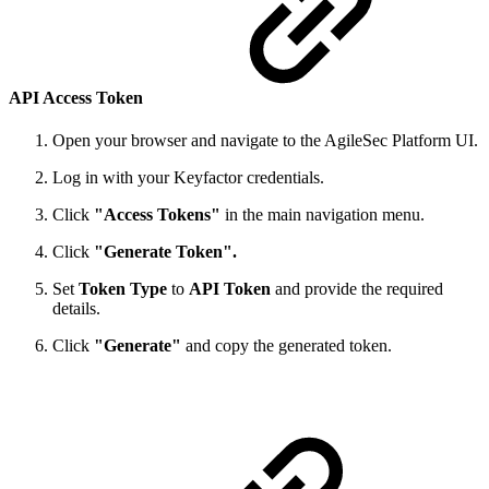
API Access Token
Open your browser and navigate to the AgileSec Platform UI.
Log in with your Keyfactor credentials.
Click
"Access Tokens"
in the main navigation menu.
Click
"Generate Token".
Set
Token Type
to
API Token
and provide the required
details.
Click
"Generate"
and copy the generated token.