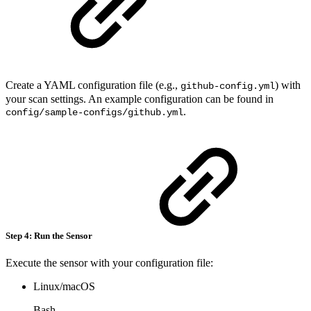
Create a YAML configuration file (e.g.,
) with
github-config.yml
your scan settings. An example configuration can be found in
.
config/sample-configs/github.yml
Step 4: Run the Sensor
Execute the sensor with your configuration file:
Linux/macOS
Bash