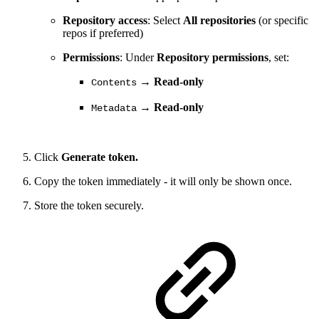
Repository access
: Select
All repositories
(or specific
repos if preferred)
Permissions
: Under
Repository permissions
, set:
→
Read-only
Contents
→
Read-only
Metadata
Click
Generate token.
Copy the token immediately - it will only be shown once.
Store the token securely.