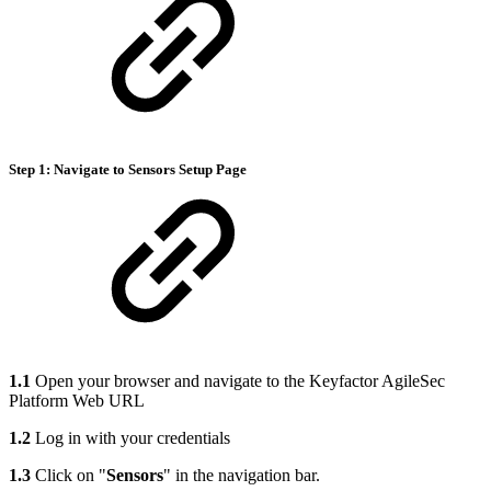
Step 1: Navigate to Sensors Setup Page
1.1
Open your browser and navigate to the Keyfactor AgileSec
Platform Web URL
1.2
Log in with your credentials
1.3
Click on "
Sensors
" in the navigation bar.