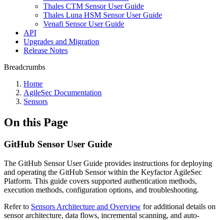
Thales CTM Sensor User Guide
Thales Luna HSM Sensor User Guide
Venafi Sensor User Guide
API
Upgrades and Migration
Release Notes
Breadcrumbs
Home
AgileSec Documentation
Sensors
On this Page
GitHub Sensor User Guide
The GitHub Sensor User Guide provides instructions for deploying
and operating the GitHub Sensor within the Keyfactor AgileSec
Platform. This guide covers supported authentication methods,
execution methods, configuration options, and troubleshooting.
Refer to
Sensors Architecture and Overview
for additional details on
sensor architecture, data flows, incremental scanning, and auto-