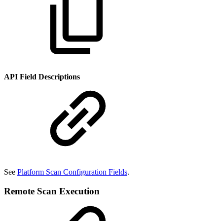
API Field Descriptions
See
Platform Scan Configuration Fields
.
Remote Scan Execution