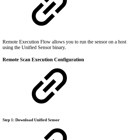
Remote Execution Flow allows you to run the sensor on a host
using the Unified Sensor binary.
Remote Scan Execution Configuration
Step 1: Download Unified Sensor