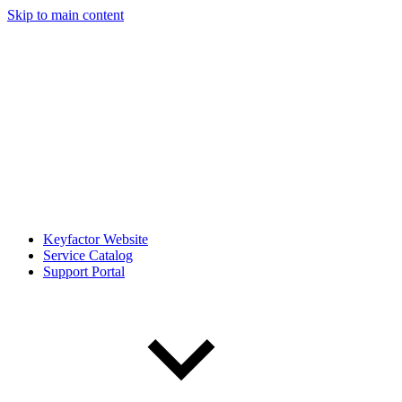
Skip to main content
Keyfactor Website
Service Catalog
Support Portal