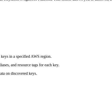
keys in a specified AWS region.
liases, and resource tags for each key.
ata on discovered keys.