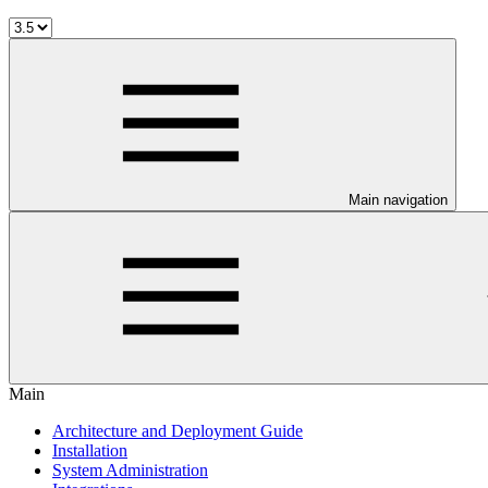
Main navigation
Main
Architecture and Deployment Guide
Installation
System Administration