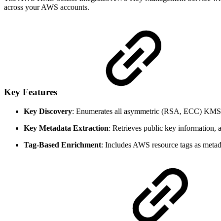
across your AWS accounts.
Key Features
Key Discovery
: Enumerates all asymmetric (RSA, ECC) KMS 
Key Metadata Extraction
: Retrieves public key information, a
Tag-Based Enrichment
: Includes AWS resource tags as metad