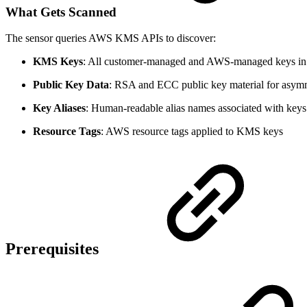
What Gets Scanned
The sensor queries AWS KMS APIs to discover:
KMS Keys
: All customer-managed and AWS-managed keys in 
Public Key Data
: RSA and ECC public key material for asym
Key Aliases
: Human-readable alias names associated with keys
Resource Tags
: AWS resource tags applied to KMS keys
Prerequisites