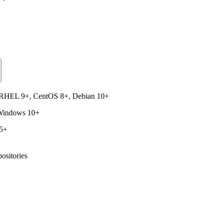
, RHEL 9+, CentOS 8+, Debian 10+
 Windows 10+
15+
ositories