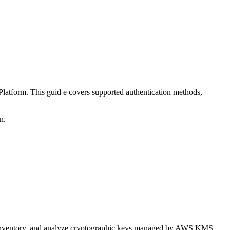
tform. This guid e covers supported authentication methods,
n.
 inventory, and analyze cryptographic keys managed by AWS KMS