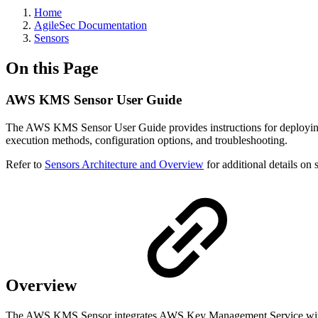
Home
AgileSec Documentation
Sensors
On this Page
AWS KMS Sensor User Guide
The AWS KMS Sensor User Guide provides instructions for deploying
execution methods, configuration options, and troubleshooting.
Refer to
Sensors Architecture and Overview
for additional details on 
Overview
The AWS KMS Sensor integrates AWS Key Management Service with K