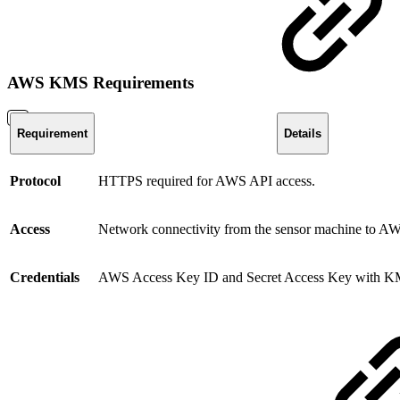
AWS KMS Requirements
Requirement
Details
Protocol
HTTPS required for AWS API access.
Access
Network connectivity from the sensor machine to 
Credentials
AWS Access Key ID and Secret Access Key with KM