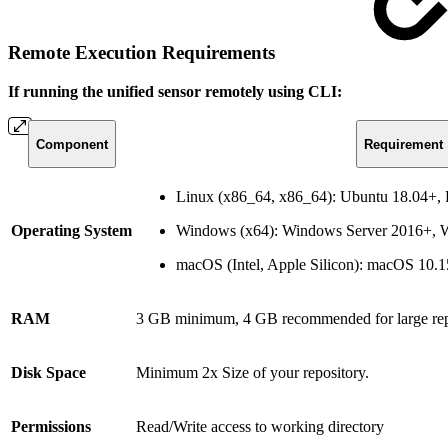
Remote Execution Requirements
If running the unified sensor remotely using CLI:
Component
Requirement
Linux (x86_64, x86_64): Ubuntu 18.04+
Operating System
Windows (x64): Windows Server 2016+,
macOS (Intel, Apple Silicon): macOS 10.
RAM
3 GB minimum, 4 GB recommended for large rep
Disk Space
Minimum 2x Size of your repository.
Permissions
Read/Write access to working directory