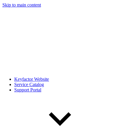
Skip to main content
Keyfactor Website
Service Catalog
Support Portal