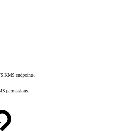
AWS KMS endpoints.
S permissions.