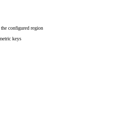
the configured region
metric keys