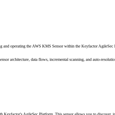
 and operating the AWS KMS Sensor within the Keyfactor AgileSec Pla
sensor architecture, data flows, incremental scanning, and auto-resolutio
eyfactor's AgileSec Platform. This sensor allows you to discover,