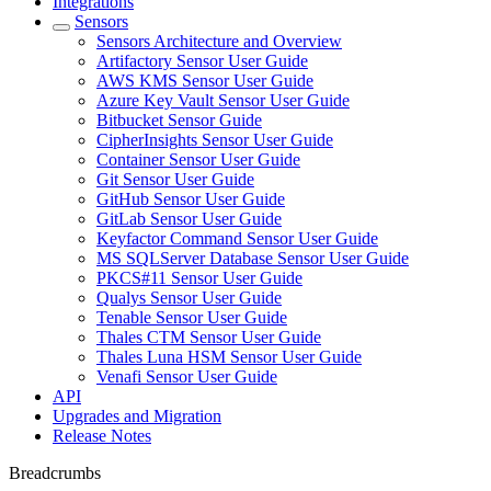
Integrations
Sensors
Sensors Architecture and Overview
Artifactory Sensor User Guide
AWS KMS Sensor User Guide
Azure Key Vault Sensor User Guide
Bitbucket Sensor Guide
CipherInsights Sensor User Guide
Container Sensor User Guide
Git Sensor User Guide
GitHub Sensor User Guide
GitLab Sensor User Guide
Keyfactor Command Sensor User Guide
MS SQLServer Database Sensor User Guide
PKCS#11 Sensor User Guide
Qualys Sensor User Guide
Tenable Sensor User Guide
Thales CTM Sensor User Guide
Thales Luna HSM Sensor User Guide
Venafi Sensor User Guide
API
Upgrades and Migration
Release Notes
Breadcrumbs