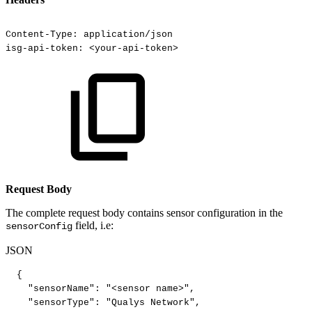
Content-Type:
application/json
isg-api-token:
<your-api-token>
Request Body
The complete request body contains sensor configuration in the
field, i.e:
sensorConfig
JSON
{
"sensorName"
:
"<sensor
name>"
,
"sensorType"
:
"Qualys
Network"
,