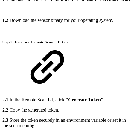
1.2
Download the sensor binary for your operating system.
Step 2: Generate Remote Sensor Token
2.1
In the Remote Scan UI, click
"Generate Token"
.
2.2
Copy the generated token.
2.3
Store the token securely in an environment variable or set it in
the sensor config: