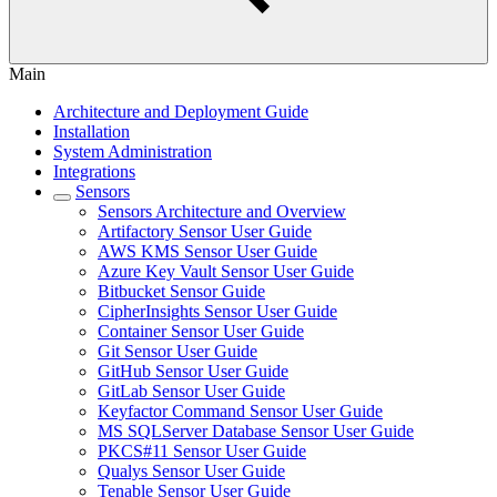
Main
Architecture and Deployment Guide
Installation
System Administration
Integrations
Sensors
Sensors Architecture and Overview
Artifactory Sensor User Guide
AWS KMS Sensor User Guide
Azure Key Vault Sensor User Guide
Bitbucket Sensor Guide
CipherInsights Sensor User Guide
Container Sensor User Guide
Git Sensor User Guide
GitHub Sensor User Guide
GitLab Sensor User Guide
Keyfactor Command Sensor User Guide
MS SQLServer Database Sensor User Guide
PKCS#11 Sensor User Guide
Qualys Sensor User Guide
Tenable Sensor User Guide