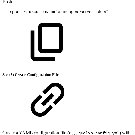
Bash
export
SENSOR_TOKEN
=
"your-generated-token"
Step 3: Create Configuration File
Create a YAML configuration file (e.g.,
) with
qualys-config.yml