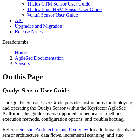
Thales CTM Sensor User Guide
Thales Luna HSM Sensor User Guide
Venafi Sensor User Guide
API
Upgrades and Migration
Release Notes
Breadcrumbs
Home
AgileSec Documentation
Sensors
On this Page
Qualys Sensor User Guide
The Qualys Sensor User Guide provides instructions for deploying
and operating the Qualys Sensor within the Keyfactor AgileSec
Platform. This guide covers supported authentication methods,
execution methods, configuration options, and troubleshooting.
Refer to
Sensors Architecture and Overview
for additional details on
sensor architecture, data flows, incremental scanning, and auto-