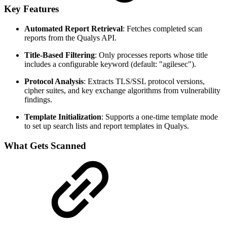
Key Features
Automated Report Retrieval
: Fetches completed scan
reports from the Qualys API.
Title-Based Filtering
: Only processes reports whose title
includes a configurable keyword (default: "agilesec").
Protocol Analysis
: Extracts TLS/SSL protocol versions,
cipher suites, and key exchange algorithms from vulnerability
findings.
Template Initialization
: Supports a one-time template mode
to set up search lists and report templates in Qualys.
What Gets Scanned