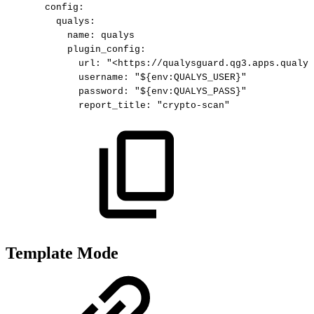
config
:
qualys
:
name
:
qualys
plugin_config
:
url
:
"<https://qualysguard.qg3.apps.qualys
username
:
"${env:QUALYS_USER}"
password
:
"${env:QUALYS_PASS}"
report_title
:
"crypto-scan"
Template Mode