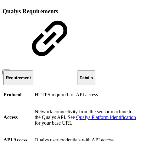
Qualys Requirements
Requirement
Details
Protocol
HTTPS required for API access.
Network connectivity from the sensor machine to
Access
the Qualys API. See
Qualys Platform Identification
for your base URL.
API Access
Qualys user credentials with API access.