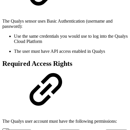
The Qualys sensor uses Basic Authentication (username and
password):
Use the same credentials you would use to log into the Qualys
Cloud Platform
The user must have API access enabled in Qualys
Required Access Rights
The Qualys user account must have the following permissions: