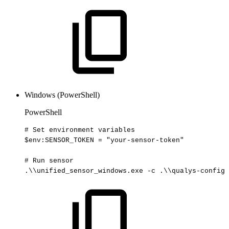
Windows (PowerShell)
PowerShell
#
Set
environment
variables
$env
:SENSOR_TOKEN
=
"your-sensor-token"
#
Run
sensor
.
\\unified_sensor_windows
.
exe
-
c
.
\\qualys-config
.