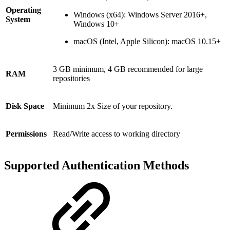
Operating
Windows (x64): Windows Server 2016+,
System
Windows 10+
macOS (Intel, Apple Silicon): macOS 10.15+
3 GB minimum, 4 GB recommended for large
RAM
repositories
Disk Space
Minimum 2x Size of your repository.
Permissions
Read/Write access to working directory
Supported Authentication Methods