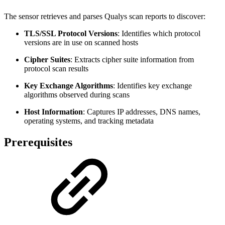
The sensor retrieves and parses Qualys scan reports to discover:
TLS/SSL Protocol Versions
: Identifies which protocol
versions are in use on scanned hosts
Cipher Suites
: Extracts cipher suite information from
protocol scan results
Key Exchange Algorithms
: Identifies key exchange
algorithms observed during scans
Host Information
: Captures IP addresses, DNS names,
operating systems, and tracking metadata
Prerequisites