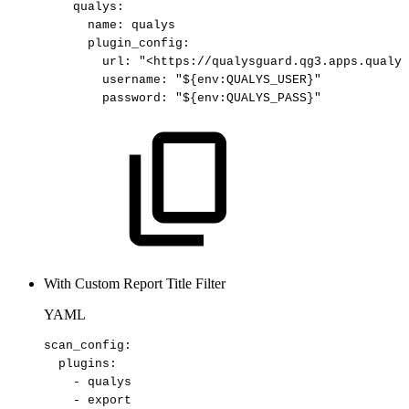
qualys
:
name
:
qualys
plugin_config
:
url
:
"<https://qualysguard.qg3.apps.qualys
username
:
"${env:QUALYS_USER}"
password
:
"${env:QUALYS_PASS}"
With Custom Report Title Filter
YAML
scan_config
:
plugins
:
-
qualys
-
export