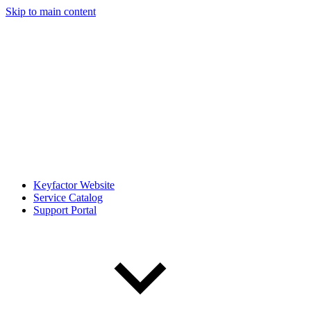
Skip to main content
Keyfactor Website
Service Catalog
Support Portal