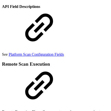
API Field Descriptions
See
Platform Scan Configuration Fields
Remote Scan Execution