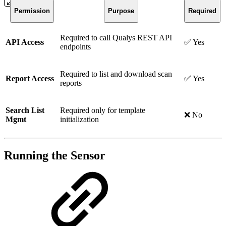
Permission
Purpose
Required
Required to call Qualys REST API
API Access
✅ Yes
endpoints
Required to list and download scan
Report Access
✅ Yes
reports
Search List
Required only for template
❌ No
Mgmt
initialization
Running the Sensor