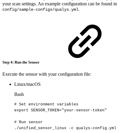
your scan settings. An example configuration can be found in
.
config/sample-configs/qualys.yml
Step 4: Run the Sensor
Execute the sensor with your configuration file:
Linux/macOS
Bash
#
Set
environment
variables
export
SENSOR_TOKEN
=
"your-sensor-token"
#
Run
sensor
./unified_sensor_linux
-c
qualys-config.yml