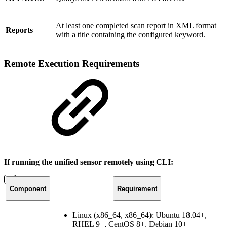
At least one completed scan report in XML format
Reports
with a title containing the configured keyword.
Remote Execution Requirements
If running the unified sensor remotely using CLI:
Component
Requirement
Linux (x86_64, x86_64): Ubuntu 18.04+,
RHEL 9+, CentOS 8+, Debian 10+