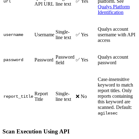
✅ Yes
platform. See
url
API URL
line text
Qualys Platform
Identification
Qualys account
Single-
Username
✅ Yes
username with API
username
line text
access
Password
Qualys account
Password
✅ Yes
password
field
password
Case-insensitive
keyword to match
report titles. Only
Report
Single-
reports containing
❌ No
report_title
Title
line text
this keyword are
scanned. Default:
agilesec
Scan Execution Using API