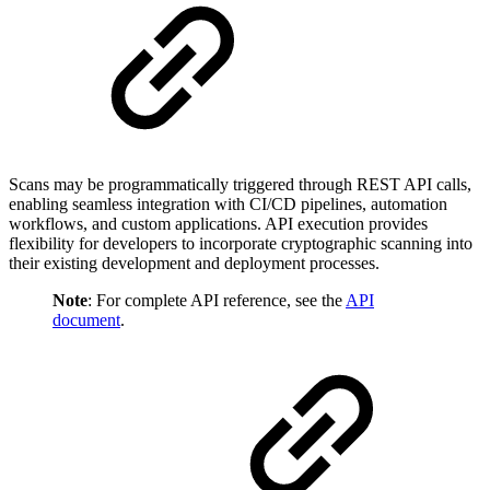
Scans may be programmatically triggered through REST API calls,
enabling seamless integration with CI/CD pipelines, automation
workflows, and custom applications. API execution provides
flexibility for developers to incorporate cryptographic scanning into
their existing development and deployment processes.
Note
: For complete API reference, see the
API
document
.