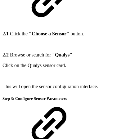
2.1
Click the
"Choose a Sensor"
button.
2.2
Browse or search for
"Qualys"
Click on the Qualys sensor card.
This will open the sensor configuration interface.
Step 3: Configure Sensor Parameters