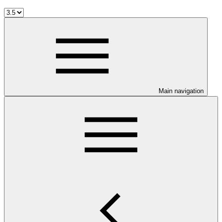
Main navigation