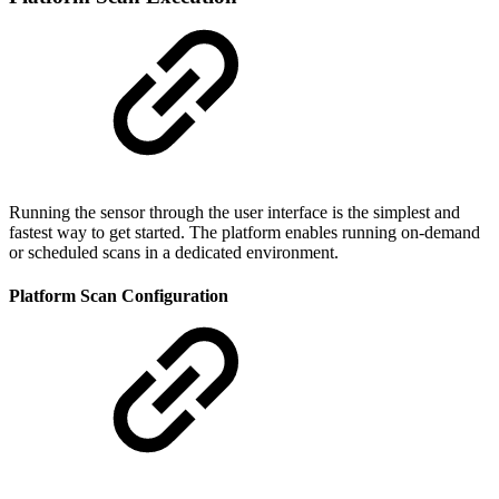
Running the sensor through the user interface is the simplest and
fastest way to get started. The platform enables running on-demand
or scheduled scans in a dedicated environment.
Platform Scan Configuration