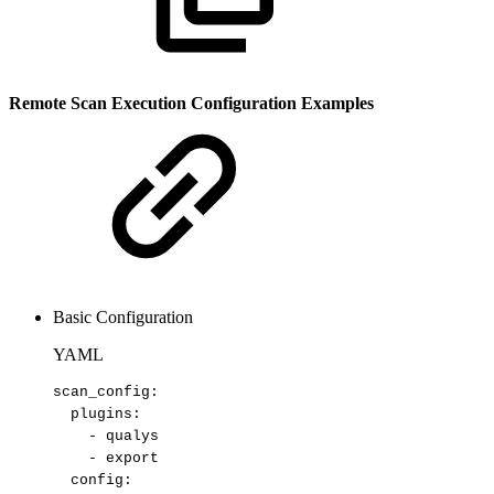
Remote Scan Execution Configuration Examples
Basic Configuration
YAML
scan_config
:
plugins
:
-
qualys
-
export
config
: