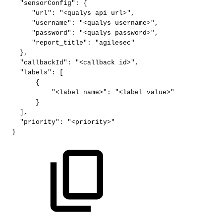
"sensorConfig"
:
{
"url"
:
"<qualys
api
url>"
,
"username"
:
"<qualys
username>"
,
"password"
:
"<qualys
password>"
,
"report_title"
:
"agilesec"
}
,
"callbackId"
:
"<callback
id>"
,
"labels"
:
[
{
"<label
name>"
:
"<label
value>"
}
]
,
"priority"
:
"<priority>"
}