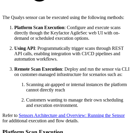
The Qualys sensor can be executed using the following methods:
Platform Scan Execution
: Configure and execute scans
directly though the Keyfactor AgileSec web UI with on-
demand or scheduled execution options.
Using API
: Programmatically trigger scans through REST
API calls, enabling integration with CI/CD pipelines and
automation workflows.
Remote Scan Execution
: Deploy and run the sensor via CLI
on customer-managed infrastructure for scenarios such as:
Scanning air-gapped or internal instances the platform
cannot directly reach
Customers wanting to manage their own scheduling
and execution environment.
Refer to
Sensors Architecture and Overview: Running the Sensor
for additional execution and flow details.
Platform Scan Execution