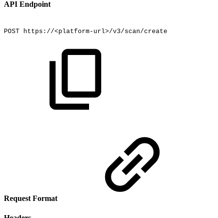
API Endpoint
POST
https://<platform-url>/v3/scan/create
Request Format
Headers