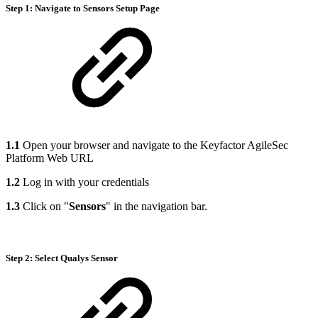
Step 1: Navigate to Sensors Setup Page
1.1
Open your browser and navigate to the Keyfactor AgileSec
Platform Web URL
1.2
Log in with your credentials
1.3
Click on "
Sensors
" in the navigation bar.
Step 2: Select Qualys Sensor