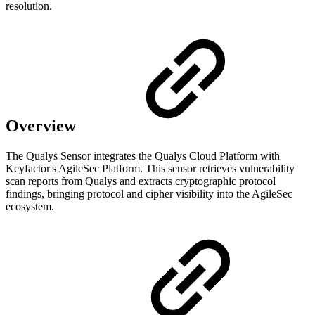
resolution.
Overview
The Qualys Sensor integrates the Qualys Cloud Platform with
Keyfactor's AgileSec Platform. This sensor retrieves vulnerability
scan reports from Qualys and extracts cryptographic protocol
findings, bringing protocol and cipher visibility into the AgileSec
ecosystem.