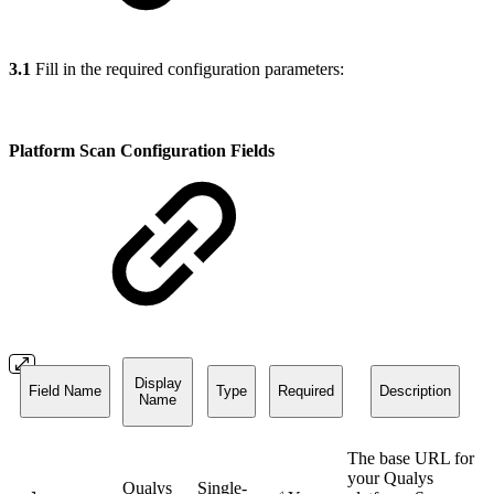
3.1
Fill in the required configuration parameters:
Platform Scan Configuration Fields
Display
Field Name
Type
Required
Description
Name
The base URL for
your Qualys
Qualys
Single-