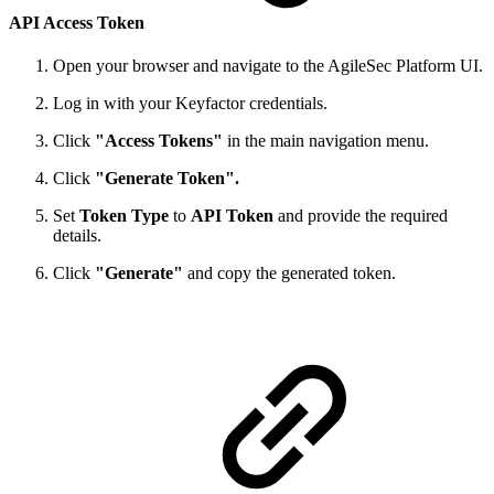
API Access Token
Open your browser and navigate to the AgileSec Platform UI.
Log in with your Keyfactor credentials.
Click
"Access Tokens"
in the main navigation menu.
Click
"Generate Token".
Set
Token Type
to
API Token
and provide the required
details.
Click
"Generate"
and copy the generated token.