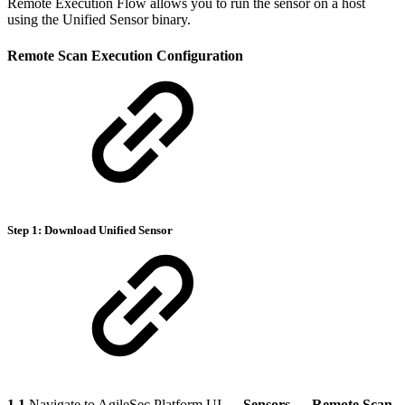
Remote Execution Flow allows you to run the sensor on a host
using the Unified Sensor binary.
Remote Scan Execution Configuration
Step 1: Download Unified Sensor
1.1
Navigate to AgileSec Platform UI →
Sensors
→
Remote Scan
.