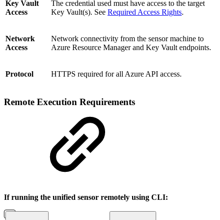
Key Vault
The credential used must have access to the target
Access
Key Vault(s). See
Required Access Rights
.
Network
Network connectivity from the sensor machine to
Access
Azure Resource Manager and Key Vault endpoints.
Protocol
HTTPS required for all Azure API access.
Remote Execution Requirements
If running the unified sensor remotely using CLI: