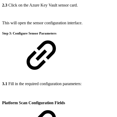
2.3
Click on the Azure Key Vault sensor card.
This will open the sensor configuration interface.
Step 3: Configure Sensor Parameters
3.1
Fill in the required configuration parameters:
Platform Scan Configuration Fields