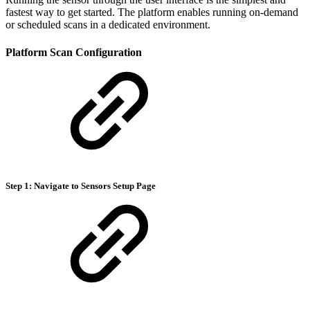
fastest way to get started. The platform enables running on-demand
or scheduled scans in a dedicated environment.
Platform Scan Configuration
Step 1: Navigate to Sensors Setup Page