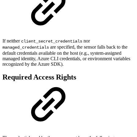
If neither
nor
client_secret_credentials
are specified, the sensor falls back to the
managed_credentials
default credentials available on the host (e.g., system-assigned
managed identity, Azure CLI credentials, or environment variables
recognized by the Azure SDK).
Required Access Rights