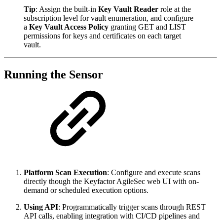
Tip
: Assign the built-in
Key Vault Reader
role at the
subscription level for vault enumeration, and configure
a
Key Vault Access Policy
granting GET and LIST
permissions for keys and certificates on each target
vault.
Running the Sensor
Platform Scan Execution
: Configure and execute scans
directly though the Keyfactor AgileSec web UI with on-
demand or scheduled execution options.
Using API
: Programmatically trigger scans through REST
API calls, enabling integration with CI/CD pipelines and