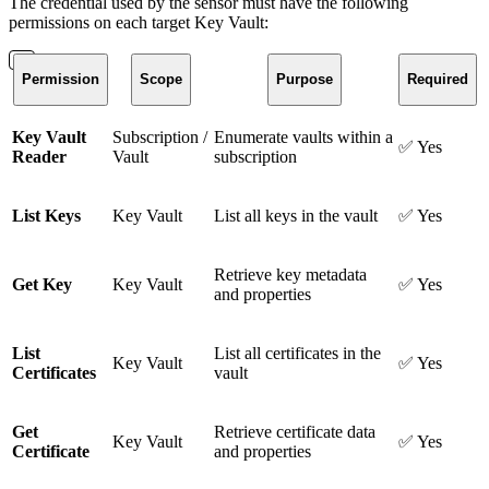
The credential used by the sensor must have the following
permissions on each target Key Vault:
Permission
Scope
Purpose
Required
Key Vault
Subscription /
Enumerate vaults within a
✅ Yes
Reader
Vault
subscription
List Keys
Key Vault
List all keys in the vault
✅ Yes
Retrieve key metadata
Get Key
Key Vault
✅ Yes
and properties
List
List all certificates in the
Key Vault
✅ Yes
Certificates
vault
Get
Retrieve certificate data
Key Vault
✅ Yes
Certificate
and properties