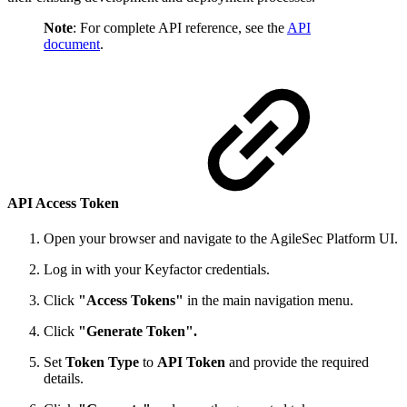
Note
: For complete API reference, see the
API
document
.
API Access Token
Open your browser and navigate to the AgileSec Platform UI.
Log in with your Keyfactor credentials.
Click
"Access Tokens"
in the main navigation menu.
Click
"Generate Token".
Set
Token Type
to
API Token
and provide the required
details.