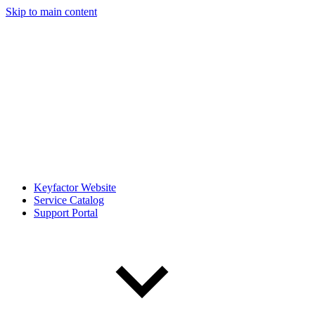
Skip to main content
Keyfactor Website
Service Catalog
Support Portal