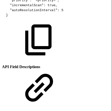
"priority"
:
"<priority>"
,
"incrementalScan"
:
true
,
"autoResolutionInterval"
:
5
}
API Field Descriptions