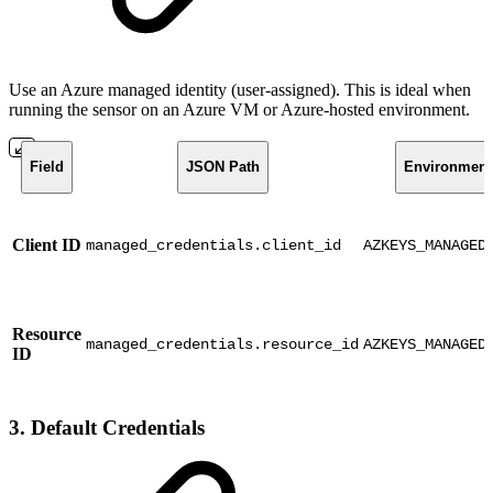
Use an Azure managed identity (user-assigned). This is ideal when
running the sensor on an Azure VM or Azure-hosted environment.
Field
JSON Path
Environment 
Client ID
managed_credentials.client_id
AZKEYS_MANAGED
Resource
managed_credentials.resource_id
AZKEYS_MANAGED
ID
3. Default Credentials