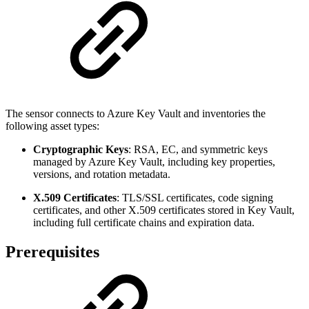
The sensor connects to Azure Key Vault and inventories the
following asset types:
Cryptographic Keys
: RSA, EC, and symmetric keys
managed by Azure Key Vault, including key properties,
versions, and rotation metadata.
X.509 Certificates
: TLS/SSL certificates, code signing
certificates, and other X.509 certificates stored in Key Vault,
including full certificate chains and expiration data.
Prerequisites