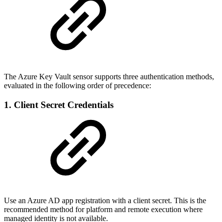
The Azure Key Vault sensor supports three authentication methods,
evaluated in the following order of precedence:
1. Client Secret Credentials
Use an Azure AD app registration with a client secret. This is the
recommended method for platform and remote execution where
managed identity is not available.