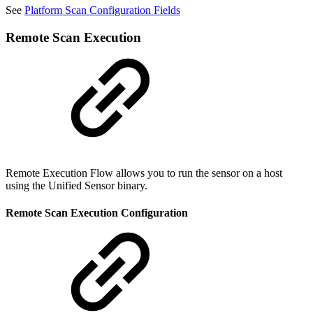
See
Platform Scan Configuration Fields
Remote Scan Execution
Remote Execution Flow allows you to run the sensor on a host
using the Unified Sensor binary.
Remote Scan Execution Configuration