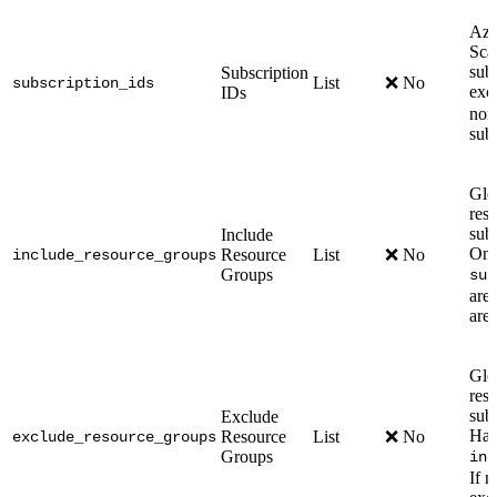
Azu
Scan
sub
Subscription
List
❌ No
subscription_ids
exc
IDs
none
sub
Glo
res
subs
Include
Onl
Resource
List
❌ No
include_resource_groups
Groups
sub
are 
are
Glo
res
sub
Exclude
Has 
Resource
List
❌ No
exclude_resource_groups
Groups
inc
If n