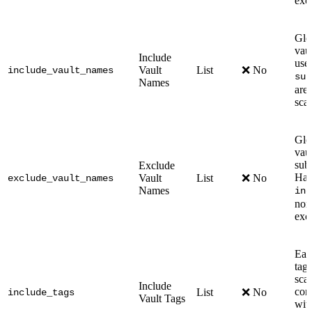
exc
Glo
vau
Include
use
Vault
List
❌ No
include_vault_names
sub
Names
are 
sca
Glo
vau
sub
Exclude
Has 
Vault
List
❌ No
exclude_vault_names
Names
inc
none
exc
Eac
tags
sca
Include
com
List
❌ No
include_tags
Vault Tags
wit