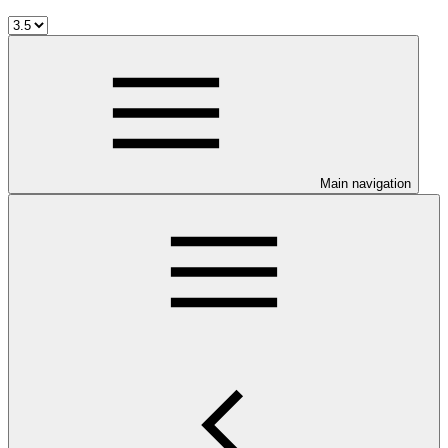
Main navigation