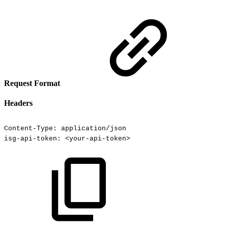
Request Format
Headers
Content-Type:
application/json
isg-api-token:
<your-api-token>