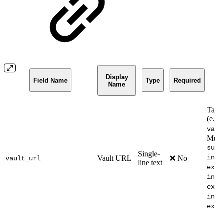
Display
Field Name
Type
Required
Name
Tar
(e.g
vau
Mut
sub
Single-
inc
Vault URL
❌ No
vault_url
line text
exc
inc
exc
inc
exc