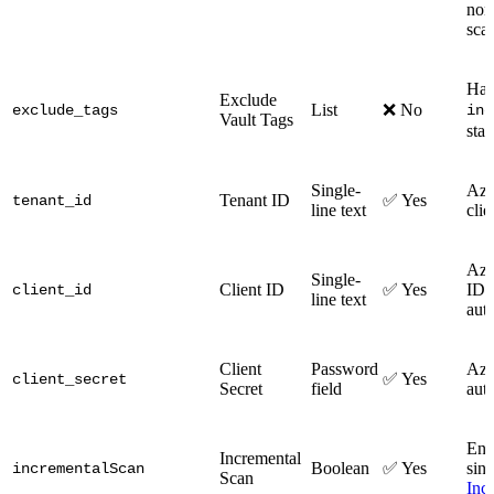
none
sca
Has 
Exclude
List
❌ No
exclude_tags
inc
Vault Tags
sta
Single-
Azu
Tenant ID
✅ Yes
tenant_id
line text
clie
Azu
Single-
Client ID
✅ Yes
ID f
client_id
line text
auth
Client
Password
Azu
✅ Yes
client_secret
Secret
field
auth
Ena
Incremental
Boolean
✅ Yes
sinc
incrementalScan
Scan
Inc