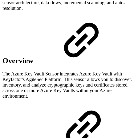
sensor architecture, data flows, incremental scanning, and auto-
resolution.
Overview
The Azure Key Vault Sensor integrates Azure Key Vault with
Keyfactor's AgileSec Platform. This sensor allows you to discover,
inventory, and analyze cryptographic keys and certificates stored
across one or more Azure Key Vaults within your Azure
environment.