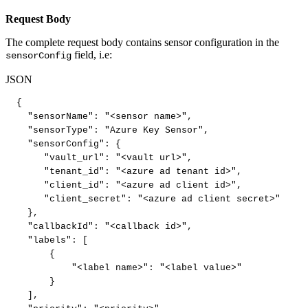
Request Body
The complete request body contains sensor configuration in the
field, i.e:
sensorConfig
JSON
{
"sensorName"
:
"<sensor
name>"
,
"sensorType"
:
"Azure
Key
Sensor"
,
"sensorConfig"
:
{
"vault_url"
:
"<vault
url>"
,
"tenant_id"
:
"<azure
ad
tenant
id>"
,
"client_id"
:
"<azure
ad
client
id>"
,
"client_secret"
:
"<azure
ad
client
secret>"
}
,
"callbackId"
:
"<callback
id>"
,
"labels"
:
[
{
"<label
name>"
:
"<label
value>"
}
]
,