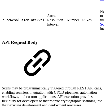
Num
Auto-
to 
Resolution
Number
✅ Yes
ful
autoResolutionInterval
Interval
Sca
inc
API Request Body
Scans may be programmatically triggered through REST API calls,
enabling seamless integration with CI/CD pipelines, automation
workflows, and custom applications. API execution provides
flexibility for developers to incorporate cryptographic scanning into
their existing development and deployment processes.