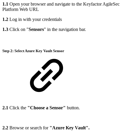
1.1
Open your browser and navigate to the Keyfactor AgileSec
Platform Web URL
1.2
Log in with your credentials
1.3
Click on "
Sensors
" in the navigation bar.
Step 2: Select Azure Key Vault Sensor
2.1
Click the
"Choose a Sensor"
button.
2.2
Browse or search for
"Azure Key Vault".