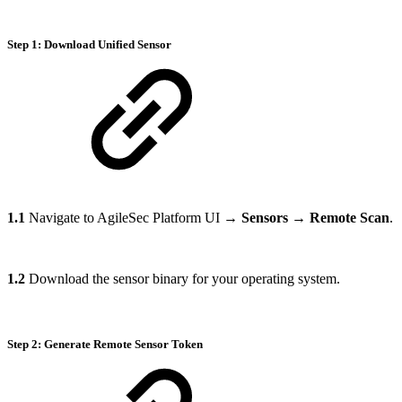
Step 1: Download Unified Sensor
1.1
Navigate to AgileSec Platform UI →
Sensors
→
Remote Scan
.
1.2
Download the sensor binary for your operating system.
Step 2: Generate Remote Sensor Token