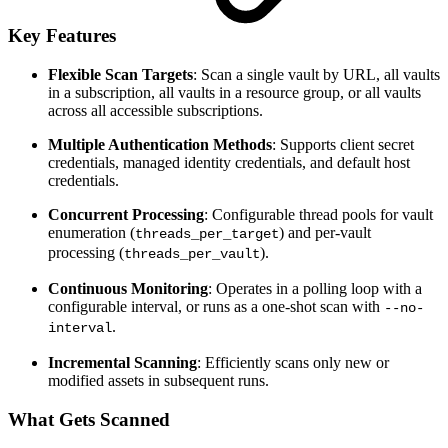
Key Features
Flexible Scan Targets
: Scan a single vault by URL, all vaults
in a subscription, all vaults in a resource group, or all vaults
across all accessible subscriptions.
Multiple Authentication Methods
: Supports client secret
credentials, managed identity credentials, and default host
credentials.
Concurrent Processing
: Configurable thread pools for vault
enumeration (
) and per-vault
threads_per_target
processing (
).
threads_per_vault
Continuous Monitoring
: Operates in a polling loop with a
configurable interval, or runs as a one-shot scan with
--no-
.
interval
Incremental Scanning
: Efficiently scans only new or
modified assets in subsequent runs.
What Gets Scanned