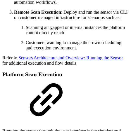
automation workflows.
Remote Scan Execution
: Deploy and run the sensor via CLI
on customer-managed infrastructure for scenarios such as:
Scanning air-gapped or internal instances the platform
cannot directly reach
Customers wanting to manage their own scheduling
and execution environment.
Refer to
Sensors Architecture and Overview: Running the Sensor
for additional execution and flow details.
Platform Scan Execution
Running the sensor through the user interface is the simplest and