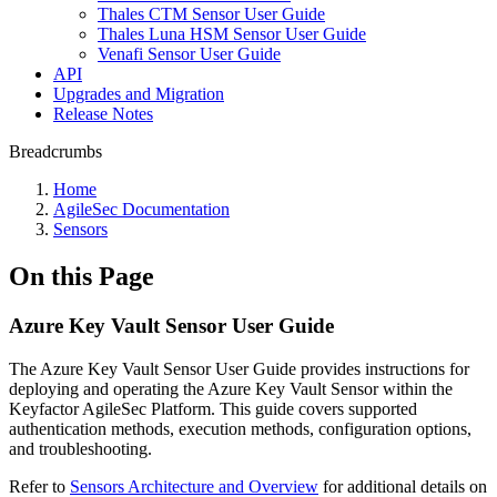
Thales CTM Sensor User Guide
Thales Luna HSM Sensor User Guide
Venafi Sensor User Guide
API
Upgrades and Migration
Release Notes
Breadcrumbs
Home
AgileSec Documentation
Sensors
On this Page
Azure Key Vault Sensor User Guide
The Azure Key Vault Sensor User Guide provides instructions for
deploying and operating the Azure Key Vault Sensor within the
Keyfactor AgileSec Platform. This guide covers supported
authentication methods, execution methods, configuration options,
and troubleshooting.
Refer to
Sensors Architecture and Overview
for additional details on