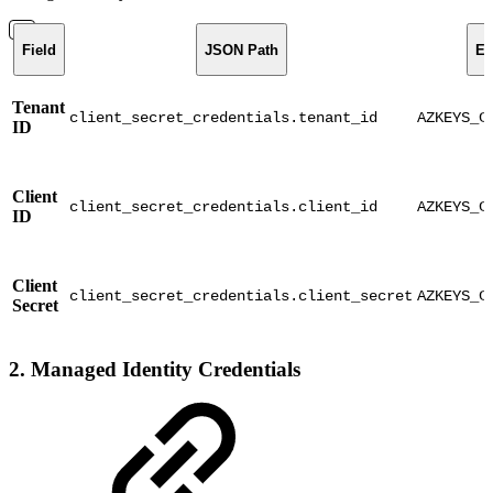
Field
JSON Path
En
Tenant
client_secret_credentials.tenant_id
AZKEYS_C
ID
Client
client_secret_credentials.client_id
AZKEYS_C
ID
Client
client_secret_credentials.client_secret
AZKEYS_C
Secret
2. Managed Identity Credentials