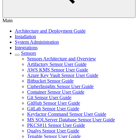
Main
Architecture and Deployment Guide
Installation
System Administration
Integrations
Sensors
Sensors Architecture and Overview
Artifactory Sensor User Guide
AWS KMS Sensor User Guide
Azure Key Vault Sensor User Guide
Bitbucket Sensor Guide
CipherInsights Sensor User Guide
Container Sensor User Guide
Git Sensor User Guide
GitHub Sensor User Guide
GitLab Sensor User Guide
Keyfactor Command Sensor User Guide
MS SQLServer Database Sensor User Guide
PKCS#11 Sensor User Guide
Qualys Sensor User Guide
Tenable Sensor User Guide