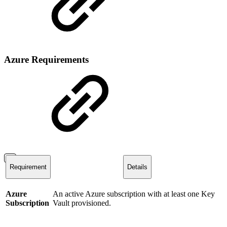
Azure Requirements
Requirement
Details
Azure
An active Azure subscription with at least one Key
Subscription
Vault provisioned.