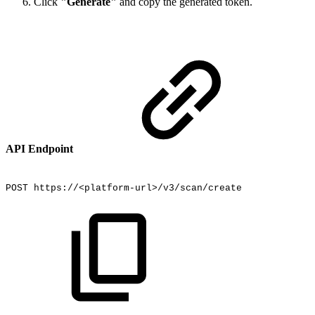
Click
"Generate"
and copy the generated token.
API Endpoint
POST
https://<platform-url>/v3/scan/create