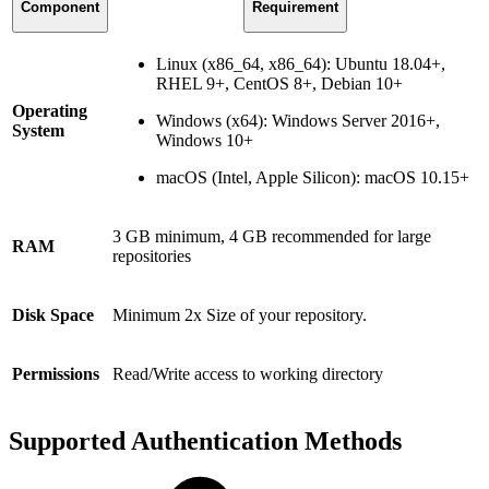
Component
Requirement
Linux (x86_64, x86_64): Ubuntu 18.04+,
RHEL 9+, CentOS 8+, Debian 10+
Operating
Windows (x64): Windows Server 2016+,
System
Windows 10+
macOS (Intel, Apple Silicon): macOS 10.15+
3 GB minimum, 4 GB recommended for large
RAM
repositories
Disk Space
Minimum 2x Size of your repository.
Permissions
Read/Write access to working directory
Supported Authentication Methods