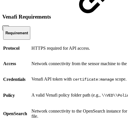
Venafi Requirements
Requirement
Protocol
HTTPS required for API access.
Access
Network connectivity from the sensor machine to the 
Venafi API token with
scope.
Credentials
certificate:manage
A valid Venafi policy folder path (e.g.,
Policy
\\VED\\Poli
Network connectivity to the OpenSearch instance for ce
OpenSearch
file.