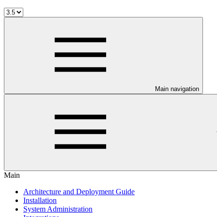
Main navigation
Main
Architecture and Deployment Guide
Installation
System Administration