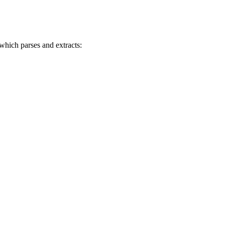
 which parses and extracts: