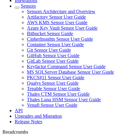
Integrations
Sensors
Sensors Architecture and Overview
Artifactory Sensor User Guide
AWS KMS Sensor User Guide
Azure Key Vault Sensor User Guide
Bitbucket Sensor Guide
CipherInsights Sensor User Guide
Container Sensor User Guide
Git Sensor User Guide
GitHub Sensor User Guide
GitLab Sensor User Guide
Keyfactor Command Sensor User Guide
MS SQLServer Database Sensor User Guide
PKCS#11 Sensor User Guide
Qualys Sensor User Guide
Tenable Sensor User Guide
Thales CTM Sensor User Guide
Thales Luna HSM Sensor User Guide
Venafi Sensor User Guide
API
Upgrades and Migration
Release Notes
Breadcrumbs