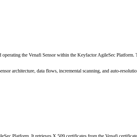
 operating the Venafi Sensor within the Keyfactor AgileSec Platform. 
sensor architecture, data flows, incremental scanning, and auto-resolutio
Sec Platform. It retrieves X.509 certificates from the Venafi certifica