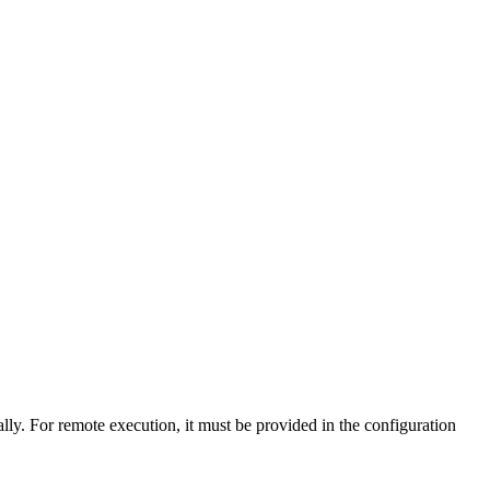
lly. For remote execution, it must be provided in the configuration