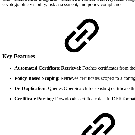
cryptographic visibility, risk assessment, and policy compliance.
Key Features
Automated Certificate Retrieval
: Fetches certificates from t
Policy-Based Scoping
: Retrieves certificates scoped to a confi
De-Duplication
: Queries OpenSearch for existing certificate th
Certificate Parsing
: Downloads certificate data in DER format