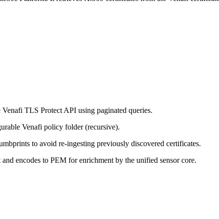
he Venafi TLS Protect API using paginated queries.
gurable Venafi policy folder (recursive).
umbprints to avoid re-ingesting previously discovered certificates.
 and encodes to PEM for enrichment by the unified sensor core.