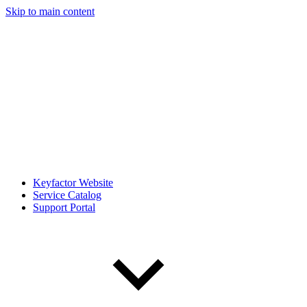
Skip to main content
Keyfactor Website
Service Catalog
Support Portal