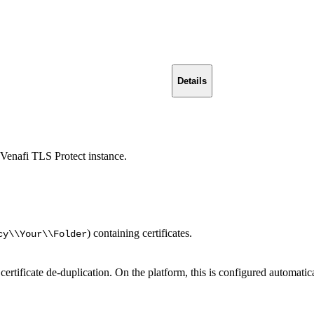
Details
Venafi TLS Protect instance.
) containing certificates.
cy\\Your\\Folder
rtificate de-duplication. On the platform, this is configured automatica