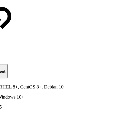
ent
, RHEL 8+, CentOS 8+, Debian 10+
 Windows 10+
15+