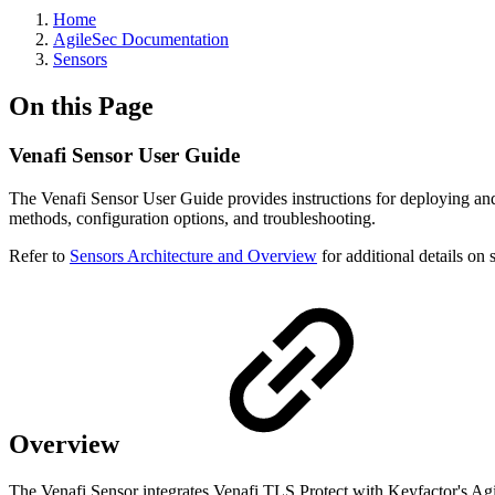
Home
AgileSec Documentation
Sensors
On this Page
Venafi Sensor User Guide
The Venafi Sensor User Guide provides instructions for deploying and
methods, configuration options, and troubleshooting.
Refer to
Sensors Architecture and Overview
for additional details on 
Overview
The Venafi Sensor integrates Venafi TLS Protect with Keyfactor's Agile