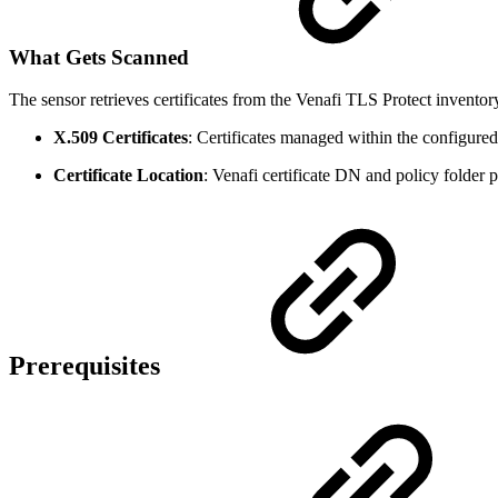
What Gets Scanned
The sensor retrieves certificates from the Venafi TLS Protect inventor
X.509 Certificates
: Certificates managed within the configured
Certificate Location
: Venafi certificate DN and policy folder p
Prerequisites