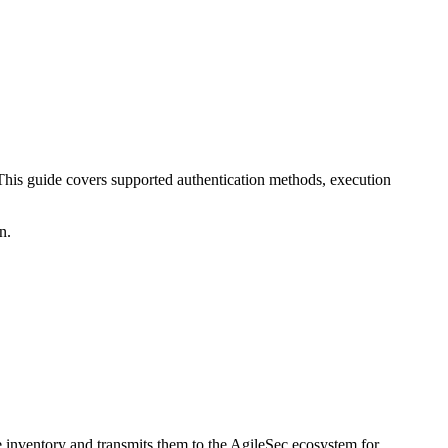
This guide covers supported authentication methods, execution
n.
te inventory and transmits them to the AgileSec ecosystem for