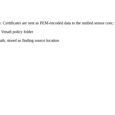
y. Certificates are sent as PEM-encoded data to the unified sensor core,
 Venafi policy folder
ath, stored as finding source location