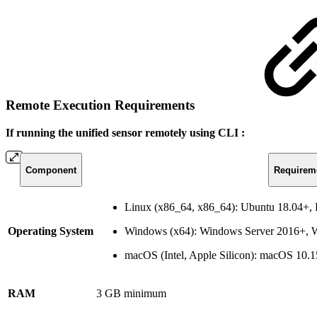
Remote Execution Requirements
If running the unified sensor remotely using CLI :
Component
Requirem
Linux (x86_64, x86_64): Ubuntu 18.04+
Operating System
Windows (x64): Windows Server 2016+,
macOS (Intel, Apple Silicon): macOS 10.
RAM
3 GB minimum