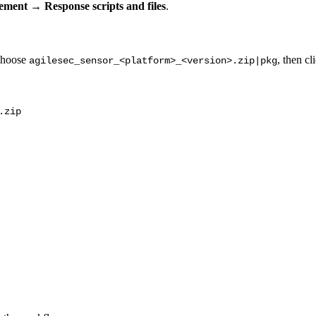
gement
→
Response scripts and files
.
 choose
, then cl
agilesec_sensor_<platform>_<version>.zip|pkg
.zip