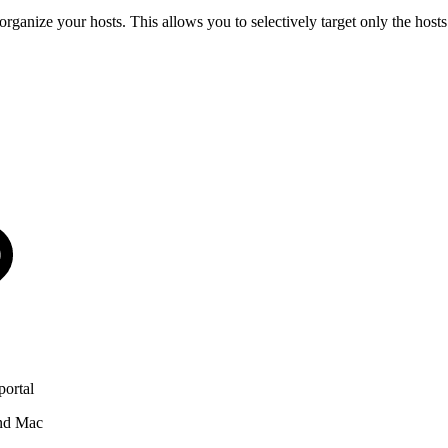
o organize your hosts. This allows you to selectively target only the h
portal
and Mac