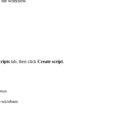
up the workflow.
ripts
tab, then click
Create script
.
nux
-windows