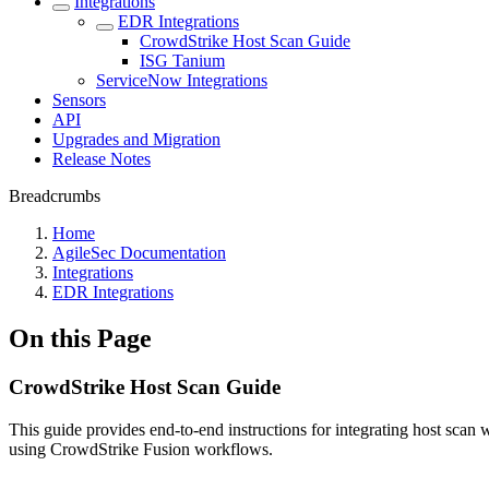
Integrations
EDR Integrations
CrowdStrike Host Scan Guide
ISG Tanium
ServiceNow Integrations
Sensors
API
Upgrades and Migration
Release Notes
Breadcrumbs
Home
AgileSec Documentation
Integrations
EDR Integrations
On this Page
CrowdStrike Host Scan Guide
This guide provides end-to-end instructions for integrating host sca
using CrowdStrike Fusion workflows.