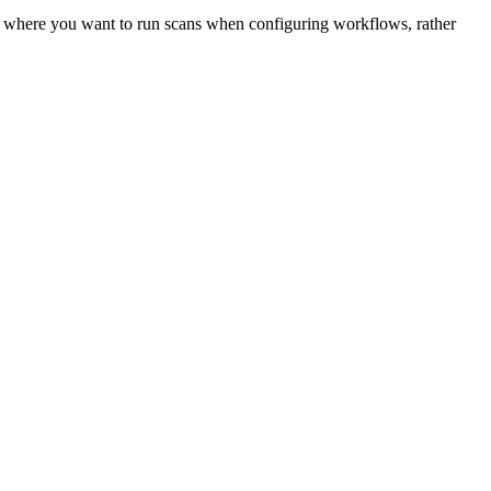
osts where you want to run scans when configuring workflows, rather