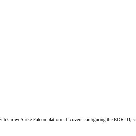
n with CrowdStrike Falcon platform. It covers configuring the EDR ID, 