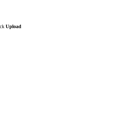
ick
Upload