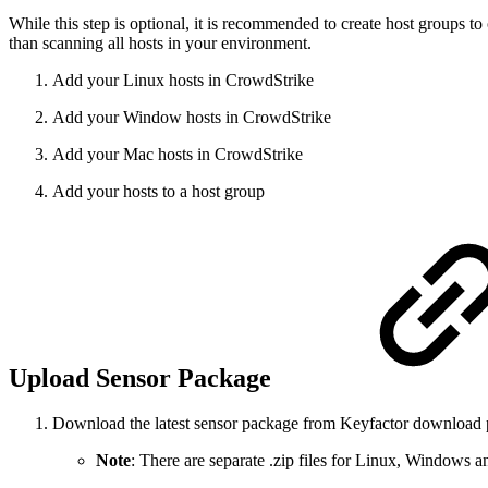
While this step is optional, it is recommended to create host groups t
than scanning all hosts in your environment.
Add your Linux hosts in CrowdStrike
Add your Window hosts in CrowdStrike
Add your Mac hosts in CrowdStrike
Add your hosts to a host group
Upload Sensor Package
Download the latest sensor package from Keyfactor download 
Note
: There are separate .zip files for Linux, Windows 