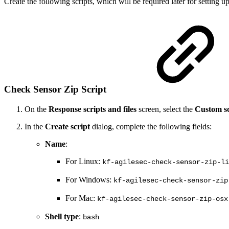
Create the following scripts, which will be required later for setting 
Check Sensor Zip Script
On the
Response scripts and files
screen, select the
Custom sc
In the
Create script
dialog, complete the following fields:
Name
:
For Linux:
kf-agilesec-check-sensor-zip-li
For Windows:
kf-agilesec-check-sensor-zip
For Mac:
kf-agilesec-check-sensor-zip-osx
Shell type
:
bash