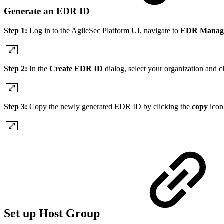
Generate an EDR ID
Step 1:
Log in to the AgileSec Platform UI, navigate to
EDR Manag
Step 2:
In the
Create EDR ID
dialog, select your organization and c
Step 3:
Copy the newly generated EDR ID by clicking the
copy
icon
Set up Host Group