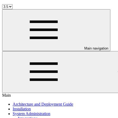
Main navigation
Main
Architecture and Deployment Guide
Installation
System Administration