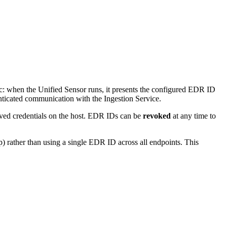
ic: when the Unified Sensor runs, it presents the configured EDR ID
enticated communication with the Ingestion Service.
ved credentials on the host. EDR IDs can be
revoked
at any time to
) rather than using a single EDR ID across all endpoints. This