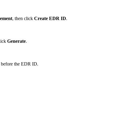
ement
, then click
Create EDR ID
.
lick
Generate
.
 before the EDR ID.