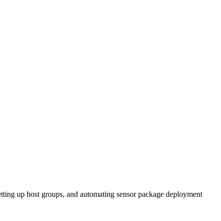
setting up host groups, and automating sensor package deployment