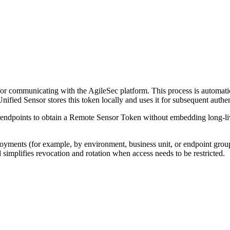
 for communicating with the AgileSec platform. This process is automat
ified Sensor stores this token locally and uses it for subsequent auth
 endpoints to obtain a Remote Sensor Token without embedding long-li
oyments (for example, by environment, business unit, or endpoint group
simplifies revocation and rotation when access needs to be restricted.