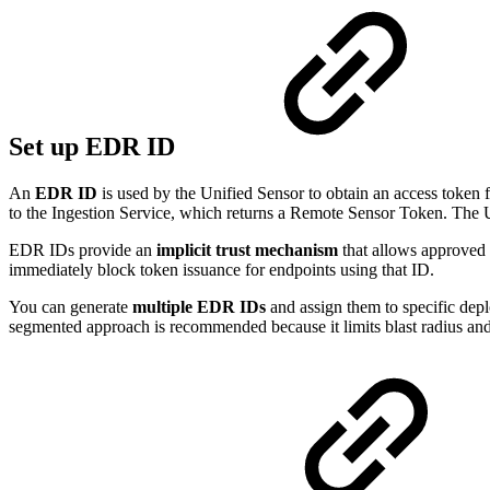
Set up EDR ID
An
EDR ID
is used by the Unified Sensor to obtain an access token
to the Ingestion Service, which returns a Remote Sensor Token. The Un
EDR IDs provide an
implicit trust mechanism
that allows approved
immediately block token issuance for endpoints using that ID.
You can generate
multiple EDR IDs
and assign them to specific depl
segmented approach is recommended because it limits blast radius and 