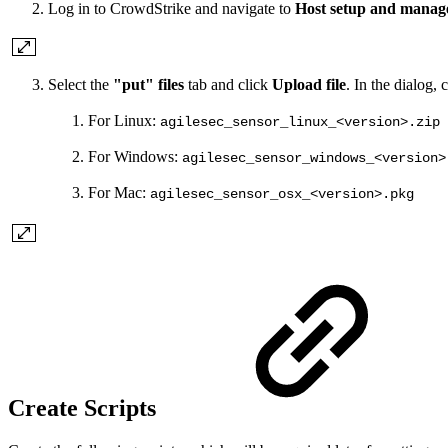
Log in to CrowdStrike and navigate to
Host setup and mana
Select the
"put" files
tab and click
Upload file
. In the dialog,
For Linux:
agilesec_sensor_linux_<version>.zip
For Windows:
agilesec_sensor_windows_<version>
For Mac:
agilesec_sensor_osx_<version>.pkg
Create Scripts