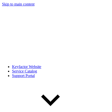
Skip to main content
Keyfactor Website
Service Catalog
Support Portal