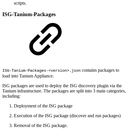
scripts.
ISG-Tanium-Packages
contains packages to
ISG-Tanium-Packages-<version>.json
load into Tanium Appliance.
ISG packages are used to deploy the ISG discovery plugin via the
Tanium infrastructure. The packages are split into 3 main categories,
including:
Deployment of the ISG package
Execution of the ISG package (discover and run packages)
Removal of the ISG package.