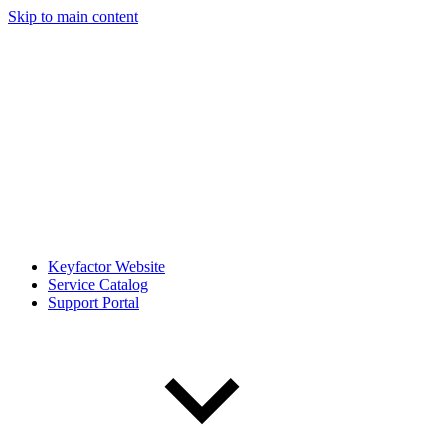
Skip to main content
Keyfactor Website
Service Catalog
Support Portal