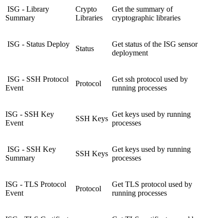
ISG - Library
Crypto
Get the summary of
Summary
Libraries
cryptographic libraries
ISG - Status Deploy
Get status of the ISG sensor
Status
deployment
ISG - SSH Protocol
Get ssh protocol used by
Protocol
Event
running processes
ISG - SSH Key
Get keys used by running
SSH Keys
Event
processes
ISG - SSH Key
Get keys used by running
SSH Keys
Summary
processes
ISG - TLS Protocol
Get TLS protocol used by
Protocol
Event
running processes