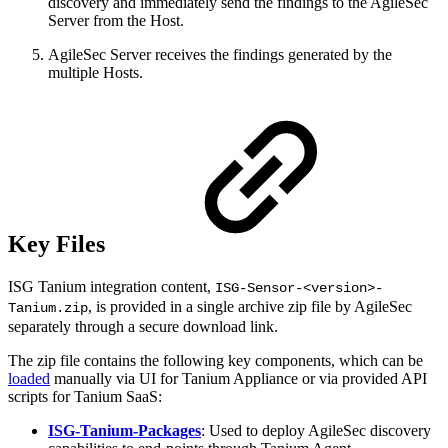
discovery and immediately send the findings to the AgileSec
Server from the Host.
AgileSec Server receives the findings generated by the
multiple Hosts.
Key Files
ISG Tanium integration content,
ISG-Sensor-<version>-
, is provided in a single archive zip file by AgileSec
Tanium.zip
separately through a secure download link.
The zip file contains the following key components, which can be
loaded
manually via UI for Tanium Appliance or via provided API
scripts for Tanium SaaS:
ISG-Tanium-Packages
: Used to deploy AgileSec discovery