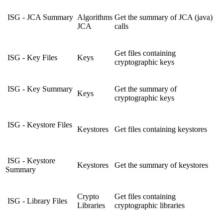
ISG - JCA Summary
Algorithms
Get the summary of JCA (java)
JCA
calls
Get files containing
ISG - Key Files
Keys
cryptographic keys
ISG - Key Summary
Get the summary of
Keys
cryptographic keys
ISG - Keystore Files
Keystores
Get files containing keystores
ISG - Keystore
Keystores
Get the summary of keystores
Summary
Crypto
Get files containing
ISG - Library Files
Libraries
cryptographic libraries