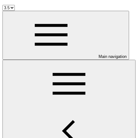
Main navigation