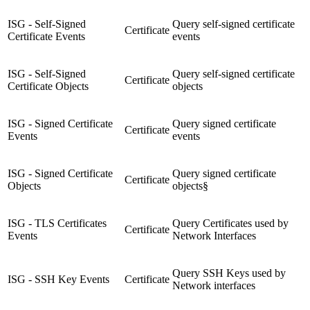
ISG - Self-Signed
Query self-signed certificate
Certificate
Certificate Events
events
ISG - Self-Signed
Query self-signed certificate
Certificate
Certificate Objects
objects
ISG - Signed Certificate
Query signed certificate
Certificate
Events
events
ISG - Signed Certificate
Query signed certificate
Certificate
Objects
objects§
ISG - TLS Certificates
Query Certificates used by
Certificate
Events
Network Interfaces
Query SSH Keys used by
ISG - SSH Key Events
Certificate
Network interfaces