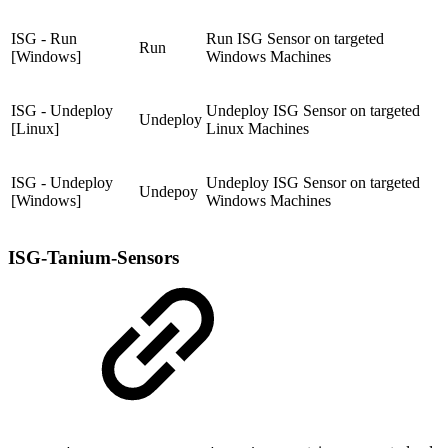
ISG - Run
Run ISG Sensor on targeted
Run
[Windows]
Windows Machines
ISG - Undeploy
Undeploy ISG Sensor on targeted
Undeploy
[Linux]
Linux Machines
ISG - Undeploy
Undeploy ISG Sensor on targeted
Undepoy
[Windows]
Windows Machines
ISG-Tanium-Sensors