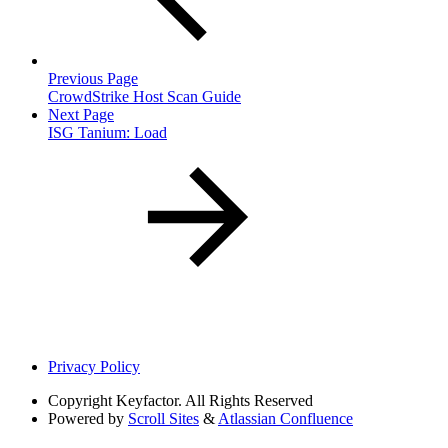
Previous Page
CrowdStrike Host Scan Guide
Next Page
ISG Tanium: Load
Privacy Policy
Copyright
Keyfactor. All Rights Reserved
Powered by
Scroll Sites
&
Atlassian Confluence