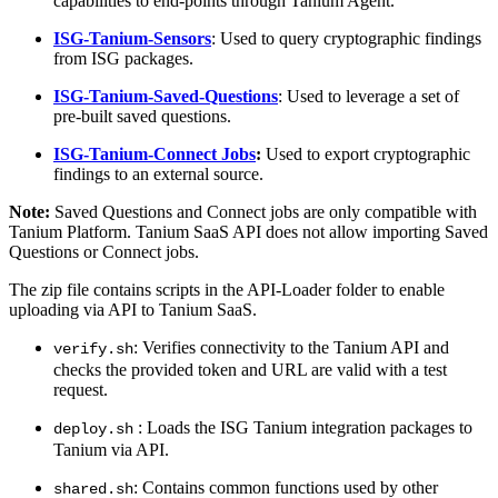
capabilities to end-points through Tanium Agent.
ISG-Tanium-Sensors
:
Used to query cryptographic findings
from ISG packages.
ISG-Tanium-Saved-Questions
:
Used to leverage a set of
pre-built saved questions.
ISG-Tanium-Connect Jobs
:
Used to export cryptographic
findings to an external source.
Note:
Saved Questions and Connect jobs are only compatible with
Tanium Platform. Tanium SaaS API does not allow importing Saved
Questions or Connect jobs.
The zip file contains scripts in the API-Loader folder to enable
uploading via API to Tanium SaaS.
: Verifies connectivity to the Tanium API and
verify.sh
checks the provided token and URL are valid with a test
request.
: Loads the ISG Tanium integration packages to
deploy.sh
Tanium via API.
:
Contains common functions used by other
shared.sh