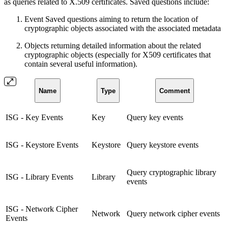
as queries related to X.509 certificates. Saved questions include:
Event Saved questions aiming to return the location of
cryptographic objects associated with the associated metadata
Objects returning detailed information about the related
cryptographic objects (especially for X509 certificates that
contain several useful information).
Name
Type
Comment
ISG - Key Events
Key
Query key events
ISG - Keystore Events
Keystore
Query keystore events
Query cryptographic library
ISG - Library Events
Library
events
ISG - Network Cipher
Network
Query network cipher events
Events