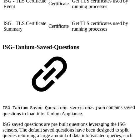
ISG - TLS Certificate
Get TLS certificates used by
Certificate
Event
running processes
ISG - TLS Certificate
Get TLS certificates used by
Certificate
Summary
running processes
ISG-Tanium-Saved-Questions
contains saved
ISG-Tanium-Saved-Questions-<version>.json
questions to load into Tanium Appliance.
ISG saved questions are pre-built questions leveraging the ISG
sensors. The default saved questions have been designed to split
queries returning a large amount of data into isolated queries, such