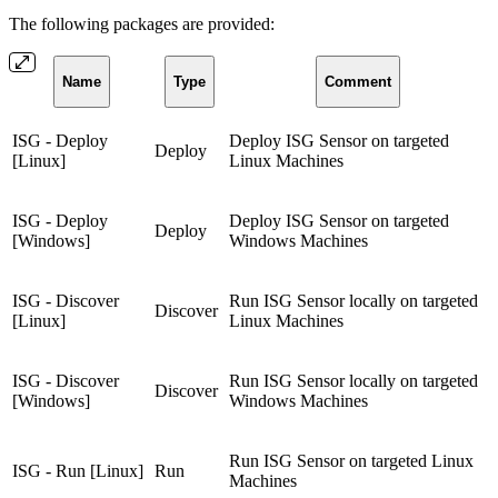
The following packages are provided:
Name
Type
Comment
ISG - Deploy
Deploy ISG Sensor on targeted
Deploy
[Linux]
Linux Machines
ISG - Deploy
Deploy ISG Sensor on targeted
Deploy
[Windows]
Windows Machines
ISG - Discover
Run ISG Sensor locally on targeted
Discover
[Linux]
Linux Machines
ISG - Discover
Run ISG Sensor locally on targeted
Discover
[Windows]
Windows Machines
Run ISG Sensor on targeted Linux
ISG - Run [Linux]
Run
Machines