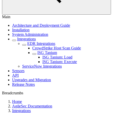
Main
Architecture and Deployment Guide
Installation
System Administration
Integrations
EDR Integrations
CrowdStrike Host Scan Guide
ISG Tanium
ISG Tanium: Load
ISG Tanium: Execute
ServiceNow Integrations
Sensors
API
Upgrades and Migration
Release Notes
Breadcrumbs
Home
AgileSec Documentation
Integrations