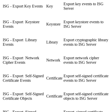
Export key events to ISG
ISG - Export Key Events
Key
Server
ISG - Export Keystore
Export keystore events to
Keystore
Events
ISG Server
ISG - Export Library
Export cryptographic library
Library
Events
events to ISG Server
ISG - Export Network
Export network cipher
Network
Cipher Events
events to ISG Server
ISG - Export Self-Signed
Export self-signed certificate
Certificate
Certificate Events
events to ISG Server
ISG - Export Self-Signed
Export self-signed certificate
Certificate
Certificate Objects
objects to ISG Server
ISG - Export Signed
Export signed certificate