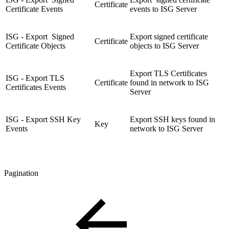
Certificate
Certificate Events
events to ISG Server
ISG - Export Signed
Export signed certificate
Certificate
Certificate Objects
objects to ISG Server
Export TLS Certificates
ISG - Export TLS
Certificate
found in network to ISG
Certificates Events
Server
ISG - Export SSH Key
Export SSH keys found in
Key
Events
network to ISG Server
Pagination