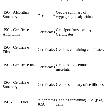
ISG - Algorithm
Get the summary of
Algorithms
Summary
cryptographic algorithms
ISG - Certificate
Get algorithms used by
Certificates
Algorithms
Certificates
ISG - Certificate
Certificates
Get files containing certificates.
Files
ISG - Certificate Info
Get files and certificate
Certificates
metadata
ISG - Certificate
Certificates
Get the summary of certificates
Summary
Algorithms
Get files containing JCA (java)
ISG - JCA Files
JCA
calls