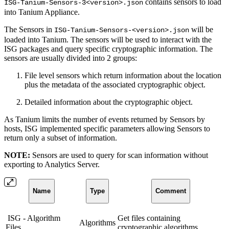
contains sensors to load
ISG-Tanium-Sensors-3<version>.json
into Tanium Appliance.
The Sensors in
will be
ISG-Tanium-Sensors-<version>.json
loaded into Tanium. The sensors will be used to interact with the
ISG packages and query specific cryptographic information. The
sensors are usually divided into 2 groups:
File level sensors which return information about the location
plus the metadata of the associated cryptographic object.
Detailed information about the cryptographic object.
As Tanium limits the number of events returned by Sensors by
hosts, ISG implemented specific parameters allowing Sensors to
return only a subset of information.
NOTE:
Sensors are used to query for scan information without
exporting to Analytics Server.
Name
Type
Comment
ISG - Algorithm
Get files containing
Algorithms
Files
cryptographic algorithms