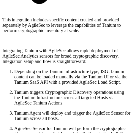
This integration includes specific content created and provided
separately by AgileSec to leverage the capabilities of Tanium to
perform cryptographic inventory at scale.
Integrating Tanium with AgileSec allows rapid deployment of
AgileSec Analytics sensors for broad cryptographic discovery.
Integration setup and flow is straightforward:
Depending on the Tanium infrastructure type, ISG-Tanium
content can be loaded manually via the Tanium UI or via the
Tanium SaaS API with a provided AgileSec Load Script.
Tanium triggers Cryptographic Discovery operations using
the Tanium Infrastructure across all targeted Hosts via
AgileSec Tanium Actions.
Tanium Agent will deploy and trigger the AgileSec Sensor for
Tanium across all hosts.
AgileSec Sensor for Tanium will perform the cryptographic