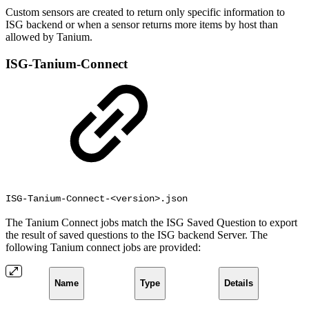
Custom sensors are created to return only specific information to
ISG backend or when a sensor returns more items by host than
allowed by Tanium.
ISG-Tanium-Connect
ISG-Tanium-Connect-<version>.json
The Tanium Connect jobs match the ISG Saved Question to export
the result of saved questions to the ISG backend Server. The
following Tanium connect jobs are provided:
Name
Type
Details