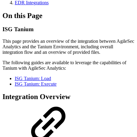
EDR Integrations
On this Page
ISG Tanium
This page provides an overview of the integration between AgileSec
Analytics and the Tanium Environment, including overall
integration flow and an overview of provided files.
The following guides are available to leverage the capabilities of
Tanium with AgileSec Analytics:
ISG Tanium: Load
ISG Tanium: Execute
Integration Overview