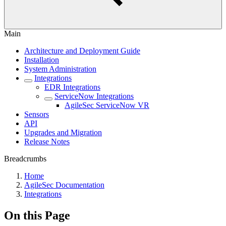
Main
Architecture and Deployment Guide
Installation
System Administration
Integrations
EDR Integrations
ServiceNow Integrations
AgileSec ServiceNow VR
Sensors
API
Upgrades and Migration
Release Notes
Breadcrumbs
Home
AgileSec Documentation
Integrations
On this Page