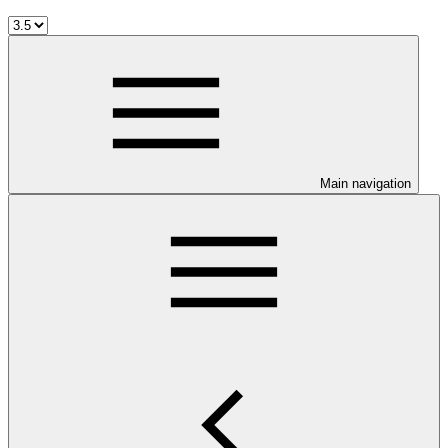
Main navigation