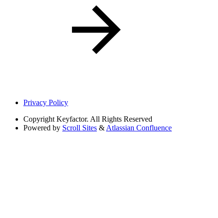
Privacy Policy
Copyright
Keyfactor. All Rights Reserved
Powered by
Scroll Sites
&
Atlassian Confluence