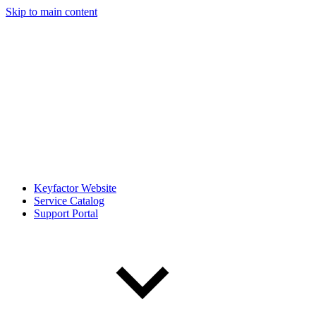
Skip to main content
Keyfactor Website
Service Catalog
Support Portal