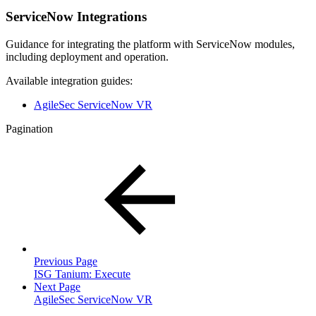
ServiceNow Integrations
Guidance for integrating the platform with ServiceNow modules,
including deployment and operation.
Available integration guides:
AgileSec ServiceNow VR
Pagination
Previous Page
ISG Tanium: Execute
Next Page
AgileSec ServiceNow VR