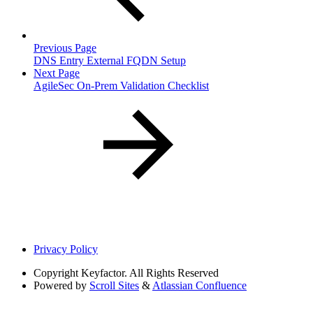
Previous Page
DNS Entry External FQDN Setup
Next Page
AgileSec On-Prem Validation Checklist
Privacy Policy
Copyright
Keyfactor. All Rights Reserved
Powered by
Scroll Sites
&
Atlassian Confluence