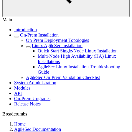
Main
Introduction
On-Prem Installation
On-Prem Deployment Topologies
Linux AgileSec Installation
Quick Start Single-Node Linux Installation
Multi-Node High Availability (HA) Linux
Installations
AgileSec Linux Installation Troubleshooting
Guide
AgileSec On-Prem Validation Checklist
System Administration
Modules
API
On-Prem Upgrades
Release Notes
Breadcrumbs
Home
AgileSec Documentation