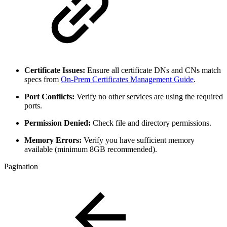
Certificate Issues:
Ensure all certificate DNs and CNs match
specs from
On-Prem Certificates Management Guide
.
Port Conflicts:
Verify no other services are using the required
ports.
Permission Denied:
Check file and directory permissions.
Memory Errors:
Verify you have sufficient memory
available (minimum 8GB recommended).
Pagination