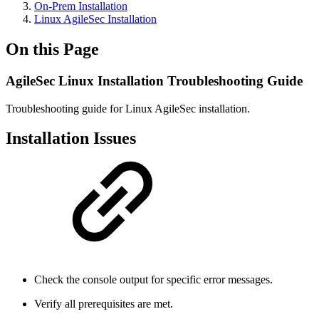
On-Prem Installation
Linux AgileSec Installation
On this Page
AgileSec Linux Installation Troubleshooting Guide
Troubleshooting guide for Linux AgileSec installation.
Installation Issues
Check the console output for specific error messages.
Verify all prerequisites are met.