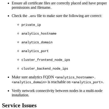
Ensure all certificate files are correctly placed and have proper
permissions and filename.
Check the
file to make sure the following are correct:
.env
private_ip
analytics_hostname
analytics_domain
analytics_port
cluster_frontend_node_ips
cluster_backend_node_ips
Make sure analytics FQDN
<analytics_hostname>.
is reachable on
.
<analytics_domain>
<analytics_port>
Verify network connectivity between nodes in a multi-node
installation.
Service Issues