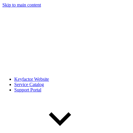
Skip to main content
Keyfactor Website
Service Catalog
Support Portal