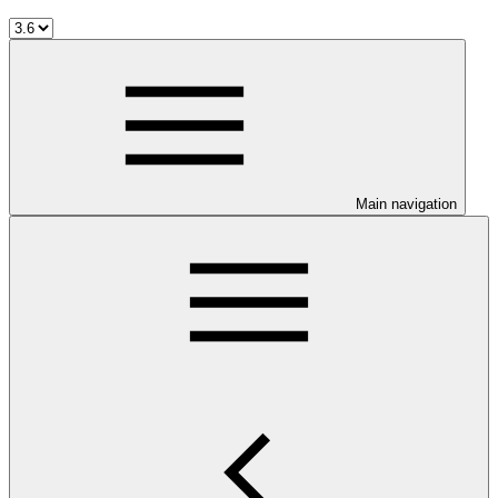
Main navigation