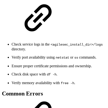
Check service logs in the
<agilesec_install_dir>/logs
directory.
Verify port availability using
or
commands.
netstat
ss
Ensure proper certificate permissions and ownership.
Check disk space with
.
df -h
Verify memory availability with
.
free -h
Common Errors