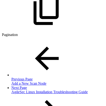
Pagination
Previous Page
Add a New Scan Node
Next Page
AgileSec Linux Installation Troubleshooting Guide