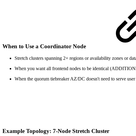
When to Use a Coordinator Node
Stretch clusters spanning 2+ regions or availability zones or da
When you want all frontend nodes to be identical (AD
When the quorum tiebreaker AZ/DC doesn't need to serve user 
Example Topology: 7-Node Stretch Cluster