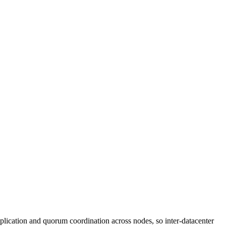
lication and quorum coordination across nodes, so inter-datacenter