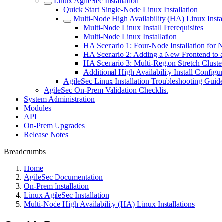
Linux AgileSec Installation
Quick Start Single-Node Linux Installation
Multi-Node High Availability (HA) Linux Instal
Multi-Node Linux Install Prerequisites
Multi-Node Linux Installation
HA Scenario 1: Four-Node Installation for 
HA Scenario 2: Adding a New Frontend to a
HA Scenario 3: Multi-Region Stretch Clust
Additional High Availability Install Configu
AgileSec Linux Installation Troubleshooting Guid
AgileSec On-Prem Validation Checklist
System Administration
Modules
API
On-Prem Upgrades
Release Notes
Breadcrumbs
Home
AgileSec Documentation
On-Prem Installation
Linux AgileSec Installation
Multi-Node High Availability (HA) Linux Installations