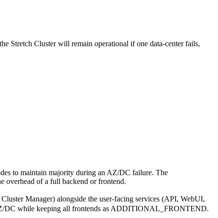
e Stretch Cluster will remain operational if one data-center fails,
odes to maintain majority during an AZ/DC failure. The
e overhead of a full backend or frontend.
luster Manager) alongside the user-facing services (API, WebUI,
parate AZ/DC while keeping all frontends as ADDITIONAL_FRONTEND.