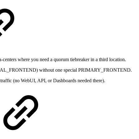
ta-centers where you need a quorum tiebreaker in a third location.
DITIONAL_FRONTEND) without one special PRIMARY_FRONTEND.
traffic (no WebUI, API, or Dashboards needed there).