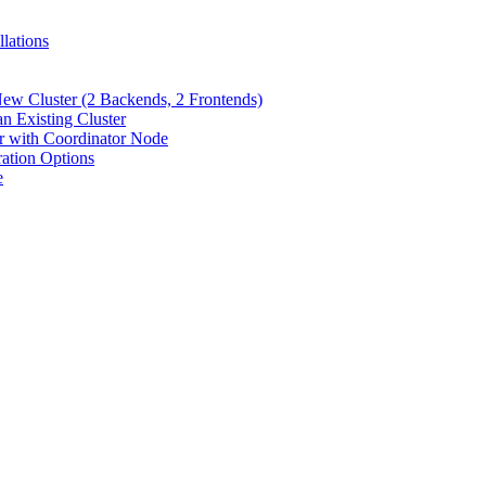
lations
New Cluster (2 Backends, 2 Frontends)
n Existing Cluster
er with Coordinator Node
ration Options
e