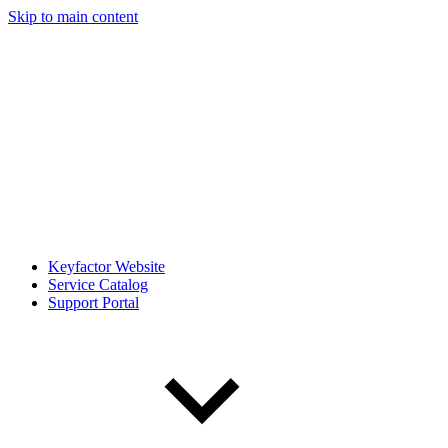
Skip to main content
Keyfactor Website
Service Catalog
Support Portal