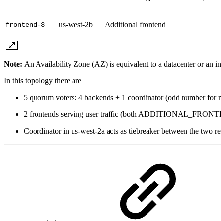
us-west-2b
Additional frontend
frontend-3
Note:
An Availability Zone (AZ) is equivalent to a datacenter or an i
In this topology there are
5 quorum voters: 4 backends + 1 coordinator (odd number for m
2 frontends serving user traffic (both ADDITIONAL_FRON
Coordinator in us-west-2a acts as tiebreaker between the two r