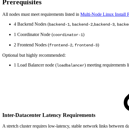
Prerequisites
All nodes must meet requirements listed in
Multi-Node Linux Install P
4 Backend Nodes (
,
,
,
backend-1
backend-2
backend-3
backe
1 Coordinator Node (
)
coordinator-1
2 Frontend Nodes (
,
)
frontend-2
frontend-3
Optional but highly recommended:
1 Load Balancer node (
) meeting requirements l
loadbalancer
Inter-Datacenter Latency Requirements
A stretch cluster requires low-latency, stable network links betwee