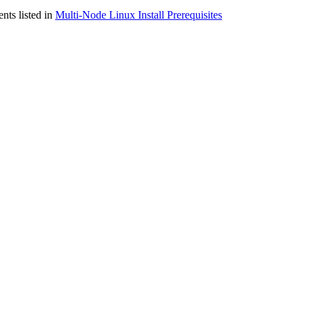
nts listed in
Multi-Node Linux Install Prerequisites