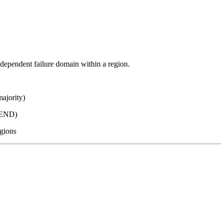
ndependent failure domain within a region.
ajority)
TEND)
egions