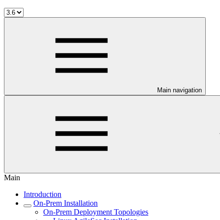
Main navigation
Main
Introduction
On-Prem Installation
On-Prem Deployment Topologies