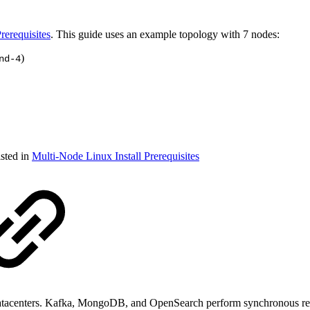
rerequisites
. This guide uses an example topology with 7 nodes:
)
nd-4
isted in
Multi-Node Linux Install Prerequisites
n datacenters. Kafka, MongoDB, and OpenSearch perform synchronous rep