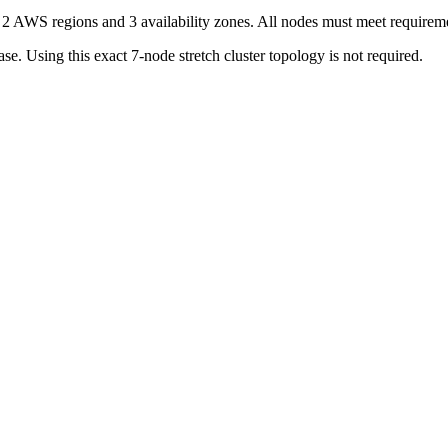
s 2 AWS regions and 3 availability zones. All nodes must meet requireme
se. Using this exact 7-node stretch cluster topology is not required.