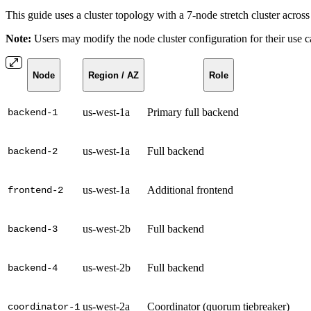
This guide uses a cluster topology with a 7-node stretch cluster acros
Note:
Users may modify the node cluster configuration for their use ca
Node
Region / AZ
Role
us-west-1a
Primary full backend
backend-1
us-west-1a
Full backend
backend-2
us-west-1a
Additional frontend
frontend-2
us-west-2b
Full backend
backend-3
us-west-2b
Full backend
backend-4
us-west-2a
Coordinator (quorum tiebreaker)
coordinator-1