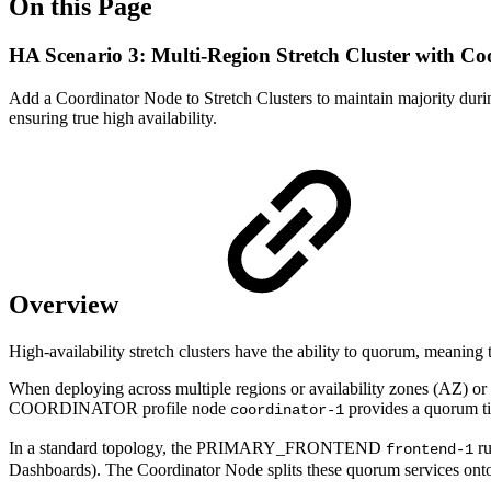
On this Page
HA Scenario 3: Multi-Region Stretch Cluster with C
Add a Coordinator Node to Stretch Clusters to maintain majority during 
ensuring true high availability.
Overview
High-availability stretch clusters have the ability to quorum, meaning 
When deploying across multiple regions or availability zones (AZ) o
COORDINATOR profile node
provides a quorum ti
coordinator-1
In a standard topology, the PRIMARY_FRONTEND
ru
frontend-1
Dashboards). The Coordinator Node splits these quorum services o