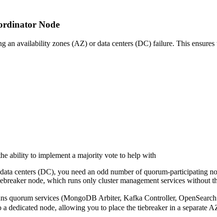
oordinator Node
an availability zones (AZ) or data centers (DC) failure. This ensures th
the ability to implement a majority vote to help with
r data centers (DC), you need an odd number of quorum-participating n
ebreaker node, which runs only cluster management services without th
ns quorum services (MongoDB Arbiter, Kafka Controller, OpenSearch C
nto a dedicated node, allowing you to place the tiebreaker in a se