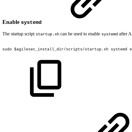
Enable
systemd
The startup script
can be used to enable
after A
startup.sh
systemd
sudo
$agilesec_install_dir/scripts/startup.sh
systemd
e