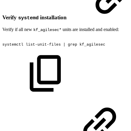
Verify
installation
systemd
Verify if all new
units are installed and enabled:
kf_agilesec*
systemctl
list-unit-files
|
grep
kf_agilesec