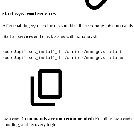
start
services
systemd
After enabling
, users should still use
commands f
systemd
manage.sh
Start all services and check status with
:
manage.sh
sudo
$agilesec_install_dir/scripts/manage.sh
start
sudo
$agilesec_install_dir/scripts/manage.sh
status
commands are not recommended:
Enabling
d
systemctl
systemd
handling, and recovery logic.