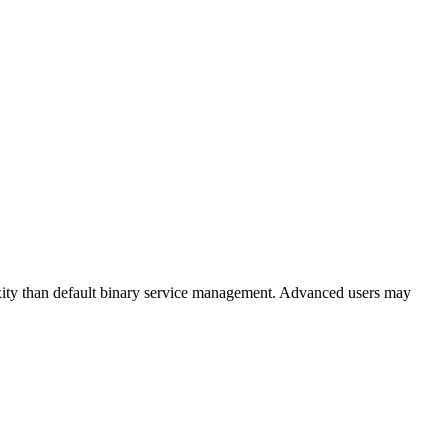
ity than default binary service management. Advanced users may