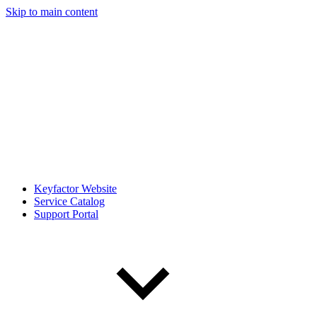
Skip to main content
Keyfactor Website
Service Catalog
Support Portal