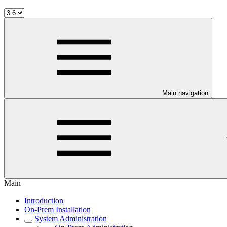
Main navigation
Main
Introduction
On-Prem Installation
System Administration