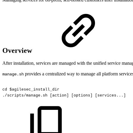
Overview
After installation, services are managed with the unified service mana
provides a centralized way to manage all platform service
manage.sh
cd
$agilesec_install_dir
./scripts/manage.sh
[action]
[options]
[services...]