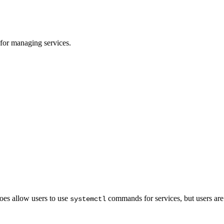
or managing services.
oes allow users to use
commands for services, but users are
systemctl