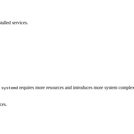
stalled services.
.
requires more resources and introduces more system complex
systemd
ces.