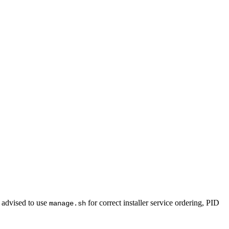
 advised to use
for correct installer service ordering, PID
manage.sh