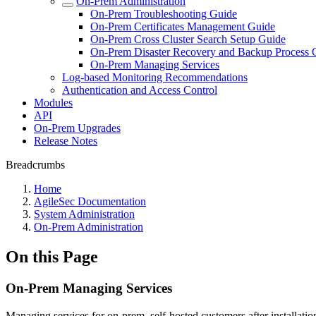
On-Prem Administration
On-Prem Troubleshooting Guide
On-Prem Certificates Management Guide
On-Prem Cross Cluster Search Setup Guide
On-Prem Disaster Recovery and Backup Process 
On-Prem Managing Services
Log-based Monitoring Recommendations
Authentication and Access Control
Modules
API
On-Prem Upgrades
Release Notes
Breadcrumbs
Home
AgileSec Documentation
System Administration
On-Prem Administration
On this Page
On-Prem Managing Services
Managing services for on-prem, self-hosted customers after installatio