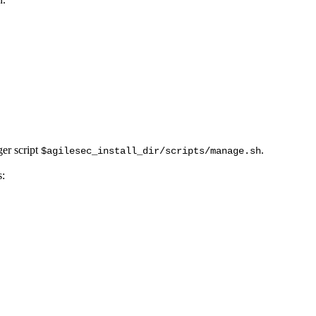
ger script
.
$agilesec_install_dir/scripts/manage.sh
s: