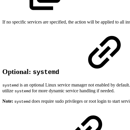
If no specific services are specified, the action will be applied to all in
Optional:
systemd
is an optional Linux service manager not enabled by default
systemd
utilize
for more dynamic service handling if needed.
systemd
Note:
does require sudo privileges or root login to start servi
systemd