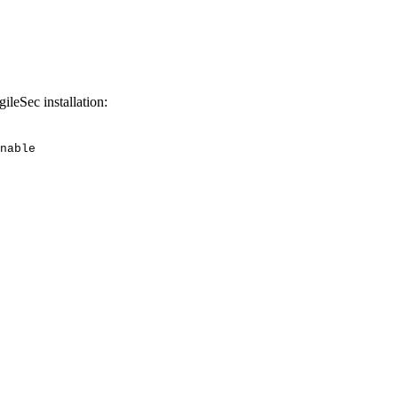
gileSec installation:
nable