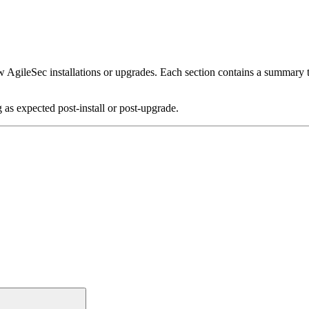
ew AgileSec installations or upgrades. Each section contains a summary ta
 as expected post-install or post-upgrade.