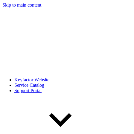
Skip to main content
Keyfactor Website
Service Catalog
Support Portal