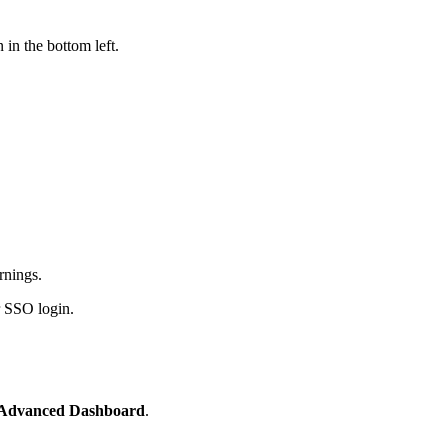
 in the bottom left.
rnings.
r SSO login.
Advanced Dashboard
.