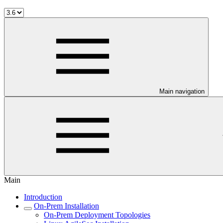
Main navigation
Main
Introduction
On-Prem Installation
On-Prem Deployment Topologies