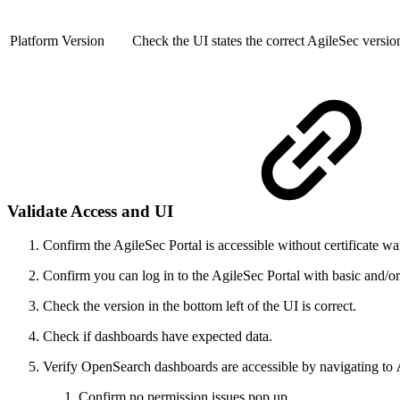
Platform Version
Check the UI states the correct AgileSec version
Validate Access and UI
Confirm the AgileSec Portal is accessible without certificate wa
Confirm you can log in to the AgileSec Portal with basic and/o
Check the version in the bottom left of the UI is correct.
Check if dashboards have expected data.
Verify OpenSearch dashboards are accessible by navigating to
Confirm no permission issues pop up.