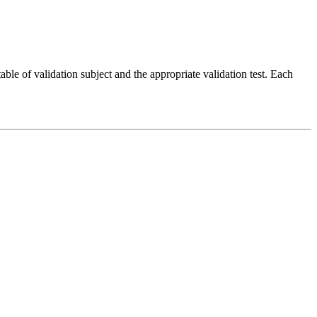
ble of validation subject and the appropriate validation test. Each