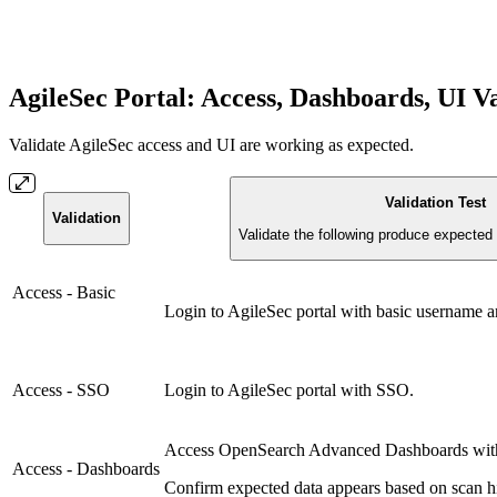
AgileSec Portal: Access, Dashboards, UI V
Validate AgileSec access and UI are working as expected.
Validation Test
Validation
Validate the following produce expected 
Access - Basic
Login to AgileSec portal with basic username 
Access - SSO
Login to AgileSec portal with SSO.
Access OpenSearch Advanced Dashboards with 
Access - Dashboards
Confirm expected data appears based on scan hi