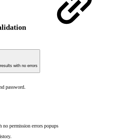
alidation
results with no errors
and password.
no permission errors popups
story.