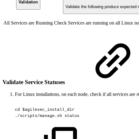
Validation
Validate the following produce expected r
All Services are Running
Check Services are running on all Linux n
Validate Service Statuses
For Linux installations, on each node, check if all services are 
cd
$agilesec_install_dir
./scripts/manage.sh
status