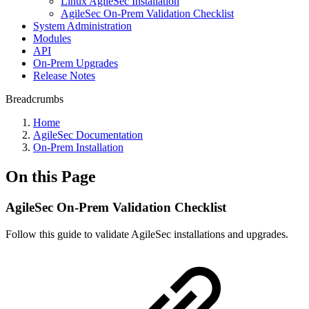
Linux AgileSec Installation
AgileSec On-Prem Validation Checklist
System Administration
Modules
API
On-Prem Upgrades
Release Notes
Breadcrumbs
Home
AgileSec Documentation
On-Prem Installation
On this Page
AgileSec On-Prem Validation Checklist
Follow this guide to validate AgileSec installations and upgrades.