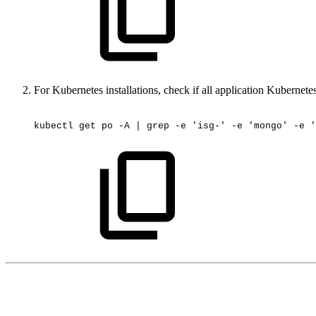
For Kubernetes installations, check if all application Kubernete
kubectl
get
po
-A
|
grep
-e
'isg-'
-e
'mongo'
-e
'