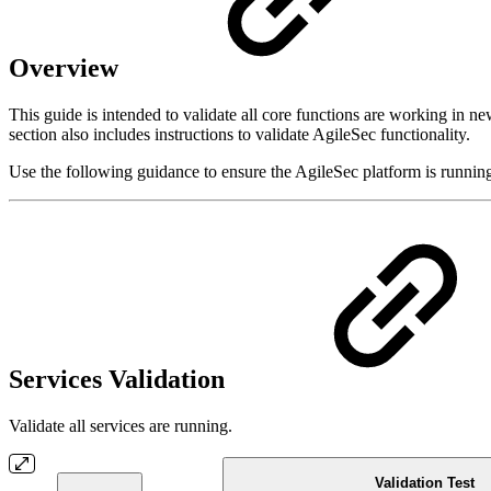
Overview
This guide is intended to validate all core functions are working in n
section also includes instructions to validate AgileSec functionality.
Use the following guidance to ensure the AgileSec platform is running
Services Validation
Validate all services are running.
Validation Test