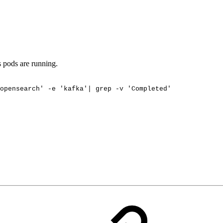
s pods are running.
opensearch'
-e
'kafka'|
grep
-v
'Completed'