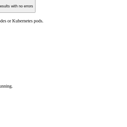
esults with no errors
odes or Kubernetes pods.
running.