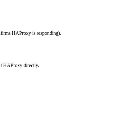
nfirms HAProxy is responding).
hit HAProxy directly.