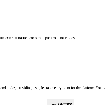
te external traffic across multiple Frontend Nodes.
ontend nodes, providing a single stable entry point for the platform. Yo
Layer 7 (HTTPS)