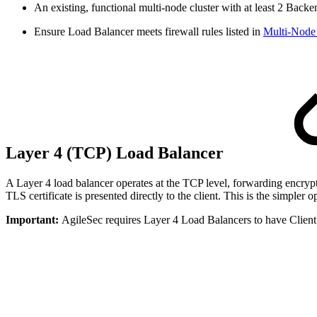
An existing, functional multi-node cluster with at least 2 Bac
Ensure Load Balancer meets firewall rules listed in
Multi-Node 
Layer 4 (TCP) Load Balancer
A Layer 4 load balancer operates at the TCP level, forwarding encrypte
TLS certificate is presented directly to the client. This is the simpl
Important:
AgileSec requires Layer 4 Load Balancers to have Client 