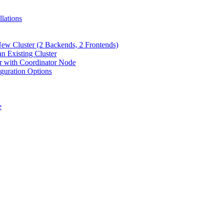
lations
New Cluster (2 Backends, 2 Frontends)
n Existing Cluster
er with Coordinator Node
iguration Options
e