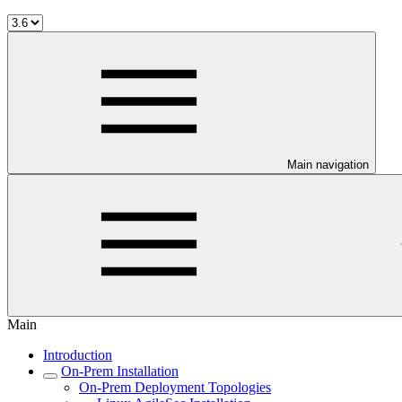
Main navigation
Main
Introduction
On-Prem Installation
On-Prem Deployment Topologies