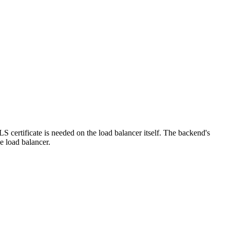
S certificate is needed on the load balancer itself. The backend's
e load balancer.