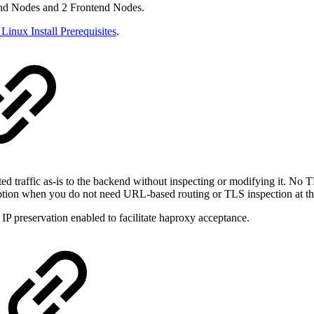
kend Nodes and 2 Frontend Nodes.
Linux Install Prerequisites
.
d traffic as-is to the backend without inspecting or modifying it. No TL
er option when you do not need URL-based routing or TLS inspection at th
IP preservation enabled to facilitate haproxy acceptance.