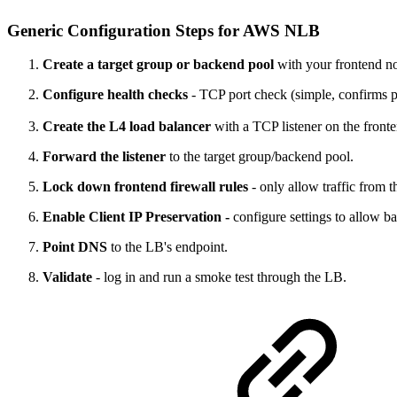
Generic Configuration Steps for AWS NLB
Create a target group or backend pool
with your frontend nod
Configure health checks
- TCP port check (simple, confirms
Create the L4 load balancer
with a TCP listener on the fronte
Forward the listener
to the target group/backend pool.
Lock down frontend firewall rules
- only allow traffic from 
Enable Client IP Preservation -
configure settings to allow ba
Point DNS
to the LB's endpoint.
Validate
- log in and run a smoke test through the LB.