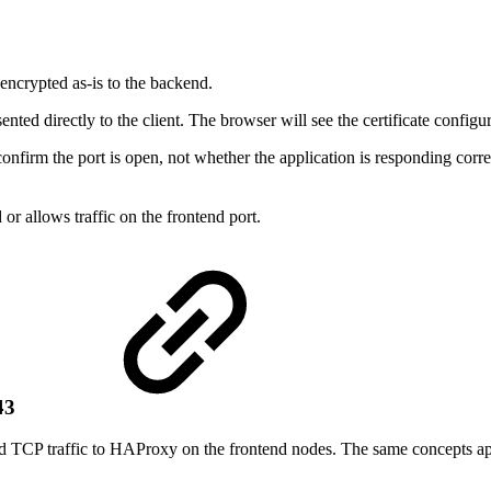
encrypted as-is to the backend.
ented directly to the client. The browser will see the certificate confi
 confirm the port is open, not whether the application is responding c
r allows traffic on the frontend port.
443
TCP traffic to HAProxy on the frontend nodes. The same concepts app