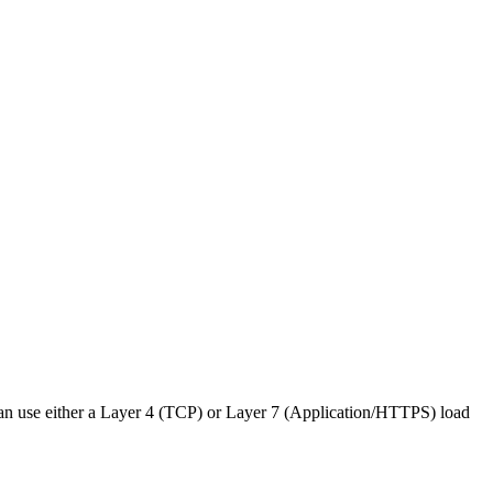
u can use either a Layer 4 (TCP) or Layer 7 (Application/HTTPS) load