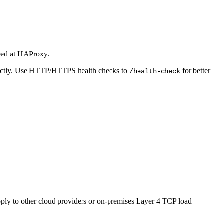
gured at HAProxy.
orrectly. Use HTTP/HTTPS health checks to
for better
/health-check
ly to other cloud providers or on-premises Layer 4 TCP load