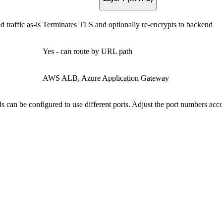
traffic as-is
Terminates TLS and optionally re-encrypts to backend
Yes - can route by URL path
AWS ALB, Azure Application Gateway
s can be configured to use different ports. Adjust the port numbers acc