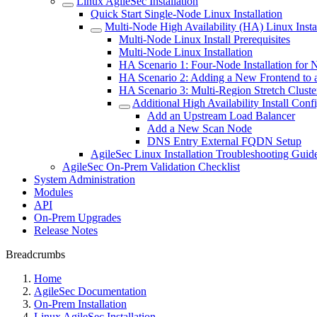
Linux AgileSec Installation
Quick Start Single-Node Linux Installation
Multi-Node High Availability (HA) Linux Instal
Multi-Node Linux Install Prerequisites
Multi-Node Linux Installation
HA Scenario 1: Four-Node Installation for 
HA Scenario 2: Adding a New Frontend to a
HA Scenario 3: Multi-Region Stretch Clust
Additional High Availability Install Conf
Add an Upstream Load Balancer
Add a New Scan Node
DNS Entry External FQDN Setup
AgileSec Linux Installation Troubleshooting Guid
AgileSec On-Prem Validation Checklist
System Administration
Modules
API
On-Prem Upgrades
Release Notes
Breadcrumbs
Home
AgileSec Documentation
On-Prem Installation
Linux AgileSec Installation