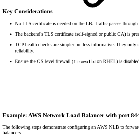
Key Considerations
No TLS certificate is needed on the LB. Traffic passes through 
The backend's TLS certificate (self-signed or public CA) is pres
TCP health checks are simpler but less informative. They only
reliability.
Ensure the OS-level firewall (
on RHEL) is disabled o
firewalld
Example: AWS Network Load Balancer with port 8
The following steps demonstrate configuring an AWS NLB to forward 
balancers.