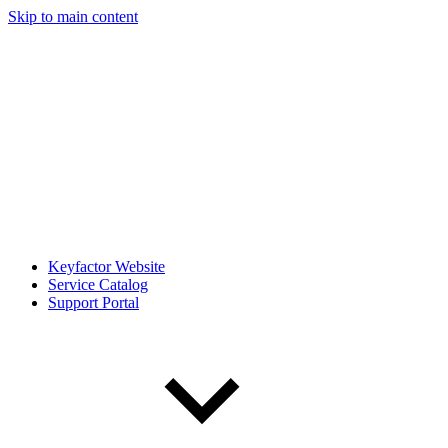
Skip to main content
Keyfactor Website
Service Catalog
Support Portal