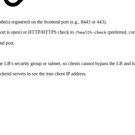
e(s) registered on the frontend port (e.g., 8443 or 443).
 port is open) or HTTP/HTTPS check to
(preferred, co
/health-check
nd port.
the LB's security group or subnet, so clients cannot bypass the LB and 
ckend servers to see the true client IP address.