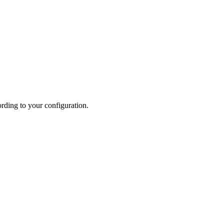
ording to your configuration.