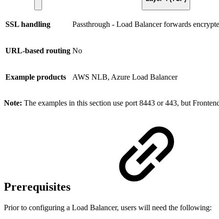
SSL handling
Passthrough - Load Balancer forwards encrypted 
URL-based routing
No
Example products
AWS NLB, Azure Load Balancer
Note:
The examples in this section use port 8443 or 443, but Frontend
Prerequisites
Prior to configuring a Load Balancer, users will need the following: