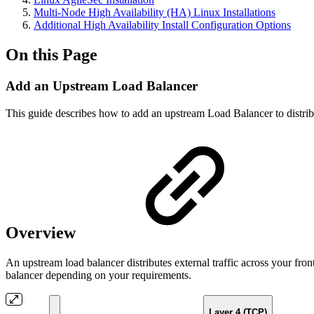
Multi-Node High Availability (HA) Linux Installations
Additional High Availability Install Configuration Options
On this Page
Add an Upstream Load Balancer
This guide describes how to add an upstream Load Balancer to distribu
Overview
An upstream load balancer distributes external traffic across your fr
balancer depending on your requirements.
Layer 4 (TCP)