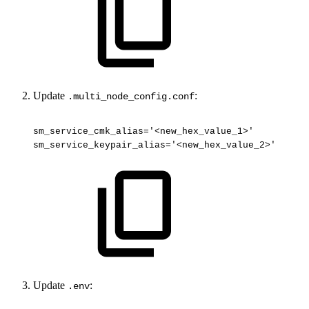
Update
:
.multi_node_config.conf
sm_service_cmk_alias='<new_hex_value_1>'
sm_service_keypair_alias='<new_hex_value_2>'
Update
:
.env