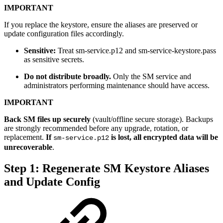
IMPORTANT
If you replace the keystore, ensure the aliases are preserved or
update configuration files accordingly.
Sensitive:
Treat sm-service.p12 and sm-service-keystore.pass
as sensitive secrets.
Do not distribute broadly.
Only the SM service and
administrators performing maintenance should have access.
IMPORTANT
Back SM files up securely
(vault/offline secure storage). Backups
are strongly recommended before any upgrade, rotation, or
replacement.
If
is lost, all encrypted data will be
sm-service.p12
unrecoverable
.
Step 1: Regenerate SM Keystore Aliases
and Update Config