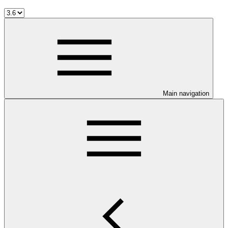
Main navigation