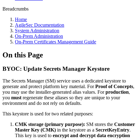
Breadcrumbs
Home
AgileSec Documentation
System Administration
On-Prem Administration
On-Prem Certificates Management Guide
On this Page
BYOC: Update Secrets Manager Keystore
The Secrets Manager (SM) service uses a dedicated keystore to
generate and protect platform key material. For
Proof of Concepts
,
you may use the installer-generated alias values. For
production
,
you
must
regenerate these aliases so they are unique to your
environment and do not rely on defaults.
This keystore is used for two related purposes:
CMK storage (primary purpose):
SM stores the
Customer
Master Key (CMK)
in the keystore as a
SecretKeyEntry
.
This key is used to
encrypt and decrypt data encryption