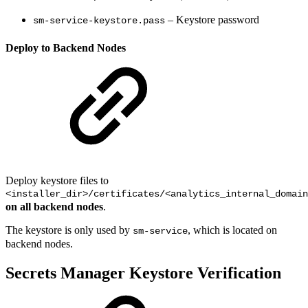
– Keystore password
sm-service-keystore.pass
Deploy to Backend Nodes
Deploy keystore files to
<installer_dir>/certificates/<analytics_internal_domain
on all backend nodes
.
The keystore is only used by
, which is located on
sm-service
backend nodes.
Secrets Manager Keystore Verification