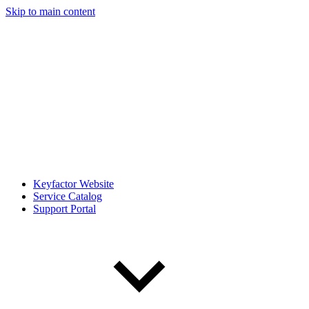
Skip to main content
Keyfactor Website
Service Catalog
Support Portal