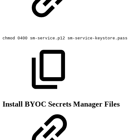
chmod
0400
sm-service.p12
sm-service-keystore.pass
Install BYOC Secrets Manager Files