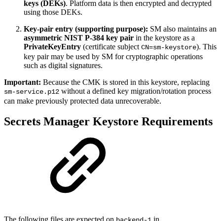
keys (DEKs)
. Platform data is then encrypted and decrypted
using those DEKs.
Key-pair entry (supporting purpose):
SM also maintains an
asymmetric NIST P-384 key pair
in the keystore as a
PrivateKeyEntry
(certificate subject
). This
CN=sm-keystore
key pair may be used by SM for cryptographic operations
such as digital signatures.
Important:
Because the CMK is stored in this keystore, replacing
without a defined key migration/rotation process
sm-service.p12
can make previously protected data unrecoverable.
Secrets Manager Keystore Requirements
The following files are expected on
in
backend-1