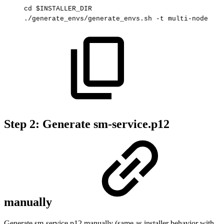
cd
$INSTALLER_DIR
./generate_envs/generate_envs.sh
-t
multi-node
Step 2: Generate sm-service.p12
manually
Generate sm-service.p12 manually (same as installer behavior with