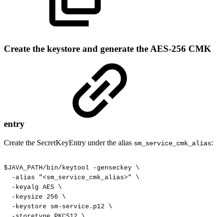
Create the keystore and generate the AES-256 CMK
entry
Create the SecretKeyEntry under the alias
:
sm_service_cmk_alias
$JAVA_PATH/bin/keytool
-genseckey
\
-alias
"<sm_service_cmk_alias>"
\
-keyalg
AES
\
-keysize
256
\
-keystore
sm-service.p12
\
-storetype
PKCS12
\