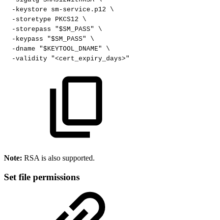
-keystore
sm-service.p12
\
-storetype
PKCS12
\
-storepass
"$SM_PASS"
\
-keypass
"$SM_PASS"
\
-dname
"$KEYTOOL_DNAME"
\
-validity
"<cert_expiry_days>"
Note:
RSA is also supported.
Set file permissions