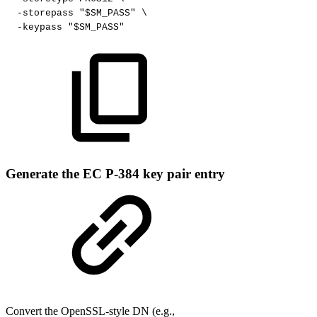
-storepass
"$SM_PASS"
\
-keypass
"$SM_PASS"
Generate the EC P-384 key pair entry
Convert the OpenSSL-style DN (e.g.,