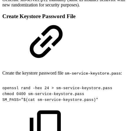
new randomization for security purposes).
Create Keystore Password File
Create the keystore password file
:
sm-service-keystore.pass
openssl
rand
-hex
24
>
sm-service-keystore.pass
chmod
0400
sm-service-keystore.pass
SM_PASS="$(cat
sm-service-keystore.pass)"