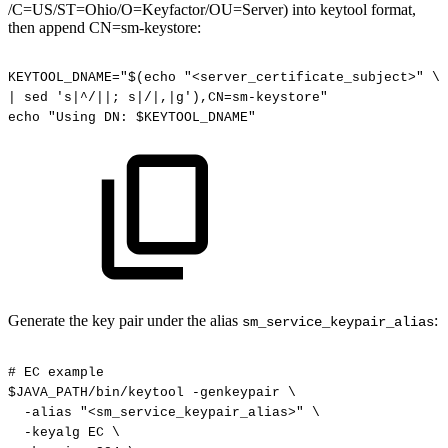
/C=US/ST=Ohio/O=Keyfactor/OU=Server) into keytool format,
then append CN=sm-keystore:
KEYTOOL_DNAME="$(echo
"<server_certificate_subject>"
\
|
sed
's|^/||;
s|/|,|g'),CN=sm-keystore"
echo
"Using
DN:
$KEYTOOL_DNAME"
Generate the key pair under the alias
:
sm_service_keypair_alias
#
EC
example
$JAVA_PATH/bin/keytool
-genkeypair
\
-alias
"<sm_service_keypair_alias>"
\
-keyalg
EC
\