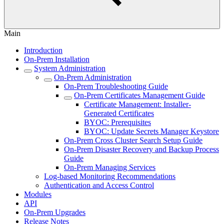
Main
Introduction
On-Prem Installation
System Administration
On-Prem Administration
On-Prem Troubleshooting Guide
On-Prem Certificates Management Guide
Certificate Management: Installer-
Generated Certificates
BYOC: Prerequisites
BYOC: Update Secrets Manager Keystore
On-Prem Cross Cluster Search Setup Guide
On-Prem Disaster Recovery and Backup Process
Guide
On-Prem Managing Services
Log-based Monitoring Recommendations
Authentication and Access Control
Modules
API
On-Prem Upgrades
Release Notes