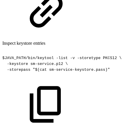
Inspect keystore entries
$JAVA_PATH/bin/keytool
-list
-v
-storetype
PKCS12
\
-keystore
sm-service.p12
\
-storepass
"$(cat
sm-service-keystore.pass)"