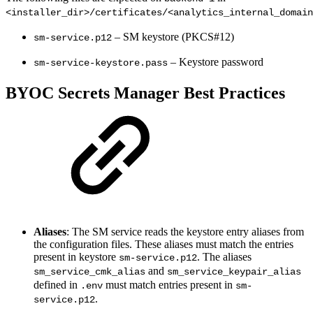
<installer_dir>/certificates/<analytics_internal_domain
– SM keystore (PKCS#12)
sm-service.p12
– Keystore password
sm-service-keystore.pass
BYOC Secrets Manager Best Practices
Aliases
: The SM service reads the keystore entry aliases from
the configuration files. These aliases must match the entries
present in keystore
. The aliases
sm-service.p12
and
sm_service_cmk_alias
sm_service_keypair_alias
defined in
must match entries present in
.env
sm-
.
service.p12