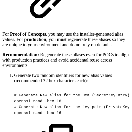
For
Proof of Concepts
, you may use the installer-generated alias
values. For
production
, you
must
regenerate these aliases so they
are unique to your environment and do not rely on defaults.
Recommendation:
Regenerate these aliases even for POCs to align
with production practices and avoid accidental reuse across
environments.
Generate two random identifiers for new alias values
(recommended 32 hex characters each):
#
Generate
New
alias
for
the
CMK
(SecretKeyEntry)
openssl
rand
-hex
16
#
Generate
New
alias
for
the
key
pair
(PrivateKeyE
openssl
rand
-hex
16