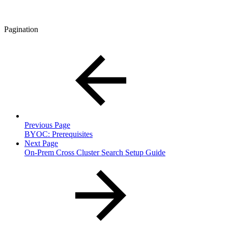
Pagination
Previous Page
BYOC: Prerequisites
Next Page
On-Prem Cross Cluster Search Setup Guide