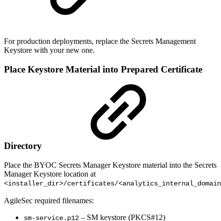
For production deployments, replace the Secrets Management
Keystore with your new one.
Place Keystore Material into Prepared Certificate
Directory
Place the BYOC Secrets Manager Keystore material into the Secrets
Manager Keystore location at
<installer_dir>/certificates/<analytics_internal_domain
AgileSec required filenames:
– SM keystore (PKCS#12)
sm-service.p12