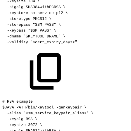
-keysize
384
\
-sigalg
SHA384withECDSA
\
-keystore
sm-service.p12
\
-storetype
PKCS12
\
-storepass
"$SM_PASS"
\
-keypass
"$SM_PASS"
\
-dname
"$KEYTOOL_DNAME"
\
-validity
"<cert_expiry_days>"
#
RSA
example
$JAVA_PATH/bin/keytool
-genkeypair
\
-alias
"<sm_service_keypair_alias>"
\
-keyalg
RSA
\
-keysize
3072
\
-sigalg
SHA512withRSA
\