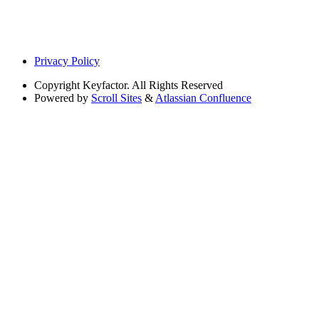
Privacy Policy
Copyright
Keyfactor. All Rights Reserved
Powered by
Scroll Sites
&
Atlassian Confluence