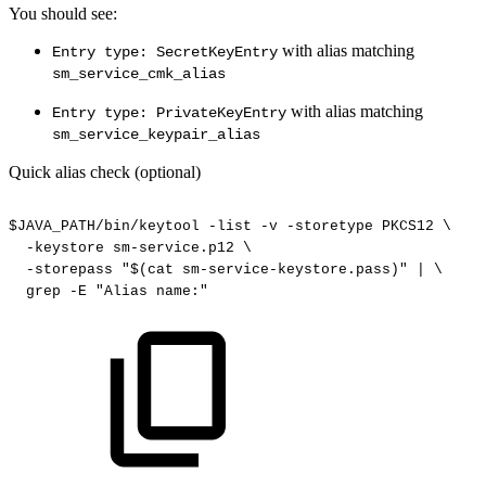
You should see:
with alias matching
Entry type: SecretKeyEntry
sm_service_cmk_alias
with alias matching
Entry type: PrivateKeyEntry
sm_service_keypair_alias
Quick alias check (optional)
$JAVA_PATH/bin/keytool
-list
-v
-storetype
PKCS12
\
-keystore
sm-service.p12
\
-storepass
"$(cat
sm-service-keystore.pass)"
|
\
grep
-E
"Alias
name:"