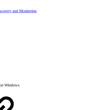
iscovery and Monitoring
r on Windows.