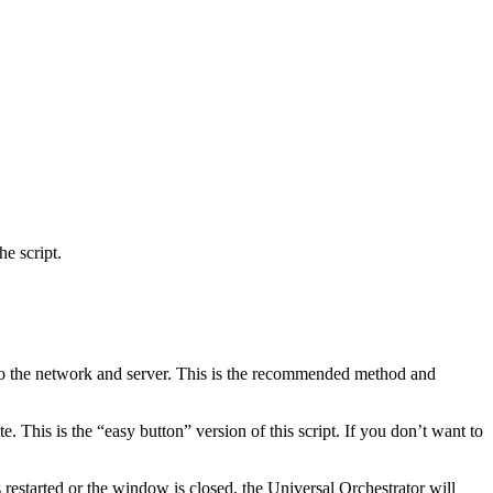
e script.
s to the network and server. This is the recommended method and
e. This is the “easy button” version of this script. If you don’t want to
 restarted or the window is closed, the Universal Orchestrator will