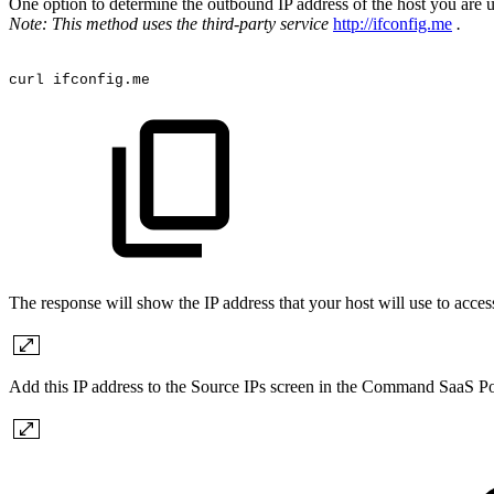
One option to determine the outbound IP address of the host you are
Note: This method uses the third-party service
http://ifconfig.me
.
curl
ifconfig.me
The response will show the IP address that your host will use to a
Add this IP address to the Source IPs screen in the Command SaaS Po