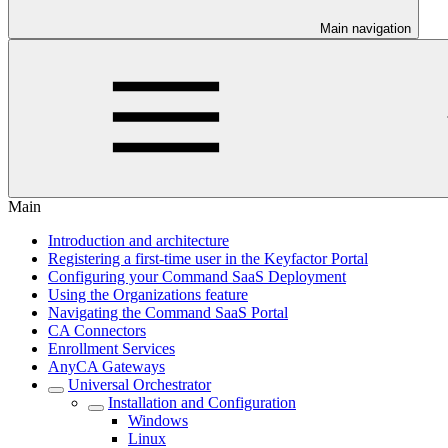
Main navigation
Main
Introduction and architecture
Registering a first-time user in the Keyfactor Portal
Configuring your Command SaaS Deployment
Using the Organizations feature
Navigating the Command SaaS Portal
CA Connectors
Enrollment Services
AnyCA Gateways
Universal Orchestrator
Installation and Configuration
Windows
Linux