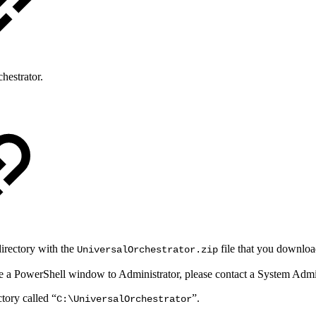
hestrator.
directory with the
file that you downlo
UniversalOrchestrator.zip
evate a PowerShell window to Administrator, please contact a System Admin
ctory called “
”.
C:\UniversalOrchestrator