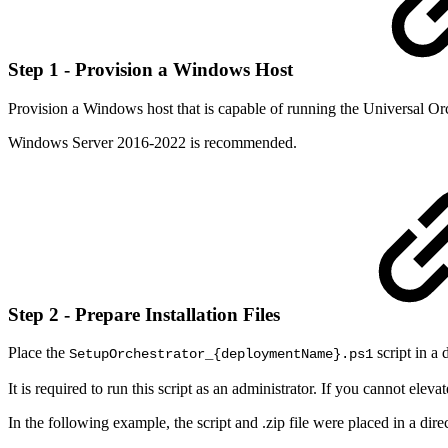
Step 1 - Provision a Windows Host
Provision a Windows host that is capable of running the Universal Orc
Windows Server 2016-2022 is recommended.
Step 2 - Prepare Installation Files
Place the
script in a 
SetupOrchestrator_{deploymentName}.ps1
It is required to run this script as an administrator. If you cannot el
In the following example, the script and .zip file were placed in a dire