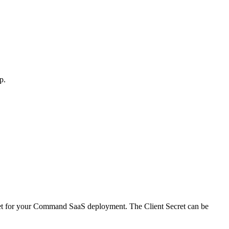
p.
Secret for your Command SaaS deployment. The Client Secret can be