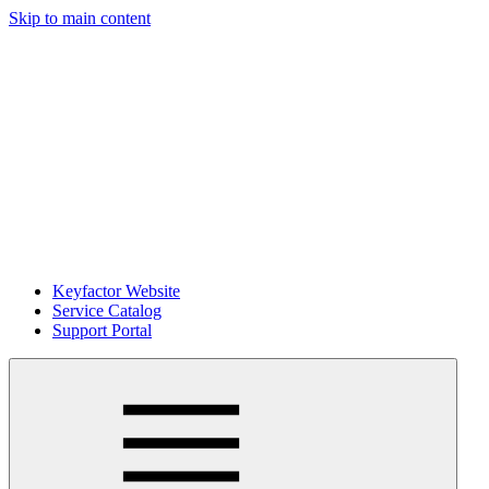
Skip to main content
Keyfactor Website
Service Catalog
Support Portal