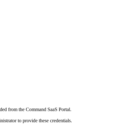
aded from the Command SaaS Portal.
istrator to provide these credentials.