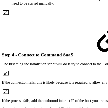
need to be started manually.
Step 4 - Connect to Command SaaS
The first thing the installation script will do is try to connect to th
If the connection fails, this is likely because it is required to allo
If the process fails, add the outbound internet IP of the host you a