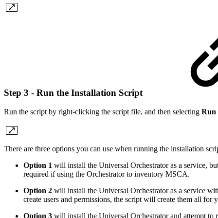
Step 3 - Run the Installation Script
Run the script by right-clicking the script file, and then selecting
Run 
There are three options you can use when running the installation scri
Option 1
will install the Universal Orchestrator as a service,
required if using the Orchestrator to inventory MSCA.
Option 2
will install the Universal Orchestrator as a service wit
create users and permissions, the script will create them all for 
Option 3
will install the Universal Orchestrator and attempt to