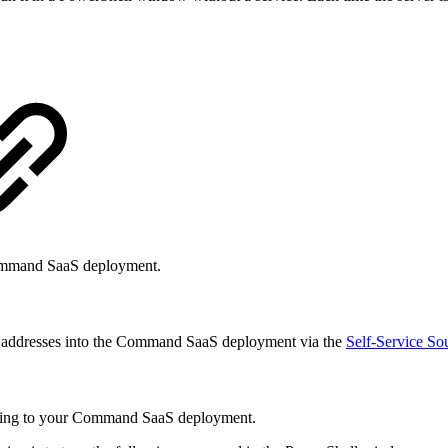
e Command SaaS deployment.
w any addresses into the Command SaaS deployment via the
Self-Service So
re using to your Command SaaS deployment.