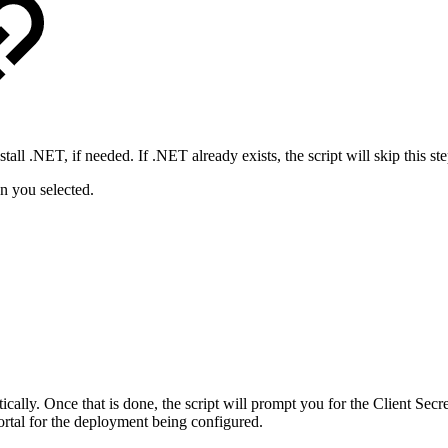
tall .NET, if needed. If .NET already exists, the script will skip this ste
on you selected.
atically. Once that is done, the script will prompt you for the Client 
rtal for the deployment being configured.