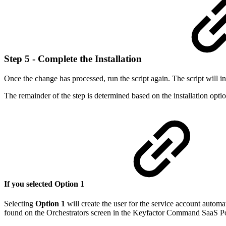
Step 5 - Complete the Installation
Once the change has processed, run the script again. The script will ins
The remainder of the step is determined based on the installation opti
If you selected Option 1
Selecting
Option 1
will create the user for the service account autom
found on the Orchestrators screen in the Keyfactor Command SaaS Po