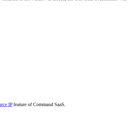
urce IP
feature of Command SaaS.