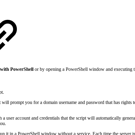
with PowerShell
or by opening a PowerShell window and executing th
pt.
 but will prompt you for a domain username and password that has right
h a user account and credentials that the script will automatically generat
you.
 run it in a PowerShell window without a service. Each time the server is