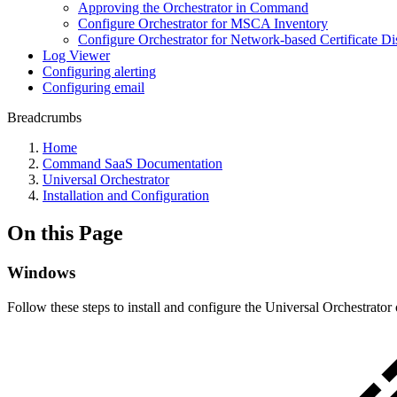
Approving the Orchestrator in Command
Configure Orchestrator for MSCA Inventory
Configure Orchestrator for Network-based Certificate D
Log Viewer
Configuring alerting
Configuring email
Breadcrumbs
Home
Command SaaS Documentation
Universal Orchestrator
Installation and Configuration
On this Page
Windows
Follow these steps to install and configure the Universal Orchestrato