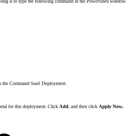
 using is to type the following command in the PowerShell window.
ccess the Command SaaS Deployment.
rtal for this deployment. Click
Add
, and then click
Apply Now.