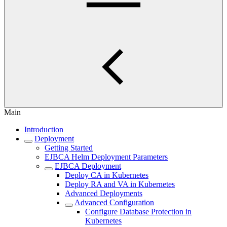
Main
Introduction
Deployment
Getting Started
EJBCA Helm Deployment Parameters
EJBCA Deployment
Deploy CA in Kubernetes
Deploy RA and VA in Kubernetes
Advanced Deployments
Advanced Configuration
Configure Database Protection in
Kubernetes