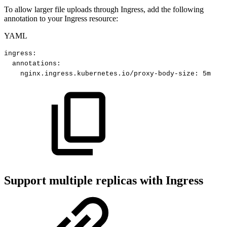
To allow larger file uploads through Ingress, add the following
annotation to your Ingress resource:
YAML
ingress
:
annotations
:
nginx.ingress.kubernetes.io/proxy-body-size
:
5m
Support multiple replicas with Ingress