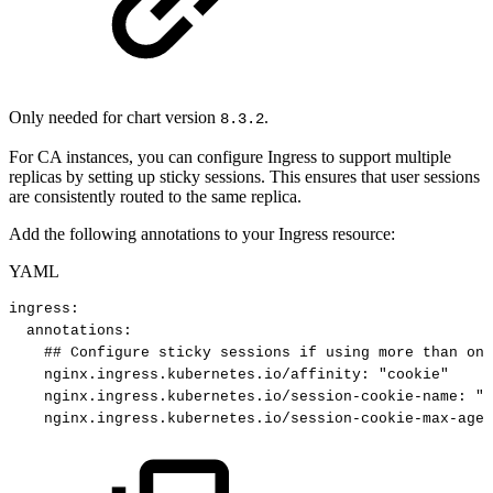
Only needed for chart version
.
8.3.2
For CA instances, you can configure Ingress to support multiple
replicas by setting up sticky sessions. This ensures that user sessions
are consistently routed to the same replica.
Add the following annotations to your Ingress resource:
YAML
ingress
:
annotations
:
##
Configure
sticky
sessions
if
using
more
than
one
nginx.ingress.kubernetes.io/affinity
:
"cookie"
nginx.ingress.kubernetes.io/session-cookie-name
:
"e
nginx.ingress.kubernetes.io/session-cookie-max-age
: