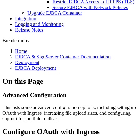
Restrict EJBCA Access to HTTPS (TLS)
Secure EJBCA with Network Policies
Upgrade EJBCA Container
Integration
Logging and Monitoring
Release Notes
Breadcrumbs
Home
EJBCA & SignServer Container Documentation
Deployment
EJBCA Deployment
On this Page
Advanced Configuration
This lists some advanced configuration options, including setting up
OAuth with Ingress, increasing file upload sizes, and configuring
support for multiple replicas.
Configure OAuth with Ingress