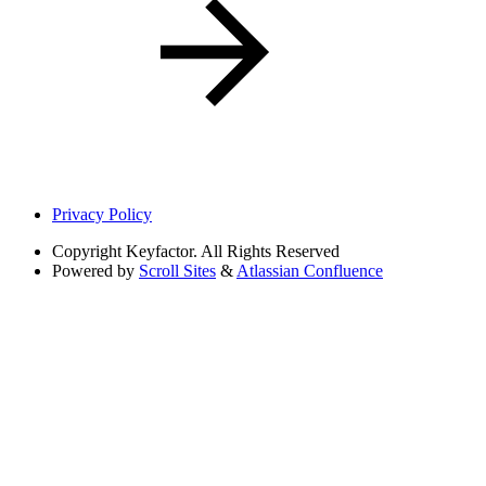
Privacy Policy
Copyright
Keyfactor. All Rights Reserved
Powered by
Scroll Sites
&
Atlassian Confluence