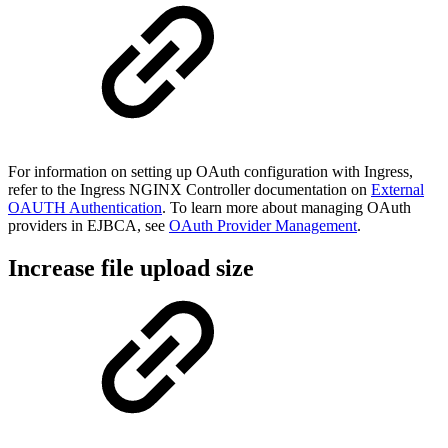
For information on setting up OAuth configuration with Ingress,
refer to the Ingress NGINX Controller documentation on
External
OAUTH Authentication
. To learn more about managing OAuth
providers in EJBCA, see
OAuth Provider Management
.
Increase file upload size