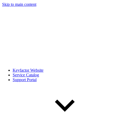
Skip to main content
Keyfactor Website
Service Catalog
Support Portal