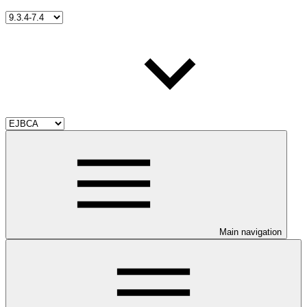
Main navigation