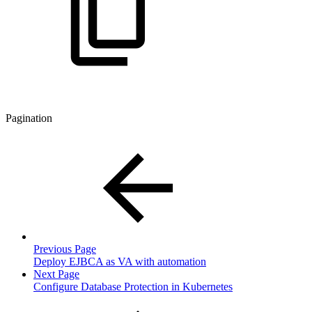
Pagination
Previous Page
Deploy EJBCA as VA with automation
Next Page
Configure Database Protection in Kubernetes