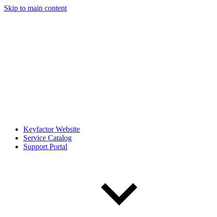
Skip to main content
Keyfactor Website
Service Catalog
Support Portal