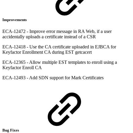
Improvements
ECA-12472 - Improve error message in RA Web, if a user
accidentally uploads a certificate instead of a CSR
ECA-12418 - Use the CA certificate uploaded in EJBCA for
Keyfactor Enrollment CA during EST getcacert
ECA-12365 - Allow multiple EST templates to enroll using a
Keyfactor Enroll CA
ECA-12493 - Add SDN support for Mark Certificates
Bug Fixes