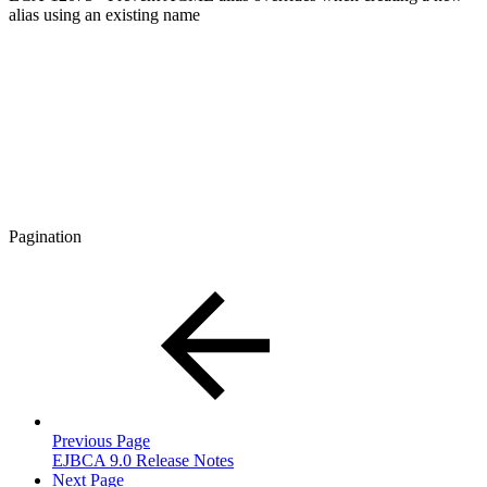
alias using an existing name
Pagination
Previous Page
EJBCA 9.0 Release Notes
Next Page