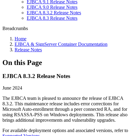
EJBCA 9.1 Release Notes
EJBCA 9.0 Release Notes
EJBCA 8.3.2 Release Notes
EJBCA 8.3 Release Notes
Breadcrumbs
Home
EJBCA & SignServer Container Documentation
Release Notes
On this Page
EJBCA 8.3.2 Release Notes
June 2024
The EJBCA team is pleased to announce the release of EJBCA
8.3.2. This maintenance release includes error corrections for
Microsoft Auto-enrollment through a peer connected RA, and for
using RSASSA-PSS on Windows deployments. This release also
brings additional improvements and vulnerability upgrades.
For available deployment options and associated versions, refer to
Supported Versions
.