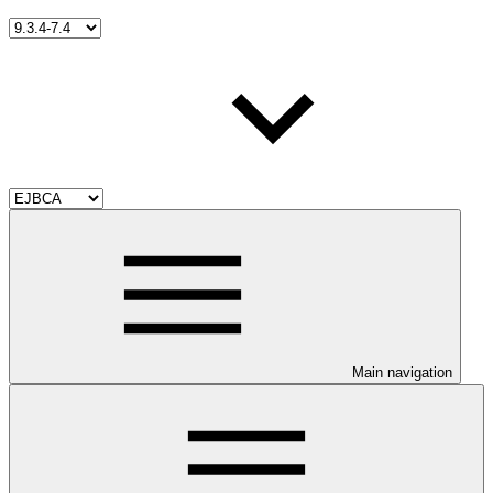
Main navigation