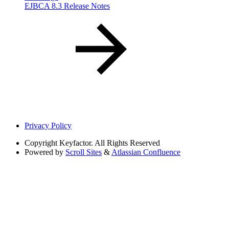
EJBCA 8.3 Release Notes
Privacy Policy
Copyright
Keyfactor. All Rights Reserved
Powered by
Scroll Sites
&
Atlassian Confluence