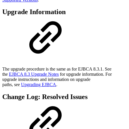
Upgrade Information
The upgrade procedure is the same as for EJBCA 8.3.1. See
the
EJBCA 8.3 Upgrade Notes
for upgrade information. For
upgrade instructions and information on upgrade
paths, see
Upgrading EJBCA
.
Change Log: Resolved Issues