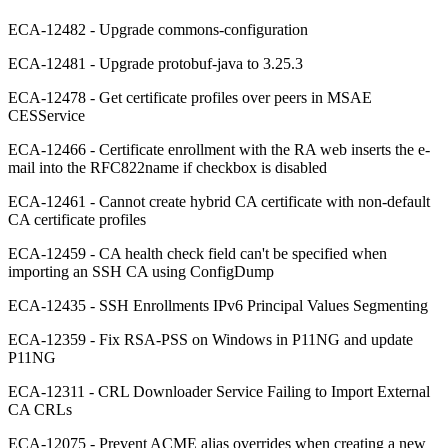
ECA-12482 - Upgrade commons-configuration
ECA-12481 - Upgrade protobuf-java to 3.25.3
ECA-12478 - Get certificate profiles over peers in MSAE
CESService
ECA-12466 - Certificate enrollment with the RA web inserts the e-
mail into the RFC822name if checkbox is disabled
ECA-12461 - Cannot create hybrid CA certificate with non-default
CA certificate profiles
ECA-12459 - CA health check field can't be specified when
importing an SSH CA using ConfigDump
ECA-12435 - SSH Enrollments IPv6 Principal Values Segmenting
ECA-12359 - Fix RSA-PSS on Windows in P11NG and update
P11NG
ECA-12311 - CRL Downloader Service Failing to Import External
CA CRLs
ECA-12075 - Prevent ACME alias overrides when creating a new