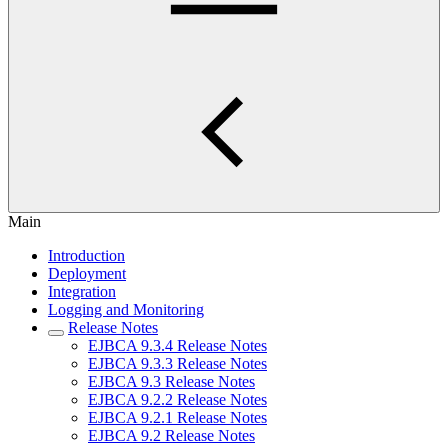
Main
Introduction
Deployment
Integration
Logging and Monitoring
Release Notes
EJBCA 9.3.4 Release Notes
EJBCA 9.3.3 Release Notes
EJBCA 9.3 Release Notes
EJBCA 9.2.2 Release Notes
EJBCA 9.2.1 Release Notes
EJBCA 9.2 Release Notes