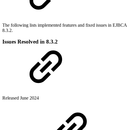
The following lists implemented features and fixed issues in EJBCA
8.3.2.
Issues Resolved in 8.3.2
Released June 2024