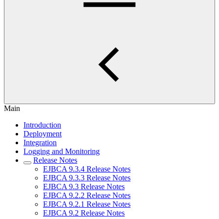
Main
Introduction
Deployment
Integration
Logging and Monitoring
Release Notes
EJBCA 9.3.4 Release Notes
EJBCA 9.3.3 Release Notes
EJBCA 9.3 Release Notes
EJBCA 9.2.2 Release Notes
EJBCA 9.2.1 Release Notes
EJBCA 9.2 Release Notes