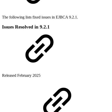
The following lists fixed issues in EJBCA 9.2.1.
Issues Resolved in 9.2.1
Released February 2025