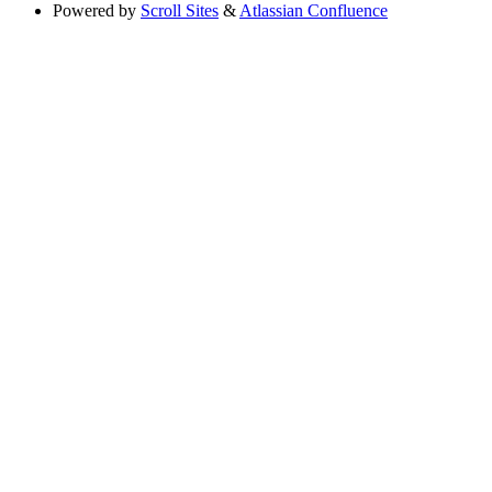
Powered by
Scroll Sites
&
Atlassian Confluence