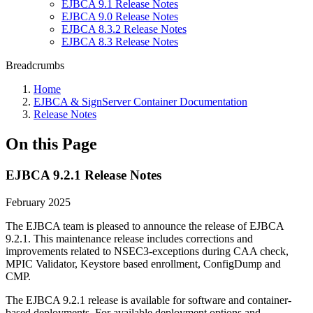
EJBCA 9.1 Release Notes
EJBCA 9.0 Release Notes
EJBCA 8.3.2 Release Notes
EJBCA 8.3 Release Notes
Breadcrumbs
Home
EJBCA & SignServer Container Documentation
Release Notes
On this Page
EJBCA 9.2.1 Release Notes
February 2025
The EJBCA team is pleased to announce the release of EJBCA
9.2.1. This maintenance release includes corrections and
improvements related to NSEC3-exceptions during CAA check,
MPIC Validator, Keystore based enrollment, ConfigDump and
CMP.
The EJBCA 9.2.1 release is available for software and container-
based deployments. For available deployment options and