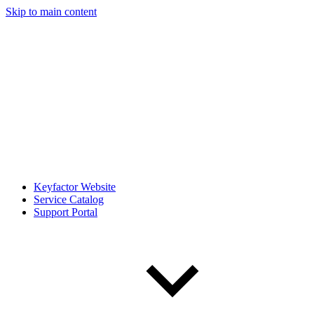
Skip to main content
Keyfactor Website
Service Catalog
Support Portal