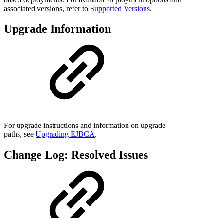
associated versions, refer to
Supported Versions
.
Upgrade Information
For upgrade instructions and information on upgrade
paths, see
Upgrading EJBCA
.
Change Log: Resolved Issues