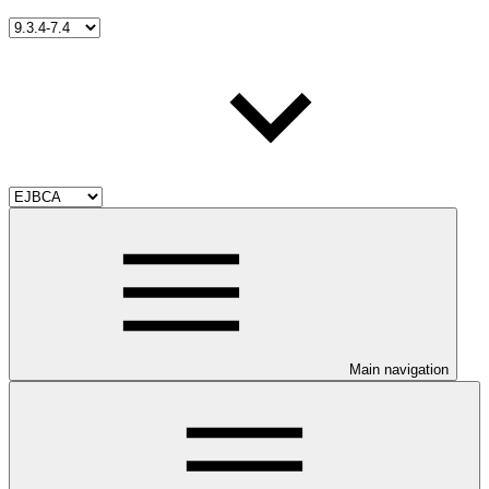
Main navigation