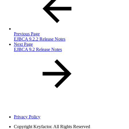
Previous Page
EJBCA 9.2.2 Release Notes
Next Page
EJBCA 9.2 Release Notes
Privacy Policy
Copyright
Keyfactor. All Rights Reserved