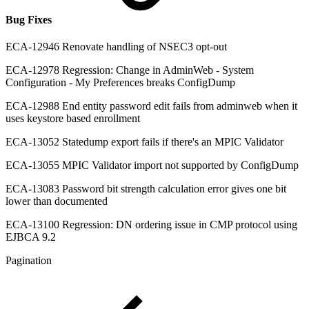
Bug Fixes
ECA-12946 Renovate handling of NSEC3 opt-out
ECA-12978 Regression: Change in AdminWeb - System
Configuration - My Preferences breaks ConfigDump
ECA-12988 End entity password edit fails from adminweb when it
uses keystore based enrollment
ECA-13052 Statedump export fails if there's an MPIC Validator
ECA-13055 MPIC Validator import not supported by ConfigDump
ECA-13083 Password bit strength calculation error gives one bit
lower than documented
ECA-13100 Regression: DN ordering issue in CMP protocol using
EJBCA 9.2
Pagination