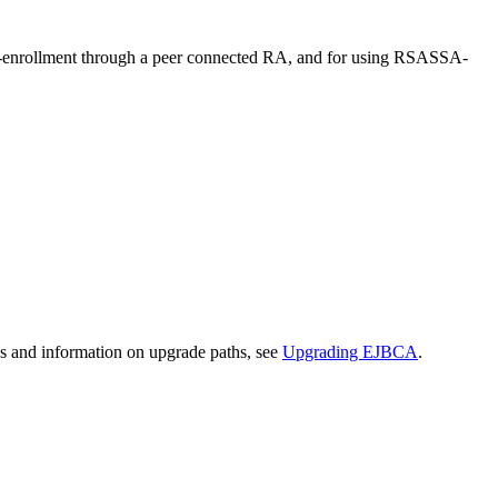
to-enrollment through a peer connected RA, and for using RSASSA-
ns and information on upgrade paths, see
Upgrading EJBCA
.