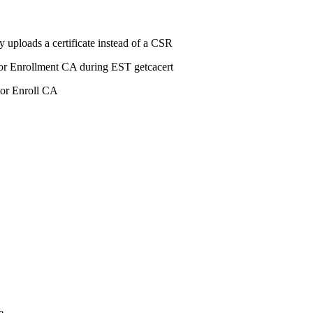
 uploads a certificate instead of a CSR
or Enrollment CA during EST getcacert
tor Enroll CA
e