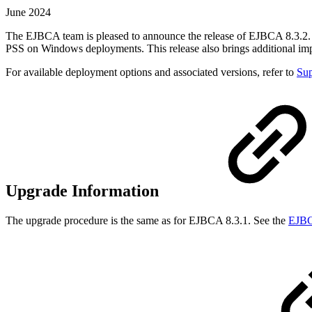
June 2024
The EJBCA team is pleased to announce the release of EJBCA 8.3.2. 
PSS on Windows deployments. This release also brings additional im
For available deployment options and associated versions, refer to
Sup
Upgrade Information
The upgrade procedure is the same as for EJBCA 8.3.1. See the
EJBC