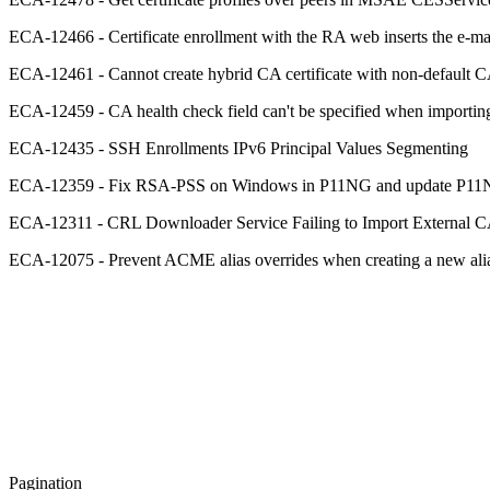
ECA-12466 - Certificate enrollment with the RA web inserts the e-ma
ECA-12461 - Cannot create hybrid CA certificate with non-default CA 
ECA-12459 - CA health check field can't be specified when impor
ECA-12435 - SSH Enrollments IPv6 Principal Values Segmenting
ECA-12359 - Fix RSA-PSS on Windows in P11NG and update P1
ECA-12311 - CRL Downloader Service Failing to Import External
ECA-12075 - Prevent ACME alias overrides when creating a new alia
Pagination