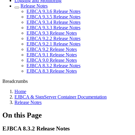
Logging and Monitoring
Release Notes
EJBCA 9.3.6 Release Notes
EJBCA 9.3.5 Release Notes
EJBCA 9.3.4 Release Notes
EJBCA 9.3.3 Release Notes
EJBCA 9.3 Release Notes
EJBCA 9.2.2 Release Notes
EJBCA 9.2.1 Release Notes
EJBCA 9.2 Release Notes
EJBCA 9.1 Release Notes
EJBCA 9.0 Release Notes
EJBCA 8.3.2 Release Notes
EJBCA 8.3 Release Notes
Breadcrumbs
Home
EJBCA & SignServer Container Documentation
Release Notes
On this Page
EJBCA 8.3.2 Release Notes