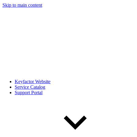
Skip to main content
Keyfactor Website
Service Catalog
Support Portal