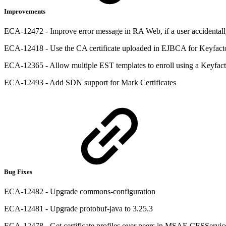
Improvements
ECA-12472 - Improve error message in RA Web, if a user accidentally
ECA-12418 - Use the CA certificate uploaded in EJBCA for Keyfact
ECA-12365 - Allow multiple EST templates to enroll using a Keyfac
ECA-12493 - Add SDN support for Mark Certificates
Bug Fixes
ECA-12482 - Upgrade commons-configuration
ECA-12481 - Upgrade protobuf-java to 3.25.3
ECA-12478 - Get certificate profiles over peers in MSAE CESServic