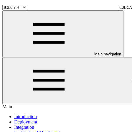
Main navigation
Main
Introduction
Deployment
Integration