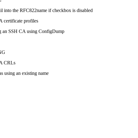
il into the RFC822name if checkbox is disabled
certificate profiles
ting an SSH CA using ConfigDump
1NG
 CA CRLs
s using an existing name