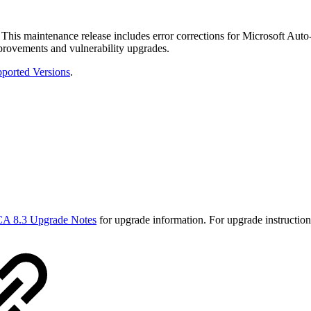
This maintenance release includes error corrections for Microsoft Au
provements and vulnerability upgrades.
ported Versions
.
A 8.3 Upgrade Notes
for upgrade information. For upgrade instructio