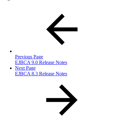
Previous Page
EJBCA 9.0 Release Notes
Next Page
EJBCA 8.3 Release Notes