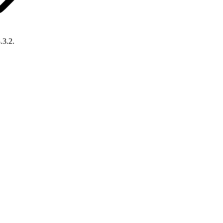
.3.2.