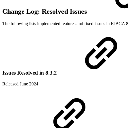
Change Log: Resolved Issues
The following lists implemented features and fixed issues in EJBCA 8
Issues Resolved in 8.3.2
Released June 2024