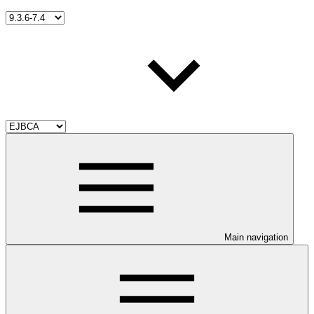
Main navigation