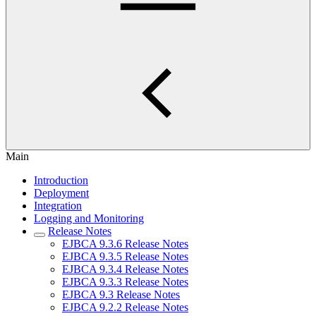
Main
Introduction
Deployment
Integration
Logging and Monitoring
Release Notes
EJBCA 9.3.6 Release Notes
EJBCA 9.3.5 Release Notes
EJBCA 9.3.4 Release Notes
EJBCA 9.3.3 Release Notes
EJBCA 9.3 Release Notes
EJBCA 9.2.2 Release Notes