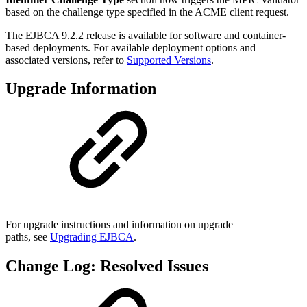
based on the challenge type specified in the ACME client request.
The EJBCA 9.2.2 release is available for software and container-
based deployments. For available deployment options and
associated versions, refer to
Supported Versions
.
Upgrade Information
For upgrade instructions and information on upgrade
paths, see
Upgrading EJBCA
.
Change Log: Resolved Issues