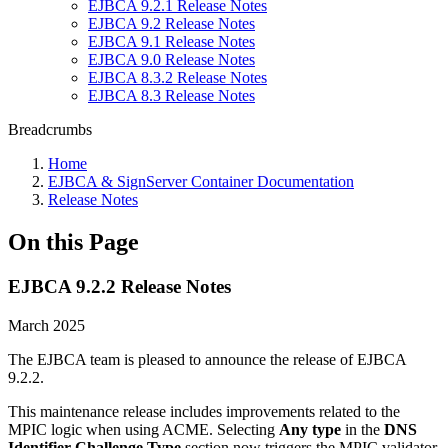
EJBCA 9.2.1 Release Notes
EJBCA 9.2 Release Notes
EJBCA 9.1 Release Notes
EJBCA 9.0 Release Notes
EJBCA 8.3.2 Release Notes
EJBCA 8.3 Release Notes
Breadcrumbs
Home
EJBCA & SignServer Container Documentation
Release Notes
On this Page
EJBCA 9.2.2 Release Notes
March 2025
The EJBCA team is pleased to announce the release of EJBCA
9.2.2.
This maintenance release includes improvements related to the
MPIC logic when using ACME. Selecting
Any type
in the
DNS
Identifier Challenge Type
section now triggers the MPIC validator