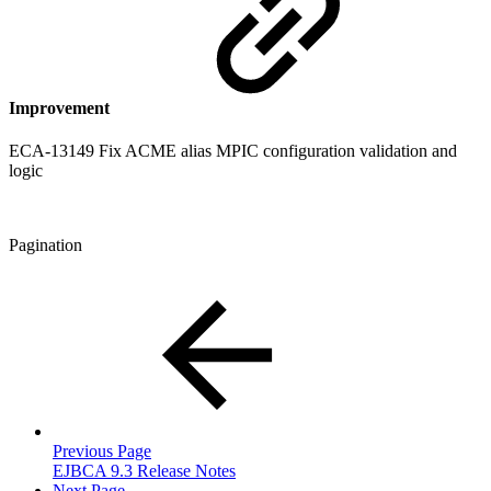
Improvement
ECA-13149 Fix ACME alias MPIC configuration validation and
logic
Pagination
Previous Page
EJBCA 9.3 Release Notes
Next Page