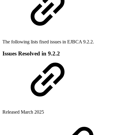
The following lists fixed issues in EJBCA 9.2.2.
Issues Resolved in 9.2.2
Released March 2025