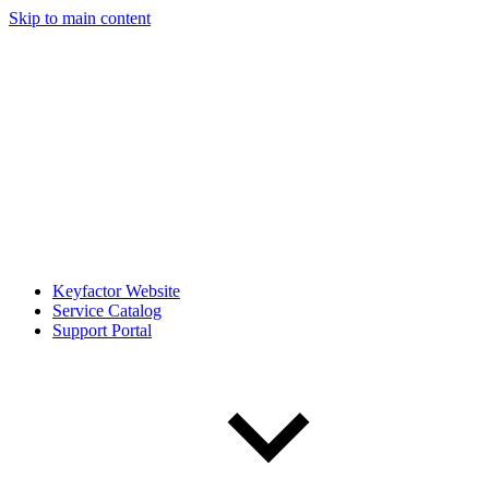
Skip to main content
Keyfactor Website
Service Catalog
Support Portal