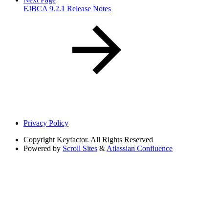
EJBCA 9.2.1 Release Notes
Privacy Policy
Copyright
Keyfactor. All Rights Reserved
Powered by
Scroll Sites
&
Atlassian Confluence