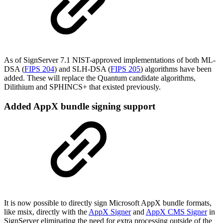
As of SignServer 7.1 NIST-approved implementations of both ML-
DSA (
FIPS 204
) and SLH-DSA (
FIPS 205
) algorithms have been
added. These will replace the Quantum candidate algorithms,
Dilithium and SPHINCS+ that existed previously.
Added AppX bundle signing support
It is now possible to directly sign Microsoft AppX bundle formats,
like msix, directly with the
AppX Signer
and
AppX CMS Signer
in
SignServer eliminating the need for extra processing outside of the