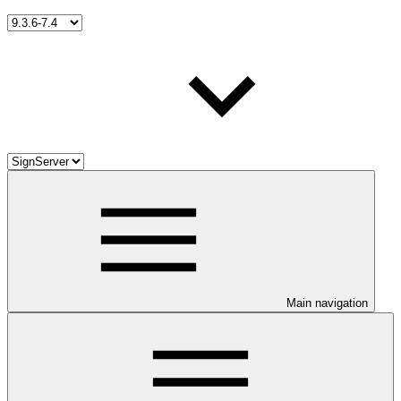
Main navigation