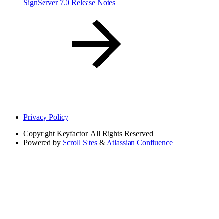
SignServer 7.0 Release Notes
Privacy Policy
Copyright
Keyfactor. All Rights Reserved
Powered by
Scroll Sites
&
Atlassian Confluence