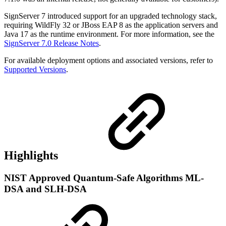
SignServer 7 introduced support for an upgraded technology stack,
requiring WildFly 32 or JBoss EAP 8 as the application servers and
Java 17 as the runtime environment. For more information, see the
SignServer 7.0 Release Notes
.
For available deployment options and associated versions, refer to
Supported Versions
.
Highlights
NIST Approved Quantum-Safe Algorithms ML-
DSA and SLH-DSA