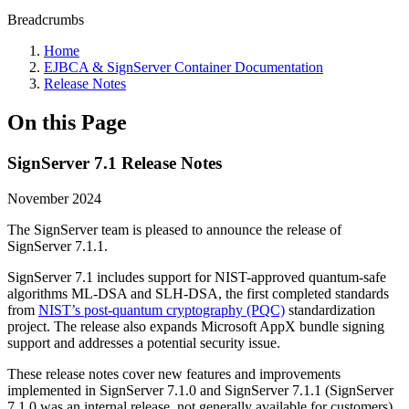
Breadcrumbs
Home
EJBCA & SignServer Container Documentation
Release Notes
On this Page
SignServer 7.1 Release Notes
November 2024
The SignServer team is pleased to announce the release of
SignServer 7.1.1.
SignServer 7.1 includes support for NIST-approved quantum-safe
algorithms ML-DSA and SLH-DSA, the first completed standards
from
NIST’s post-quantum cryptography (PQC)
standardization
project. The release also expands Microsoft AppX bundle signing
support and addresses a potential security issue.
These release notes cover new features and improvements
implemented in SignServer 7.1.0 and SignServer 7.1.1 (SignServer
7.1.0 was an internal release, not generally available for customers).