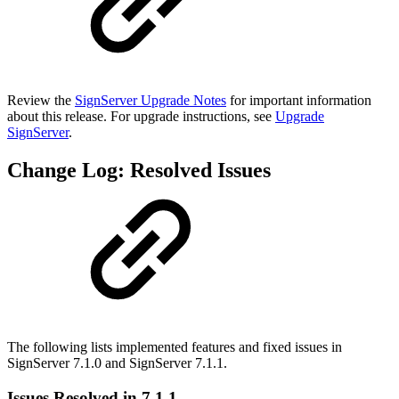
Review the
SignServer Upgrade Notes
for important information
about this release. For upgrade instructions, see
Upgrade
SignServer
.
Change Log: Resolved Issues
The following lists implemented features and fixed issues in
SignServer 7.1.0 and SignServer 7.1.1.
Issues Resolved in 7.1.1