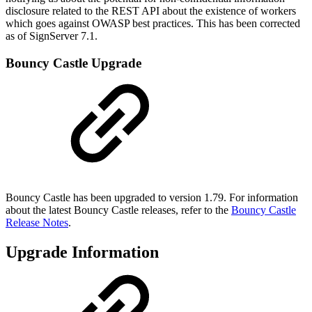
disclosure related to the REST API about the existence of workers
which goes against OWASP best practices. This has been corrected
as of SignServer 7.1.
Bouncy Castle Upgrade
Bouncy Castle has been upgraded to version 1.79. For information
about the latest Bouncy Castle releases, refer to the
Bouncy Castle
Release Notes
.
Upgrade Information