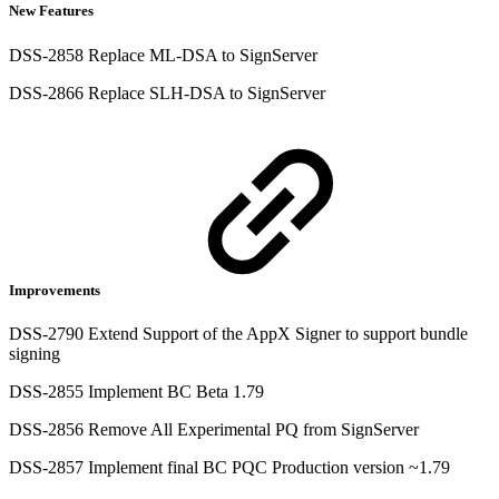
New Features
DSS-2858 Replace ML-DSA to SignServer
DSS-2866 Replace SLH-DSA to SignServer
Improvements
DSS-2790 Extend Support of the AppX Signer to support bundle
signing
DSS-2855 Implement BC Beta 1.79
DSS-2856 Remove All Experimental PQ from SignServer
DSS-2857 Implement final BC PQC Production version ~1.79