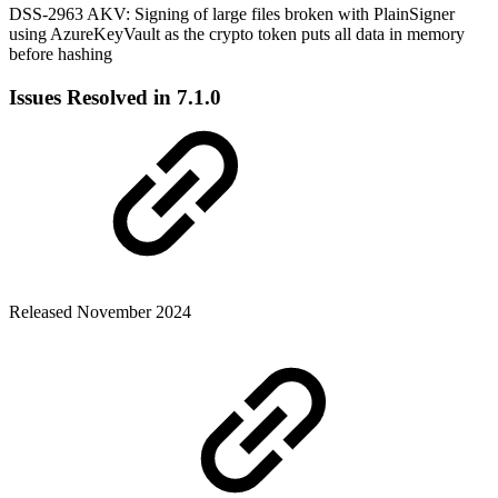
DSS-2963 AKV: Signing of large files broken with PlainSigner
using AzureKeyVault as the crypto token puts all data in memory
before hashing
Issues Resolved in 7.1.0
Released November 2024