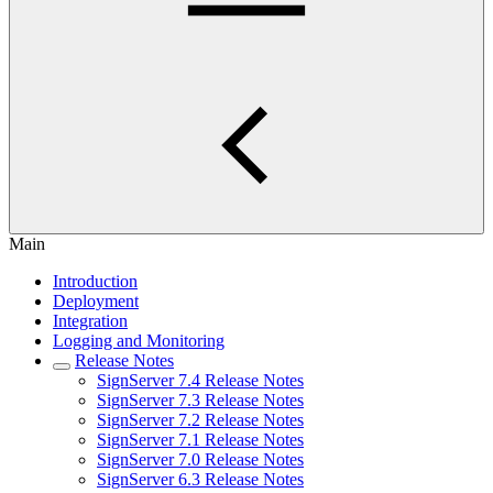
Main
Introduction
Deployment
Integration
Logging and Monitoring
Release Notes
SignServer 7.4 Release Notes
SignServer 7.3 Release Notes
SignServer 7.2 Release Notes
SignServer 7.1 Release Notes
SignServer 7.0 Release Notes
SignServer 6.3 Release Notes