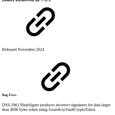
Released November 2024
Bug Fixes
DSS-2961 PlainSigner produces incorrect signatures for data larger
than 4096 bytes when using AzureKeyVaultCryptoToken