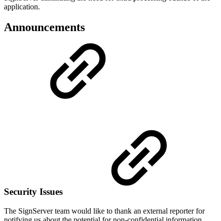
application.
Announcements
Security Issues
The SignServer team would like to thank an external reporter for
notifying us about the potential for non-confidential information