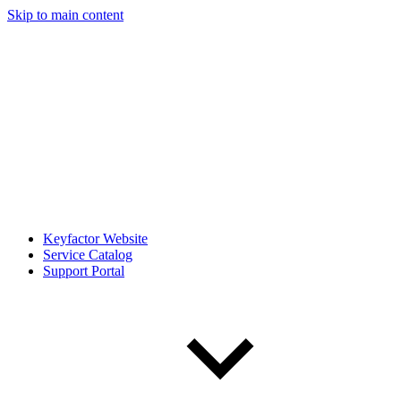
Skip to main content
Keyfactor Website
Service Catalog
Support Portal