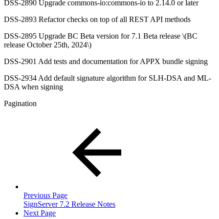
DSS-2890 Upgrade commons-io:commons-io to 2.14.0 or later
DSS-2893 Refactor checks on top of all REST API methods
DSS-2895 Upgrade BC Beta version for 7.1 Beta release \(BC
release October 25th, 2024\)
DSS-2901 Add tests and documentation for APPX bundle signing
DSS-2934 Add default signature algorithm for SLH-DSA and ML-
DSA when signing
Pagination
Previous Page
SignServer 7.2 Release Notes
Next Page