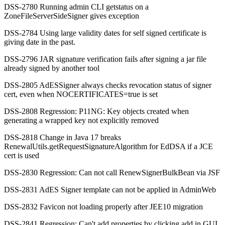
DSS-2780 Running admin CLI getstatus on a
ZoneFileServerSideSigner gives exception
DSS-2784 Using large validity dates for self signed certificate is
giving date in the past.
DSS-2796 JAR signature verification fails after signing a jar file
already signed by another tool
DSS-2805 AdESSigner always checks revocation status of signer
cert, even when NOCERTIFICATES=true is set
DSS-2808 Regression: P11NG: Key objects created when
generating a wrapped key not explicitly removed
DSS-2818 Change in Java 17 breaks
RenewalUtils.getRequestSignatureAlgorithm for EdDSA if a JCE
cert is used
DSS-2830 Regression: Can not call RenewSignerBulkBean via JSF
DSS-2831 AdES Signer template can not be applied in AdminWeb
DSS-2832 Favicon not loading properly after JEE10 migration
DSS-2841 Regression: Can't add properties by clicking add in GUI