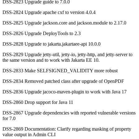
DSS-2823 Upgrade guide to 7.0.0
DSS-2824 Upgrade apache cxf to version 4.0.4
DSS-2825 Upgrade jackson.core and jackson.module to 2.17.0
DSS-2826 Upgrade DeployTools to 2.3
DSS-2828 Upgrade to jakarta.jakartaee-api 10.0.0
DSS-2829 Upgrade jetty-util, jetty-io, jetty-http, and jetty-server to
the same version and to work with Jakarta EE 10.
DSS-2833 Make SELFSIGNED_VALIDITY more robust
DSS-2834 Removed patched class after upgrade of OpenPDF
DSS-2836 Upgrade jacoco-maven-plugin to work with Java 17
DSS-2860 Drop support for Java 11
DSS-2867 Upgrade dependencies with reported vulnerable versions
for 7.0
DSS-2869 Documentation: Clarify regarding masking of property
value output in Admin CLI