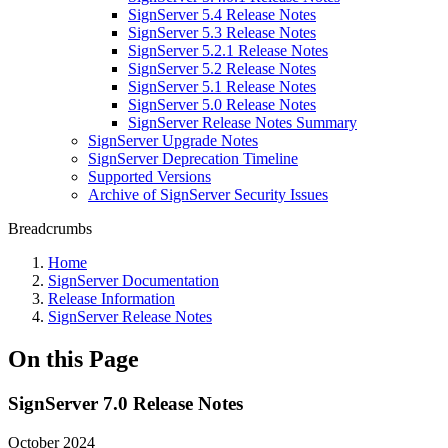
SignServer 5.4 Release Notes
SignServer 5.3 Release Notes
SignServer 5.2.1 Release Notes
SignServer 5.2 Release Notes
SignServer 5.1 Release Notes
SignServer 5.0 Release Notes
SignServer Release Notes Summary
SignServer Upgrade Notes
SignServer Deprecation Timeline
Supported Versions
Archive of SignServer Security Issues
Breadcrumbs
Home
SignServer Documentation
Release Information
SignServer Release Notes
On this Page
SignServer 7.0 Release Notes
October 2024