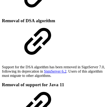
Removal of DSA algorithm
Support for the DSA algorithm has been removed in SignServer 7.0,
following its deprecation in
SignServer 6.2
. Users of this algorithm
must migrate to other algorithms.
Removal of support for Java 11