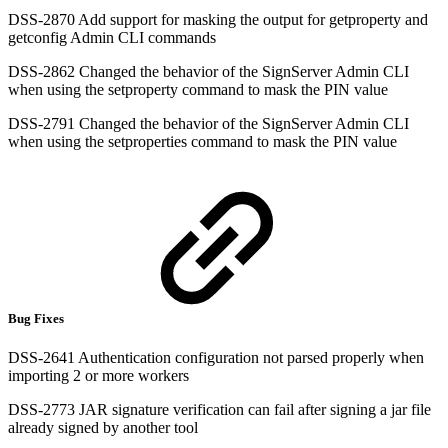
DSS-2870 Add support for masking the output for getproperty and
getconfig Admin CLI commands
DSS-2862 Changed the behavior of the SignServer Admin CLI
when using the setproperty command to mask the PIN value
DSS-2791 Changed the behavior of the SignServer Admin CLI
when using the setproperties command to mask the PIN value
Bug Fixes
DSS-2641 Authentication configuration not parsed properly when
importing 2 or more workers
DSS-2773 JAR signature verification can fail after signing a jar file
already signed by another tool