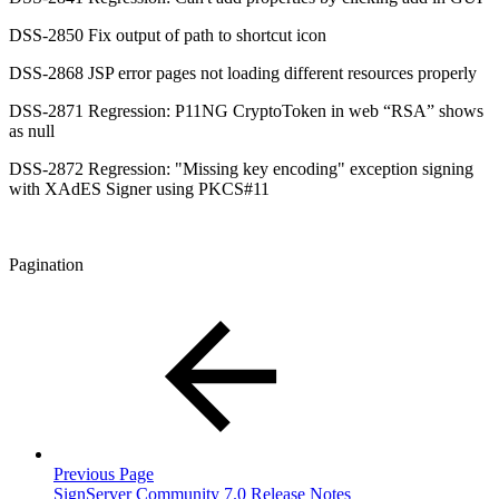
DSS-2850 Fix output of path to shortcut icon
DSS-2868 JSP error pages not loading different resources properly
DSS-2871 Regression: P11NG CryptoToken in web “RSA” shows
as null
DSS-2872 Regression: "Missing key encoding" exception signing
with XAdES Signer using PKCS#11
Pagination
Previous Page
SignServer Community 7.0 Release Notes