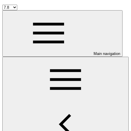
Main navigation