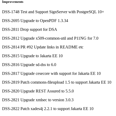
Improvements
DSS-1748 Test and Support SignServer with PostgreSQL 10+
DSS-2695 Upgrade to OpenPDF 1.3.34
DSS-2811 Drop support for DSA
DSS-2812 Upgrade x509-common-util and P11NG for 7.0
DSS-2814 PR #92 Update links in README etc
DSS-2815 Upgrade to Jakarta EE 10
DSS-2816 Upgrade sd-dss to 6.0
DSS-2817 Upgrade cesecore with support for Jakarta EE 10
DSS-2819 Patch commons-fileupload 1.5 to support Jakarta EE 10
DSS-2820 Upgrade REST Assured to 5.5.0
DSS-2821 Upgrade xmlsec to version 3.0.3
DSS-2822 Patch xades4j 2.2.1 to support Jakarta EE 10