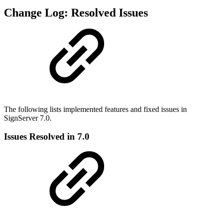
Change Log: Resolved Issues
The following lists implemented features and fixed issues in
SignServer 7.0.
Issues Resolved in 7.0