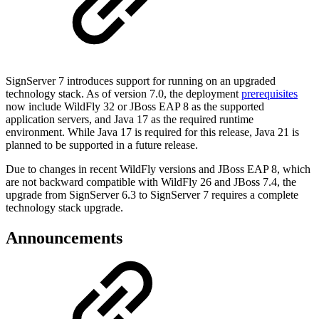
SignServer 7 introduces support for running on an upgraded
technology stack. As of version 7.0, the deployment
prerequisites
now include WildFly 32 or JBoss EAP 8 as the supported
application servers, and Java 17 as the required runtime
environment. While Java 17 is required for this release, Java 21 is
planned to be supported in a future release.
Due to changes in recent WildFly versions and JBoss EAP 8, which
are not backward compatible with WildFly 26 and JBoss 7.4, the
upgrade from SignServer 6.3 to SignServer 7 requires a complete
technology stack upgrade.
Announcements