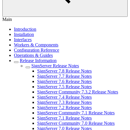
Main
Introduction
Installation
Interfaces
Workers & Components
Configuration Reference
Operations & Guides
Release Information
SignServer Release Notes
SignServer 7.8 Release Notes
SignServer 7.7 Release Notes
SignServer 7.6 Release Notes
SignServer 7.5 Release Notes
SignServer Community 7.3.2 Release Notes
SignServer 7.4 Release Notes
SignServer 7.3 Release Notes
SignServer 7.2 Release Notes
SignServer Community 7.1 Release Notes
SignServer 7.1 Release Notes
SignServer Community 7.0 Release Notes
SignServer 7.0 Release Notes