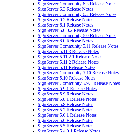
SignServer Community 6.3 Release Notes
SignServer 6.3 Release Notes
SignServer Community 6.2 Release Notes
SignServer 6.2 Release Notes
SignServer 6.1 Release Notes
SignServer 6.0.0.2 Release Notes
SignServer Community 6.0 Release Notes
SignServer 6.0 Release Notes
SignServer Community 5.11 Release Notes
SignServer 5.11.3 Release Notes
SignServer 5.11.2.1 Release Notes
SignServer 5.11.2 Release Notes
SignServer 5.11 Release Notes
SignServer Community 5.10 Release Notes
SignServer 5.10 Release Notes
SignServer Community 5.9.1 Release Notes
SignServer 5.9.1 Release Notes
SignServer 5.9 Release Notes
SignServer 5.8.1 Release Notes
SignServer 5.8 Release Notes
SignServer 5.7 Release Notes
SignServer 5.6.1 Release Notes
SignServer 5.6 Release Notes
SignServer 5.5 Release Notes
SignServer 5.4.0.1 Release Notes