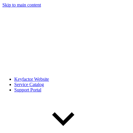
Skip to main content
Keyfactor Website
Service Catalog
Support Portal