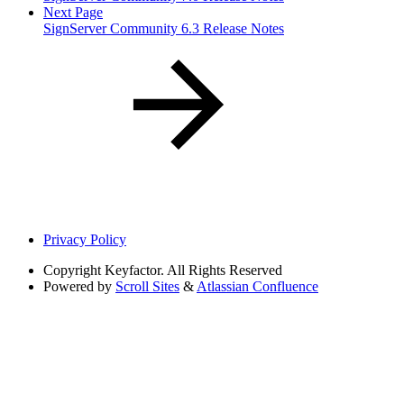
Next Page
SignServer Community 6.3 Release Notes
Privacy Policy
Copyright
Keyfactor. All Rights Reserved
Powered by
Scroll Sites
&
Atlassian Confluence