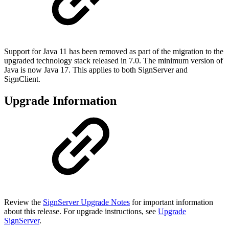
Support for Java 11 has been removed as part of the migration to the
upgraded technology stack released in 7.0. The minimum version of
Java is now Java 17. This applies to both SignServer and
SignClient.
Upgrade Information
Review the
SignServer Upgrade Notes
for important information
about this release. For upgrade instructions, see
Upgrade
SignServer
.