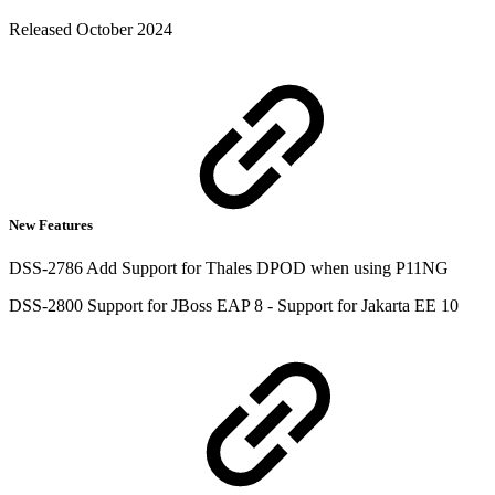
Released October 2024
New Features
DSS-2786 Add Support for Thales DPOD when using P11NG
DSS-2800 Support for JBoss EAP 8 - Support for Jakarta EE 10