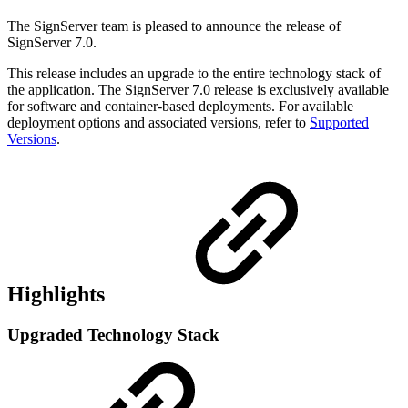
The SignServer team is pleased to announce the release of
SignServer 7.0.
This release includes an upgrade to the entire technology stack of
the application. The SignServer 7.0 release is exclusively available
for software and container-based deployments. For available
deployment options and associated versions, refer to
Supported
Versions
.
Highlights
Upgraded Technology Stack