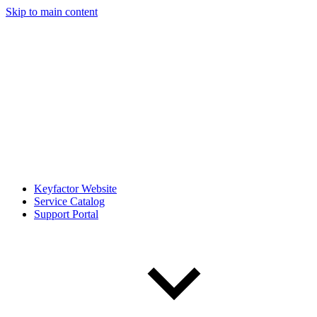
Skip to main content
Keyfactor Website
Service Catalog
Support Portal