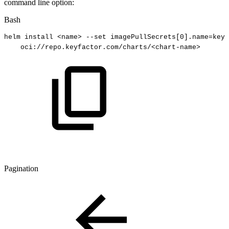
command line option:
Bash
helm
install
<
name
>
--set
imagePullSecrets
[
0
]
.name
=
keyf
oci://repo.keyfactor.com/charts/
<
chart-name
>
Pagination