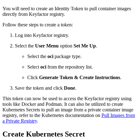
You will need to create an Identity Token to pull container images
directly from Keyfactor registry.
Follow these steps to create a token:
Log into Keyfactor registry.
Select the
User Menu
option
Set Me Up
.
Select the
oci
package type.
Select
oci
from the repository list.
Click
Generate Token & Create Instructions
.
Save the token and click
Done
.
This token can now be used to access the Keyfactor registry using
tools like Docker and Podman. It can also be utilized to create
Kubernetes Secrets to pull an image from a private container image
registry, refer to the Kubernetes documentation on
Pull Images from
a Private Registry
.
Create Kubernetes Secret