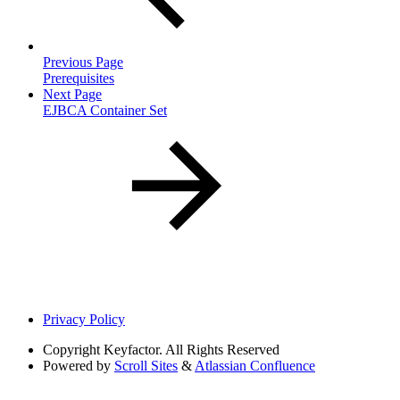
Previous Page
Prerequisites
Next Page
EJBCA Container Set
Privacy Policy
Copyright
Keyfactor. All Rights Reserved
Powered by
Scroll Sites
&
Atlassian Confluence