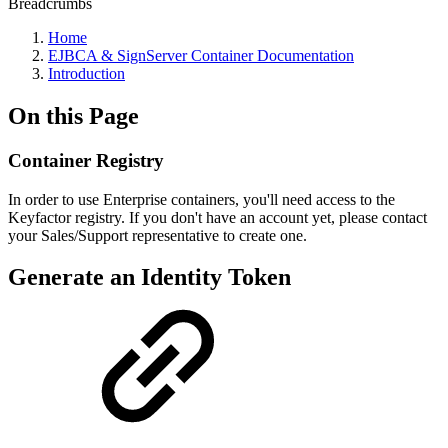
Breadcrumbs
Home
EJBCA & SignServer Container Documentation
Introduction
On this Page
Container Registry
In order to use Enterprise containers, you'll need access to the
Keyfactor registry. If you don't have an account yet, please contact
your Sales/Support representative to create one.
Generate an Identity Token