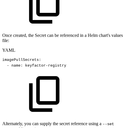
Once created, the Secret can be referenced in a Helm chart's values
file:
YAML
imagePullSecrets
:
-
name
:
keyfactor
-
registry
Alternately, you can supply the secret reference using a
--set