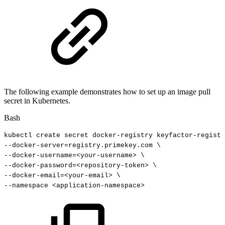
The following example demonstrates how to set up an image pull
secret in Kubernetes.
Bash
kubectl
create
secret
docker-registry
keyfactor-registr
--docker-server
=
registry.primekey.com
\
--docker-username
=
<
your-username
>
\
--docker-password
=
<
repository-token
>
\
--docker-email
=
<
your-email
>
\
--namespace
<
application-namespace
>