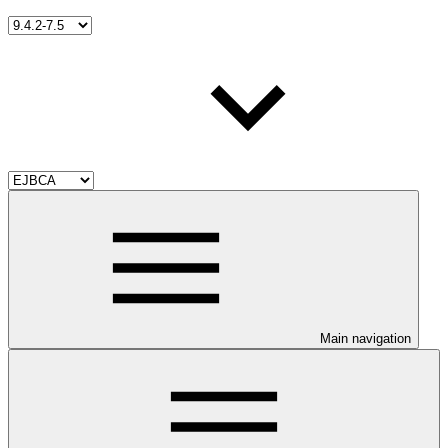
Main navigation