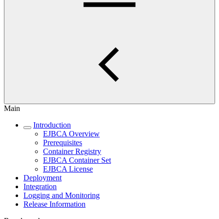
Main
Introduction
EJBCA Overview
Prerequisites
Container Registry
EJBCA Container Set
EJBCA License
Deployment
Integration
Logging and Monitoring
Release Information