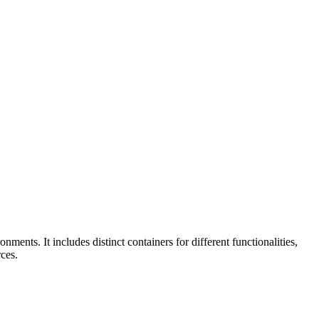
ts. It includes distinct containers for different functionalities,
ces.