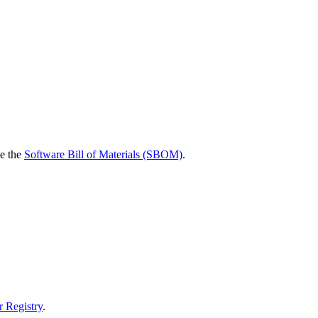
ee the
Software Bill of Materials (SBOM)
.
r Registry
.