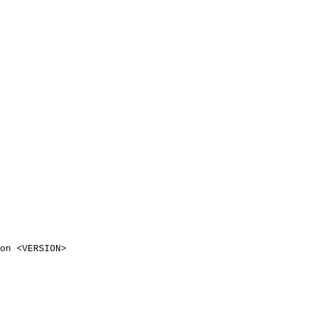
on
<
VERSION
>