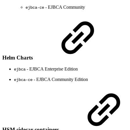
- EJBCA Community
ejbca-ce
Helm Charts
- EJBCA Enterprise Edition
ejbca
- EJBCA Community Edition
ejbca-ce
HSM sidecar containers