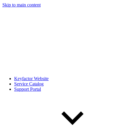
Skip to main content
Keyfactor Website
Service Catalog
Support Portal