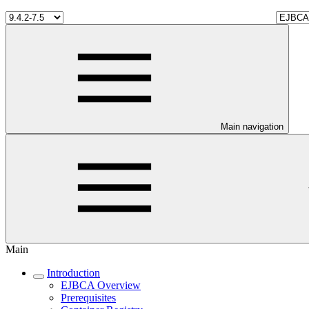
Main navigation
Main
Introduction
EJBCA Overview
Prerequisites