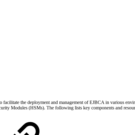
acilitate the deployment and management of EJBCA in various environmen
ecurity Modules (HSMs). The following lists key components and resour