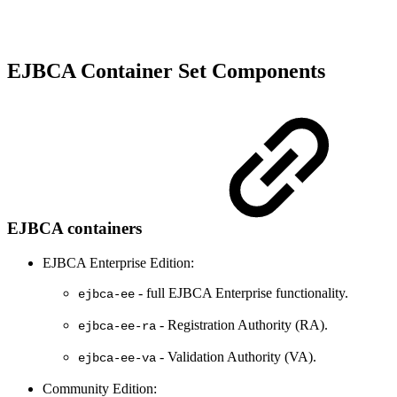
EJBCA Container Set Components
EJBCA containers
EJBCA Enterprise Edition:
- full EJBCA Enterprise functionality.
ejbca-ee
- Registration Authority (RA).
ejbca-ee-ra
- Validation Authority (VA).
ejbca-ee-va
Community Edition: