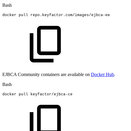
Bash
docker
pull
repo.keyfactor.com/images/ejbca-ee
EJBCA Community containers are available on
Docker Hub
.
Bash
docker
pull
keyfactor/ejbca-ce