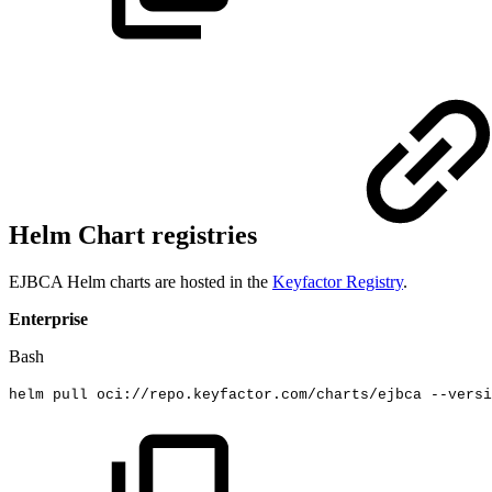
Helm Chart registries
EJBCA Helm charts are hosted in the
Keyfactor Registry
.
Enterprise
Bash
helm
pull
oci://repo.keyfactor.com/charts/ejbca
--versi