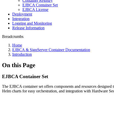
Container Registry
EJBCA Container Set
EJBCA License
Deployment
Integration
Logging and Monitoring
Release Information
Breadcrumbs
Home
EJBCA & SignServer Container Documentation
Introduction
On this Page
EJBCA Container Set
The EJBCA container set offers components and resources designed to f
Helm charts for easy orchestration, and integration with Hardware S