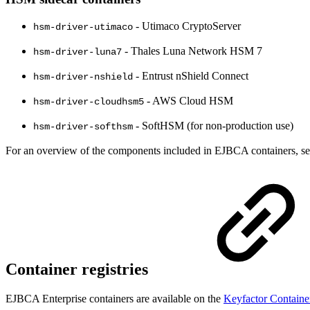
- Utimaco CryptoServer
hsm-driver-utimaco
- Thales Luna Network HSM 7
hsm-driver-luna7
- Entrust nShield Connect
hsm-driver-nshield
- AWS Cloud HSM
hsm-driver-cloudhsm5
- SoftHSM (for non-production use)
hsm-driver-softhsm
For an overview of the components included in EJBCA containers, s
Container registries
EJBCA Enterprise containers are available on the
Keyfactor Containe