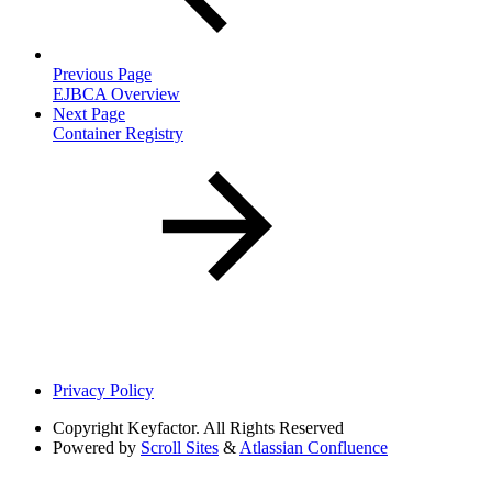
Previous Page
EJBCA Overview
Next Page
Container Registry
Privacy Policy
Copyright
Keyfactor. All Rights Reserved
Powered by
Scroll Sites
&
Atlassian Confluence