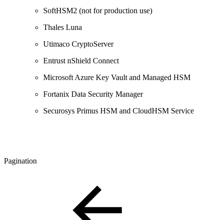
SoftHSM2 (not for production use)
Thales Luna
Utimaco CryptoServer
Entrust nShield Connect
Microsoft Azure Key Vault and Managed HSM
Fortanix Data Security Manager
Securosys Primus HSM and CloudHSM Service
Pagination