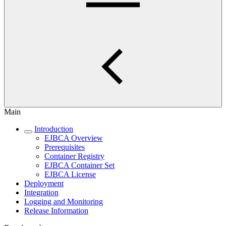
Main
Introduction
EJBCA Overview
Prerequisites
Container Registry
EJBCA Container Set
EJBCA License
Deployment
Integration
Logging and Monitoring
Release Information