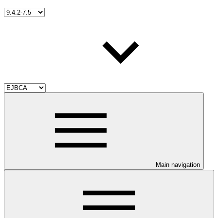
Main navigation