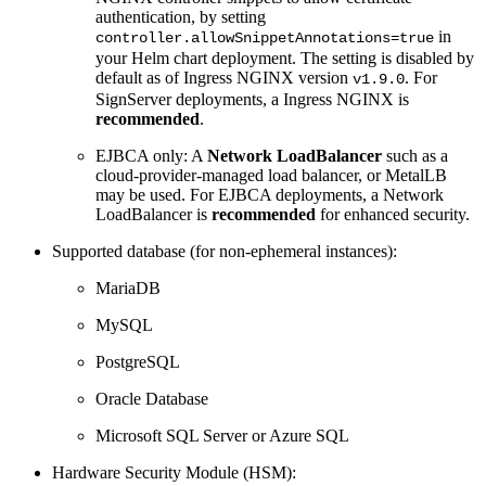
authentication, by setting
in
controller.allowSnippetAnnotations=true
your Helm chart deployment. The setting is disabled by
default as of Ingress NGINX version
. For
v1.9.0
SignServer deployments, a Ingress NGINX is
recommended
.
EJBCA only: A
Network LoadBalancer
such as a
cloud-provider-managed load balancer, or MetalLB
may be used. For EJBCA deployments, a Network
LoadBalancer is
recommended
for enhanced security.
Supported database (for non-ephemeral instances):
MariaDB
MySQL
PostgreSQL
Oracle Database
Microsoft SQL Server or Azure SQL
Hardware Security Module (HSM):