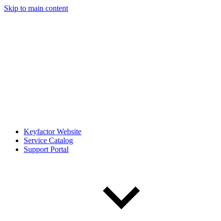
Skip to main content
Keyfactor Website
Service Catalog
Support Portal