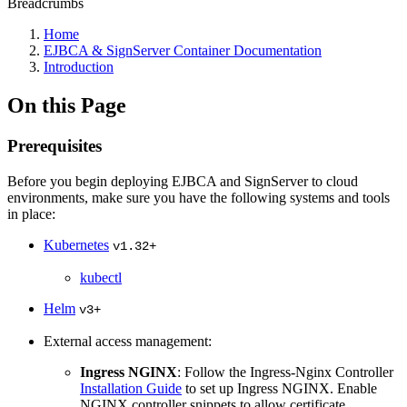
Breadcrumbs
Home
EJBCA & SignServer Container Documentation
Introduction
On this Page
Prerequisites
Before you begin deploying EJBCA and SignServer to cloud
environments, make sure you have the following systems and tools
in place:
Kubernetes
v1.32+
kubectl
Helm
v3+
External access management:
Ingress NGINX
: Follow the Ingress-Nginx Controller
Installation Guide
to set up Ingress NGINX. Enable
NGINX controller snippets to allow certificate