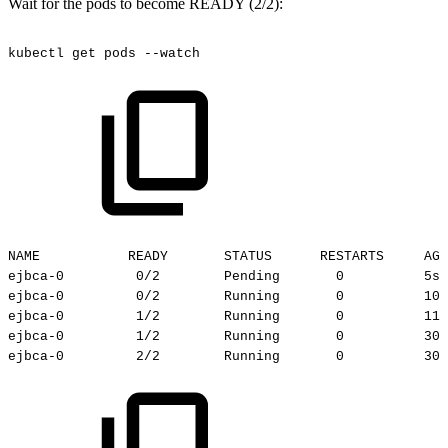
Wait for the pods to become READY (2/2):
kubectl
get
pods
--watch
NAME
READY
STATUS
RESTARTS
AGE
ejbca-0
0/2
Pending
0
5s
ejbca-0
0/2
Running
0
10s
ejbca-0
1/2
Running
0
11s
ejbca-0
1/2
Running
0
30s
ejbca-0
2/2
Running
0
30s