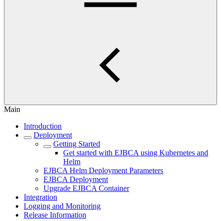
Main
Introduction
Deployment
Getting Started
Get started with EJBCA using Kubernetes and
Helm
EJBCA Helm Deployment Parameters
EJBCA Deployment
Upgrade EJBCA Container
Integration
Logging and Monitoring
Release Information