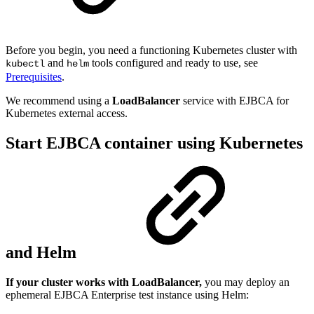
Before you begin, you need a functioning Kubernetes cluster with
and
tools configured and ready to use, see
kubectl
helm
Prerequisites
.
We recommend using a
LoadBalancer
service with EJBCA for
Kubernetes external access.
Start EJBCA container using Kubernetes
and Helm
If your cluster works with LoadBalancer,
you may deploy an
ephemeral EJBCA Enterprise test instance using Helm: