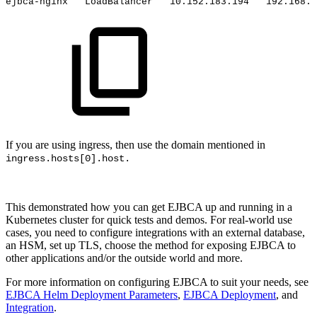
ejbca-nginx
LoadBalancer
10.152.183.194
192.168.1
If you are using ingress, then use the domain mentioned in
ingress.hosts[0].host.
This demonstrated how you can get EJBCA up and running in a
Kubernetes cluster for quick tests and demos. For real-world use
cases, you need to configure integrations with an external database,
an HSM, set up TLS, choose the method for exposing EJBCA to
other applications and/or the outside world and more.
For more information on configuring EJBCA to suit your needs, see
EJBCA Helm Deployment Parameters
,
EJBCA Deployment
, and
Integration
.