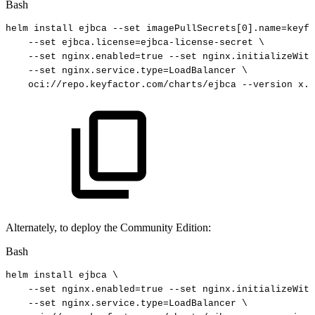
Bash
helm
install
ejbca
--set
imagePullSecrets
[
0
]
.name
=
keyfa
--set
ejbca.license
=
ejbca-license-secret
\
--set
nginx.enabled
=
true
--set
nginx.initializeWith
--set
nginx.service.type
=
LoadBalancer
\
oci://repo.keyfactor.com/charts/ejbca
--version
x.y
Alternately, to deploy the Community Edition:
Bash
helm
install
ejbca
\
--set
nginx.enabled
=
true
--set
nginx.initializeWith
--set
nginx.service.type
=
LoadBalancer
\