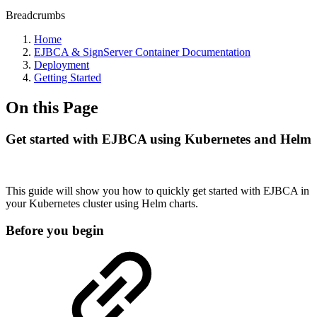
Breadcrumbs
Home
EJBCA & SignServer Container Documentation
Deployment
Getting Started
On this Page
Get started with EJBCA using Kubernetes and Helm
This guide will show you how to quickly get started with EJBCA in
your Kubernetes cluster using Helm charts.
Before you begin