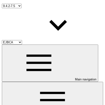
Main navigation