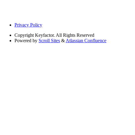
Privacy Policy
Copyright
Keyfactor. All Rights Reserved
Powered by
Scroll Sites
&
Atlassian Confluence