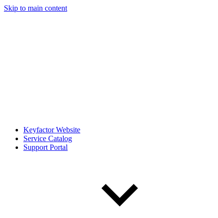
Skip to main content
Keyfactor Website
Service Catalog
Support Portal