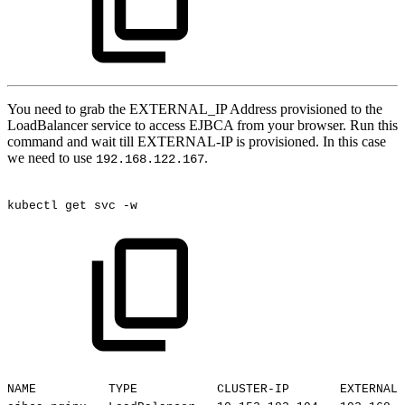
You need to grab the EXTERNAL_IP Address provisioned to the
LoadBalancer service to access EJBCA from your browser. Run this
command and wait till EXTERNAL-IP is provisioned. In this case
we need to use
.
192.168.122.167
kubectl
get
svc
-w
NAME
TYPE
CLUSTER-IP
EXTERNAL-