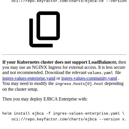
oci://repo.keyfactor.com/charts/ejbca-ce
--version
If your Kubernetes cluster does not support LoadBalancer,
then
you may use an NGINX Ingress for external access. It is less secure
and not recommended. Download the relevant
file
values.yaml
ingres-values-enterprise.yaml
or
ingres-values-community.yaml
.
You may need to modify the
depending
ingress.hosts[0].host
on the cluster setup.
Then you may deploy EJBCA Enterprise with:
helm
install
ejbca
-f
ingres-values-enterprise.yaml
\
oci://repo.keyfactor.com/charts/ejbca
--version
x.y