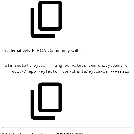
or alternatively EJBCA Community with:
helm
install
ejbca
-f
ingres-values-community.yaml
\
oci://repo.keyfactor.com/charts/ejbca-ce
--version