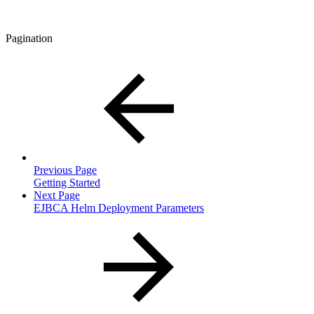
Pagination
Previous Page
Getting Started
Next Page
EJBCA Helm Deployment Parameters