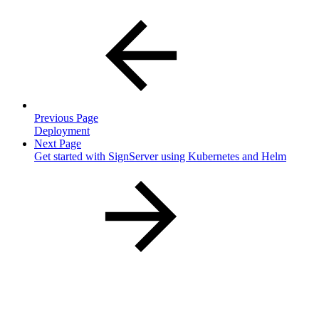
Previous Page
Deployment
Next Page
Get started with SignServer using Kubernetes and Helm