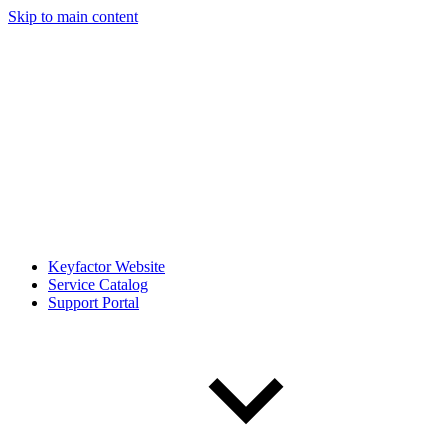
Skip to main content
Keyfactor Website
Service Catalog
Support Portal