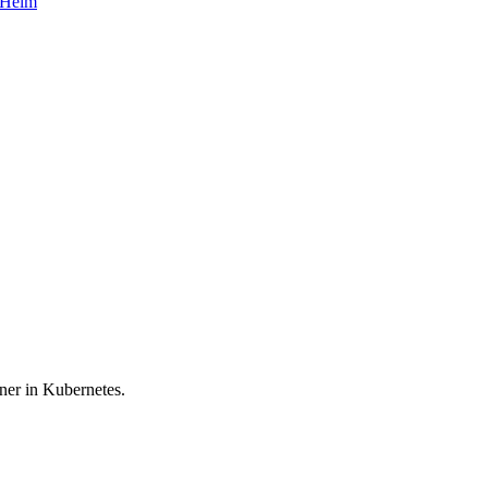
d Helm
iner in Kubernetes.