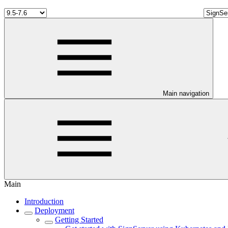
Main navigation
Main
Introduction
Deployment
Getting Started