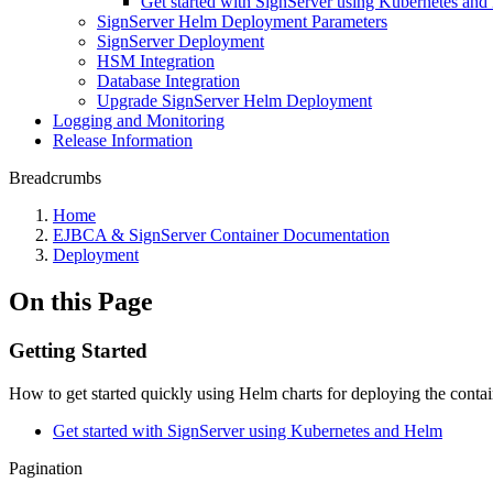
Get started with SignServer using Kubernetes an
SignServer Helm Deployment Parameters
SignServer Deployment
HSM Integration
Database Integration
Upgrade SignServer Helm Deployment
Logging and Monitoring
Release Information
Breadcrumbs
Home
EJBCA & SignServer Container Documentation
Deployment
On this Page
Getting Started
How to get started quickly using Helm charts for deploying the conta
Get started with SignServer using Kubernetes and Helm
Pagination