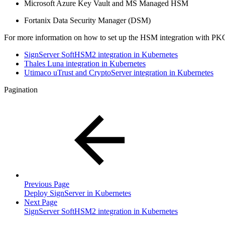
Microsoft Azure Key Vault and MS Managed HSM
Fortanix Data Security Manager (DSM)​
For more information on how to set up the HSM integration with PKCS#
SignServer SoftHSM2 integration in Kubernetes
Thales Luna integration in Kubernetes
Utimaco uTrust and CryptoServer integration in Kubernetes
Pagination
Previous Page
Deploy SignServer in Kubernetes
Next Page
SignServer SoftHSM2 integration in Kubernetes