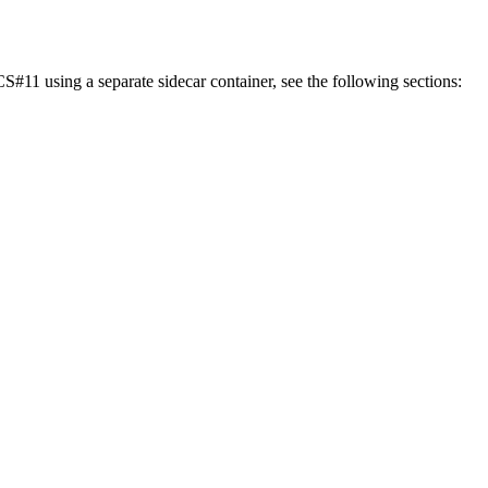
11 using a separate sidecar container, see the following sections: