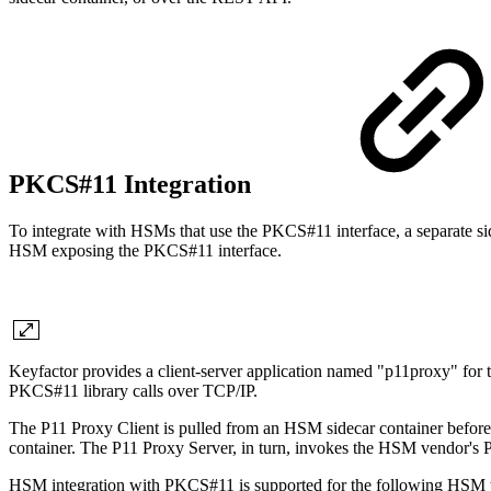
PKCS#11 Integration
To integrate with HSMs that use the PKCS#11 interface, a separate si
HSM exposing the PKCS#11 interface.
Keyfactor provides a client-server application named "p11proxy" for
PKCS#11 library calls over TCP/IP.
The P11 Proxy Client is pulled from an HSM sidecar container before a
container. The P11 Proxy Server, in turn, invokes the HSM vendor's PKC
HSM integration with PKCS#11 is supported for the following HSM 