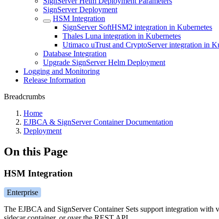
SignServer Helm Deployment Parameters
SignServer Deployment
HSM Integration
SignServer SoftHSM2 integration in Kubernetes
Thales Luna integration in Kubernetes
Utimaco uTrust and CryptoServer integration in K
Database Integration
Upgrade SignServer Helm Deployment
Logging and Monitoring
Release Information
Breadcrumbs
Home
EJBCA & SignServer Container Documentation
Deployment
On this Page
HSM Integration
Enterprise
The EJBCA and SignServer Container Sets support integration with 
sidecar container, or over the REST API.