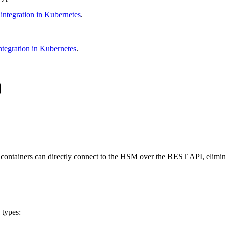
ntegration in Kubernetes
.
tegration in Kubernetes
.
tainers can directly connect to the HSM over the REST API, eliminati
 types: