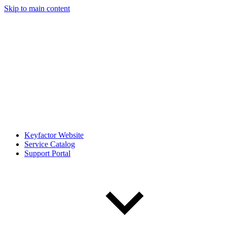
Skip to main content
Keyfactor Website
Service Catalog
Support Portal