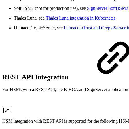
SoftHSM2 (not for production use), see
SignServer SoftHSM2 i
Thales Luna, see
Thales Luna integration in Kubernetes
.
Utimaco CryptoServer, see
Utimaco uTrust and CryptoServer in
REST API Integration
For HSMs with a REST API, the EJBCA and SignServer application con
HSM integration with REST API is supported for the following HSM