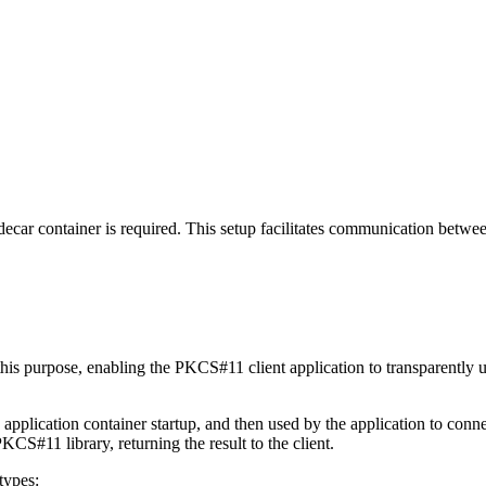
decar container is required. This setup facilitates communication betw
 this purpose, enabling the PKCS#11 client application to transparent
pplication container startup, and then used by the application to conn
S#11 library, returning the result to the client.
types: