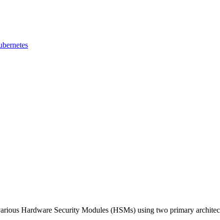
ubernetes
various Hardware Security Modules (HSMs) using two primary architec