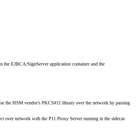
een the EJBCA/SignServer application container and the
ly use the HSM vendor's PKCS#11 library over the network by passing
ect over network with the P11 Proxy Server running in the sidecar