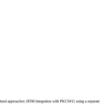
tural approaches: HSM integration with PKCS#11 using a separate