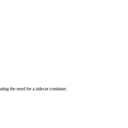
ng the need for a sidecar container.