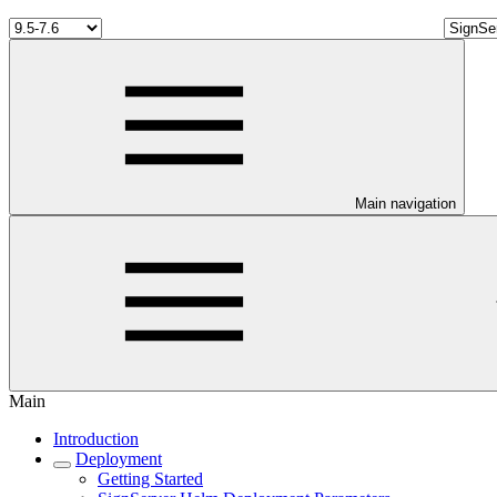
Main navigation
Main
Introduction
Deployment
Getting Started