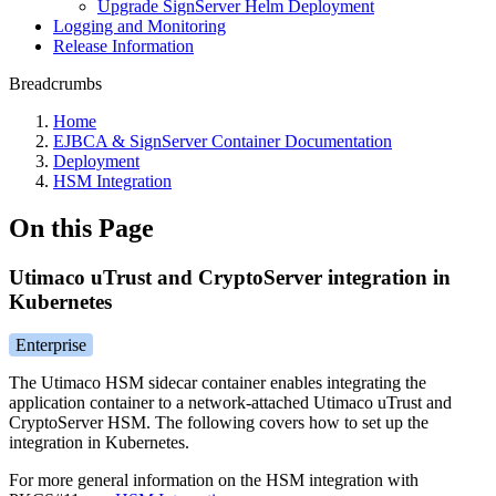
Upgrade SignServer Helm Deployment
Logging and Monitoring
Release Information
Breadcrumbs
Home
EJBCA & SignServer Container Documentation
Deployment
HSM Integration
On this Page
Utimaco uTrust and CryptoServer integration in
Kubernetes
Enterprise
The Utimaco HSM sidecar container enables integrating the
application container to a network-attached Utimaco uTrust and
CryptoServer HSM. The following covers how to set up the
integration in Kubernetes.
For more general information on the HSM integration with