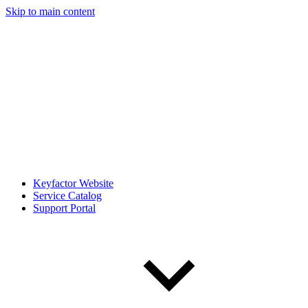
Skip to main content
Keyfactor Website
Service Catalog
Support Portal