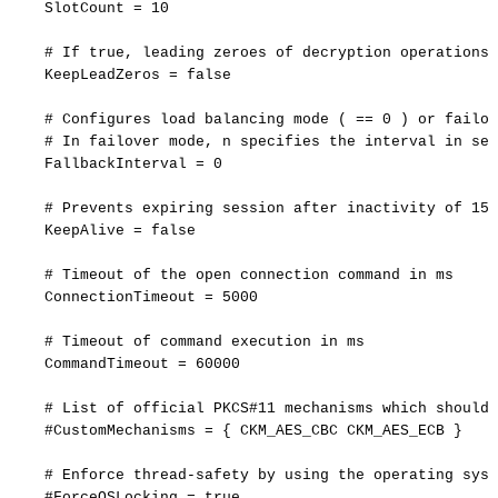
SlotCount
=
10
#
If
true,
leading
zeroes
of
decryption
operations
KeepLeadZeros
=
false
#
Configures
load
balancing
mode
(
==
0
)
or
failov
#
In
failover
mode,
n
specifies
the
interval
in
sec
FallbackInterval
=
0
#
Prevents
expiring
session
after
inactivity
of
15
KeepAlive
=
false
#
Timeout
of
the
open
connection
command
in
ms
ConnectionTimeout
=
5000
#
Timeout
of
command
execution
in
ms
CommandTimeout
=
60000
#
List
of
official
PKCS#11
mechanisms
which
should
#CustomMechanisms
=
{
CKM_AES_CBC
CKM_AES_ECB
}
#
Enforce
thread-safety
by
using
the
operating
syst
#ForceOSLocking
=
true