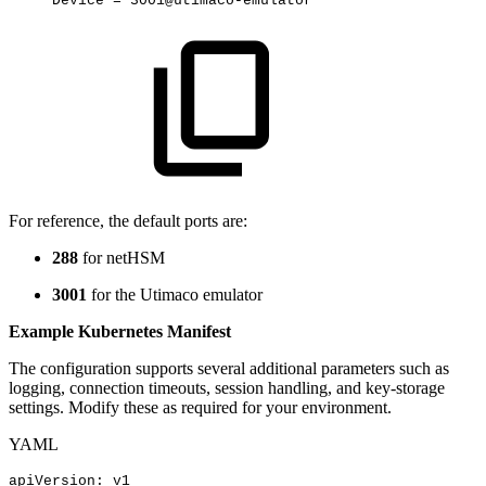
Device
=
3001@utimaco-emulator
For reference, the default ports are:
288
for netHSM
3001
for the Utimaco emulator
Example Kubernetes Manifest
The configuration supports several additional parameters such as
logging, connection timeouts, session handling, and key-storage
settings. Modify these as required for your environment.
YAML
apiVersion
:
v1