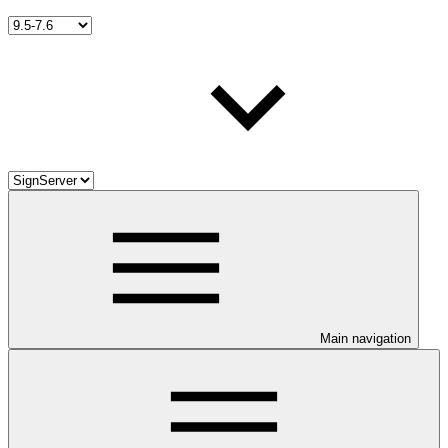
Main navigation