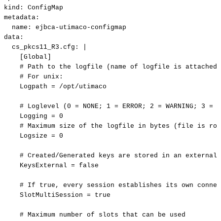
kind
:
ConfigMap
metadata
:
name
:
ejbca
-
utimaco
-
configmap
data
:
cs_pkcs11_R3.cfg
:
|
[Global]
#
Path
to
the
logfile
(name
of
logfile
is
attached
#
For
unix:
Logpath
=
/opt/utimaco
#
Loglevel
(0
=
NONE;
1
=
ERROR;
2
=
WARNING;
3
=
I
Logging
=
0
#
Maximum
size
of
the
logfile
in
bytes
(file
is
rot
Logsize
=
0
#
Created/Generated
keys
are
stored
in
an
external
KeysExternal
=
false
#
If
true,
every
session
establishes
its
own
connec
SlotMultiSession
=
true
#
Maximum
number
of
slots
that
can
be
used