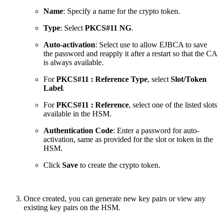
Name
: Specify a name for the crypto token.
Type
: Select
PKCS#11 NG
.
Auto-activation
: Select use to allow EJBCA to save
the password and reapply it after a restart so that the CA
is always available.
For
PKCS#11 : Reference Type
, select
Slot/Token
Label
.
For
PKCS#11 : Reference
, select one of the listed slots
available in the HSM.
Authentication Code
: Enter a password for auto-
activation, same as provided for the slot or token in the
HSM.
Click
Save
to create the crypto token.
Once created, you can generate new key pairs or view any
existing key pairs on the HSM.