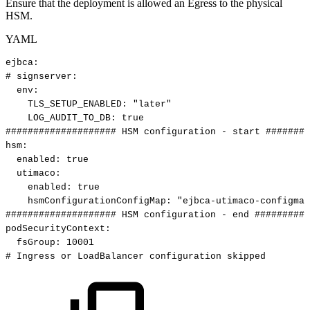
Ensure that the deployment is allowed an Egress to the physical
HSM.
YAML
ejbca
:
#
signserver:
env
:
TLS_SETUP_ENABLED
:
"later"
LOG_AUDIT_TO_DB
:
true
####################
HSM
configuration
-
start
########
hsm
:
enabled
:
true
utimaco
:
enabled
:
true
hsmConfigurationConfigMap
:
"ejbca-utimaco-configmap
####################
HSM
configuration
-
end
##########
podSecurityContext
:
fsGroup
:
10001
#
Ingress
or
LoadBalancer
configuration
skipped