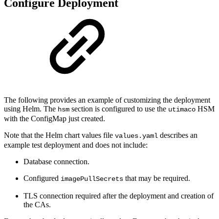
Configure Deployment
The following provides an example of customizing the deployment
using Helm. The
section is configured to use the
HSM
hsm
utimaco
with the ConfigMap just created.
Note that the Helm chart values file
describes an
values.yaml
example test deployment and does not include:
Database connection.
Configured
that may be required.
imagePullSecrets
TLS connection required after the deployment and creation of
the CAs.