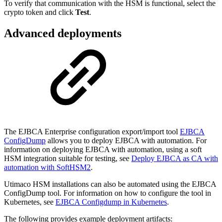
To verify that communication with the HSM is functional, select the
crypto token and click
Test
.
Advanced deployments
The EJBCA Enterprise configuration export/import tool
EJBCA
ConfigDump
allows you to deploy EJBCA with automation. For
information on deploying EJBCA with automation, using a soft
HSM integration suitable for testing, see
Deploy EJBCA as CA with
automation with SoftHSM2
.
Utimaco HSM installations can also be automated using the EJBCA
ConfigDump tool. For information on how to configure the tool in
Kubernetes, see
EJBCA Configdump in Kubernetes
.
The following provides example deployment artifacts: