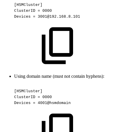
[HSMCluster]
ClusterID
=
0000
Devices
=
3001@192.168.8.101
Using domain name (must not contain hyphens):
[HSMCluster]
ClusterID
=
0000
Devices
=
4001@hsmdomain