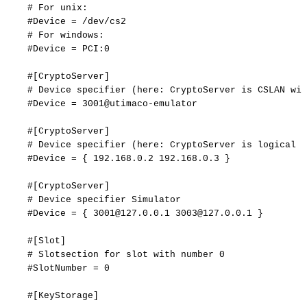
#
For
unix:
#Device
=
/dev/cs2
#
For
windows:
#Device
=
PCI:0
#[CryptoServer]
#
Device
specifier
(here:
CryptoServer
is
CSLAN
wit
#Device
=
3001@utimaco-emulator
#[CryptoServer]
#
Device
specifier
(here:
CryptoServer
is
logical
f
#Device
=
{
192.168.0.2
192.168.0.3
}
#[CryptoServer]
#
Device
specifier
Simulator
#Device
=
{
3001@127.0.0.1
3003@127.0.0.1
}
#[Slot]
#
Slotsection
for
slot
with
number
0
#SlotNumber
=
0
#[KeyStorage]