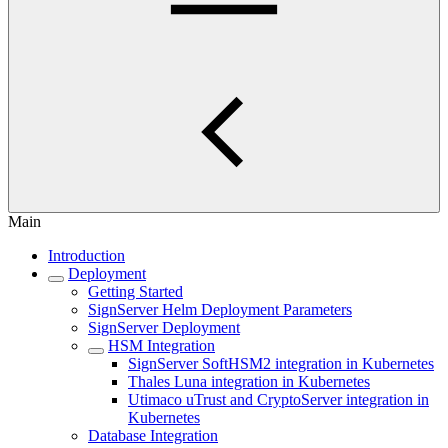
Main
Introduction
Deployment
Getting Started
SignServer Helm Deployment Parameters
SignServer Deployment
HSM Integration
SignServer SoftHSM2 integration in Kubernetes
Thales Luna integration in Kubernetes
Utimaco uTrust and CryptoServer integration in
Kubernetes
Database Integration