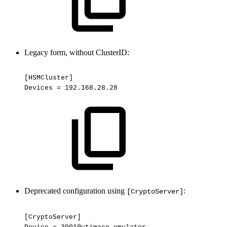
Legacy form, without ClusterID:
[HSMCluster]
Devices
=
192.168.28.28
Deprecated configuration using
:
[CryptoServer]
[CryptoServer]