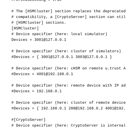
#
The
[HSMCluster]
section
replaces
the
deprecated
#
compatibility,
a
[CryptoServer]
section
can
still
#
[HSMCluster]
sections.
[
HSMCluster
]
#
Device
specifier
(here:
local
simulator)
Devices
=
3001@127.0.0.1
#
Device
specifier
(here:
cluster
of
simulators)
#Devices
=
{
3001@127.0.0.1
3003@127.0.0.1
}
#
Device
specifier
(here:
cHSM
on
remote
u.trust
An
#Devices
=
4001@192.168.0.1
#
Device
specifier
(here:
remote
device
with
IP
add
#Devices
=
192.168.0.1
#
Device
specifier
(here:
cluster
of
remote
devices
#Devices
=
{
192.168.0.1
288@192.168.0.2
4001@192.1
#[CryptoServer]
#
Device
specifier
(here:
CryptoServer
is
internal