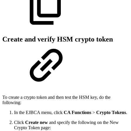
Create and verify HSM crypto token
To create a crypto token and then test the HSM key, do the
following:
In the EJBCA menu, click
CA Functions
>
Crypto Tokens
.
Click
Create new
and specify the following on the New
Crypto Token page: