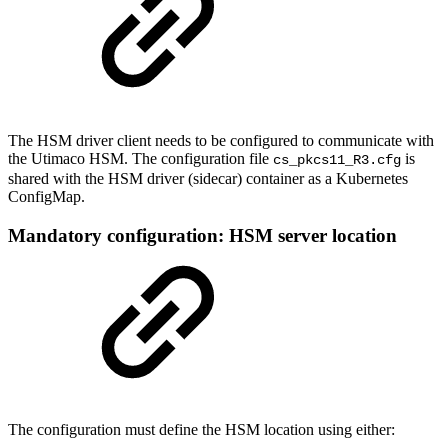
The HSM driver client needs to be configured to communicate with
the Utimaco HSM. The configuration file
is
cs_pkcs11_R3.cfg
shared with the HSM driver (sidecar) container as a Kubernetes
ConfigMap.
Mandatory configuration: HSM server location
The configuration must define the HSM location using either: