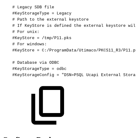
#
Legacy
SDB
file
#KeyStorageType
=
Legacy
#
Path
to
the
external
keystore
#
If
KeyStore
is
defined
the
external
keystore
will
#
For
unix:
#KeyStore
=
/tmp/P11.pks
#
For
windows:
#KeyStore
=
C:/ProgramData/Utimaco/PKCS11_R3/P11.pk
#
Database
via
ODBC
#KeyStorageType
=
odbc
#KeyStorageConfig
=
"DSN=PSQL
Ucapi
External
Storag