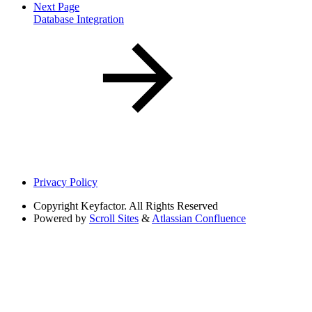
Next Page
Database Integration
Privacy Policy
Copyright
Keyfactor. All Rights Reserved
Powered by
Scroll Sites
&
Atlassian Confluence