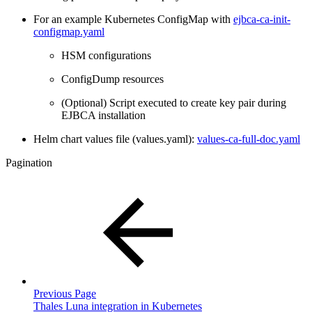
For an example Kubernetes ConfigMap with
ejbca-ca-init-
configmap.yaml
HSM configurations
ConfigDump resources
(Optional) Script executed to create key pair during
EJBCA installation
Helm chart values file (values.yaml):
values-ca-full-doc.yaml
Pagination
Previous Page
Thales Luna integration in Kubernetes