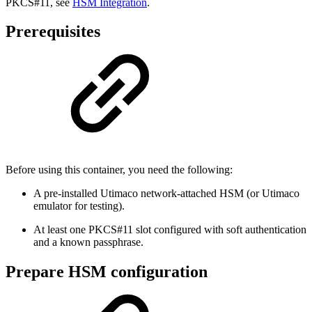
PKCS#11, see
HSM Integration
.
Prerequisites
Before using this container, you need the following:
A pre-installed Utimaco network-attached HSM (or Utimaco
emulator for testing).
At least one PKCS#11 slot configured with soft authentication
and a known passphrase.
Prepare HSM configuration