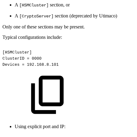
A
section, or
[HSMCluster]
A
section (deprecated by Utimaco)
[CryptoServer]
Only one of these sections may be present.
Typical configurations include:
[HSMCluster]
ClusterID
=
0000
Devices
=
192.168.8.101
Using explicit port and IP: