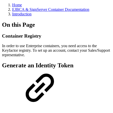
Home
EJBCA & SignServer Container Documentation
Introduction
On this Page
Container Registry
In order to use Enterprise containers, you need access to the
Keyfactor registry. To set up an account, contact your Sales/Support
representative.
Generate an Identity Token