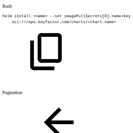
Bash
helm
install
<
name
>
--set
imagePullSecrets
[
0
]
.name
=
keyf
oci://repo.keyfactor.com/charts/
<
chart-name
>
Pagination