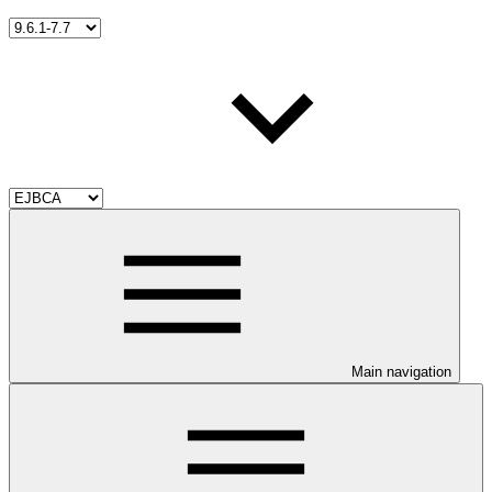
Main navigation