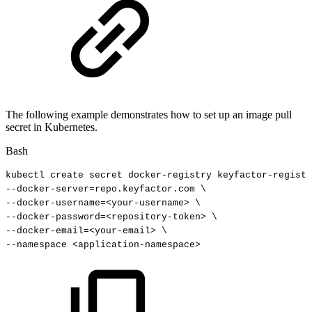
The following example demonstrates how to set up an image pull
secret in Kubernetes.
Bash
kubectl
create
secret
docker-registry
keyfactor-registr
--docker-server
=
repo.keyfactor.com
\
--docker-username
=
<
your-username
>
\
--docker-password
=
<
repository-token
>
\
--docker-email
=
<
your-email
>
\
--namespace
<
application-namespace
>