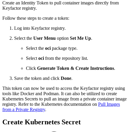
Create an Identity Token to pull container images directly from
Keyfactor registry.
Follow these steps to create a token:
Log into Keyfactor registry.
Select the
User Menu
option
Set Me Up
.
Select the
oci
package type.
Select
oci
from the repository list.
Click
Generate Token & Create Instructions
.
Save the token and click
Done
.
This token can now be used to access the Keyfactor registry using
tools like Docker and Podman. It can also be utilized to create
Kubernetes Secrets to pull an image from a private container image
registry. Refer to the Kubernetes documentation on
Pull Images
from a Private Registry
.
Create Kubernetes Secret