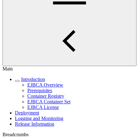
Main
Introduction
EJBCA Overview
Prerequisites
Container Registry
EJBCA Container Set
EJBCA License
Deployment
Logging and Monitoring
Release Information
Breadcrumbs