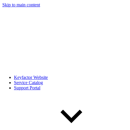
Skip to main content
Keyfactor Website
Service Catalog
Support Portal