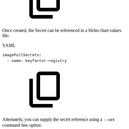
Once created, the Secret can be referenced in a Helm chart values
file:
YAML
imagePullSecrets
:
-
name
:
keyfactor
-
registry
Alternately, you can supply the secret reference using a
--set
command line option: