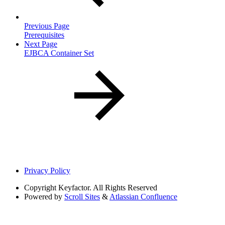
Previous Page
Prerequisites
Next Page
EJBCA Container Set
Privacy Policy
Copyright
Keyfactor. All Rights Reserved
Powered by
Scroll Sites
&
Atlassian Confluence