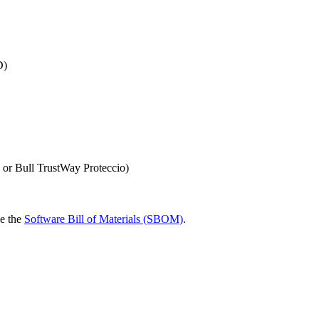
D)
 or Bull TrustWay Proteccio)
ee the
Software Bill of Materials (SBOM)
.