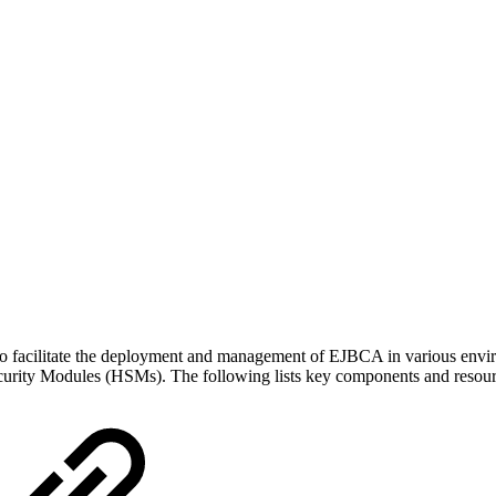
acilitate the deployment and management of EJBCA in various environmen
ecurity Modules (HSMs). The following lists key components and resour