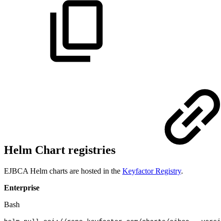
Helm Chart registries
EJBCA Helm charts are hosted in the
Keyfactor Registry
.
Enterprise
Bash