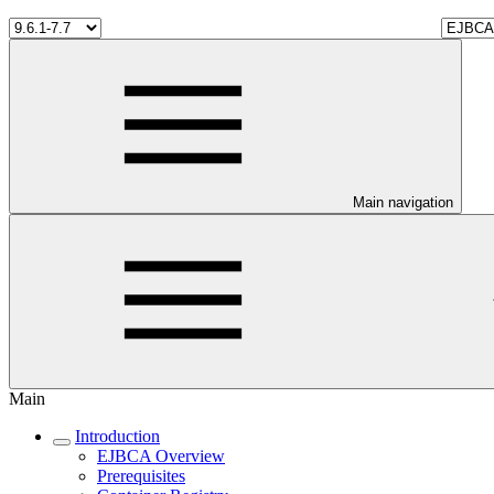
Main navigation
Main
Introduction
EJBCA Overview
Prerequisites