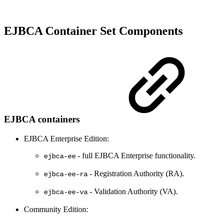
EJBCA Container Set Components
EJBCA containers
EJBCA Enterprise Edition:
- full EJBCA Enterprise functionality.
ejbca-ee
- Registration Authority (RA).
ejbca-ee-ra
- Validation Authority (VA).
ejbca-ee-va
Community Edition: