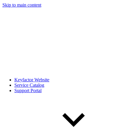
Skip to main content
Keyfactor Website
Service Catalog
Support Portal