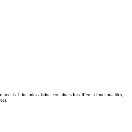
ts. It includes distinct containers for different functionalities,
ces.