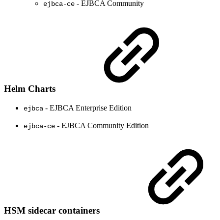
- EJBCA Community
ejbca-ce
Helm Charts
- EJBCA Enterprise Edition
ejbca
- EJBCA Community Edition
ejbca-ce
HSM sidecar containers