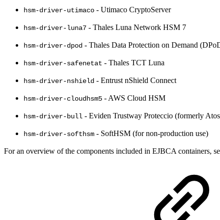
- Utimaco CryptoServer
hsm-driver-utimaco
- Thales Luna Network HSM 7
hsm-driver-luna7
- Thales Data Protection on Demand (DPo
hsm-driver-dpod
- Thales TCT Luna
hsm-driver-safenetat
- Entrust nShield Connect
hsm-driver-nshield
- AWS Cloud HSM
hsm-driver-cloudhsm5
- Eviden Trustway Proteccio (formerly Atos
hsm-driver-bull
- SoftHSM (for non-production use)
hsm-driver-softhsm
For an overview of the components included in EJBCA containers, s