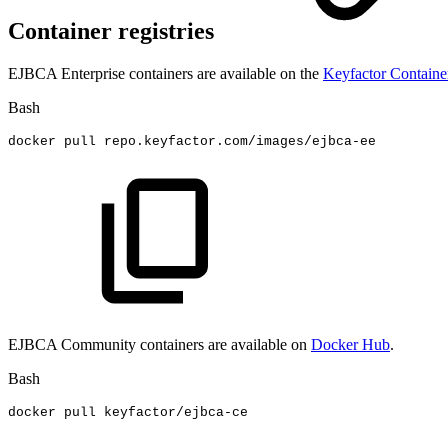
Container registries
EJBCA Enterprise containers are available on the
Keyfactor Containe
Bash
docker
pull
repo.keyfactor.com/images/ejbca-ee
EJBCA Community containers are available on
Docker Hub
.
Bash
docker
pull
keyfactor/ejbca-ce