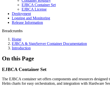
Container Registry
EJBCA Container Set
EJBCA License
Deployment
Logging and Monitoring
Release Information
Breadcrumbs
Home
EJBCA & SignServer Container Documentation
Introduction
On this Page
EJBCA Container Set
The EJBCA container set offers components and resources designed to f
Helm charts for easy orchestration, and integration with Hardware S