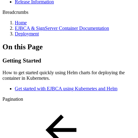
Release Information
Breadcrumbs
Home
EJBCA & SignServer Container Documentation
Deployment
On this Page
Getting Started
How to get started quickly using Helm charts for deploying the
container in Kubernetes.
Get started with EJBCA using Kubernetes and Helm
Pagination