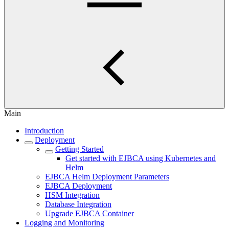
Main
Introduction
Deployment
Getting Started
Get started with EJBCA using Kubernetes and
Helm
EJBCA Helm Deployment Parameters
EJBCA Deployment
HSM Integration
Database Integration
Upgrade EJBCA Container
Logging and Monitoring