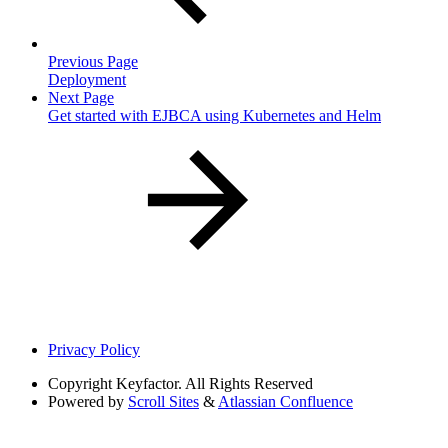
Previous Page
Deployment
Next Page
Get started with EJBCA using Kubernetes and Helm
Privacy Policy
Copyright
Keyfactor. All Rights Reserved
Powered by
Scroll Sites
&
Atlassian Confluence