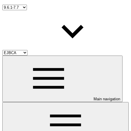
Main navigation