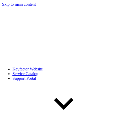
Skip to main content
Keyfactor Website
Service Catalog
Support Portal