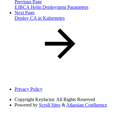
Previous Page
EJBCA Helm Deployment Parameters
Next Page
Deploy CA in Kubernetes
Privacy Policy
Copyright
Keyfactor. All Rights Reserved
Powered by
Scroll Sites
&
Atlassian Confluence