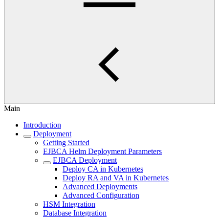
Main
Introduction
Deployment
Getting Started
EJBCA Helm Deployment Parameters
EJBCA Deployment
Deploy CA in Kubernetes
Deploy RA and VA in Kubernetes
Advanced Deployments
Advanced Configuration
HSM Integration
Database Integration