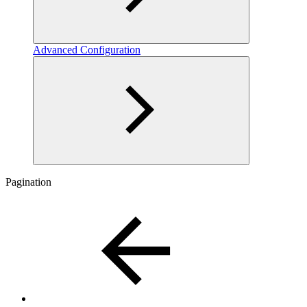
Advanced Configuration
Pagination