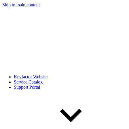
Skip to main content
Keyfactor Website
Service Catalog
Support Portal