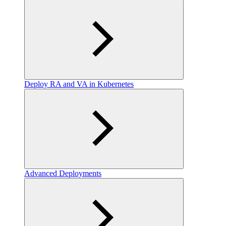
Deploy RA and VA in Kubernetes
Advanced Deployments