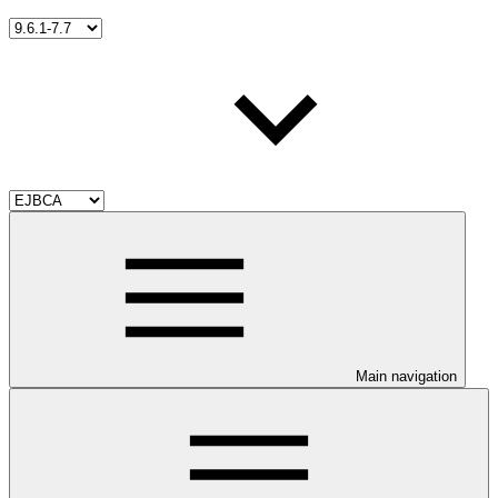
Main navigation