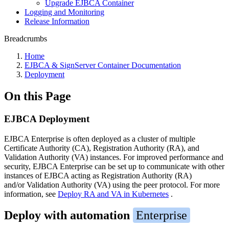
Upgrade EJBCA Container
Logging and Monitoring
Release Information
Breadcrumbs
Home
EJBCA & SignServer Container Documentation
Deployment
On this Page
EJBCA Deployment
EJBCA Enterprise is often deployed as a cluster of multiple
Certificate Authority (CA), Registration Authority (RA), and
Validation Authority (VA) instances. For improved performance and
security, EJBCA Enterprise can be set up to communicate with other
instances of EJBCA acting as Registration Authority (RA)
and/or Validation Authority (VA) using the peer protocol. For more
information, see
Deploy RA and VA in Kubernetes
.
Deploy with automation
Enterprise