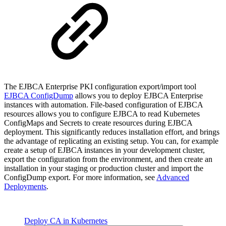
The EJBCA Enterprise PKI configuration export/import tool
EJBCA ConfigDump
allows you to deploy EJBCA Enterprise
instances with automation. File-based configuration of EJBCA
resources allows you to configure EJBCA to read Kubernetes
ConfigMaps and Secrets to create resources during EJBCA
deployment. This significantly reduces installation effort, and brings
the advantage of replicating an existing setup. You can, for example
create a setup of EJBCA instances in your development cluster,
export the configuration from the environment, and then create an
installation in your staging or production cluster and import the
ConfigDump export. For more information, see
Advanced
Deployments
.
Deploy CA in Kubernetes