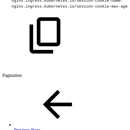
nginx.ingress.kubernetes.io/session-cookie-name
:
"e
nginx.ingress.kubernetes.io/session-cookie-max-age
:
Pagination
Previous Page