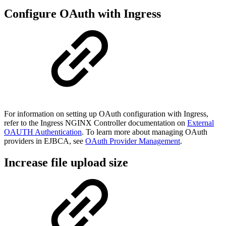
Configure OAuth with Ingress
For information on setting up OAuth configuration with Ingress,
refer to the Ingress NGINX Controller documentation on
External
OAUTH Authentication
. To learn more about managing OAuth
providers in EJBCA, see
OAuth Provider Management
.
Increase file upload size