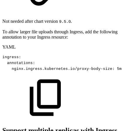
Not needed after chart version
.
9.5.0
To allow larger file uploads through Ingress, add the following
annotation to your Ingress resource:
YAML
ingress
:
annotations
:
nginx.ingress.kubernetes.io/proxy-body-size
:
5m
Support multiple replicas with Ingress