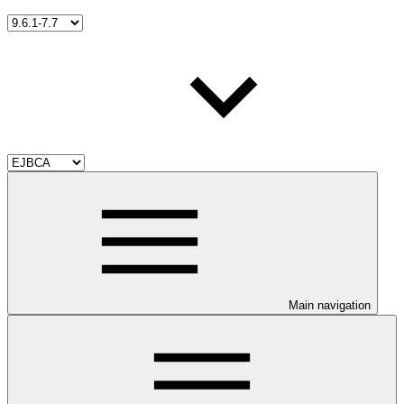
Main navigation