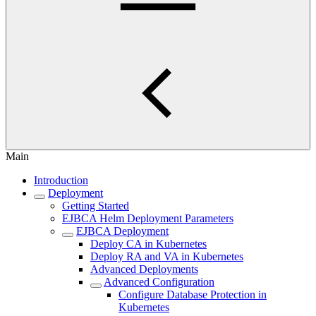
Main
Introduction
Deployment
Getting Started
EJBCA Helm Deployment Parameters
EJBCA Deployment
Deploy CA in Kubernetes
Deploy RA and VA in Kubernetes
Advanced Deployments
Advanced Configuration
Configure Database Protection in
Kubernetes