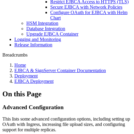
Restrict EJBCA Access to HTTPS (TLS)
Secure EJBCA with Network Policies
Configure OAuth for EJBCA with Helm
Chart
HSM Integration
Database Integration
Upgrade EJBCA Container
Logging and Monitoring
Release Information
Breadcrumbs
Home
EJBCA & SignServer Container Documentation
Deployment
EJBCA Deployment
On this Page
Advanced Configuration
This lists some advanced configuration options, including setting up
OAuth with Ingress, increasing file upload sizes, and configuring
support for multiple replicas.