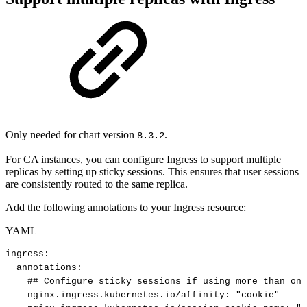
Only needed for chart version
.
8.3.2
For CA instances, you can configure Ingress to support multiple
replicas by setting up sticky sessions. This ensures that user sessions
are consistently routed to the same replica.
Add the following annotations to your Ingress resource:
YAML
ingress
:
annotations
:
##
Configure
sticky
sessions
if
using
more
than
one
nginx.ingress.kubernetes.io/affinity
:
"cookie"