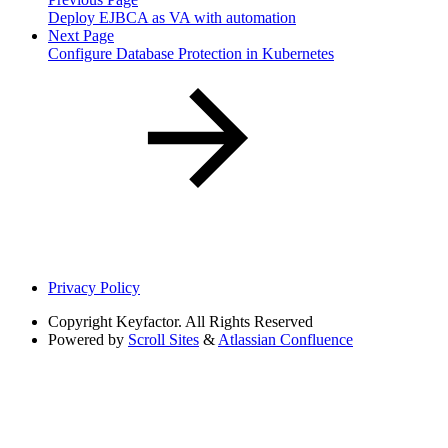
Deploy EJBCA as VA with automation
Next Page
Configure Database Protection in Kubernetes
Privacy Policy
Copyright
Keyfactor. All Rights Reserved
Powered by
Scroll Sites
&
Atlassian Confluence