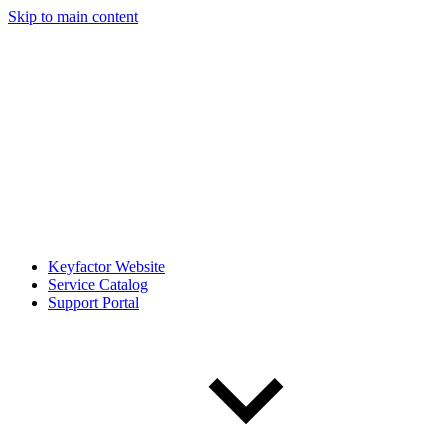
Skip to main content
Keyfactor Website
Service Catalog
Support Portal