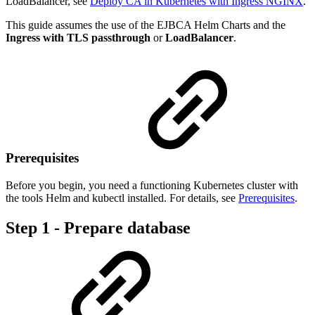
LoadBalancer, see
Deploy CA in Kubernetes with Ingress NGINX
.
This guide assumes the use of the EJBCA Helm Charts and the
Ingress with TLS passthrough
or
LoadBalancer
.
Prerequisites
Before you begin, you need a functioning Kubernetes cluster with
the tools Helm and kubectl installed. For details, see
Prerequisites
.
Step 1 - Prepare database