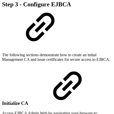
Step 3 - Configure EJBCA
The following sections demonstrate how to create an initial
Management CA and issue certificates for secure access to EJBCA.
Initialize CA
Access EJBCA Admin Web by navigating your browser to: