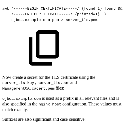
awk
'/-----BEGIN
CERTIFICATE-----/
{found=1}
found
&&
!
/-----END
CERTIFICATE-----/
{printed=1}'
\
ejbca.example.com.pem
>
server_tls.pem
Now create a secret for the TLS certificate using the
,
and
server_tls.key
server_tls.pem
files:
ManagementCA.cacert.pem
is used as a prefix in all relevant files and is
ejbca.example.com
also specified in the
configuration. These values must
nginx.host
match exactly.
Suffixes are also significant and case-sensitive: