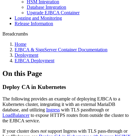
HSM Integration
Database Integration
Upgrade EJBCA Container
Logging and Monitoring
Release Information
Breadcrumbs
Home
EJBCA & SignServer Container Documentation
Deployment
EJBCA Deployment
On this Page
Deploy CA in Kubernetes
The following provides an example of deploying EJBCA to a
Kubernetes cluster, integrating it with an external MariaDB
database, and utilizing
Ingress
with TLS passthrough or
LoadBalancer
to expose HTTPS routes from outside the cluster to
the EJBCA service.
If your cluster does
not
support Ingress with TLS pass-through or