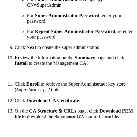
CN=SuperAdmin.
For
Super Administrator Password
, enter your
password.
For
Repeat Super Administrator Password
, re-enter
your password.
Click
Next
to create the super administrator.
Review the information on the
Summary
page and click
Install
to create the Management CA.
Click
Enroll
to retrieve the Super Administrator key store
(
) file.
SuperAdmin.p12
Click
Download CA Certificate
.
On the
CA Structure & CRLs
page, click
Download PEM
file
to download the
file.
ManagementCA.cacert.pem