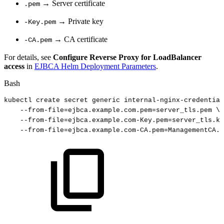
→ Server certificate
.pem
→ Private key
-Key.pem
→ CA certificate
-CA.pem
For details, see
Configure Reverse Proxy for LoadBalancer
access
in
EJBCA Helm Deployment Parameters
.
Bash
kubectl
create
secret
generic
internal-nginx-credential
--from-file
=
ejbca.example.com.pem
=
server_tls.pem
\
--from-file
=
ejbca.example.com-Key.pem
=
server_tls.ke
--from-file
=
ejbca.example.com-CA.pem
=
ManagementCA.c