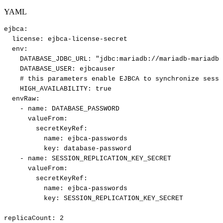
YAML
ejbca
:
license
:
ejbca
-
license
-
secret
env
:
DATABASE_JDBC_URL
:
"jdbc:mariadb://mariadb-mariadb-
DATABASE_USER
:
ejbcauser
#
this
parameters
enable
EJBCA
to
synchronize
sessi
HIGH_AVAILABILITY
:
true
envRaw
:
-
name
:
DATABASE_PASSWORD
valueFrom
:
secretKeyRef
:
name
:
ejbca
-
passwords
key
:
database
-
password
-
name
:
SESSION_REPLICATION_KEY_SECRET
valueFrom
:
secretKeyRef
:
name
:
ejbca
-
passwords
key
:
SESSION_REPLICATION_KEY_SECRET
replicaCount
:
2