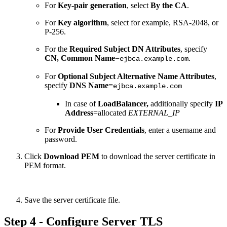
For
Key-pair generation
, select
By the CA
.
For
Key algorithm
, select for example, RSA-2048, or
P-256.
For the
Required Subject DN Attributes
, specify
CN, Common Name
=
.
ejbca.example.com
For
Optional
Subject Alternative Name Attributes
,
specify
DNS Name
=
ejbca.example.com
In case of
LoadBalancer,
additionally
specify
IP
Address
=allocated
EXTERNAL_IP
For
Provide User Credentials
, enter a username and
password.
Click
Download PEM
to download the server certificate in
PEM format.
Save the server certificate file.
Step 4 - Configure Server TLS