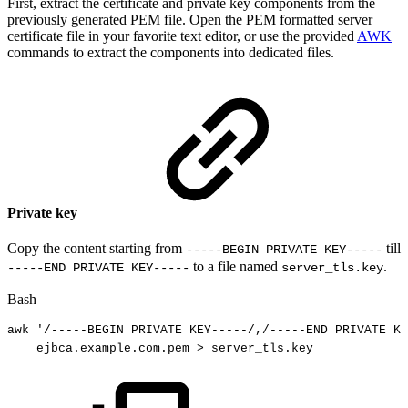
First, extract the certificate and private key components from the
previously generated PEM file. Open the PEM formatted server
certificate file in your favorite text editor, or use the provided
AWK
commands to extract the components into dedicated files.
Private key
Copy the content starting from
till
-----BEGIN PRIVATE KEY-----
to a file named
.
-----END PRIVATE KEY-----
server_tls.key
Bash
awk
'/-----BEGIN
PRIVATE
KEY-----/,/-----END
PRIVATE
KE
ejbca.example.com.pem
>
server_tls.key