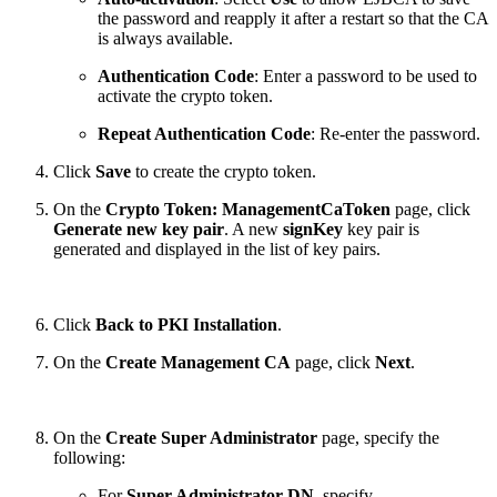
the password and reapply it after a restart so that the CA
is always available.
Authentication Code
: Enter a password to be used to
activate the crypto token.
Repeat Authentication Code
: Re-enter the password.
Click
Save
to create the crypto token.
On the
Crypto Token: ManagementCaToken
page, click
Generate new key pair
. A new
signKey
key pair is
generated and displayed in the list of key pairs.
Click
Back to PKI Installation
.
On the
Create Management CA
page, click
Next
.
On the
Create Super Administrator
page, specify the
following:
For
Super Administrator DN
, specify