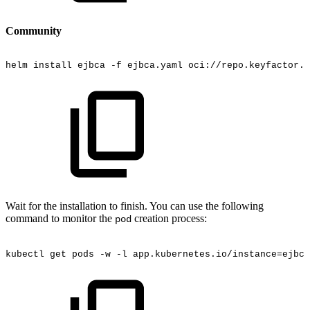
Community
helm
install
ejbca
-f
ejbca.yaml
oci://repo.keyfactor.c
Wait for the installation to finish. You can use the following
command to monitor the
creation process:
pod
kubectl
get
pods
-w
-l
app.kubernetes.io/instance=ejbca