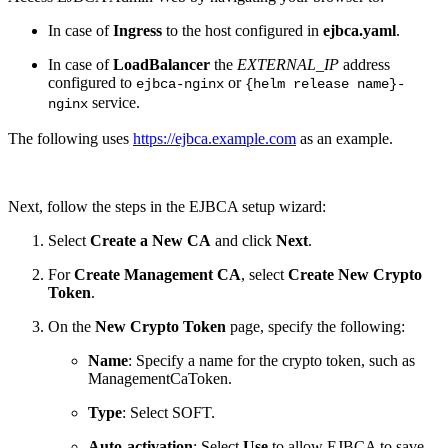
In case of
Ingress
to the host configured in
ejbca.yaml
.
In case of
LoadBalancer
the
EXTERNAL_IP
address
configured to
or
ejbca-nginx
{helm release name}-
service.
nginx
The following uses
https://ejbca.example.com
as an example.
Next, follow the steps in the EJBCA setup wizard:
Select
Create a New CA
and click
Next
.
For
Create Management CA
, select
Create New Crypto
Token
.
On the
New Crypto Token
page, specify the following:
Name
: Specify a name for the crypto token, such as
ManagementCaToken.
Type
: Select SOFT.
Auto-activation
: Select
Use
to allow EJBCA to save