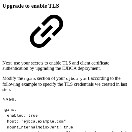
Upgrade to enable TLS
Next, use your secrets to enable TLS and client certificate
authentication by upgrading the EJBCA deployment.
Modify the
section of your
according to the
nginx
ejbca.yaml
following example to specify the TLS credentials we created in last
step:
YAML
nginx
:
enabled
:
true
host
:
"ejbca.example.com"
mountInternalNginxCert
:
true