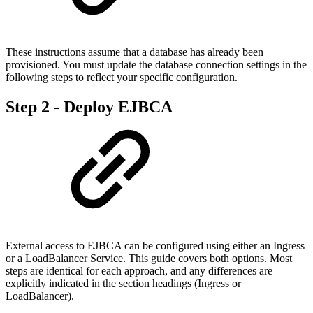
These instructions assume that a database has already been
provisioned. You must update the database connection settings in the
following steps to reflect your specific configuration.
Step 2 - Deploy EJBCA
External access to EJBCA can be configured using either an Ingress
or a LoadBalancer Service. This guide covers both options. Most
steps are identical for each approach, and any differences are
explicitly indicated in the section headings (Ingress or
LoadBalancer).