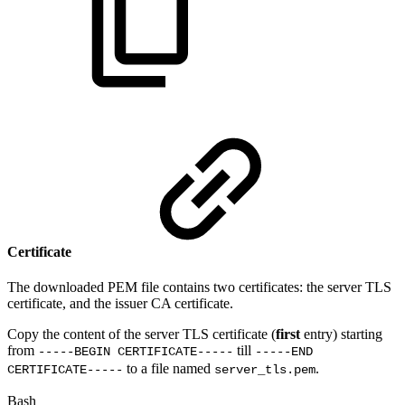
Certificate
The downloaded PEM file contains two certificates: the server TLS
certificate, and the issuer CA certificate.
Copy the content of the server TLS certificate (
first
entry) starting
from
till
-----BEGIN CERTIFICATE-----
-----END
to a file named
.
CERTIFICATE-----
server_tls.pem
Bash