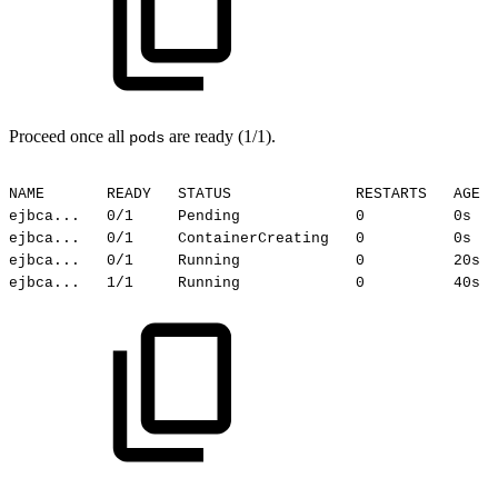
Proceed once all
are ready (1/1).
pods
NAME
READY
STATUS
RESTARTS
AGE
ejbca...
0/1
Pending
0
0s
ejbca...
0/1
ContainerCreating
0
0s
ejbca...
0/1
Running
0
20s
ejbca...
1/1
Running
0
40s