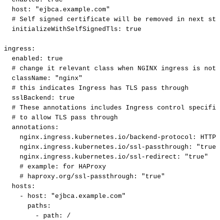
host
:
"ejbca.example.com"
#
Self
signed
certificate
will
be
removed
in
next
ste
initializeWithSelfSignedTls
:
true
ingress
:
enabled
:
true
#
change
it
relevant
class
when
NGINX
ingress
is
not
className
:
"nginx"
#
this
indicates
Ingress
has
TLS
pass
through
sslBackend
:
true
#
These
annotations
includes
Ingress
control
specific
#
to
allow
TLS
pass
through
annotations
:
nginx.ingress.kubernetes.io/backend-protocol
:
HTTPS
nginx.ingress.kubernetes.io/ssl-passthrough
:
"true"
nginx.ingress.kubernetes.io/ssl-redirect
:
"true"
#
example:
for
HAProxy
#
haproxy.org/ssl-passthrough:
"true"
hosts
:
-
host
:
"ejbca.example.com"
paths
:
-
path
:
/