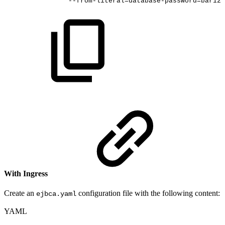
--from-literal=database-password=bar123
With Ingress
Create an
configuration file with the following content:
ejbca.yaml
YAML