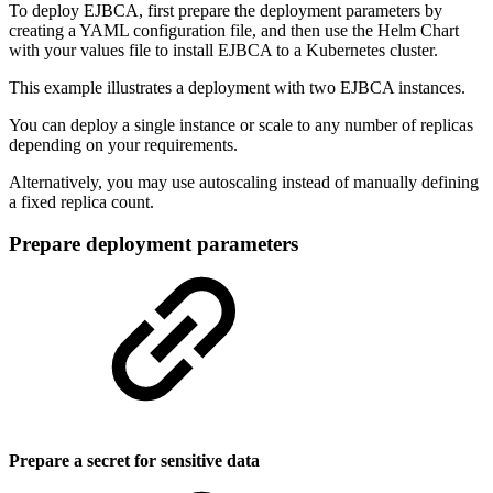
To deploy EJBCA, first prepare the deployment parameters by
creating a YAML configuration file, and then use the Helm Chart
with your values file to install EJBCA to a Kubernetes cluster.
This example illustrates a deployment with two EJBCA instances.
You can deploy a single instance or scale to any number of replicas
depending on your requirements.
Alternatively, you may use autoscaling instead of manually defining
a fixed replica count.
Prepare deployment parameters
Prepare a secret for sensitive data