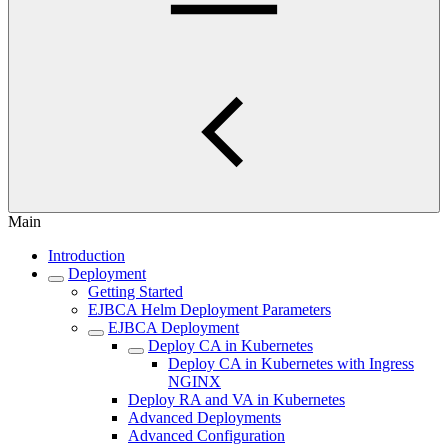
Main
Introduction
Deployment
Getting Started
EJBCA Helm Deployment Parameters
EJBCA Deployment
Deploy CA in Kubernetes
Deploy CA in Kubernetes with Ingress
NGINX
Deploy RA and VA in Kubernetes
Advanced Deployments
Advanced Configuration