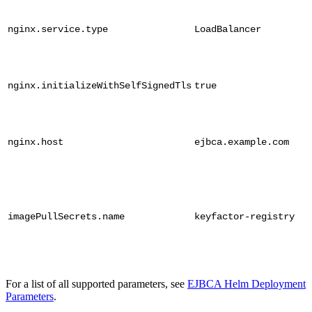
nginx.service.type
LoadBalancer
nginx.initializeWithSelfSignedTls
true
nginx.host
ejbca.example.com
imagePullSecrets.name
keyfactor-registry
For a list of all supported parameters, see
EJBCA Helm Deployment
Parameters
.