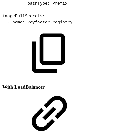
pathType
:
Prefix
imagePullSecrets
:
-
name
:
keyfactor
-
registry
With LoadBalancer