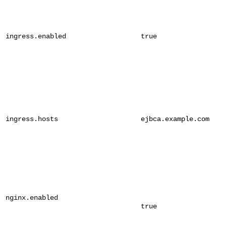
ingress.enabled
true
ingress.hosts
ejbca.example.com
nginx.enabled
true