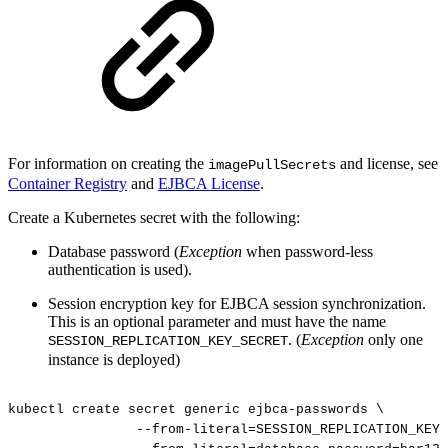
For information on creating the
and license, see
imagePullSecrets
Container Registry
and
EJBCA License
.
Create a Kubernetes secret with the following:
Database password (
Exception
when password-less
authentication is used).
Session encryption key for EJBCA session synchronization.
This is an optional parameter and must have the name
. (
Exception
only one
SESSION_REPLICATION_KEY_SECRET
instance is deployed)
kubectl
create
secret
generic
ejbca-passwords
\
--from-literal=SESSION_REPLICATION_KEY_