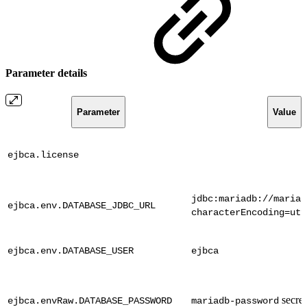
Parameter details
Parameter
Value
ejbca.license
jdbc:mariadb://mariad
ejbca.env.DATABASE_JDBC_URL
characterEncoding=utf
ejbca.env.DATABASE_USER
ejbca
secret
ejbca.envRaw.DATABASE_PASSWORD
mariadb-password