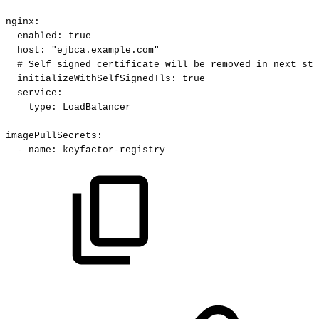
nginx
:
enabled
:
true
host
:
"ejbca.example.com"
#
Self
signed
certificate
will
be
removed
in
next
ste
initializeWithSelfSignedTls
:
true
service
:
type
:
LoadBalancer
imagePullSecrets
:
-
name
:
keyfactor
-
registry