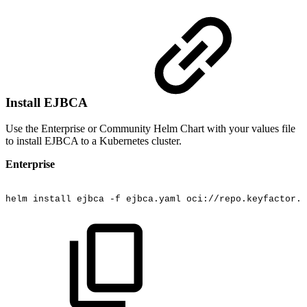
Install EJBCA
Use the Enterprise or Community Helm Chart with your values file
to install EJBCA to a Kubernetes cluster.
Enterprise
helm
install
ejbca
-f
ejbca.yaml
oci://repo.keyfactor.c