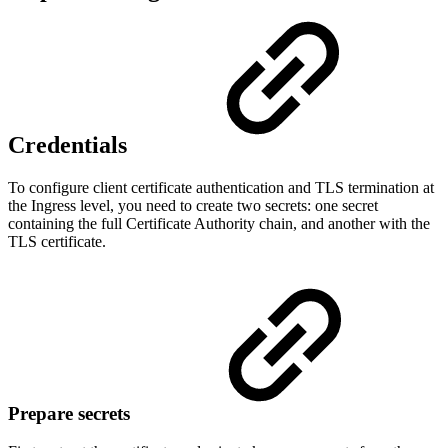
Credentials
To configure client certificate authentication and TLS termination at
the Ingress level, you need to create two secrets: one secret
containing the full Certificate Authority chain, and another with the
TLS certificate.
Prepare secrets