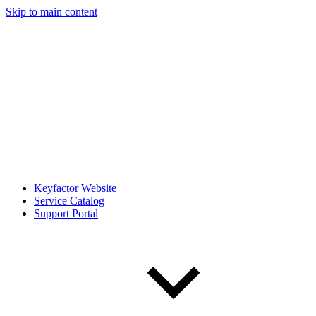
Skip to main content
Keyfactor Website
Service Catalog
Support Portal