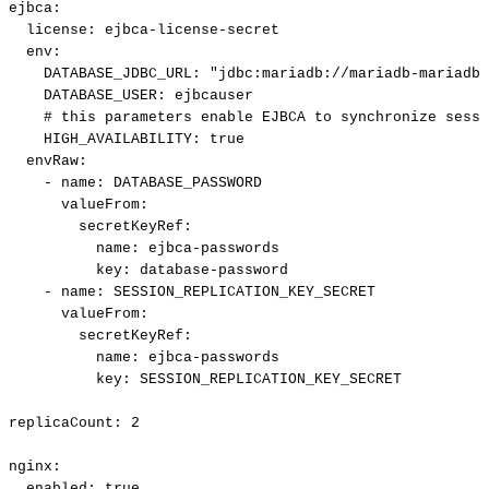
ejbca
:
license
:
ejbca
-
license
-
secret
env
:
DATABASE_JDBC_URL
:
"jdbc:mariadb://mariadb-mariadb-
DATABASE_USER
:
ejbcauser
#
this
parameters
enable
EJBCA
to
synchronize
sessi
HIGH_AVAILABILITY
:
true
envRaw
:
-
name
:
DATABASE_PASSWORD
valueFrom
:
secretKeyRef
:
name
:
ejbca
-
passwords
key
:
database
-
password
-
name
:
SESSION_REPLICATION_KEY_SECRET
valueFrom
:
secretKeyRef
:
name
:
ejbca
-
passwords
key
:
SESSION_REPLICATION_KEY_SECRET
replicaCount
:
2
nginx
:
enabled
:
true