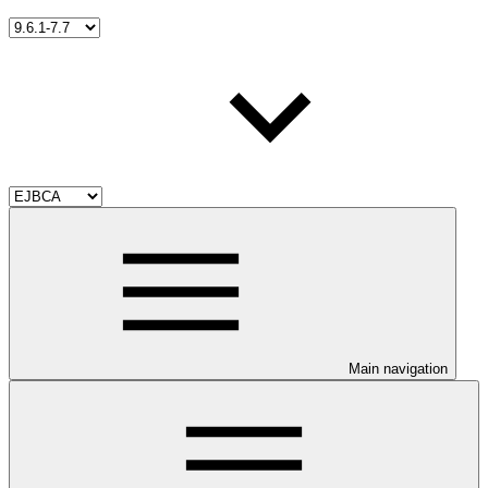
Main navigation