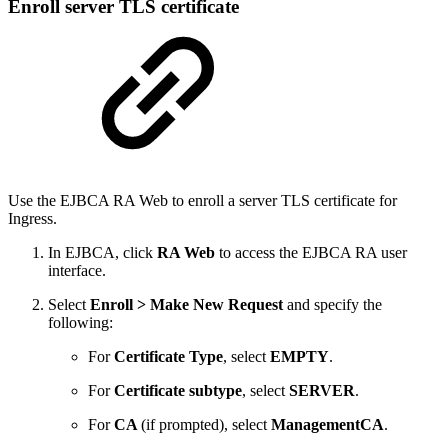
Enroll server TLS certificate
Use the EJBCA RA Web to enroll a server TLS certificate for
Ingress.
In EJBCA, click
RA Web
to access the EJBCA RA user
interface.
Select
Enroll > Make New Request
and specify the
following:
For
Certificate Type
, select
EMPTY
.
For
Certificate subtype
, select
SERVER
.
For
CA
(if prompted), select
ManagementCA
.