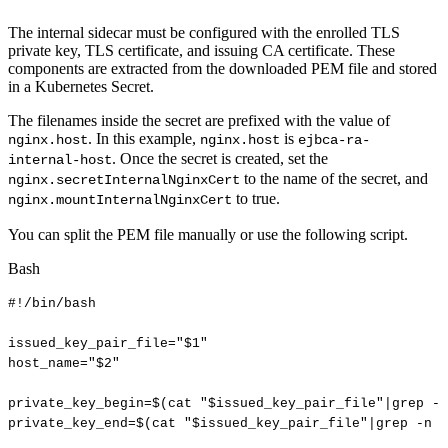
The internal sidecar must be configured with the enrolled TLS
private key, TLS certificate, and issuing CA certificate. These
components are extracted from the downloaded PEM file and stored
in a Kubernetes Secret.
The filenames inside the secret are prefixed with the value of
. In this example,
is
nginx.host
nginx.host
ejbca-ra-
. Once the secret is created, set the
internal-host
to the name of the secret, and
nginx.secretInternalNginxCert
to true.
nginx.mountInternalNginxCert
You can split the PEM file manually or use the following script.
Bash
#!/bin/bash
issued_key_pair_file
=
"
$1
"
host_name
=
"
$2
"
private_key_begin
=
$(
cat
"
$issued_key_pair_file
"
|
grep
-n
private_key_end
=
$(
cat
"
$issued_key_pair_file
"
|
grep
-n
'