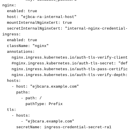
nginx
:
enabled
:
true
host
:
"ejbca-ra-internal-host"
mountInternalNginxCert
:
true
secretInternalNginxCert
:
"internal-nginx-credential-s
ingress
:
enabled
:
true
className
:
"nginx"
annotations
:
nginx.ingress.kubernetes.io/auth-tls-verify-client
:
#nginx.ingress.kubernetes.io/auth-tls-secret:
"defa
nginx.ingress.kubernetes.io/auth-tls-pass-certifica
nginx.ingress.kubernetes.io/auth-tls-verify-depth
:
hosts
:
-
host
:
"ejbcara.example.com"
paths
:
-
path
:
/
pathType
:
Prefix
tls
:
-
hosts
:
-
"ejbcara.example.com"
secretName
:
ingress
-
credential
-
secret
-
ra1