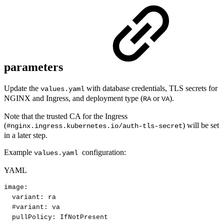
parameters
Update the
with database credentials, TLS secrets for
values.yaml
NGINX and Ingress, and deployment type (
or
).
RA
VA
Note that the trusted CA for the Ingress
(
) will be set
#nginx.ingress.kubernetes.io/auth-tls-secret
in a later step.
Example
configuration:
values.yaml
YAML
image
:
variant
:
ra
#variant:
va
pullPolicy
:
IfNotPresent