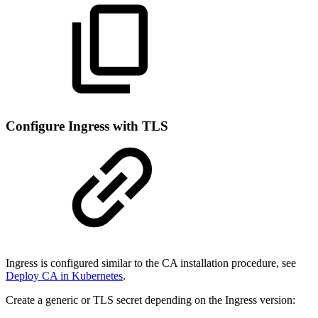
Configure Ingress with TLS
Ingress is configured similar to the CA installation procedure, see
Deploy CA in Kubernetes
.
Create a generic or TLS secret depending on the Ingress version: