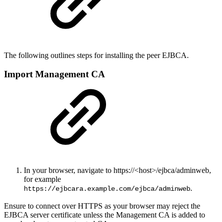
The following outlines steps for installing the peer EJBCA.
Import Management CA
In your browser, navigate to https://<host>/ejbca/adminweb,
for example
.
https://ejbcara.example.com/ejbca/adminweb
Ensure to connect over HTTPS as your browser may reject the
EJBCA server certificate unless the Management CA is added to