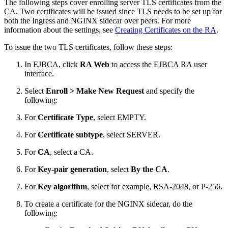
The following steps cover enrolling server TLS certificates from the
CA. Two certificates will be issued since TLS needs to be set up for
both the Ingress and NGINX sidecar over peers. For more
information about the settings, see
Creating Certificates on the RA
.
To issue the two TLS certificates, follow these steps:
In EJBCA, click
RA Web
to access the EJBCA RA user
interface.
Select
Enroll > Make New Request
and specify the
following:
For
Certificate Type
, select EMPTY.
For
Certificate subtype
, select SERVER.
For
CA
, select a CA.
For
Key-pair generation
, select
By the CA
.
For
Key algorithm
, select for example, RSA-2048, or P-256.
To create a certificate for the NGINX sidecar, do the
following: