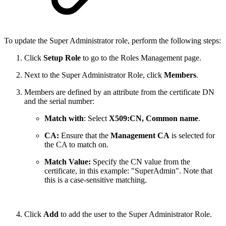
To update the Super Administrator role, perform the following steps:
Click
Setup Role
to go to the Roles Management page.
Next to the Super Administrator Role, click
Members
.
Members are defined by an attribute from the certificate DN
and the serial number:
Match with
: Select
X509:CN, Common name
.
CA:
Ensure that the
Management CA
is selected for
the CA to match on.
Match Value:
Specify the CN value from the
certificate, in this example:
"SuperAdmin". Note that
this is a case-sensitive matching.
Click
Add
to add the user to the Super Administrator Role.