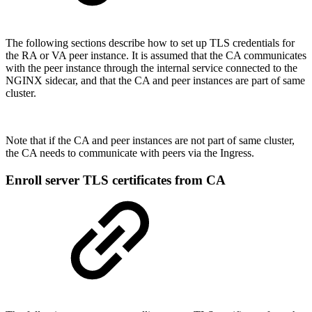
The following sections describe how to set up TLS credentials for
the RA or VA peer instance. It is assumed that the CA communicates
with the peer instance through the internal service connected to the
NGINX sidecar, and that the CA and peer instances are part of same
cluster.
Note that if the CA and peer instances are not part of same cluster,
the CA needs to communicate with peers via the Ingress.
Enroll server TLS certificates from CA