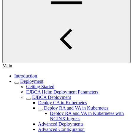
Main
Introduction
Deployment
Getting Started
EJBCA Helm Deployment Parameters
EJBCA Deployment
Deploy CA in Kubernetes
Deploy RA and VA in Kubernetes
Deploy RA and VA in Kubernetes with
NGINX Ingress
Advanced Deployments
Advanced Configuration