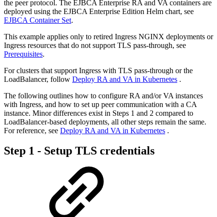
the peer protocol. The EJBCA Enterprise RA and VA containers are
deployed using the EJBCA Enterprise Edition Helm chart, see
EJBCA Container Set
.
This example applies only to retired Ingress NGINX deployments or
Ingress resources that do not support TLS pass-through, see
Prerequisites
.
For clusters that support Ingress with TLS pass-through or the
LoadBalancer, follow
Deploy RA and VA in Kubernetes
.
The following outlines how to configure RA and/or VA instances
with Ingress, and how to set up peer communication with a CA
instance. Minor differences exist in Steps 1 and 2 compared to
LoadBalancer-based deployments, all other steps remain the same.
For reference, see
Deploy RA and VA in Kubernetes
.
Step 1 - Setup TLS credentials