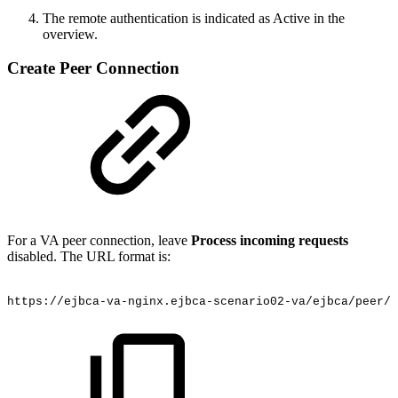
The remote authentication is indicated as Active in the
overview.
Create Peer Connection
For a VA peer connection, leave
Process incoming requests
disabled. The URL format is:
https://ejbca-va-nginx.ejbca-scenario02-va/ejbca/peer/v