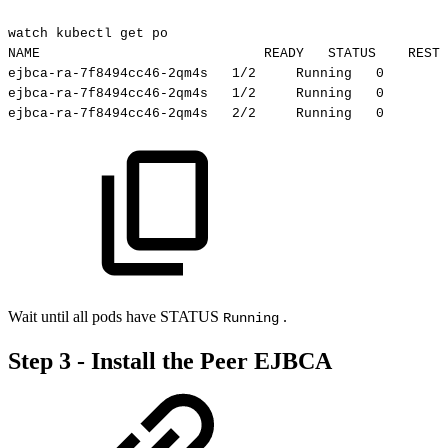
watch
kubectl
get
po
NAME
READY
STATUS
RESTA
ejbca-ra-7f8494cc46-2qm4s
1/2
Running
0
ejbca-ra-7f8494cc46-2qm4s
1/2
Running
0
ejbca-ra-7f8494cc46-2qm4s
2/2
Running
0
Wait until all pods have STATUS
.
Running
Step 3 - Install the Peer EJBCA