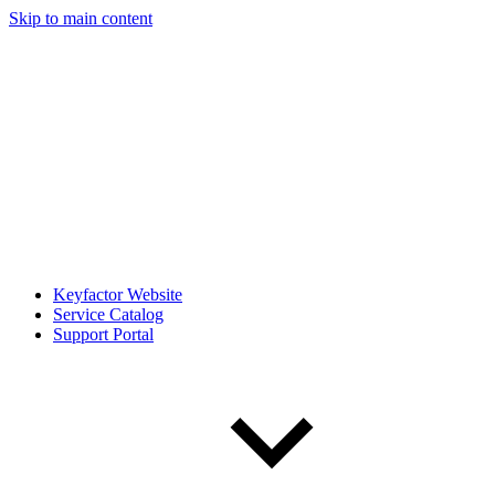
Skip to main content
Keyfactor Website
Service Catalog
Support Portal