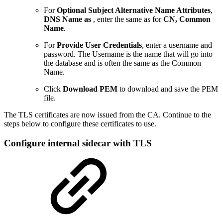
For
Optional
Subject Alternative Name Attributes
,
DNS Name as
, enter the same as for
CN, Common
Name
.
For
Provide User Credentials
, enter a username and
password. The Username is the name that will go into
the database and is often the same as the Common
Name.
Click
Download PEM
to download and save the PEM
file.
The TLS certificates are now issued from the CA. Continue to the
steps below to configure these certificates to use.
Configure internal sidecar with TLS