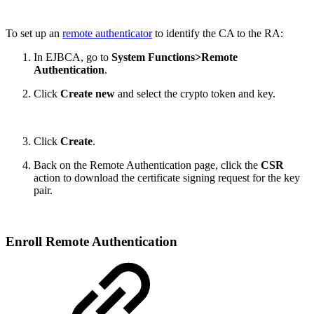
To set up an
remote authenticator
to identify the CA to the RA:
In EJBCA, go to
System Functions>Remote
Authentication
.
Click
Create new
and select the crypto token and key.
Click
Create
.
Back on the Remote Authentication page, click the
CSR
action to download the certificate signing request for the key
pair.
Enroll Remote Authentication