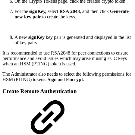
On the Crypto Tokens page, click the created crypto token.
For the
signKey,
select
RSA 2048
, and then click
Generate
new key pair
to create the keys.
A new
signKey
key pair is generated and displayed in the list
of key pairs.
It is recommended to use RSA2048 for peer connections to ensure
performance and avoid issues which may arise if using ECC keys
when an HSM (P11NG) token is used.
The Administrator also needs to select the following permissions for
HSM (P11NG) tokens:
Sign
and
Encrypt
.
Create Remote Authentication