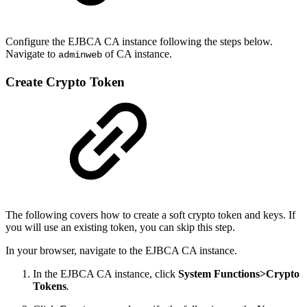
Configure the EJBCA CA instance following the steps below.
Navigate to
of CA instance.
adminweb
Create Crypto Token
The following covers how to create a soft crypto token and keys. If
you will use an existing token, you can skip this step.
In your browser, navigate to the EJBCA CA instance.
In the EJBCA CA instance, click
System Functions>Crypto
Tokens
.