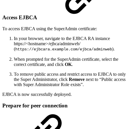
Access EJBCA
To access EJBCA using the SuperAdmin certificate:
In your browser, navigate to the EJBCA RA instance
https://<hostname>/ejbca/adminweb/
(
).
https://ejbcara.example.com/ejbca/adminweb
When prompted for the SuperAdmin certificate, select the
correct certificate, and click
OK
.
To remove public access and restrict access to EJBCA to only
the Super Administrator, click
Remove
next to “Public access
with Super Administrator Role exists”.
EJBCA is now successfully deployed.
Prepare for peer connection