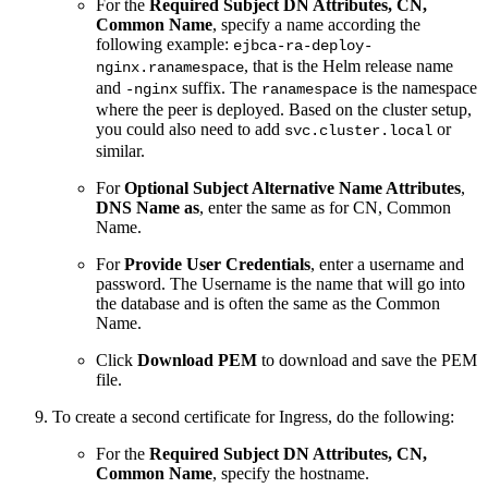
For the
Required Subject DN Attributes, CN,
Common Name
, specify a name according the
following example:
ejbca-ra-deploy-
, that is the Helm release name
nginx.ranamespace
and
suffix. The
is the namespace
-nginx
ranamespace
where the peer is deployed. Based on the cluster setup,
you could also need to add
or
svc.cluster.local
similar.
For
Optional
Subject Alternative Name Attributes
,
DNS Name as
, enter the same as for CN, Common
Name.
For
Provide User Credentials
, enter a username and
password. The Username is the name that will go into
the database and is often the same as the Common
Name.
Click
Download PEM
to download and save the PEM
file.
To create a second certificate for Ingress, do the following:
For the
Required Subject DN Attributes, CN,
Common Name
, specify the hostname.