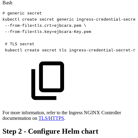
Bash
#
generic
secret
kubectl
create
secret
generic
ingress-credential-secret
--from-file
=
tls.crt
=
ejbcara.pem
\
--from-file
=
tls.key
=
ejbcara-Key.pem
#
TLS
secret
kubectl
create
secret
tls
ingress-credential-secret-ra
For more information, refer to the Ingress NGINX Controller
documentation on
TLS/HTTPS
.
Step 2 - Configure Helm chart