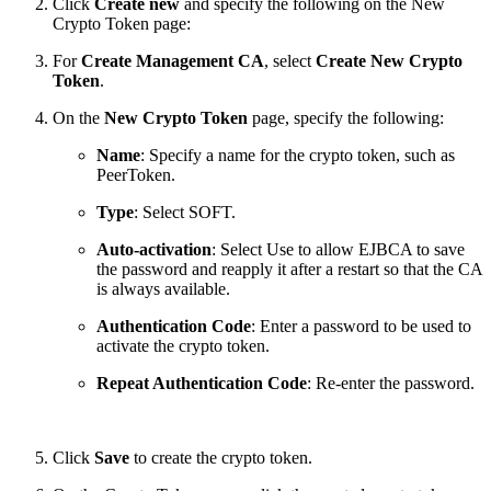
Click
Create new
and specify the following on the New
Crypto Token page:
For
Create Management CA
, select
Create New Crypto
Token
.
On the
New Crypto Token
page, specify the following:
Name
: Specify a name for the crypto token, such as
PeerToken.
Type
: Select SOFT.
Auto-activation
: Select Use to allow EJBCA to save
the password and reapply it after a restart so that the CA
is always available.
Authentication Code
: Enter a password to be used to
activate the crypto token.
Repeat Authentication Code
: Re-enter the password.
Click
Save
to create the crypto token.