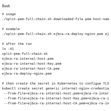
Bash
#
usage
./split-pem-full-chain.sh
downloaded-file.pem
host-name
#
example
./split-pem-full-chain.sh
ejbca-ra-deploy-nginx.pem
ejb
#
after
the
run
ls
-A1
split-pem-full-chain.sh
ejbca-ra-internal-host.pem
ejbca-ra-internal-host-Key.pem
ejbca-ra-internal-host-CA.pem
ejbca-ra-deploy-nginx.pem
#
then
create
the
secret
in
Kubernetes
to
configue
TLS
kubectl
create
secret
generic
internal-nginx-credential
--from-file
=
ejbca-ra-internal-host.pem
=
ejbca-ra-inter
--from-file
=
ejbca-ra-internal-host-Key.pem
=
ejbca-ra-in
--from-file
=
ejbca-ra-internal-host-CA.pem
=
ejbca-ra-int