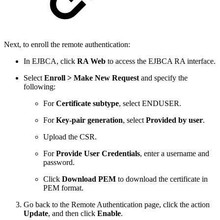
Next, to enroll the remote authentication:
In EJBCA, click
RA Web
to access the EJBCA RA interface.
Select
Enroll > Make New Request
and specify the
following:
For
Certificate subtype
, select ENDUSER.
For
Key-pair generation
, select
Provided by user
.
Upload the CSR.
For
Provide User Credentials
, enter a username and
password.
Click
Download PEM
to download the certificate in
PEM format.
Go back to the Remote Authentication page, click the action
Update
, and then click
Enable
.