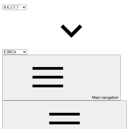
Main navigation