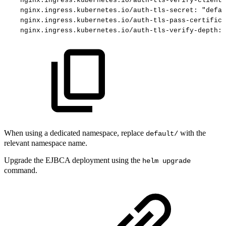
nginx.ingress.kubernetes.io/auth-tls-verify-client
:
nginx.ingress.kubernetes.io/auth-tls-secret
:
"defau
nginx.ingress.kubernetes.io/auth-tls-pass-certifica
nginx.ingress.kubernetes.io/auth-tls-verify-depth
:
When using a dedicated namespace, replace
with the
default/
relevant namespace name.
Upgrade the EJBCA deployment using the
helm upgrade
command.