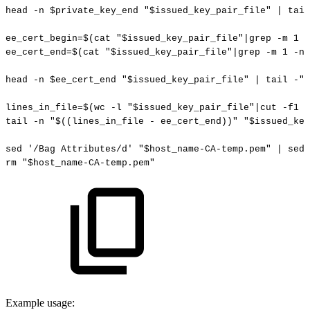
head
-n
$private_key_end
"
$issued_key_pair_file
"
|
tail
ee_cert_begin
=
$(
cat
"
$issued_key_pair_file
"
|
grep
-m
1
-
ee_cert_end
=
$(
cat
"
$issued_key_pair_file
"
|
grep
-m
1
-n
head
-n
$ee_cert_end
"
$issued_key_pair_file
"
|
tail
-
"
$
lines_in_file
=
$(
wc
-l
"
$issued_key_pair_file
"
|
cut
-f1
-
tail
-n
"
$((
lines_in_file
-
ee_cert_end
))
"
"
$issued_key
sed
'/Bag
Attributes/d'
"
$host_name
-CA-temp.pem"
|
sed
rm
"
$host_name
-CA-temp.pem"
Example usage: