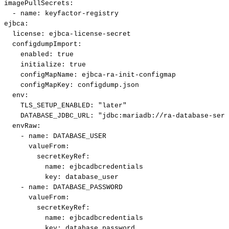
imagePullSecrets
:
-
name
:
keyfactor
-
registry
ejbca
:
license
:
ejbca
-
license
-
secret
configdumpImport
:
enabled
:
true
initialize
:
true
configMapName
:
ejbca
-
ra
-
init
-
configmap
configMapKey
:
configdump.json
env
:
TLS_SETUP_ENABLED
:
"later"
DATABASE_JDBC_URL
:
"jdbc:mariadb://ra-database-serv
envRaw
:
-
name
:
DATABASE_USER
valueFrom
:
secretKeyRef
:
name
:
ejbcadbcredentials
key
:
database_user
-
name
:
DATABASE_PASSWORD
valueFrom
:
secretKeyRef
:
name
:
ejbcadbcredentials
key
:
database_password