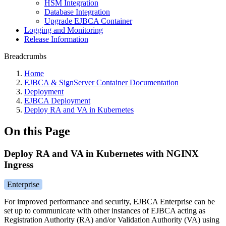
HSM Integration
Database Integration
Upgrade EJBCA Container
Logging and Monitoring
Release Information
Breadcrumbs
Home
EJBCA & SignServer Container Documentation
Deployment
EJBCA Deployment
Deploy RA and VA in Kubernetes
On this Page
Deploy RA and VA in Kubernetes with NGINX
Ingress
Enterprise
For improved performance and security, EJBCA Enterprise can be
set up to communicate with other instances of EJBCA acting as
Registration Authority (RA) and/or Validation Authority (VA) using