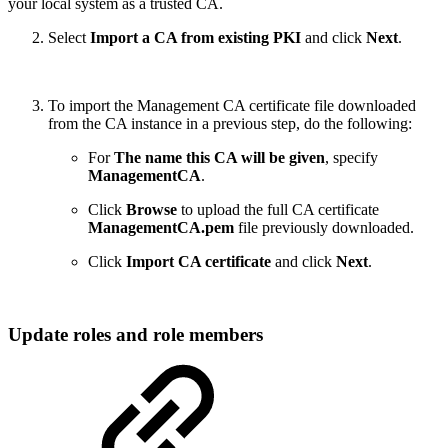
your local system as a trusted CA.
Select
Import a CA from existing PKI
and click
Next
.
To import the Management CA certificate file downloaded
from the CA instance in a previous step, do the following:
For
The name this CA will be given
, specify
ManagementCA
.
Click
Browse
to upload the full CA certificate
ManagementCA.pem
file previously downloaded.
Click
Import CA certificate
and click
Next
.
Update roles and role members