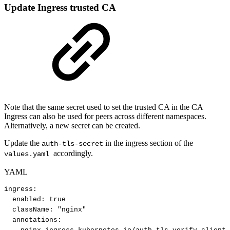
Update Ingress trusted CA
Note that the same secret used to set the trusted CA in the CA
Ingress can also be used for peers across different namespaces.
Alternatively, a new secret can be created.
Update the
in the ingress section of the
auth-tls-secret
accordingly.
values.yaml
YAML
ingress
:
enabled
:
true
className
:
"nginx"
annotations
: