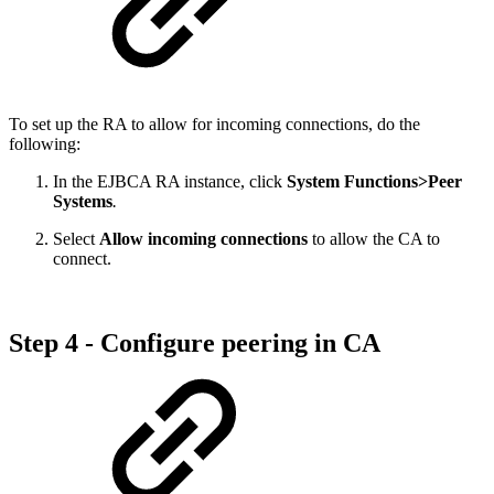
To set up the RA to allow for incoming connections, do the
following:
In the EJBCA RA instance, click
System Functions>Peer
Systems
.
Select
Allow incoming connections
to allow the CA to
connect.
Step 4 - Configure peering in CA