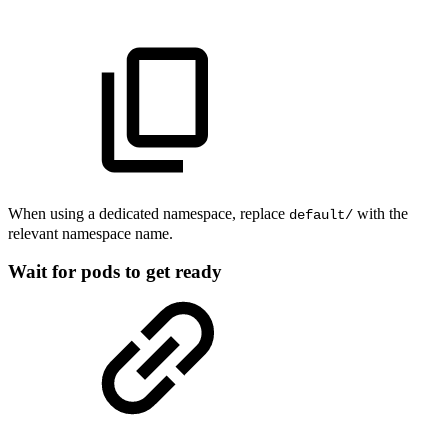
When using a dedicated namespace, replace
with the
default/
relevant namespace name.
Wait for pods to get ready