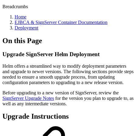
Breadcrumbs
Home
EJBCA & SignServer Container Documentation
Deployment
On this Page
Upgrade SignServer Helm Deployment
Helm offers a streamlined way to modify deployment parameters
and upgrade to newer versions. The following sections provide steps
needed to ensure a smooth upgrade process, from updating
configuration parameters to upgrading to a new release version.
Before upgrading to a new version of SignServer, review the
SignServer Upgrade Notes
for the version you plan to upgrade to, as
well as any intermediate versions.
Upgrade Instructions