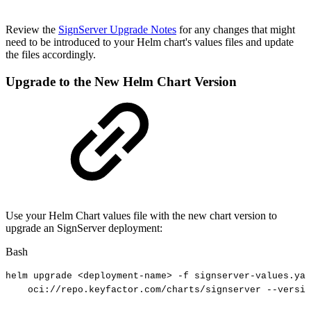
Review the
SignServer Upgrade Notes
for any changes that might
need to be introduced to your Helm chart's values files and update
the files accordingly.
Upgrade to the New Helm Chart Version
Use your Helm Chart values file with the new chart version to
upgrade an SignServer deployment:
Bash
helm
upgrade
<
deployment-name
>
-f
signserver-values.yam
oci://repo.keyfactor.com/charts/signserver
--versio