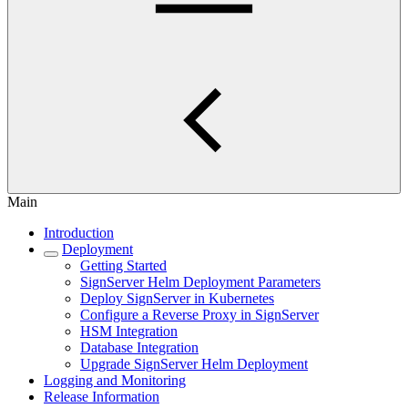
Main
Introduction
Deployment
Getting Started
SignServer Helm Deployment Parameters
Deploy SignServer in Kubernetes
Configure a Reverse Proxy in SignServer
HSM Integration
Database Integration
Upgrade SignServer Helm Deployment
Logging and Monitoring
Release Information