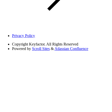
Privacy Policy
Copyright
Keyfactor. All Rights Reserved
Powered by
Scroll Sites
&
Atlassian Confluence