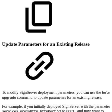
Update Parameters for an Existing Release
To modify SignServer deployment parameters, you can use the
helm
command to update parameters for an existing release.
upgrade
For example, if you initially deployed SignServer with the parameter
set to
and now want to
services.proxyHttp.httpPort
8081,