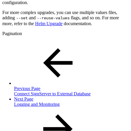
configuration.
For more complex upgrades, you can use multiple values files,
adding
and
flags, and so on. For more
--set
--reuse-values
more, refer to the
Helm Upgrade
documentation.
Pagination
Previous Page
Connect SignServer to External Database
Next Page
Logging and Monitoring