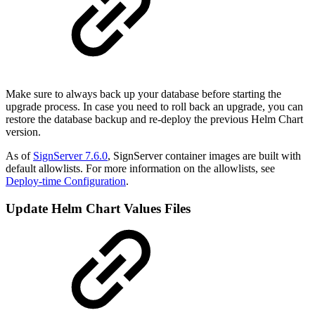
Make sure to always back up your database before starting the
upgrade process. In case you need to roll back an upgrade, you can
restore the database backup and re-deploy the previous Helm Chart
version.
As of
SignServer 7.6.0
, SignServer container images are built with
default allowlists. For more information on the allowlists, see
Deploy-time Configuration
.
Update Helm Chart Values Files