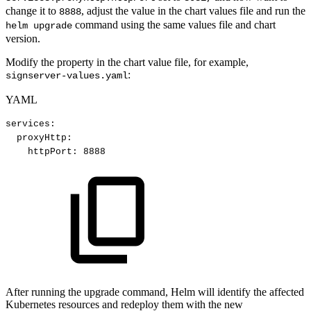
change it to
, adjust the value in the chart values file and run the
8888
command using the same values file and chart
helm upgrade
version.
Modify the property in the chart value file, for example,
:
signserver-values.yaml
YAML
services
:
proxyHttp
:
httpPort
:
8888
After running the upgrade command, Helm will identify the affected
Kubernetes resources and redeploy them with the new