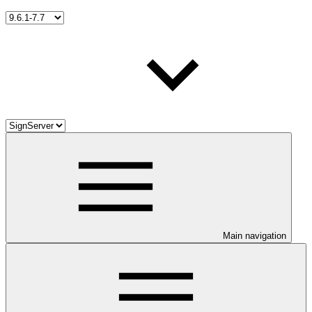
Main navigation