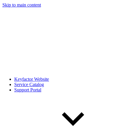
Skip to main content
Keyfactor Website
Service Catalog
Support Portal