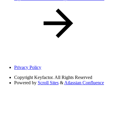
Privacy Policy
Copyright
Keyfactor. All Rights Reserved
Powered by
Scroll Sites
&
Atlassian Confluence