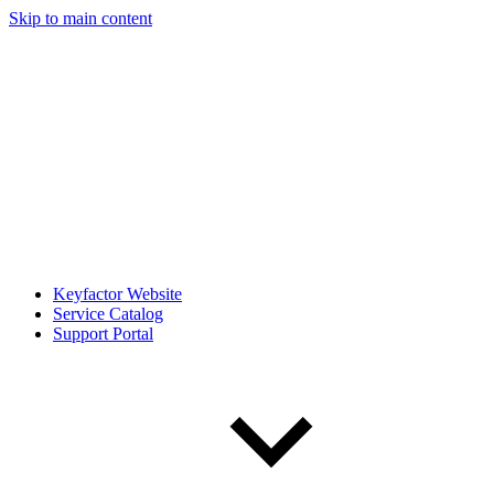
Skip to main content
Keyfactor Website
Service Catalog
Support Portal