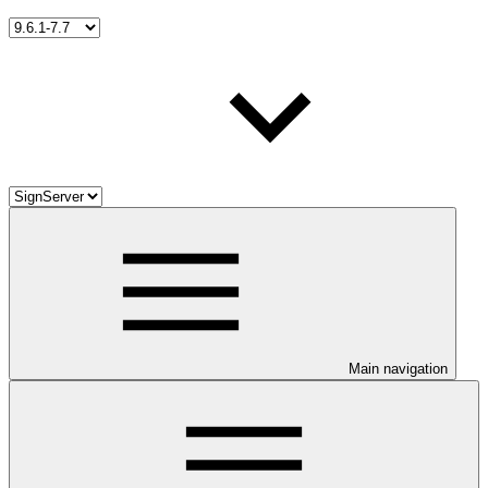
Main navigation