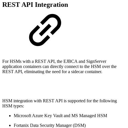
REST API Integration
For HSMs with a REST API, the EJBCA and SignServer
application containers can directly connect to the HSM over the
REST API, eliminating the need for a sidecar container.
HSM integration with REST API is supported for the following
HSM types:
Microsoft Azure Key Vault and MS Managed HSM
Fortanix Data Security Manager (DSM)​