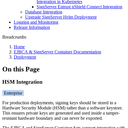
Integration in Kubernetes
SignServer Entrust nShield Connect Integration
Database Integration
Upgrade SignServer Helm Deployment
Logging and Monitoring
Release Information
Breadcrumbs
Home
EJBCA & SignServer Container Documentation
Deployment
On this Page
HSM Integration
Enterprise
For production deployments, signing keys should be stored in a
Hardware Security Module (HSM) rather than a software keystore.
This ensures private keys are generated and used inside a tamper-
resistant hardware boundary and can never be exported.
The EJBCA and SignServer Container Sets support integration with