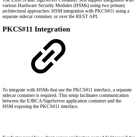
various Hardware Security Modules (HSMs) using two primary
architectural approaches: HSM integration with PKCS#11 using a
separate sidecar container, or over the REST API.
PKCS#11 Integration
To integrate with HSMs that use the PKCS#11 interface, a separate
sidecar container is required. This setup facilitates communication
between the EJBCA/SignServer application container and the
HSM exposing the PKCS#11 interface.