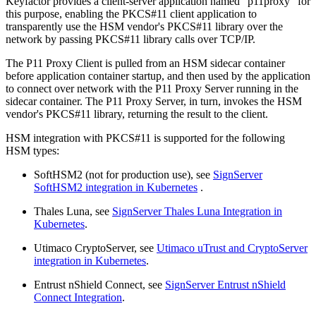
Keyfactor provides a client-server application named "p11proxy" for
this purpose, enabling the PKCS#11 client application to
transparently use the HSM vendor's PKCS#11 library over the
network by passing PKCS#11 library calls over TCP/IP.
The P11 Proxy Client is pulled from an HSM sidecar container
before application container startup, and then used by the application
to connect over network with the P11 Proxy Server running in the
sidecar container. The P11 Proxy Server, in turn, invokes the HSM
vendor's PKCS#11 library, returning the result to the client.
HSM integration with PKCS#11 is supported for the following
HSM types:
SoftHSM2 (not for production use), see
SignServer
SoftHSM2 integration in Kubernetes
.
Thales Luna, see
SignServer Thales Luna Integration in
Kubernetes
.
Utimaco CryptoServer, see
Utimaco uTrust and CryptoServer
integration in Kubernetes
.
Entrust nShield Connect, see
SignServer Entrust nShield
Connect Integration
.