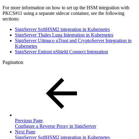
For more information on how to set up the HSM integration with
PKCS#11 using a separate sidecar container, see the following
sections:
SignServer SoftHSM2 integration in Kubernetes
SignServer Thales Luna Integration in Kubernetes
SignServer Utimaco uTrust and CryptoServer Integration in
Kubernetes
SignServer Entrust nShield Connect Integration
Pagination
Previous Page
Configure a Reverse Proxy in SignServer
Next Page
SignServer SoftHSM2 integration in Kubernetes