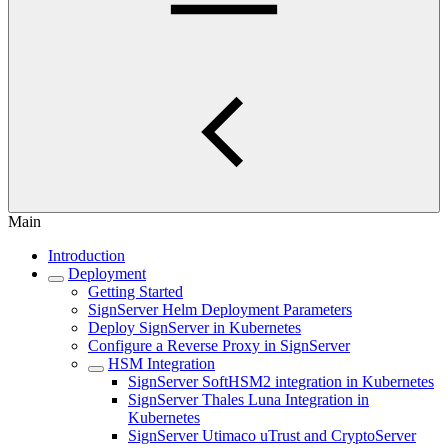
Main
Introduction
Deployment
Getting Started
SignServer Helm Deployment Parameters
Deploy SignServer in Kubernetes
Configure a Reverse Proxy in SignServer
HSM Integration
SignServer SoftHSM2 integration in Kubernetes
SignServer Thales Luna Integration in
Kubernetes
SignServer Utimaco uTrust and CryptoServer