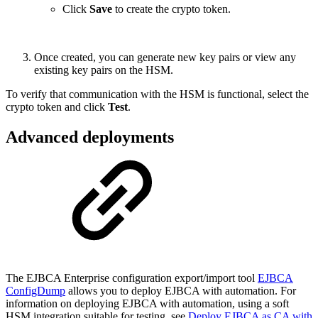
Click
Save
to create the crypto token.
Once created, you can generate new key pairs or view any
existing key pairs on the HSM.
To verify that communication with the HSM is functional, select the
crypto token and click
Test
.
Advanced deployments
The EJBCA Enterprise configuration export/import tool
EJBCA
ConfigDump
allows you to deploy EJBCA with automation. For
information on deploying EJBCA with automation, using a soft
HSM integration suitable for testing, see
Deploy EJBCA as CA with