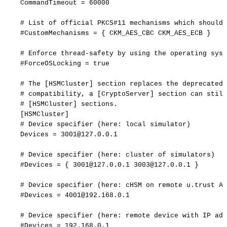
CommandTimeout
=
60000
#
List
of
official
PKCS#11
mechanisms
which
should
#CustomMechanisms
=
{
CKM_AES_CBC
CKM_AES_ECB
}
#
Enforce
thread-safety
by
using
the
operating
syst
#ForceOSLocking
=
true
#
The
[HSMCluster]
section
replaces
the
deprecated
#
compatibility,
a
[CryptoServer]
section
can
still
#
[HSMCluster]
sections.
[
HSMCluster
]
#
Device
specifier
(here:
local
simulator)
Devices
=
3001@127.0.0.1
#
Device
specifier
(here:
cluster
of
simulators)
#Devices
=
{
3001@127.0.0.1
3003@127.0.0.1
}
#
Device
specifier
(here:
cHSM
on
remote
u.trust
An
#Devices
=
4001@192.168.0.1
#
Device
specifier
(here:
remote
device
with
IP
add
#Devices
=
192.168.0.1