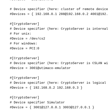
#
Device
specifier
(here:
cluster
of
remote
devices
#Devices
=
{
192.168.0.1
288@192.168.0.2
4001@192.1
#[CryptoServer]
#
Device
specifier
(here:
CryptoServer
is
internal
#
For
unix:
#Device
=
/dev/cs2
#
For
windows:
#Device
=
PCI:0
#[CryptoServer]
#
Device
specifier
(here:
CryptoServer
is
CSLAN
wit
#Device
=
3001@utimaco-emulator
#[CryptoServer]
#
Device
specifier
(here:
CryptoServer
is
logical
f
#Device
=
{
192.168.0.2
192.168.0.3
}
#[CryptoServer]
#
Device
specifier
Simulator
#Device
=
{
3001@127.0.0.1
3003@127.0.0.1
}