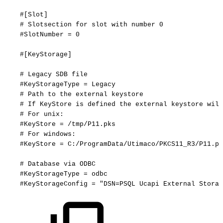
#[Slot]
#
Slotsection
for
slot
with
number
0
#SlotNumber
=
0
#[KeyStorage]
#
Legacy
SDB
file
#KeyStorageType
=
Legacy
#
Path
to
the
external
keystore
#
If
KeyStore
is
defined
the
external
keystore
will
#
For
unix:
#KeyStore
=
/tmp/P11.pks
#
For
windows:
#KeyStore
=
C:/ProgramData/Utimaco/PKCS11_R3/P11.pk
#
Database
via
ODBC
#KeyStorageType
=
odbc
#KeyStorageConfig
=
"DSN=PSQL
Ucapi
External
Storag