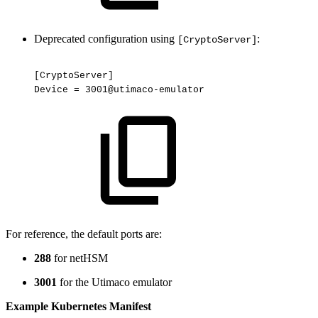
Deprecated configuration using
:
[CryptoServer]
[CryptoServer]
Device
=
3001@utimaco-emulator
For reference, the default ports are:
288
for netHSM
3001
for the Utimaco emulator
Example Kubernetes Manifest