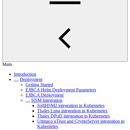
Main
Introduction
Deployment
Getting Started
EJBCA Helm Deployment Parameters
EJBCA Deployment
HSM Integration
SoftHSM2 integration in Kubernetes
Thales Luna integration in Kubernetes
Thales DPoD integration in Kubernetes
Utimaco uTrust and CryptoServer integration in
Kubernetes