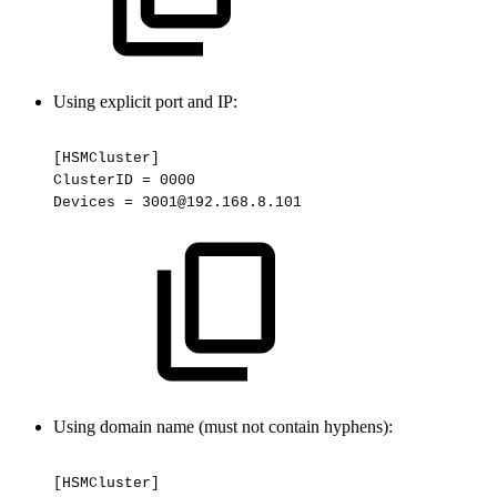
Using explicit port and IP:
[HSMCluster]
ClusterID
=
0000
Devices
=
3001@192.168.8.101
Using domain name (must not contain hyphens):
[HSMCluster]