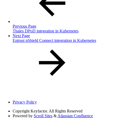
Previous Page
Thales DPoD integration in Kubernetes
Next Page
Entrust nShield Connect integration in Kubernetes
Privacy Policy
Copyright
Keyfactor. All Rights Reserved
Powered by
Scroll Sites
&
Atlassian Confluence