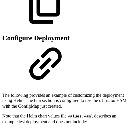
Configure Deployment
The following provides an example of customizing the deployment
using Helm. The
section is configured to use the
HSM
hsm
utimaco
with the ConfigMap just created.
Note that the Helm chart values file
describes an
values.yaml
example test deployment and does not include: