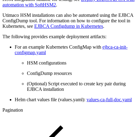
automation with SoftHSM2
.
Utimaco HSM installations can also be automated using the EJBCA
ConfigDump tool. For information on how to configure the tool in
Kubernetes, see
EJBCA Configdump in Kubernetes
.
The following provides example deployment artifacts:
For an example Kubernetes ConfigMap with
ejbca-ca-init-
configmap.yaml
HSM configurations
ConfigDump resources
(Optional) Script executed to create key pair during
EJBCA installation
Helm chart values file (values.yaml):
values-ca-full-doc.yaml
Pagination