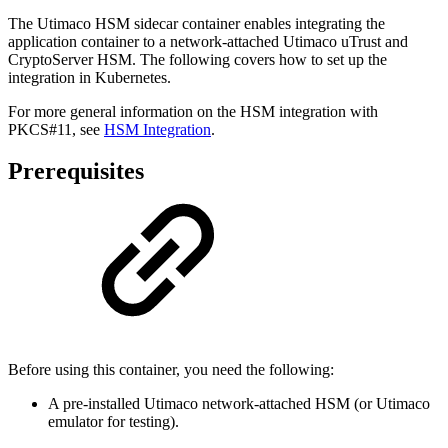
The Utimaco HSM sidecar container enables integrating the
application container to a network-attached Utimaco uTrust and
CryptoServer HSM. The following covers how to set up the
integration in Kubernetes.
For more general information on the HSM integration with
PKCS#11, see
HSM Integration
.
Prerequisites
Before using this container, you need the following:
A pre-installed Utimaco network-attached HSM (or Utimaco
emulator for testing).