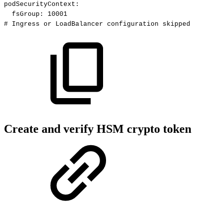
podSecurityContext
:
fsGroup
:
10001
#
Ingress
or
LoadBalancer
configuration
skipped
Create and verify HSM crypto token