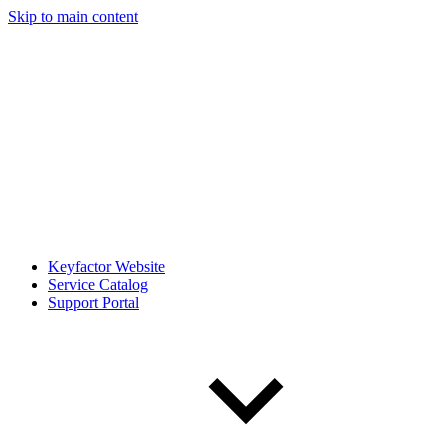
Skip to main content
Keyfactor Website
Service Catalog
Support Portal