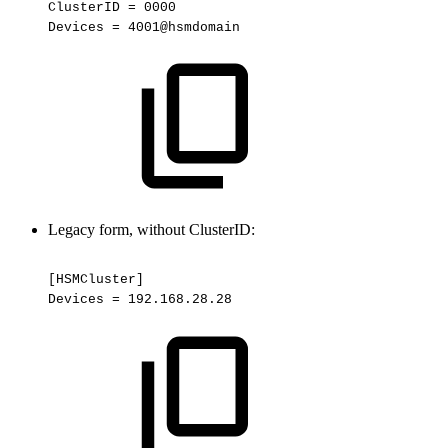
ClusterID
=
0000
Devices
=
4001@hsmdomain
Legacy form, without ClusterID:
[HSMCluster]
Devices
=
192.168.28.28