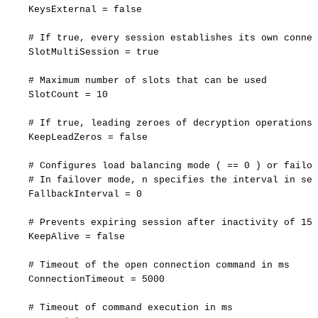
KeysExternal
=
false
#
If
true,
every
session
establishes
its
own
connec
SlotMultiSession
=
true
#
Maximum
number
of
slots
that
can
be
used
SlotCount
=
10
#
If
true,
leading
zeroes
of
decryption
operations
KeepLeadZeros
=
false
#
Configures
load
balancing
mode
(
==
0
)
or
failov
#
In
failover
mode,
n
specifies
the
interval
in
sec
FallbackInterval
=
0
#
Prevents
expiring
session
after
inactivity
of
15
KeepAlive
=
false
#
Timeout
of
the
open
connection
command
in
ms
ConnectionTimeout
=
5000
#
Timeout
of
command
execution
in
ms