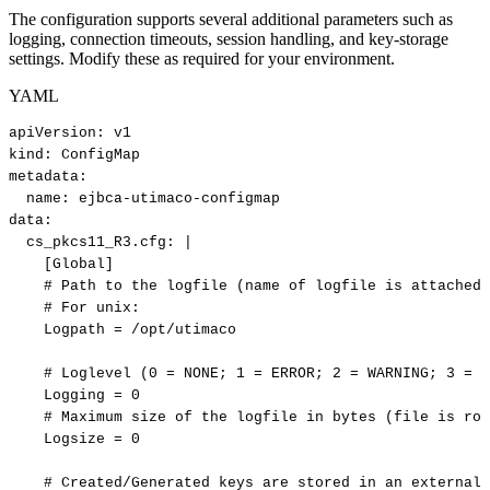
The configuration supports several additional parameters such as
logging, connection timeouts, session handling, and key-storage
settings. Modify these as required for your environment.
YAML
apiVersion
:
v1
kind
:
ConfigMap
metadata
:
name
:
ejbca
-
utimaco
-
configmap
data
:
cs_pkcs11_R3.cfg
:
|
[Global]
#
Path
to
the
logfile
(name
of
logfile
is
attached
#
For
unix:
Logpath
=
/opt/utimaco
#
Loglevel
(0
=
NONE;
1
=
ERROR;
2
=
WARNING;
3
=
I
Logging
=
0
#
Maximum
size
of
the
logfile
in
bytes
(file
is
rot
Logsize
=
0
#
Created/Generated
keys
are
stored
in
an
external