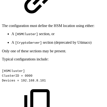
The configuration must define the HSM location using either:
A
section, or
[HSMCluster]
A
section (deprecated by Utimaco)
[CryptoServer]
Only one of these sections may be present.
Typical configurations include:
[HSMCluster]
ClusterID
=
0000
Devices
=
192.168.8.101