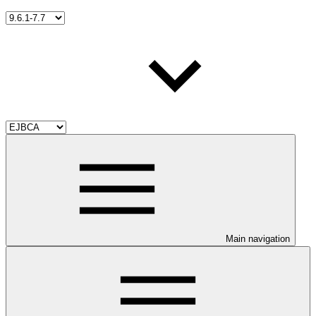
Main navigation