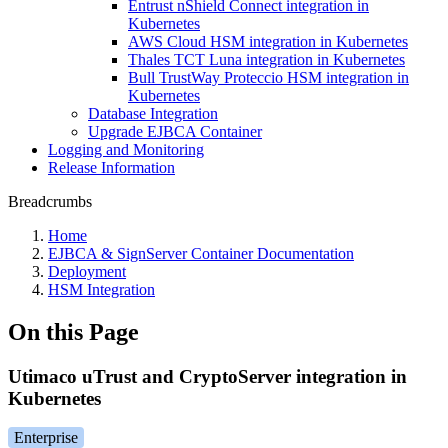
Entrust nShield Connect integration in
Kubernetes
AWS Cloud HSM integration in Kubernetes
Thales TCT Luna integration in Kubernetes
Bull TrustWay Proteccio HSM integration in
Kubernetes
Database Integration
Upgrade EJBCA Container
Logging and Monitoring
Release Information
Breadcrumbs
Home
EJBCA & SignServer Container Documentation
Deployment
HSM Integration
On this Page
Utimaco uTrust and CryptoServer integration in
Kubernetes
Enterprise