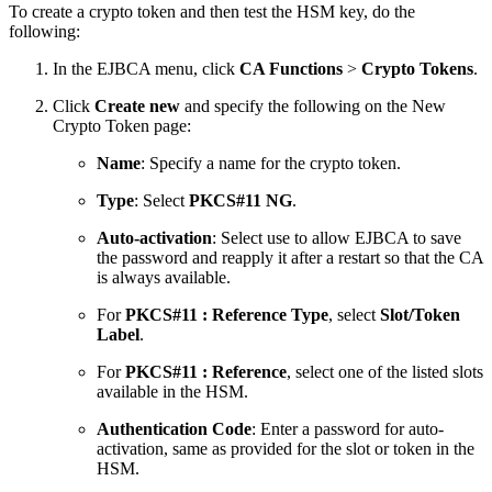
To create a crypto token and then test the HSM key, do the
following:
In the EJBCA menu, click
CA Functions
>
Crypto Tokens
.
Click
Create new
and specify the following on the New
Crypto Token page:
Name
: Specify a name for the crypto token.
Type
: Select
PKCS#11 NG
.
Auto-activation
: Select use to allow EJBCA to save
the password and reapply it after a restart so that the CA
is always available.
For
PKCS#11 : Reference Type
, select
Slot/Token
Label
.
For
PKCS#11 : Reference
, select one of the listed slots
available in the HSM.
Authentication Code
: Enter a password for auto-
activation, same as provided for the slot or token in the
HSM.