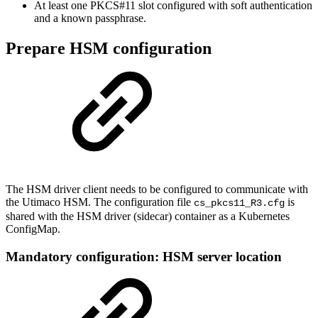
At least one PKCS#11 slot configured with soft authentication
and a known passphrase.
Prepare HSM configuration
The HSM driver client needs to be configured to communicate with
the Utimaco HSM. The configuration file
is
cs_pkcs11_R3.cfg
shared with the HSM driver (sidecar) container as a Kubernetes
ConfigMap.
Mandatory configuration: HSM server location