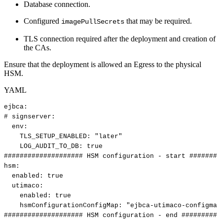
Database connection.
Configured
that may be required.
imagePullSecrets
TLS connection required after the deployment and creation of
the CAs.
Ensure that the deployment is allowed an Egress to the physical
HSM.
YAML
ejbca
:
#
signserver:
env
:
TLS_SETUP_ENABLED
:
"later"
LOG_AUDIT_TO_DB
:
true
####################
HSM
configuration
-
start
########
hsm
:
enabled
:
true
utimaco
:
enabled
:
true
hsmConfigurationConfigMap
:
"ejbca-utimaco-configmap
####################
HSM
configuration
-
end
##########