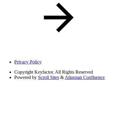
Privacy Policy
Copyright
Keyfactor. All Rights Reserved
Powered by
Scroll Sites
&
Atlassian Confluence