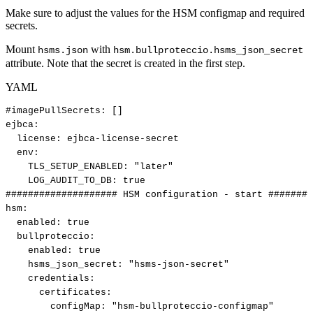
Make sure to adjust the values for the HSM configmap and required
secrets.
Mount
with
hsms.json
hsm.bullproteccio.hsms_json_secret
attribute. Note that the secret is created in the first step.
YAML
#imagePullSecrets:
[]
ejbca
:
license
:
ejbca
-
license
-
secret
env
:
TLS_SETUP_ENABLED
:
"later"
LOG_AUDIT_TO_DB
:
true
####################
HSM
configuration
-
start
########
hsm
:
enabled
:
true
bullproteccio
:
enabled
:
true
hsms_json_secret
:
"hsms-json-secret"
credentials
:
certificates
:
configMap
:
"hsm-bullproteccio-configmap"