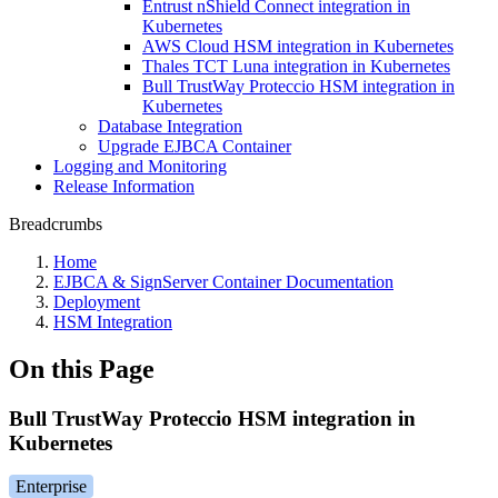
Entrust nShield Connect integration in
Kubernetes
AWS Cloud HSM integration in Kubernetes
Thales TCT Luna integration in Kubernetes
Bull TrustWay Proteccio HSM integration in
Kubernetes
Database Integration
Upgrade EJBCA Container
Logging and Monitoring
Release Information
Breadcrumbs
Home
EJBCA & SignServer Container Documentation
Deployment
HSM Integration
On this Page
Bull TrustWay Proteccio HSM integration in
Kubernetes
Enterprise