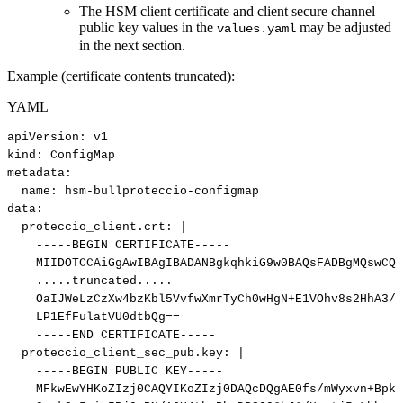
The HSM client certificate and client secure channel
public key values in the
may be adjusted
values.yaml
in the next section.
Example (certificate contents truncated):
YAML
apiVersion
:
v1
kind
:
ConfigMap
metadata
:
name
:
hsm
-
bullproteccio
-
configmap
data
:
proteccio_client.crt
:
|
-----BEGIN
CERTIFICATE-----
MIIDOTCCAiGgAwIBAgIBADANBgkqhkiG9w0BAQsFADBgMQswCQY
.....truncated.....
OaIJWeLzCzXw4bzKbl5VvfwXmrTyCh0wHgN+E1VOhv8s2HhA3/M
LP1EfFulatVU0dtbQg==
-----END
CERTIFICATE-----
proteccio_client_sec_pub.key
:
|
-----BEGIN
PUBLIC
KEY-----
MFkwEwYHKoZIzj0CAQYIKoZIzj0DAQcDQgAE0fs/mWyxvn+BpkK