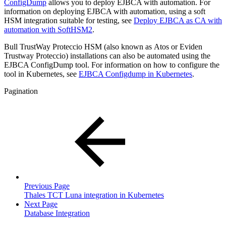
ConfigDump
allows you to deploy EJBCA with automation. For
information on deploying EJBCA with automation, using a soft
HSM integration suitable for testing, see
Deploy EJBCA as CA with
automation with SoftHSM2
.
Bull TrustWay Proteccio HSM (also known as Atos or Eviden
Trustway Proteccio) installations can also be automated using the
EJBCA ConfigDump tool. For information on how to configure the
tool in Kubernetes, see
EJBCA Configdump in Kubernetes
.
Pagination
Previous Page
Thales TCT Luna integration in Kubernetes
Next Page
Database Integration