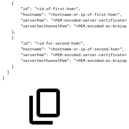
{
"id"
:
"<id-of-first-hsm>"
,
"hostname"
:
"<hostname-or-ip-of-first-hsm>"
,
"serverPem"
:
"<PEM-encoded-server-certificate>"
"serverSecChannelPem"
:
"<PEM-encoded-ec-brainpo
}
,
{
"id"
:
"<id-for-second-hsm>"
,
"hostname"
:
"<hostname-or-ip-of-second-hsm>"
,
"serverPem"
:
"<PEM-encoded-server-certificate>"
"serverSecChannelPem"
:
"<PEM-encoded-ec-brainpo
}
]
}