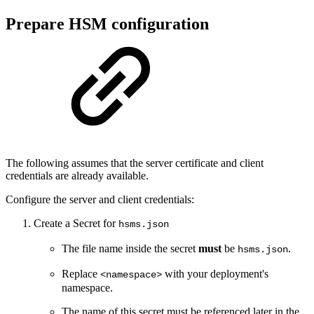
Prepare HSM configuration
The following assumes that the server certificate and client
credentials are already available.
Configure the server and client credentials:
Create a Secret for
hsms.json
The file name inside the secret
must
be
.
hsms.json
Replace
with your deployment's
<namespace>
namespace.
The name of this secret must be referenced later in the