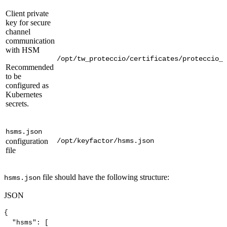
Client private
key for secure
channel
communication
with HSM
/opt/tw_proteccio/certificates/proteccio_c
Recommended
to be
configured as
Kubernetes
secrets.
hsms.json
configuration
/opt/keyfactor/hsms.json
file
file should have the following structure:
hsms.json
JSON
{
"hsms"
:
[