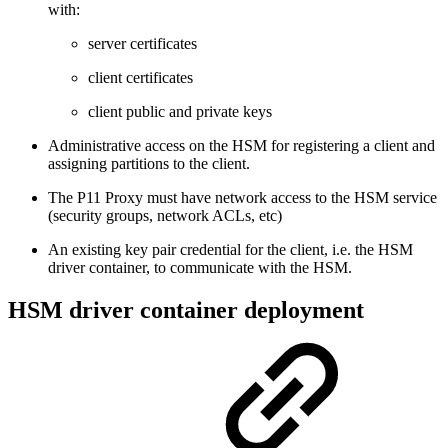
with:
server certificates
client certificates
client public and private keys
Administrative access on the HSM for registering a client and
assigning partitions to the client.
The P11 Proxy must have network access to the HSM service
(security groups, network ACLs, etc)
An existing key pair credential for the client, i.e. the HSM
driver container, to communicate with the HSM.
HSM driver container deployment