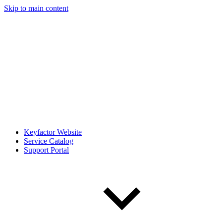
Skip to main content
Keyfactor Website
Service Catalog
Support Portal