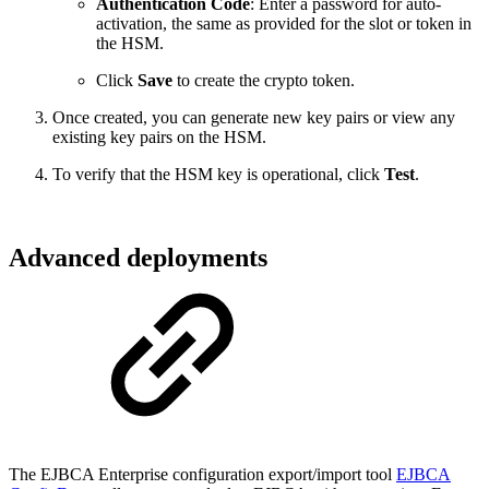
Authentication Code
: Enter a password for auto-
activation, the same as provided for the slot or token in
the HSM.
Click
Save
to create the crypto token.
Once created, you can generate new key pairs or view any
existing key pairs on the HSM.
To verify that the HSM key is operational, click
Test
.
Advanced deployments
The EJBCA Enterprise configuration export/import tool
EJBCA