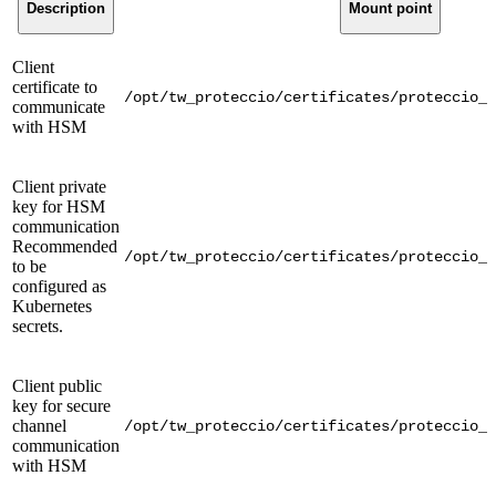
Description
Mount point
Client
certificate to
/opt/tw_proteccio/certificates/proteccio_c
communicate
with HSM
Client private
key for HSM
communication
Recommended
/opt/tw_proteccio/certificates/proteccio_c
to be
configured as
Kubernetes
secrets.
Client public
key for secure
channel
/opt/tw_proteccio/certificates/proteccio_c
communication
with HSM