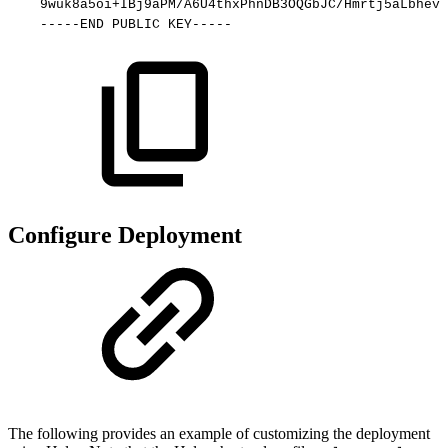
9wuk8a5oi+IBj9aPM/A6U4thxPhnDB3OQGbJC/Hmrtj5aLbhevL
-----END
PUBLIC
KEY-----
Configure Deployment
The following provides an example of customizing the deployment