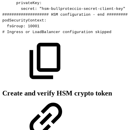
privateKey
:
secret
:
"hsm-bullproteccio-secret-client-key"
####################
HSM
configuration
-
end
##########
podSecurityContext
:
fsGroup
:
10001
#
Ingress
or
LoadBalancer
configuration
skipped
Create and verify HSM crypto token