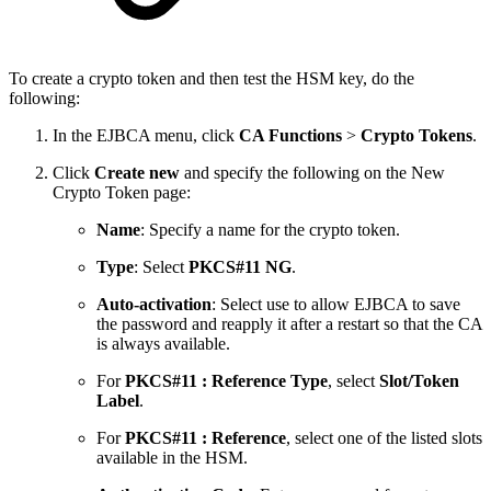
To create a crypto token and then test the HSM key, do the
following:
In the EJBCA menu, click
CA Functions
>
Crypto Tokens
.
Click
Create new
and specify the following on the New
Crypto Token page:
Name
: Specify a name for the crypto token.
Type
: Select
PKCS#11 NG
.
Auto-activation
: Select use to allow EJBCA to save
the password and reapply it after a restart so that the CA
is always available.
For
PKCS#11 : Reference Type
, select
Slot/Token
Label
.
For
PKCS#11 : Reference
, select one of the listed slots
available in the HSM.