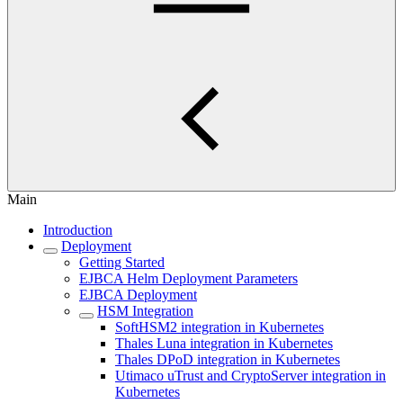
Main
Introduction
Deployment
Getting Started
EJBCA Helm Deployment Parameters
EJBCA Deployment
HSM Integration
SoftHSM2 integration in Kubernetes
Thales Luna integration in Kubernetes
Thales DPoD integration in Kubernetes
Utimaco uTrust and CryptoServer integration in
Kubernetes