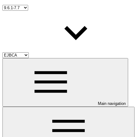
Main navigation