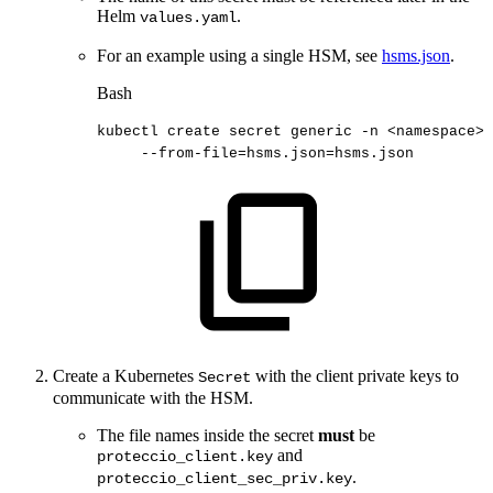
Helm
.
values.yaml
For an example using a single HSM, see
hsms.json
.
Bash
kubectl
create
secret
generic
-n
<
namespace
>
--from-file
=
hsms.json
=
hsms.json
Create a Kubernetes
with the client private keys to
Secret
communicate with the HSM.
The file names inside the secret
must
be
and
proteccio_client.key
.
proteccio_client_sec_priv.key