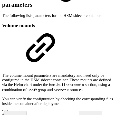
parameters
The following lists parameters for the HSM sidecar container.
Volume mounts
The volume mount parameters are mandatory and need only be
configured in the HSM sidecar container. These mounts are defined
via the Helm chart under the
section, using a
hsm.bullproteccio
combination of
and
resources.
ConfigMap
Secret
You can verify the configuration by checking the corresponding files
inside the container after deployment.