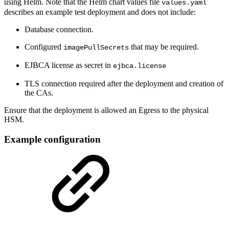
using Helm. Note that the Helm chart values file
values.yaml
describes an example test deployment and does not include:
Database connection.
Configured
that may be required.
imagePullSecrets
EJBCA license as secret in
ejbca.license
TLS connection required after the deployment and creation of
the CAs.
Ensure that the deployment is allowed an Egress to the physical
HSM.
Example configuration