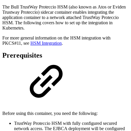
The Bull TrustWay Proteccio HSM (also known as Atos or Eviden
Trustway Proteccio) sidecar container enables integrating the
application container to a network attached TrustWay Proteccio
HSM. The following covers how to set up the integration in
Kubernetes.
For more general information on the HSM integration with
PKCS#11, see
HSM Integration
.
Prerequisites
Before using this container, you need the following:
TrustWay Proteccio HSM with fully configured secured
network access. The EJBCA deployment will be configured