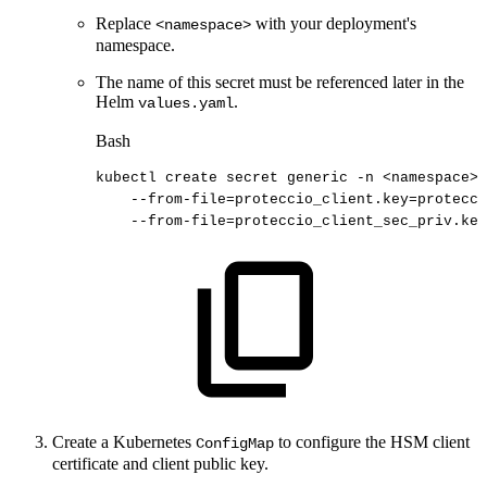
Replace
with your deployment's
<namespace>
namespace.
The name of this secret must be referenced later in the
Helm
.
values.yaml
Bash
kubectl
create
secret
generic
-n
<
namespace
>
--from-file
=
proteccio_client.key
=
protecci
--from-file
=
proteccio_client_sec_priv.key
Create a Kubernetes
to configure the HSM client
ConfigMap
certificate and client public key.