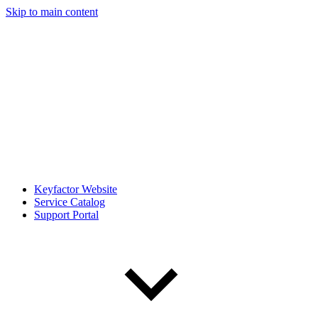
Skip to main content
Keyfactor Website
Service Catalog
Support Portal