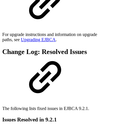
For upgrade instructions and information on upgrade
paths, see
Upgrading EJBCA
.
Change Log: Resolved Issues
The following lists fixed issues in EJBCA 9.2.1.
Issues Resolved in 9.2.1