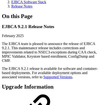
EJBCA Software Stack
Release Notes
On this Page
EJBCA 9.2.1 Release Notes
February 2025
The EJBCA team is pleased to announce the release of EJBCA
9.2.1. This maintenance release includes corrections and
improvements related to NSEC3-exceptions during CAA check,
MPIC Validator, Keystore based enrollment, ConfigDump and
CMP.
The EJBCA 9.2.1 release is available for software and container-
based deployments. For available deployment options and
associated versions, refer to
Supported Versions
.
Upgrade Information