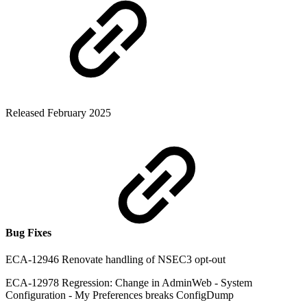
Released February 2025
Bug Fixes
ECA-12946 Renovate handling of NSEC3 opt-out
ECA-12978 Regression: Change in AdminWeb - System
Configuration - My Preferences breaks ConfigDump