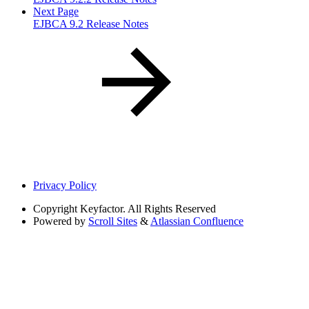
Next Page
EJBCA 9.2 Release Notes
Privacy Policy
Copyright
Keyfactor. All Rights Reserved
Powered by
Scroll Sites
&
Atlassian Confluence