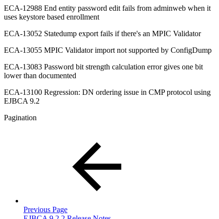
ECA-12988 End entity password edit fails from adminweb when it
uses keystore based enrollment
ECA-13052 Statedump export fails if there's an MPIC Validator
ECA-13055 MPIC Validator import not supported by ConfigDump
ECA-13083 Password bit strength calculation error gives one bit
lower than documented
ECA-13100 Regression: DN ordering issue in CMP protocol using
EJBCA 9.2
Pagination
Previous Page
EJBCA 9.2.2 Release Notes