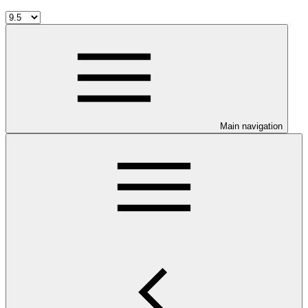
Main navigation