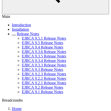
Main
Introduction
Installation
Release Notes
EJBCA 9.5.1 Release Notes
EJBCA 9.5 Release Notes
EJBCA 9.4 Release Notes
EJBCA 9.3.6 Release Notes
EJBCA 9.3.5 Release Notes
EJBCA 9.3.4 Release Notes
EJBCA 9.3.3 Release Notes
EJBCA 9.3 Release Notes
EJBCA 9.2.3 Release Notes
EJBCA 9.2.2 Release Notes
EJBCA 9.2.1 Release Notes
EJBCA 9.2 Release Notes
EJBCA 9.1 Release Notes
Breadcrumbs
Home