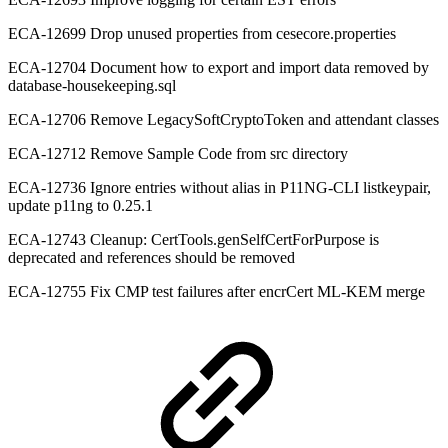
ECA-12699 Drop unused properties from cesecore.properties
ECA-12704 Document how to export and import data removed by
database-housekeeping.sql
ECA-12706 Remove LegacySoftCryptoToken and attendant classes
ECA-12712 Remove Sample Code from src directory
ECA-12736 Ignore entries without alias in P11NG-CLI listkeypair,
update p11ng to 0.25.1
ECA-12743 Cleanup: CertTools.genSelfCertForPurpose is
deprecated and references should be removed
ECA-12755 Fix CMP test failures after encrCert ML-KEM merge