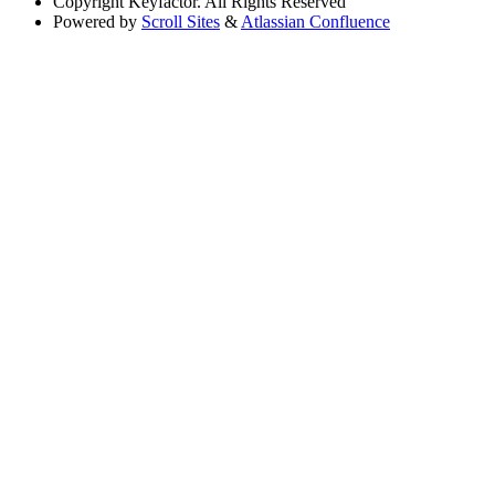
Copyright
Keyfactor. All Rights Reserved
Powered by
Scroll Sites
&
Atlassian Confluence