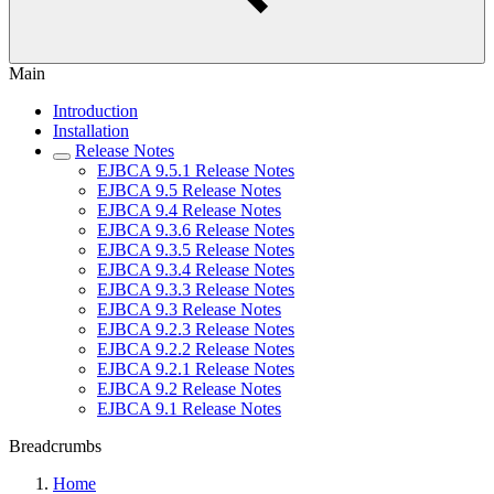
Main
Introduction
Installation
Release Notes
EJBCA 9.5.1 Release Notes
EJBCA 9.5 Release Notes
EJBCA 9.4 Release Notes
EJBCA 9.3.6 Release Notes
EJBCA 9.3.5 Release Notes
EJBCA 9.3.4 Release Notes
EJBCA 9.3.3 Release Notes
EJBCA 9.3 Release Notes
EJBCA 9.2.3 Release Notes
EJBCA 9.2.2 Release Notes
EJBCA 9.2.1 Release Notes
EJBCA 9.2 Release Notes
EJBCA 9.1 Release Notes
Breadcrumbs
Home