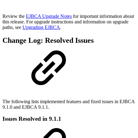
Review the
EJBCA Upgrade Notes
for important information about
this release. For upgrade instructions and information on upgrade
paths, see
Upgrading EJBCA
.
Change Log: Resolved Issues
The following lists implemented features and fixed issues in EJBCA
9.1.0 and EJBCA 9.1.1.
Issues Resolved in 9.1.1