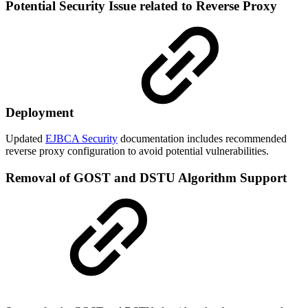
Potential Security Issue related to Reverse Proxy
Deployment
Updated
EJBCA Security
documentation includes recommended
reverse proxy configuration to avoid potential vulnerabilities.
Removal of GOST and DSTU Algorithm Support