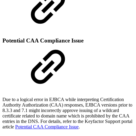
Potential CAA Compliance Issue
Due to a logical error in EJBCA while interpreting Certification
Authority Authorization (CAA) responses, EJBCA versions prior to
8.3.3 and 7.1 might incorrectly approve issuing of a wildcard
certificate related to domain name which is prohibited by the CAA
entries in the DNS. For details, refer to the Keyfactor Support portal
article
Potential CAA Compliance Issue
.