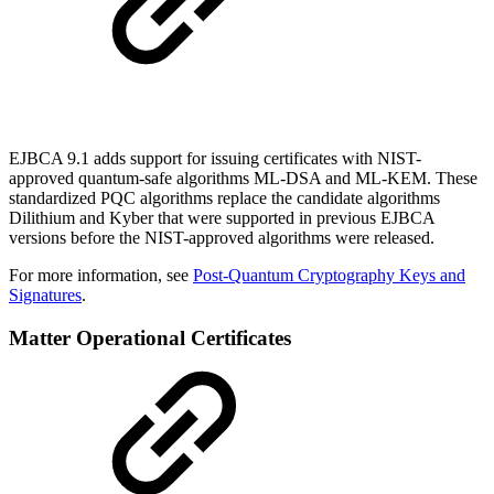
EJBCA 9.1 adds support for issuing certificates with NIST-
approved quantum-safe algorithms ML-DSA and ML-KEM. These
standardized PQC algorithms replace the candidate algorithms
Dilithium and Kyber that were supported in previous EJBCA
versions before the NIST-approved algorithms were released.
For more information, see
Post-Quantum Cryptography Keys and
Signatures
.
Matter Operational Certificates