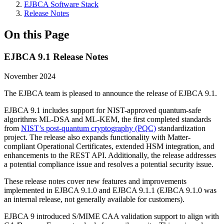
EJBCA Software Stack
Release Notes
On this Page
EJBCA 9.1 Release Notes
November 2024
The EJBCA team is pleased to announce the release of EJBCA 9.1.
EJBCA 9.1 includes support for NIST-approved quantum-safe
algorithms ML-DSA and ML-KEM, the first completed standards
from
NIST’s post-quantum cryptography (PQC)
standardization
project. The release also expands functionality with Matter-
compliant Operational Certificates, extended HSM integration, and
enhancements to the REST API. Additionally, the release addresses
a potential compliance issue and resolves a potential security issue.
These release notes cover new features and improvements
implemented in EJBCA 9.1.0 and EJBCA 9.1.1 (EJBCA 9.1.0 was
an internal release, not generally available for customers).
EJBCA 9 introduced S/MIME CAA validation support to align with