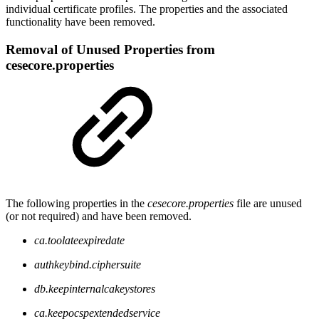
individual certificate profiles. The properties and the associated
functionality have been removed.
Removal of Unused Properties from
cesecore.properties
The following properties in the
cesecore.properties
file are unused
(or not required) and have been removed.
ca.toolateexpiredate
authkeybind.ciphersuite
db.keepinternalcakeystores
ca.keepocspextendedservice