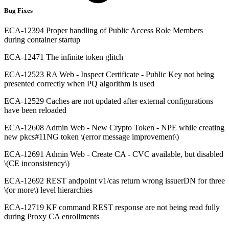
Bug Fixes
ECA-12394 Proper handling of Public Access Role Members
during container startup
ECA-12471 The infinite token glitch
ECA-12523 RA Web - Inspect Certificate - Public Key not being
presented correctly when PQ algorithm is used
ECA-12529 Caches are not updated after external configurations
have been reloaded
ECA-12608 Admin Web - New Crypto Token - NPE while creating
new pkcs#11NG token \(error message improvement\)
ECA-12691 Admin Web - Create CA - CVC available, but disabled
\(CE inconsistency\)
ECA-12692 REST andpoint v1/cas return wrong issuerDN for three
\(or more\) level hierarchies
ECA-12719 KF command REST response are not being read fully
during Proxy CA enrollments