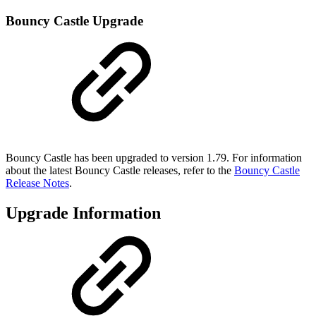
Bouncy Castle Upgrade
Bouncy Castle has been upgraded to version 1.79. For information
about the latest Bouncy Castle releases, refer to the
Bouncy Castle
Release Notes
.
Upgrade Information