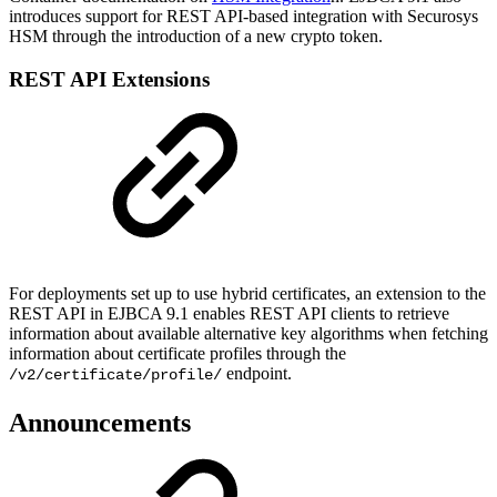
introduces support for REST API-based integration with Securosys
HSM through the introduction of a new crypto token.
REST API Extensions
For deployments set up to use hybrid certificates, an extension to the
REST API in EJBCA 9.1 enables REST API clients to retrieve
information about available alternative key algorithms when fetching
information about certificate profiles through the
endpoint.
/v2/certificate/profile/
Announcements