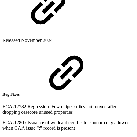
Released November 2024
Bug Fixes
ECA-12782 Regression: Few chiper suites not moved after
dropping cesecore unused properties
ECA-12805 Issuance of wildcard certificate is incorrectly allowed
when CAA issue ";" record is present