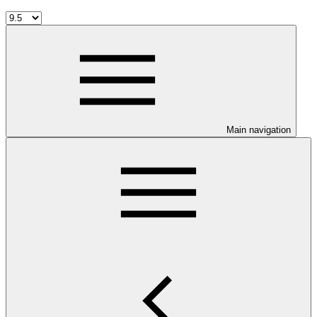
Main navigation