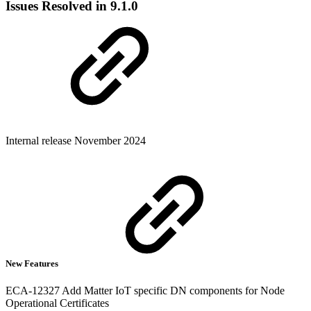
Issues Resolved in 9.1.0
Internal release November 2024
New Features
ECA-12327 Add Matter IoT specific DN components for Node
Operational Certificates