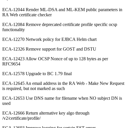
ECA-12044 Render ML-DSA and ML-KEM public parameters in
RA Web certificate checker
ECA-12084 Remove deprecated certificate profile specific ocsp
functionality
ECA-12270 Network policy for EJBCA Helm chart
ECA-12326 Remove support for GOST and DSTU
ECA-12423 Allow OCSP Nonce of up to 128 bytes as per
RFC9654
ECA-12578 Upgrade to BC 1.79 final
ECA-12645 An email address in the RA Web - Make New Request
is required, but not marked as such
ECA-12653 Use DNS name for filename when NO subject DN is
used
ECA-12666 Return alternative key algo through
/v2/certificate/profile/
ECA-12693 Improve logging for certain EST errors