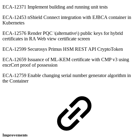
ECA-12371 Implement building and running unit tests
ECA-12453 nShield Connect integration with EJBCA container in
Kubernetes
ECA-12576 Render PQC \(alternative\) public keys for hybrid
certificates in RA Web view certificate screen
ECA-12599 Securosys Primus HSM REST API CryptoToken
ECA-12659 Issuance of ML-KEM certificate with CMP v3 using
encrCert proof of possession
ECA-12759 Enable changing serial number generator algorithm in
the Container
Improvements