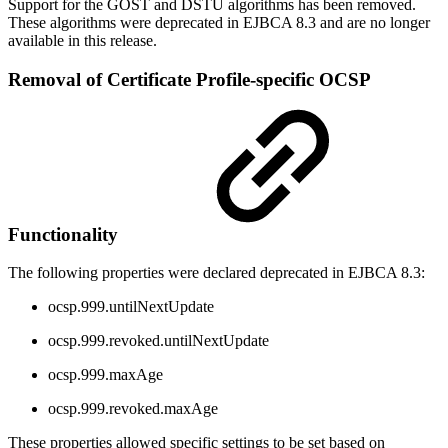
Support for the GOST and DSTU algorithms has been removed.
These algorithms were deprecated in EJBCA 8.3 and are no longer
available in this release.
Removal of Certificate Profile-specific OCSP
Functionality
The following properties were declared deprecated in EJBCA 8.3:
ocsp.999.untilNextUpdate
ocsp.999.revoked.untilNextUpdate
ocsp.999.maxAge
ocsp.999.revoked.maxAge
These properties allowed specific settings to be set based on