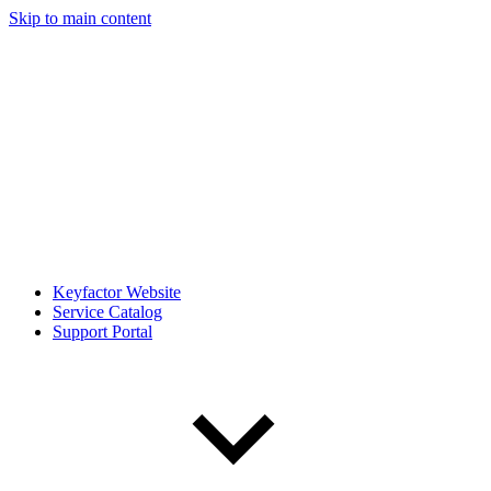
Skip to main content
Keyfactor Website
Service Catalog
Support Portal