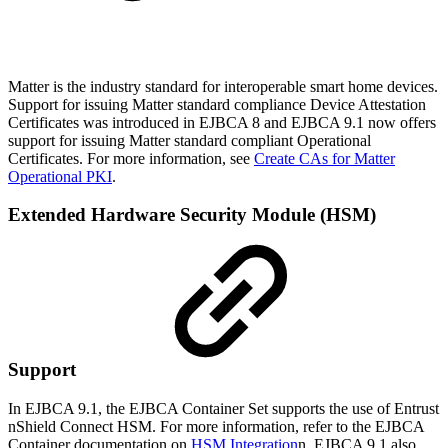
Matter is the industry standard for interoperable smart home devices.
Support for issuing Matter standard compliance Device Attestation
Certificates was introduced in EJBCA 8 and EJBCA 9.1 now offers
support for issuing Matter standard compliant Operational
Certificates. For more information, see
Create CAs for Matter
Operational PKI
.
Extended Hardware Security Module (HSM)
Support
In EJBCA 9.1, the EJBCA Container Set supports the use of Entrust
nShield Connect HSM. For more information, refer to the EJBCA
Container documentation on
HSM Integration
n. EJBCA 9.1 also