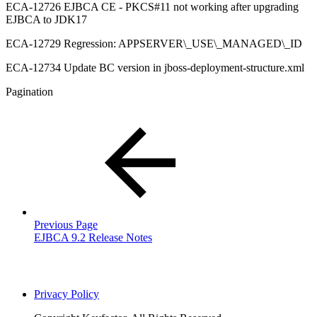
ECA-12726 EJBCA CE - PKCS#11 not working after upgrading
EJBCA to JDK17
ECA-12729 Regression: APPSERVER\_USE\_MANAGED\_ID
ECA-12734 Update BC version in jboss-deployment-structure.xml
Pagination
Previous Page
EJBCA 9.2 Release Notes
Privacy Policy