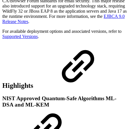
CA/Browser Forum standards for email security. This major release
also introduced support for an upgraded technology stack, requiring
WildFly 32 or JBoss EAP 8 as the application servers and Java 17 as
the runtime environment. For more information, see the
EJBCA 9.0
Release Notes
.
For available deployment options and associated versions, refer to
Supported Versions
.
Highlights
NIST Approved Quantum-Safe Algorithms ML-
DSA and ML-KEM