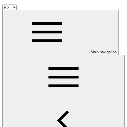
Main navigation