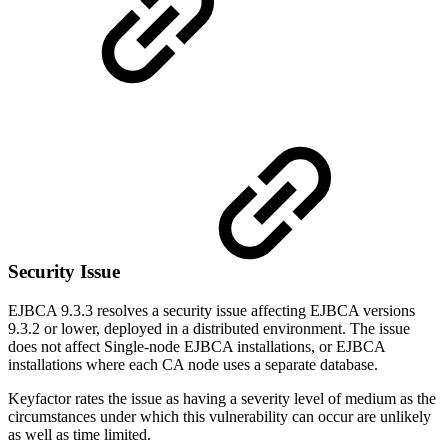
Security Issue
EJBCA 9.3.3 resolves a security issue affecting EJBCA versions
9.3.2 or lower, deployed in a distributed environment. The issue
does not affect Single-node EJBCA installations, or EJBCA
installations where each CA node uses a separate database.
Keyfactor rates the issue as having a severity level of medium as the
circumstances under which this vulnerability can occur are unlikely
as well as time limited.