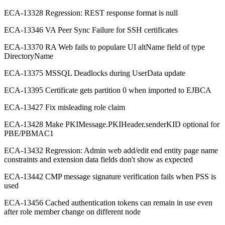
ECA-13328 Regression: REST response format is null
ECA-13346 VA Peer Sync Failure for SSH certificates
ECA-13370 RA Web fails to populare UI altName field of type
DirectoryName
ECA-13375 MSSQL Deadlocks during UserData update
ECA-13395 Certificate gets partition 0 when imported to EJBCA
ECA-13427 Fix misleading role claim
ECA-13428 Make PKIMessage.PKIHeader.senderKID optional for
PBE/PBMAC1
ECA-13432 Regression: Admin web add/edit end entity page name
constraints and extension data fields don't show as expected
ECA-13442 CMP message signature verification fails when PSS is
used
ECA-13456 Cached authentication tokens can remain in use even
after role member change on different node