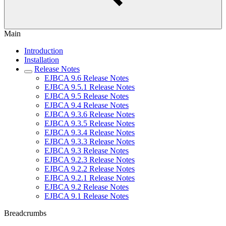
Main
Introduction
Installation
Release Notes
EJBCA 9.6 Release Notes
EJBCA 9.5.1 Release Notes
EJBCA 9.5 Release Notes
EJBCA 9.4 Release Notes
EJBCA 9.3.6 Release Notes
EJBCA 9.3.5 Release Notes
EJBCA 9.3.4 Release Notes
EJBCA 9.3.3 Release Notes
EJBCA 9.3 Release Notes
EJBCA 9.2.3 Release Notes
EJBCA 9.2.2 Release Notes
EJBCA 9.2.1 Release Notes
EJBCA 9.2 Release Notes
EJBCA 9.1 Release Notes
Breadcrumbs