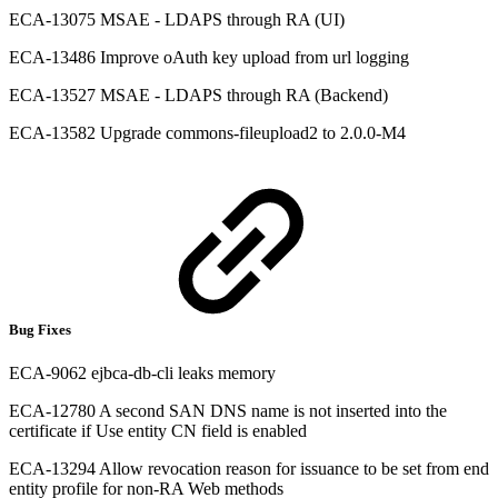
ECA-13075 MSAE - LDAPS through RA (UI)
ECA-13486 Improve oAuth key upload from url logging
ECA-13527 MSAE - LDAPS through RA (Backend)
ECA-13582 Upgrade commons-fileupload2 to 2.0.0-M4
Bug Fixes
ECA-9062 ejbca-db-cli leaks memory
ECA-12780 A second SAN DNS name is not inserted into the
certificate if Use entity CN field is enabled
ECA-13294 Allow revocation reason for issuance to be set from end
entity profile for non-RA Web methods