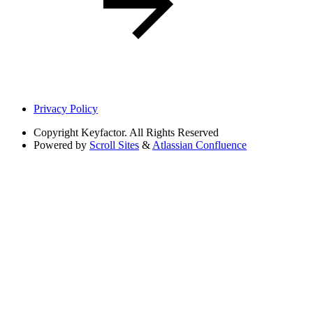
Privacy Policy
Copyright
Keyfactor. All Rights Reserved
Powered by
Scroll Sites
&
Atlassian Confluence