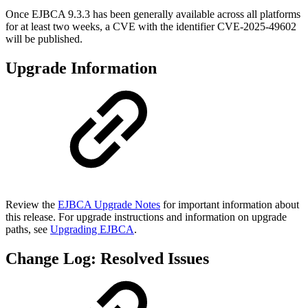
Once EJBCA 9.3.3 has been generally available across all platforms
for at least two weeks, a CVE with the identifier CVE-2025-49602
will be published.
Upgrade Information
Review the
EJBCA Upgrade Notes
for important information about
this release. For upgrade instructions and information on upgrade
paths, see
Upgrading EJBCA
.
Change Log: Resolved Issues