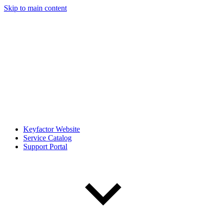
Skip to main content
Keyfactor Website
Service Catalog
Support Portal