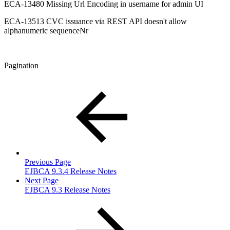
ECA-13480 Missing Url Encoding in username for admin UI
ECA-13513 CVC issuance via REST API doesn't allow
alphanumeric sequenceNr
Pagination
Previous Page
EJBCA 9.3.4 Release Notes
Next Page
EJBCA 9.3 Release Notes