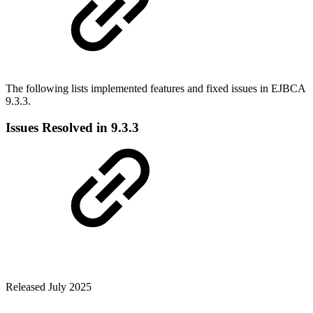
The following lists implemented features and fixed issues in EJBCA
9.3.3.
Issues Resolved in 9.3.3
Released July 2025