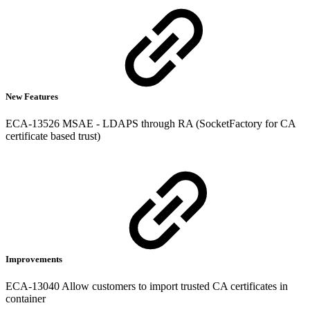
New Features
ECA-13526 MSAE - LDAPS through RA (SocketFactory for CA
certificate based trust)
Improvements
ECA-13040 Allow customers to import trusted CA certificates in
container