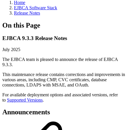
Home
EJBCA Software Stack
Release Notes
On this Page
EJBCA 9.3.3 Release Notes
July 2025
The EJBCA team is pleased to announce the release of EJBCA
9.3.3.
This maintenance release contains corrections and improvements in
various areas, including CMP, CVC certificates, database
connections, LDAPS with MSAE, and OAuth.
For available deployment options and associated versions, refer
to
Supported Versions
.
Announcements