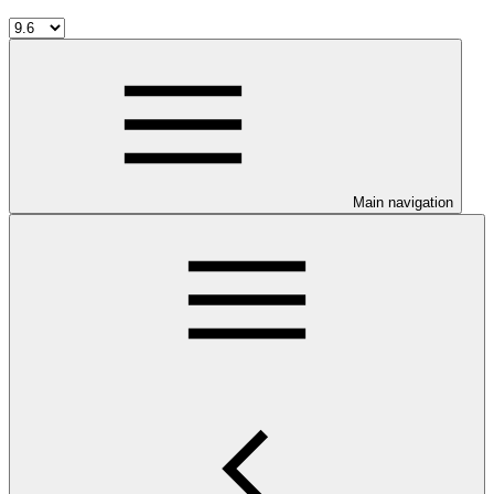
Main navigation