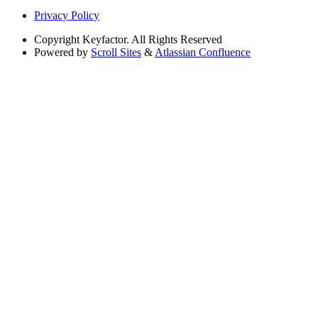
Privacy Policy
Copyright
Keyfactor. All Rights Reserved
Powered by
Scroll Sites
&
Atlassian Confluence