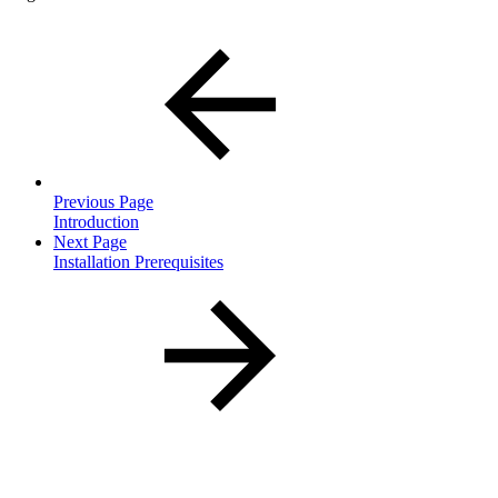
Previous Page
Introduction
Next Page
Installation Prerequisites