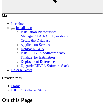
Main
Introduction
Installation
Installation Prerequisites
Manage EJBCA Configurations
Create the Database
Application Servers
Deploy EJBCA
Install EJBCA Software Stack
Finalize the Installation
Deployment Reference
Upgrade EJBCA Software Stack
Release Notes
Breadcrumbs
Home
EJBCA Software Stack
On this Page