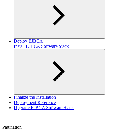
Deploy EJBCA
Install EJBCA Software Stack
Finalize the Installation
Deployment Reference
Upgrade EJBCA Software Stack
Pagination