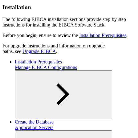
Installation
The following EJBCA installation sections provide step-by-step
instructions for installing the EJBCA Software Stack.
Before you begin, ensure to review the
Installation Prerequisites
.
For upgrade instructions and information on upgrade
paths, see
Upgrade EJBCA
.
Installation Prerequisites
Manage EJBCA Configurations
Create the Database
Application Servers