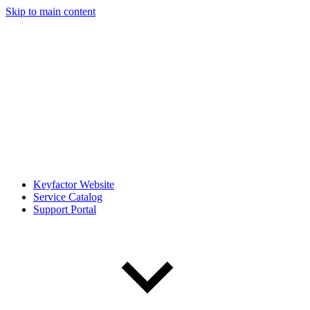
Skip to main content
Keyfactor Website
Service Catalog
Support Portal